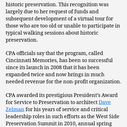
historic preservation. This recognition was
largely due to her request of funds and
subsequent development of a virtual tour for
those who are too old or unable to participate in
typical walking sessions about historic
preservation.
CPA officials say that the program, called
Cincinnati Memories, has been so successful
since its launch in 2008 that it has been
expanded twice and now brings in much
needed revenue for the non-profit organization.
CPA awarded its prestigious President’s Award
for Service to Preservation to architect
Dave
Zelman
for his years of service and critical
leadership roles in such efforts as the West Side
Preservation Summit in 2010, annual spring