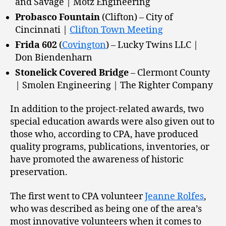
and Savage | Motz Engineering
Probasco Fountain
(Clifton) – City of
Cincinnati |
Clifton Town Meeting
Frida 602
(
Covington
) – Lucky Twins LLC |
Don Biendenharn
Stonelick Covered Bridge
– Clermont County
| Smolen Engineering | The Righter Company
In addition to the project-related awards, two
special education awards were also given out to
those who, according to CPA, have produced
quality programs, publications, inventories, or
have promoted the awareness of historic
preservation.
The first went to CPA volunteer
Jeanne Rolfes
,
who was described as being one of the area’s
most innovative volunteers when it comes to