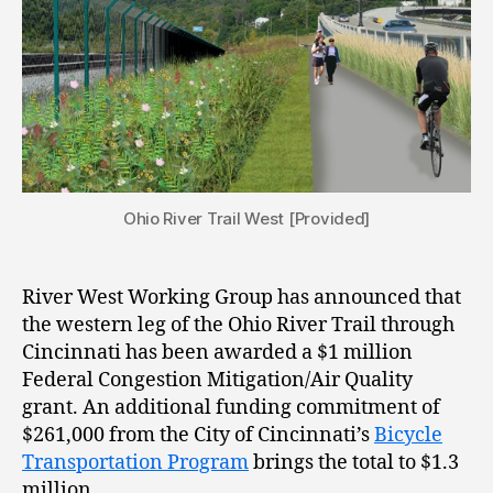
Ohio River Trail West [Provided]
River West Working Group has announced that
the western leg of the Ohio River Trail through
Cincinnati has been awarded a $1 million
Federal Congestion Mitigation/Air Quality
grant. An additional funding commitment of
$261,000 from the City of Cincinnati’s
Bicycle
Transportation Program
brings the total to $1.3
million.