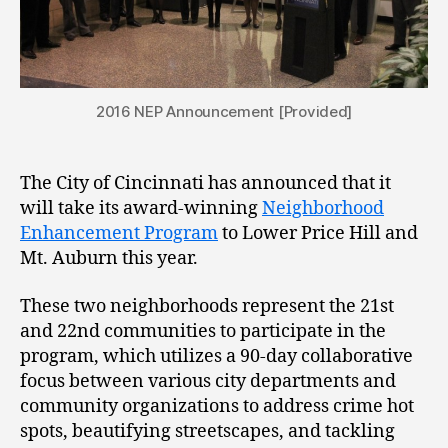
2016 NEP Announcement [Provided]
The City of Cincinnati has announced that it
will take its award-winning
Neighborhood
Enhancement Program
to Lower Price Hill and
Mt. Auburn this year.
These two neighborhoods represent the 21st
and 22nd communities to participate in the
program, which utilizes a 90-day collaborative
focus between various city departments and
community organizations to address crime hot
spots, beautifying streetscapes, and tackling