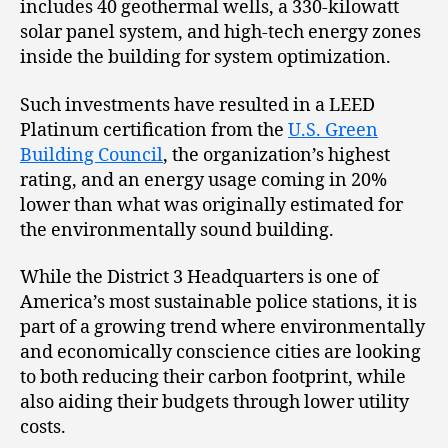
includes 40 geothermal wells, a 330-kilowatt
solar panel system, and high-tech energy zones
inside the building for system optimization.
Such investments have resulted in a LEED
Platinum certification from the
U.S. Green
Building Council
, the organization’s highest
rating, and an energy usage coming in 20%
lower than what was originally estimated for
the environmentally sound building.
While the District 3 Headquarters is one of
America’s most sustainable police stations, it is
part of a growing trend where environmentally
and economically conscience cities are looking
to both reducing their carbon footprint, while
also aiding their budgets through lower utility
costs.