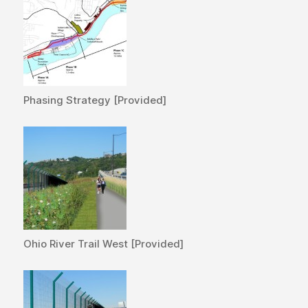
Phasing Strategy [Provided]
Ohio River Trail West [Provided]