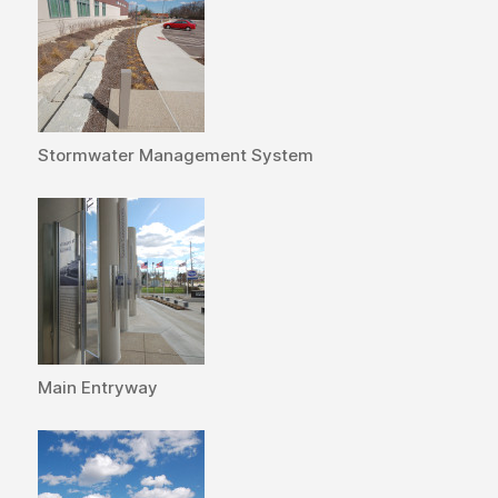
Stormwater Management System
Main Entryway