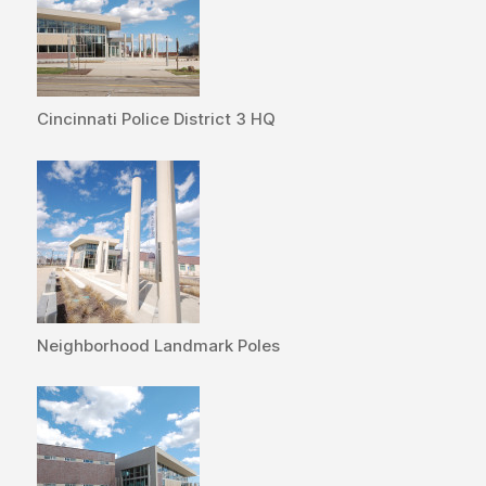
Cincinnati Police District 3 HQ
Neighborhood Landmark Poles