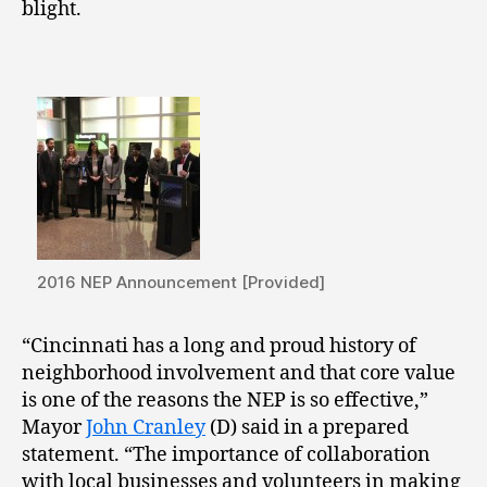
blight.
2016 NEP Announcement [Provided]
“Cincinnati has a long and proud history of
neighborhood involvement and that core value
is one of the reasons the NEP is so effective,”
Mayor
John Cranley
(D) said in a prepared
statement. “The importance of collaboration
with local businesses and volunteers in making