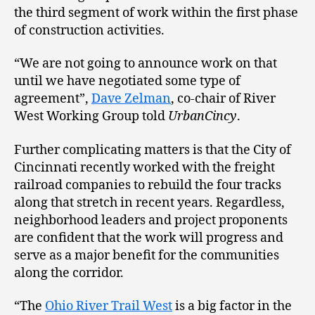
the third segment of work within the first phase
of construction activities.
“We are not going to announce work on that
until we have negotiated some type of
agreement”,
Dave Zelman
, co-chair of River
West Working Group told
UrbanCincy
.
Further complicating matters is that the City of
Cincinnati recently worked with the freight
railroad companies to rebuild the four tracks
along that stretch in recent years. Regardless,
neighborhood leaders and project proponents
are confident that the work will progress and
serve as a major benefit for the communities
along the corridor.
“The
Ohio River Trail West
is a big factor in the