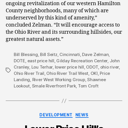
ongoing revitalization of our western Hamilton
County neighborhoods, many of which are
underserved by this kind of amenity,”
concluded Zelman. “It will encourage access to
the Ohio River and its surrounding hillsides, our
greatest natural assets.”
Bill Blessing
,
Bill Seitz
,
Cincinnati
,
Dave Zelman
,
DOTE
,
east price hill
,
Gilday Recreation Center
,
John
Cranley
,
Lou Terhar
,
lower price hill
,
ODOT
,
ohio river
,
Tags
Ohio River Trail
,
Ohio River Trail West
,
OKI
,
Price
Landing
,
River West Working Group
,
Shawnee
Lookout
,
Smale Riverfront Park
,
Tom Croft
Categories
DEVELOPMENT
NEWS