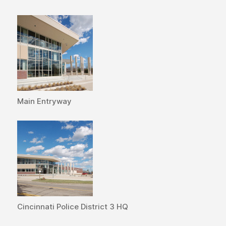
Main Entryway
Cincinnati Police District 3 HQ