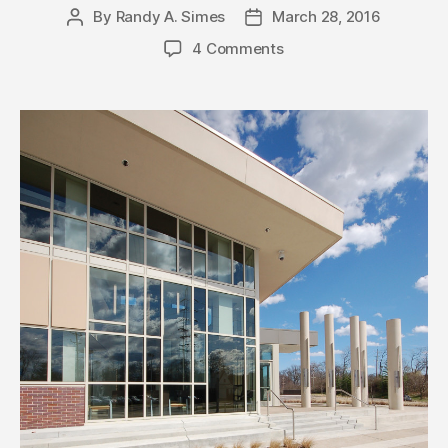
By
Randy A. Simes
March 28, 2016
Post
Post
author
date
4 Comments