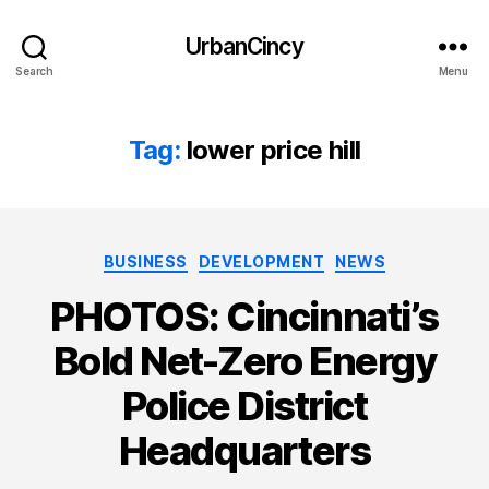
UrbanCincy
Search
Menu
Tag:
lower price hill
Categories
BUSINESS
DEVELOPMENT
NEWS
PHOTOS: Cincinnati’s
Bold Net-Zero Energy
Police District
Headquarters