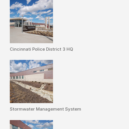
Cincinnati Police District 3 HQ
Stormwater Management System