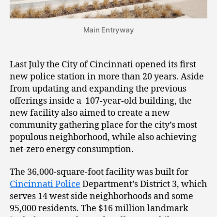
Main Entryway
Last July the City of Cincinnati opened its first
new police station in more than 20 years. Aside
from updating and expanding the previous
offerings inside a 107-year-old building, the
new facility also aimed to create a new
community gathering place for the city’s most
populous neighborhood, while also achieving
net-zero energy consumption.
The 36,000-square-foot facility was built for
Cincinnati Police
Department’s District 3, which
serves 14 west side neighborhoods and some
95,000 residents. The $16 million landmark