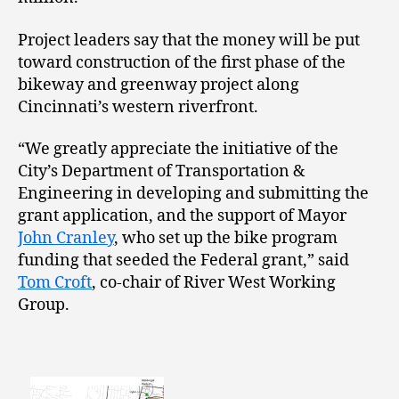
Project leaders say that the money will be put
toward construction of the first phase of the
bikeway and greenway project along
Cincinnati’s western riverfront.
“We greatly appreciate the initiative of the
City’s Department of Transportation &
Engineering in developing and submitting the
grant application, and the support of Mayor
John Cranley
, who set up the bike program
funding that seeded the Federal grant,” said
Tom Croft
, co-chair of River West Working
Group.