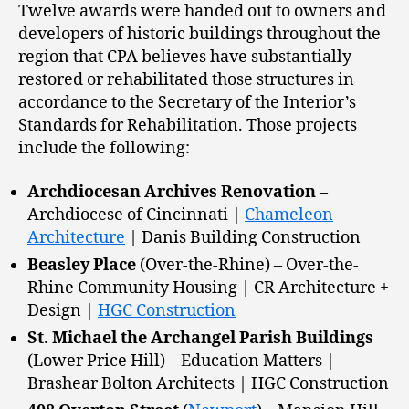
Twelve awards were handed out to owners and
developers of historic buildings throughout the
region that CPA believes have substantially
restored or rehabilitated those structures in
accordance to the Secretary of the Interior’s
Standards for Rehabilitation. Those projects
include the following:
Archdiocesan Archives Renovation
–
Archdiocese of Cincinnati |
Chameleon
Architecture
| Danis Building Construction
Beasley Place
(Over-the-Rhine) – Over-the-
Rhine Community Housing | CR Architecture +
Design |
HGC Construction
St. Michael the Archangel Parish Buildings
(Lower Price Hill) – Education Matters |
Brashear Bolton Architects | HGC Construction