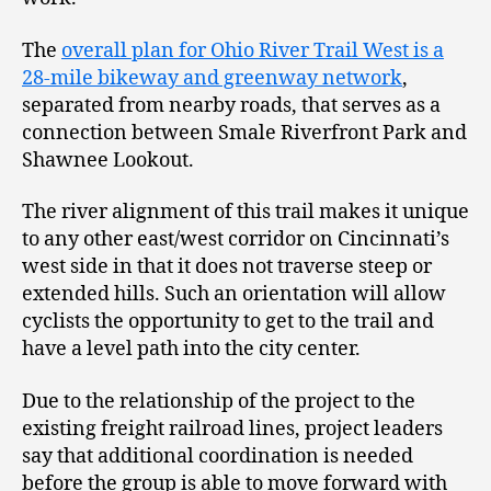
The
overall plan for Ohio River Trail West is a
28-mile bikeway and greenway network
,
separated from nearby roads, that serves as a
connection between Smale Riverfront Park and
Shawnee Lookout.
The river alignment of this trail makes it unique
to any other east/west corridor on Cincinnati’s
west side in that it does not traverse steep or
extended hills. Such an orientation will allow
cyclists the opportunity to get to the trail and
have a level path into the city center.
Due to the relationship of the project to the
existing freight railroad lines, project leaders
say that additional coordination is needed
before the group is able to move forward with