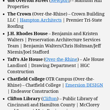
408 Overton Street
(
Newport
) – Mansion Hill
Properties
The Crown
(Over-the-Rhine) – Crown Building
LLC |
Hampton Architects
| Premier Tri-State
Roofing
J.H. Rhodes House
– Benjamin and Kristen
Walters | Preservation Architecture Services
Team | Benjamin Walters/Chris Holtman/Jeff
Niemis/Joel Stafford
Taft’s Ale House
(
Over-the-Rhine
) – Ale House
Landlord | Drawing Department | HGC
Construction
Chatfield College
OTR Campus (Over-the-
Rhine) – Chatfield College |
Emersion DESIGN
| Endeavor Construction
Clifton Library
(
Clifton
) – Public Library of
Cincinnati and Hamilton County | McClorey