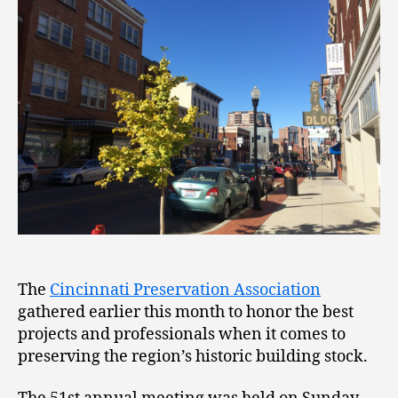
The
Cincinnati Preservation Association
gathered earlier this month to honor the best
projects and professionals when it comes to
preserving the region’s historic building stock.