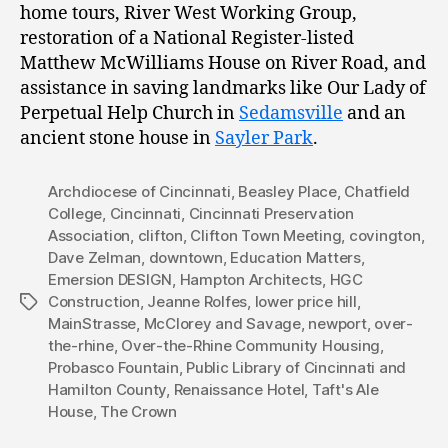
home tours, River West Working Group,
restoration of a National Register-listed
Matthew McWilliams House on River Road, and
assistance in saving landmarks like Our Lady of
Perpetual Help Church in
Sedamsville
and an
ancient stone house in
Sayler Park
.
Archdiocese of Cincinnati
,
Beasley Place
,
Chatfield
College
,
Cincinnati
,
Cincinnati Preservation
Association
,
clifton
,
Clifton Town Meeting
,
covington
,
Dave Zelman
,
downtown
,
Education Matters
,
Emersion DESIGN
,
Hampton Architects
,
HGC
Construction
,
Jeanne Rolfes
,
lower price hill
,
Tags
MainStrasse
,
McClorey and Savage
,
newport
,
over-
the-rhine
,
Over-the-Rhine Community Housing
,
Probasco Fountain
,
Public Library of Cincinnati and
Hamilton County
,
Renaissance Hotel
,
Taft's Ale
House
,
The Crown