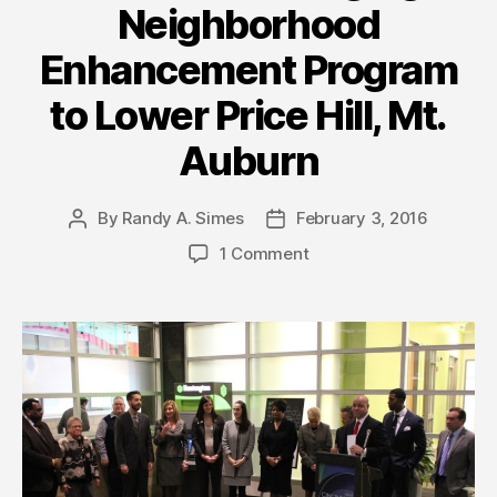
Neighborhood
Enhancement Program
to Lower Price Hill, Mt.
Auburn
By
Randy A. Simes
February 3, 2016
Post
Post
author
date
1 Comment