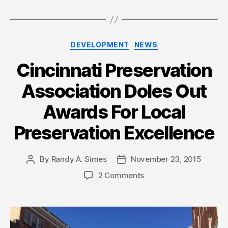
Categories
DEVELOPMENT
NEWS
Cincinnati Preservation
Association Doles Out
Awards For Local
Preservation Excellence
By
Randy A. Simes
November 23, 2015
Post
Post
author
date
2 Comments