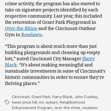
crime activity, the program has also started to
take on signature projects identified by each
respective community. Last year, this included
the renovation of Grant Park Playground in
Over-the-Rhine
and the Cincinnati Outdoor
Gym in
Roselawn
.
“This program is about much more than just
building playgrounds and cleaning up empty
lots,” noted Cincinnati City Manager
Harry
Black
. “It’s about making meaningful and
sustainable investments in some of Cincinnati’s
historic communities in order to ensure they’re
thriving places.”
Cincinnati
,
Grant Park
,
Harry Black
,
John Cranley
,
lower price hill
,
mt. auburn
,
Neighborhood
Tags
Enhancement Program
,
over-the-rhine
,
roselawn