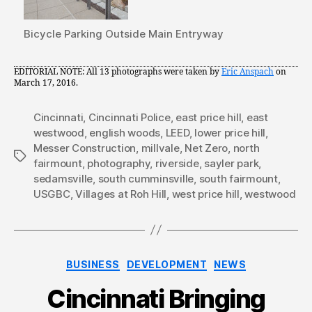
Bicycle Parking Outside Main Entryway
EDITORIAL NOTE: All 13 photographs were taken by
Eric Anspach
on
March 17, 2016.
Cincinnati
,
Cincinnati Police
,
east price hill
,
east
westwood
,
english woods
,
LEED
,
lower price hill
,
Messer Construction
,
millvale
,
Net Zero
,
north
Tags
fairmount
,
photography
,
riverside
,
sayler park
,
sedamsville
,
south cumminsville
,
south fairmount
,
USGBC
,
Villages at Roh Hill
,
west price hill
,
westwood
Categories
BUSINESS
DEVELOPMENT
NEWS
Cincinnati Bringing