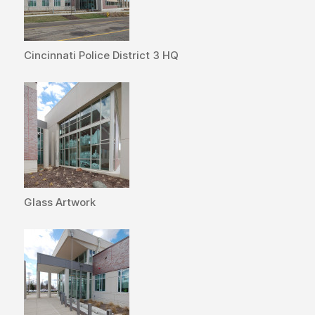
Cincinnati Police District 3 HQ
Glass Artwork