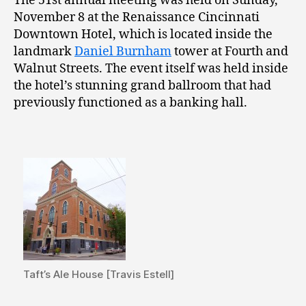
The 51st annual meeting was held on Sunday,
November 8 at the Renaissance Cincinnati
Downtown Hotel, which is located inside the
landmark
Daniel Burnham
tower at Fourth and
Walnut Streets. The event itself was held inside
the hotel’s stunning grand ballroom that had
previously functioned as a banking hall.
Taft’s Ale House [Travis Estell]