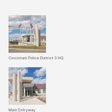
Cincinnati Police District 3 HQ
Main Entryway