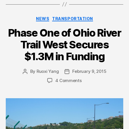
Categories
NEWS
TRANSPORTATION
Phase One of Ohio River
Trail West Secures
$1.3M in Funding
By
Ruoxi Yang
February 9, 2015
Post
Post
author
date
4 Comments