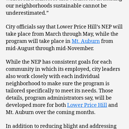
our neighborhoods sustainable cannot be
underestimated.”
City officials say that Lower Price Hill’s NEP will
take place from March through May, while the
program will take place in
Mt. Auburn
from
mid-August through mid-November.
While the NEP has consistent goals for each
community in which its employed, city leaders
also work closely with each individual
neighborhood to make sure the program is
tailored specifically to meet its needs. Those
details, program administrators say, will be
developed more for both
Lower Price Hill
and
Mt. Auburn over the coming months.
In addition to reducing blight and addressing