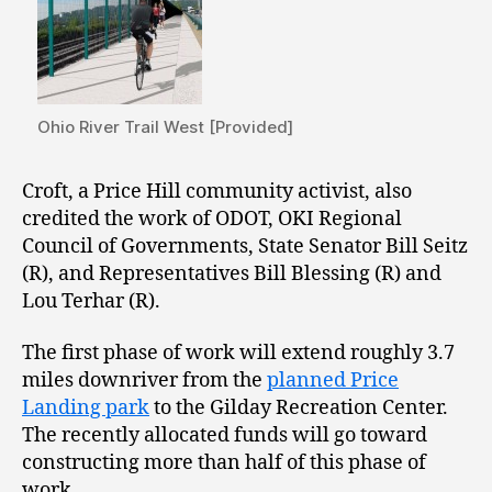
Ohio River Trail West [Provided]
Croft, a Price Hill community activist, also
credited the work of ODOT, OKI Regional
Council of Governments, State Senator Bill Seitz
(R), and Representatives Bill Blessing (R) and
Lou Terhar (R).
The first phase of work will extend roughly 3.7
miles downriver from the
planned Price
Landing park
to the Gilday Recreation Center.
The recently allocated funds will go toward
constructing more than half of this phase of
work.