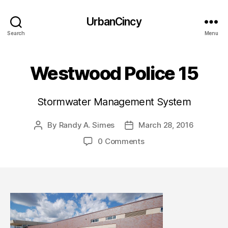
UrbanCincy
Search
Menu
Westwood Police 15
Stormwater Management System
By
Randy A. Simes
March 28, 2016
Post
Post
author
date
0 Comments