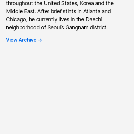
throughout the United States, Korea and the
Middle East. After brief stints in Atlanta and
Chicago, he currently lives in the Daechi
neighborhood of Seoul’s Gangnam district.
View Archive
→