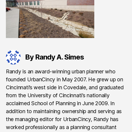
By Randy A. Simes
Randy is an award-winning urban planner who
founded UrbanCincy in May 2007. He grew up on
Cincinnati’s west side in Covedale, and graduated
from the University of Cincinnati’s nationally
acclaimed School of Planning in June 2009. In
addition to maintaining ownership and serving as
the managing editor for UrbanCincy, Randy has
worked professionally as a planning consultant