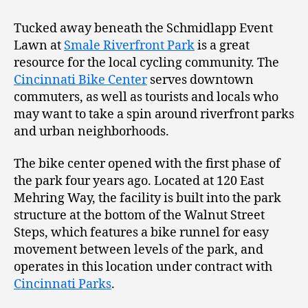
Tucked away beneath the Schmidlapp Event
Lawn at
Smale Riverfront Park
is a great
resource for the local cycling community. The
Cincinnati Bike Center
serves downtown
commuters, as well as tourists and locals who
may want to take a spin around riverfront parks
and urban neighborhoods.
The bike center opened with the first phase of
the park four years ago. Located at 120 East
Mehring Way, the facility is built into the park
structure at the bottom of the Walnut Street
Steps, which features a bike runnel for easy
movement between levels of the park, and
operates in this location under contract with
Cincinnati Parks
.