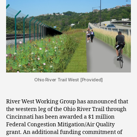
Ohio River Trail West [Provided]
River West Working Group has announced that
the western leg of the Ohio River Trail through
Cincinnati has been awarded a $1 million
Federal Congestion Mitigation/Air Quality
grant. An additional funding commitment of