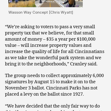
Wasson Way Concept [Chris Wyatt]
“We’re asking to voters to pass a very small
property tax that we believe, for that small
amount of money – $35 a year per $100,000
value – will increase property values and
increase the quality of life for all Cincinnatians
as we take the wonderful park system and we
bring it to the neighborhoods,” Cranley said.
The group needs to collect approximately 6,000
signatures by August 15 to make it on to the
November 3 ballot. Cincinnati Parks has not
placed a levy on the ballot since 1927.
“We have decided that the only fair way to do