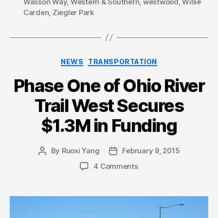
Wasson Way
,
Western & Southern
,
westwood
,
Willie
Carden
,
Ziegler Park
Categories
NEWS
TRANSPORTATION
Phase One of Ohio River
Trail West Secures
$1.3M in Funding
By
Ruoxi Yang
February 9, 2015
Post
Post
author
date
4 Comments