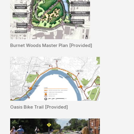
Burnet Woods Master Plan [Provided]
Oasis Bike Trail [Provided]