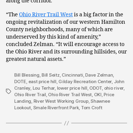
along the corridor.
“The
Ohio River Trail West
is a big factor in the
ongoing revitalization of our western Hamilton
County neighborhoods, many of which are
underserved by this kind of amenity,”
concluded Zelman. “It will encourage access to
the Ohio River and its surrounding hillsides, our
greatest natural assets.”
Bill Blessing
,
Bill Seitz
,
Cincinnati
,
Dave Zelman
,
DOTE
,
east price hill
,
Gilday Recreation Center
,
John
Cranley
,
Lou Terhar
,
lower price hill
,
ODOT
,
ohio river
,
Tags
Ohio River Trail
,
Ohio River Trail West
,
OKI
,
Price
Landing
,
River West Working Group
,
Shawnee
Lookout
,
Smale Riverfront Park
,
Tom Croft