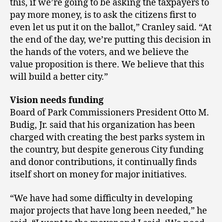
this, if we’re going to be asking the taxpayers to
pay more money, is to ask the citizens first to
even let us put it on the ballot,” Cranley said. “At
the end of the day, we’re putting this decision in
the hands of the voters, and we believe the
value proposition is there. We believe that this
will build a better city.”
Vision needs funding
Board of Park Commissioners President Otto M.
Budig, Jr. said that his organization has been
charged with creating the best parks system in
the country, but despite generous City funding
and donor contributions, it continually finds
itself short on money for major initiatives.
“We have had some difficulty in developing
major projects that have long been needed,” he