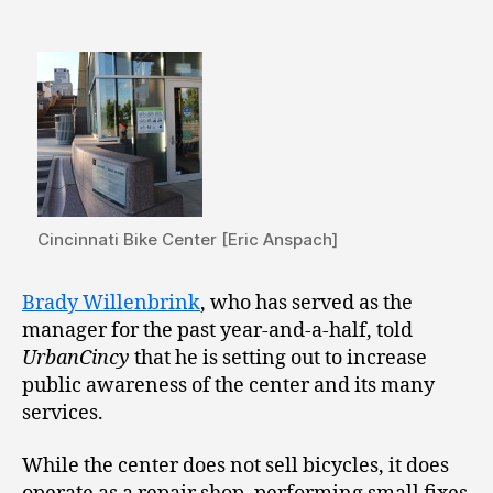
Cincinnati Bike Center [Eric Anspach]
Brady Willenbrink
, who has served as the
manager for the past year-and-a-half, told
UrbanCincy
that he is setting out to increase
public awareness of the center and its many
services.
While the center does not sell bicycles, it does