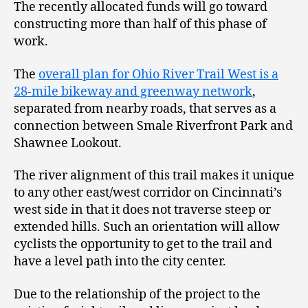
The recently allocated funds will go toward
constructing more than half of this phase of
work.
The
overall plan for Ohio River Trail West is a
28-mile bikeway and greenway network
,
separated from nearby roads, that serves as a
connection between Smale Riverfront Park and
Shawnee Lookout.
The river alignment of this trail makes it unique
to any other east/west corridor on Cincinnati’s
west side in that it does not traverse steep or
extended hills. Such an orientation will allow
cyclists the opportunity to get to the trail and
have a level path into the city center.
Due to the relationship of the project to the