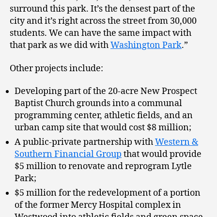
surround this park. It’s the densest part of the
city and it’s right across the street from 30,000
students. We can have the same impact with
that park as we did with
Washington Park
.”
Other projects include:
Developing part of the 20-acre New Prospect
Baptist Church grounds into a communal
programming center, athletic fields, and an
urban camp site that would cost $8 million;
A public-private partnership with
Western &
Southern Financial Group
that would provide
$5 million to renovate and reprogram Lytle
Park;
$5 million for the redevelopment of a portion
of the former Mercy Hospital complex in