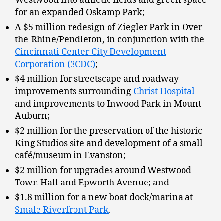
Westwood into athletic fields and green space
for an expanded Oskamp Park;
A $5 million redesign of Ziegler Park in Over-
the-Rhine/Pendleton, in conjunction with the
Cincinnati Center City Development
Corporation (3CDC)
;
$4 million for streetscape and roadway
improvements surrounding
Christ Hospital
and improvements to Inwood Park in Mount
Auburn;
$2 million for the preservation of the historic
King Studios site and development of a small
café/museum in Evanston;
$2 million for upgrades around Westwood
Town Hall and Epworth Avenue; and
$1.8 million for a new boat dock/marina at
Smale Riverfront Park
.