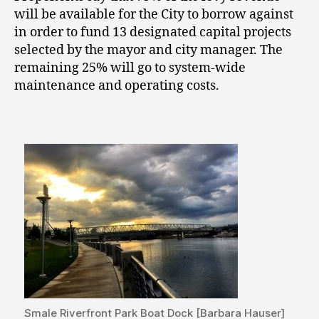
will be available for the City to borrow against
in order to fund 13 designated capital projects
selected by the mayor and city manager. The
remaining 25% will go to system-wide
maintenance and operating costs.
Smale Riverfront Park Boat Dock [Barbara Hauser]