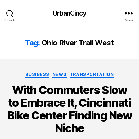
UrbanCincy
Search
Menu
Tag:
Ohio River Trail West
Categories
BUSINESS
NEWS
TRANSPORTATION
With Commuters Slow
to Embrace It, Cincinnati
Bike Center Finding New
Niche