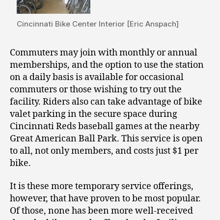
Cincinnati Bike Center Interior [Eric Anspach]
Commuters may join with monthly or annual
memberships, and the option to use the station
on a daily basis is available for occasional
commuters or those wishing to try out the
facility. Riders also can take advantage of bike
valet parking in the secure space during
Cincinnati Reds baseball games at the nearby
Great American Ball Park. This service is open
to all, not only members, and costs just $1 per
bike.
It is these more temporary service offerings,
however, that have proven to be most popular.
Of those, none has been more well-received