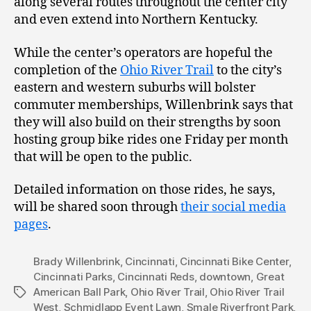
along several routes throughout the center city
and even extend into Northern Kentucky.
While the center’s operators are hopeful the
completion of the
Ohio River Trail
to the city’s
eastern and western suburbs will bolster
commuter memberships, Willenbrink says that
they will also build on their strengths by soon
hosting group bike rides one Friday per month
that will be open to the public.
Detailed information on those rides, he says,
will be shared soon through
their social media
pages
.
Brady Willenbrink
,
Cincinnati
,
Cincinnati Bike Center
,
Cincinnati Parks
,
Cincinnati Reds
,
downtown
,
Great
American Ball Park
,
Ohio River Trail
,
Ohio River Trail
Tags
West
,
Schmidlapp Event Lawn
,
Smale Riverfront Park
,