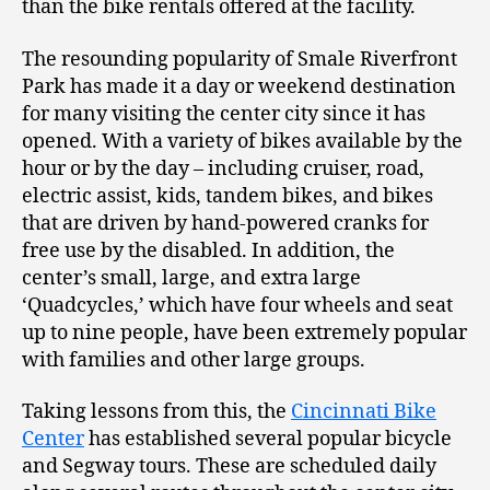
than the bike rentals offered at the facility.
The resounding popularity of Smale Riverfront
Park has made it a day or weekend destination
for many visiting the center city since it has
opened. With a variety of bikes available by the
hour or by the day – including cruiser, road,
electric assist, kids, tandem bikes, and bikes
that are driven by hand-powered cranks for
free use by the disabled. In addition, the
center’s small, large, and extra large
‘Quadcycles,’ which have four wheels and seat
up to nine people, have been extremely popular
with families and other large groups.
Taking lessons from this, the
Cincinnati Bike
Center
has established several popular bicycle
and Segway tours. These are scheduled daily