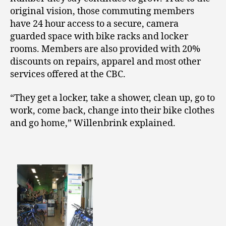
original vision, those commuting members
have 24 hour access to a secure, camera
guarded space with bike racks and locker
rooms. Members are also provided with 20%
discounts on repairs, apparel and most other
services offered at the CBC.
“They get a locker, take a shower, clean up, go to
work, come back, change into their bike clothes
and go home,” Willenbrink explained.