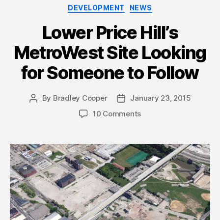
Categories
DEVELOPMENT
NEWS
Lower Price Hill’s
MetroWest Site Looking
for Someone to Follow
By
Bradley Cooper
January 23, 2015
Post
Post
author
date
10 Comments