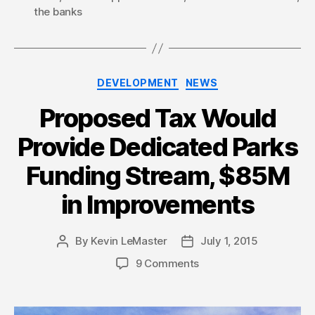
the banks
Categories
DEVELOPMENT
NEWS
Proposed Tax Would
Provide Dedicated Parks
Funding Stream, $85M
in Improvements
By
Kevin LeMaster
July 1, 2015
Post
Post
author
date
9 Comments