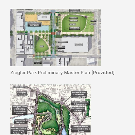
Ziegler Park Preliminary Master Plan [Provided]