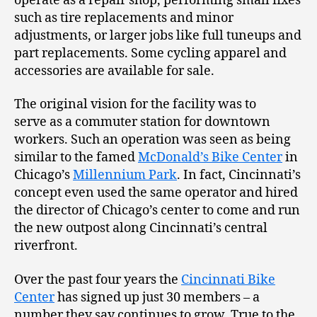
operate as a repair shop, performing small fixes
such as tire replacements and minor
adjustments, or larger jobs like full tuneups and
part replacements. Some cycling apparel and
accessories are available for sale.
The original vision for the facility was to
serve as a commuter station for downtown
workers. Such an operation was seen as being
similar to the famed
McDonald’s Bike Center
in
Chicago’s
Millennium Park
. In fact, Cincinnati’s
concept even used the same operator and hired
the director of Chicago’s center to come and run
the new outpost along Cincinnati’s central
riverfront.
Over the past four years the
Cincinnati Bike
Center
has signed up just 30 members – a
number they say continues to grow. True to the