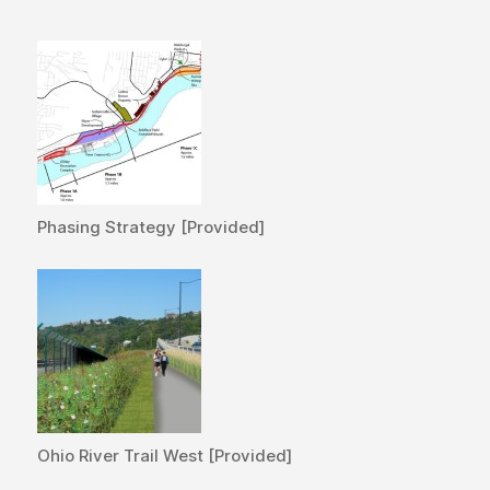
Phasing Strategy [Provided]
Ohio River Trail West [Provided]