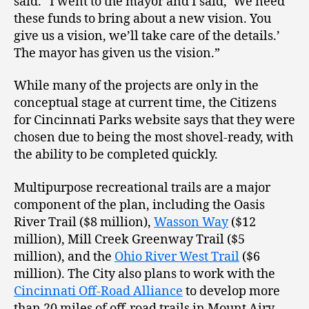
said. “I went to the mayor and I said, ‘We need
these funds to bring about a new vision. You
give us a vision, we’ll take care of the details.’
The mayor has given us the vision.”
While many of the projects are only in the
conceptual stage at current time, the Citizens
for Cincinnati Parks website says that they were
chosen due to being the most shovel-ready, with
the ability to be completed quickly.
Multipurpose recreational trails are a major
component of the plan, including the Oasis
River Trail ($8 million),
Wasson Way
($12
million), Mill Creek Greenway Trail ($5
million), and the
Ohio River West Trail
($6
million). The City also plans to work with the
Cincinnati Off-Road Alliance
to develop more
than 20 miles of off-road trails in Mount Airy