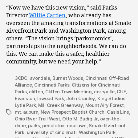
“Now we have this new vision,” said Parks
Director
Willie Carden
, who already has
overseen the amazing transformations at Smale
Riverfront Park and Washington Park, among
others. “The vision brings ‘parkonomics’,
partnerships to the neighborhoods. We can do
this. We can make this a safer, healthier
community, but we need your help.”
3CDC
,
avondale
,
Burnet Woods
,
Cincinnati Off-Road
Alliance
,
Cincinnati Parks
,
Citizens for Cincinnati
Parks
,
clifton
,
Clifton Town Meeting
,
corryville
,
CUF
,
Evanston
,
Inwood Park
,
John Cranley
,
King Studios
,
Lytle Park
,
Mill Creek Greenway
,
Mount Airy Forest
,
mt. auburn
,
New Prospect Baptist Church
,
Oasis Line
,
Tags
Ohio River Trail West
,
Otto M. Budig Jr
,
over-the-
rhine
,
parks
,
pendleton
,
roselawn
,
Smale Riverfront
Park
,
university of cincinnati
,
Washington Park
,