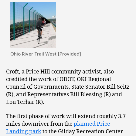
Ohio River Trail West [Provided]
Croft, a Price Hill community activist, also
credited the work of ODOT, OKI Regional
Council of Governments, State Senator Bill Seitz
(R), and Representatives Bill Blessing (R) and
Lou Terhar (R).
The first phase of work will extend roughly 3.7
miles downriver from the
planned Price
Landing park
to the Gilday Recreation Center.