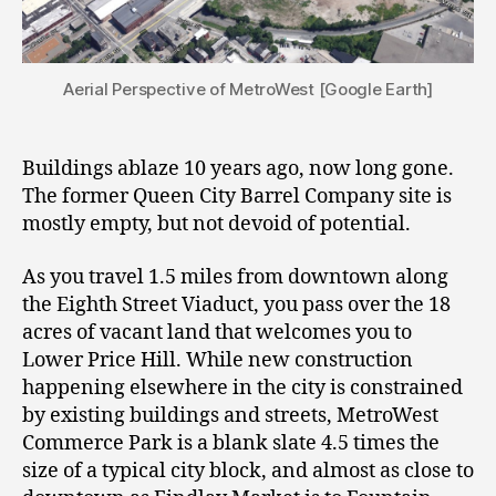
Aerial Perspective of MetroWest [Google Earth]
Buildings ablaze 10 years ago, now long gone.
The former Queen City Barrel Company site is
mostly empty, but not devoid of potential.
As you travel 1.5 miles from downtown along
the Eighth Street Viaduct, you pass over the 18
acres of vacant land that welcomes you to
Lower Price Hill. While new construction
happening elsewhere in the city is constrained
by existing buildings and streets, MetroWest
Commerce Park is a blank slate 4.5 times the
size of a typical city block, and almost as close to