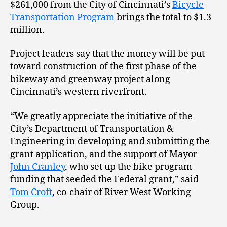
$261,000 from the City of Cincinnati’s
Bicycle
Transportation Program
brings the total to $1.3
million.
Project leaders say that the money will be put
toward construction of the first phase of the
bikeway and greenway project along
Cincinnati’s western riverfront.
“We greatly appreciate the initiative of the
City’s Department of Transportation &
Engineering in developing and submitting the
grant application, and the support of Mayor
John Cranley
, who set up the bike program
funding that seeded the Federal grant,” said
Tom Croft
, co-chair of River West Working
Group.