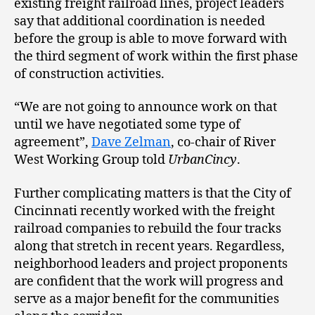
existing freight railroad lines, project leaders
say that additional coordination is needed
before the group is able to move forward with
the third segment of work within the first phase
of construction activities.
“We are not going to announce work on that
until we have negotiated some type of
agreement”,
Dave Zelman
, co-chair of River
West Working Group told
UrbanCincy
.
Further complicating matters is that the City of
Cincinnati recently worked with the freight
railroad companies to rebuild the four tracks
along that stretch in recent years. Regardless,
neighborhood leaders and project proponents
are confident that the work will progress and
serve as a major benefit for the communities