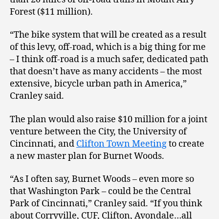
Forest ($11 million).
“The bike system that will be created as a result
of this levy, off-road, which is a big thing for me
– I think off-road is a much safer, dedicated path
that doesn’t have as many accidents – the most
extensive, bicycle urban path in America,”
Cranley said.
The plan would also raise $10 million for a joint
venture between the City, the University of
Cincinnati, and
Clifton Town Meeting
to create
a new master plan for Burnet Woods.
“As I often say, Burnet Woods – even more so
that Washington Park – could be the Central
Park of Cincinnati,” Cranley said. “If you think
about Corryville, CUF, Clifton, Avondale…all