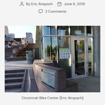
By
Eric Anspach
June 6, 2016
Post
Post
author
date
2 Comments
Cincinnati Bike Center [Eric Anspach]