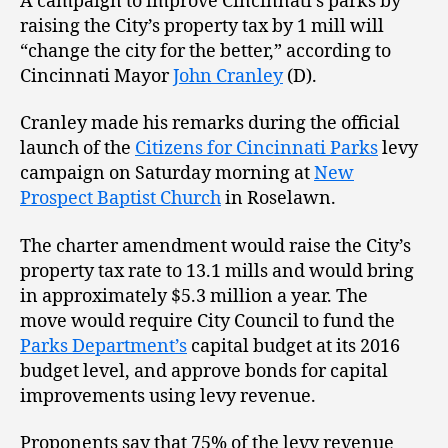
A campaign to improve Cincinnati’s parks by
raising the City’s property tax by 1 mill will
“change the city for the better,” according to
Cincinnati Mayor
John Cranley
(D).
Cranley made his remarks during the official
launch of the
Citizens for Cincinnati Parks
levy
campaign on Saturday morning at
New
Prospect Baptist Church
in Roselawn.
The charter amendment would raise the City’s
property tax rate to 13.1 mills and would bring
in approximately $5.3 million a year. The
move would require City Council to fund the
Parks Department’s
capital budget at its 2016
budget level, and approve bonds for capital
improvements using levy revenue.
Proponents say that 75% of the levy revenue