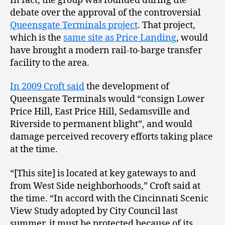
In fact, the group was founded during the
debate over the approval of the controversial
Queensgate Terminals project
. That project,
which is the
same site as Price Landing
, would
have brought a modern rail-to-barge transfer
facility to the area.
In 2009 Croft said
the development of
Queensgate Terminals would “consign Lower
Price Hill, East Price Hill, Sedamsville and
Riverside to permanent blight”, and would
damage perceived recovery efforts taking place
at the time.
“[This site] is located at key gateways to and
from West Side neighborhoods,” Croft said at
the time. “In accord with the Cincinnati Scenic
View Study adopted by City Council last
summer, it must be protected because of its