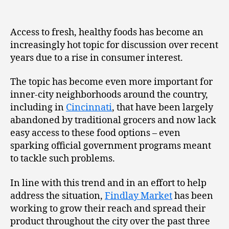
Access to fresh, healthy foods has become an
increasingly hot topic for discussion over recent
years due to a rise in consumer interest.
The topic has become even more important for
inner-city neighborhoods around the country,
including in
Cincinnati
, that have been largely
abandoned by traditional grocers and now lack
easy access to these food options – even
sparking official government programs meant
to tackle such problems.
In line with this trend and in an effort to help
address the situation,
Findlay Market
has been
working to grow their reach and spread their
product throughout the city over the past three