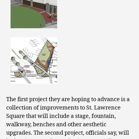
The first project they are hoping to advance is a
collection of improvements to St. Lawrence
Square that will include a stage, fountain,
walkway, benches and other aesthetic
upgrades. The second project, officials say, will