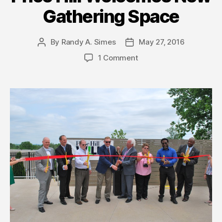
Gathering Space
By
Randy A. Simes
May 27, 2016
Post
Post
author
date
1 Comment