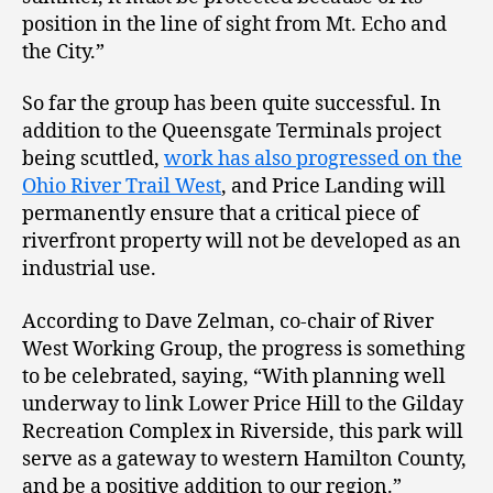
position in the line of sight from Mt. Echo and
the City.”
So far the group has been quite successful. In
addition to the Queensgate Terminals project
being scuttled,
work has also progressed on the
Ohio River Trail West
, and Price Landing will
permanently ensure that a critical piece of
riverfront property will not be developed as an
industrial use.
According to Dave Zelman, co-chair of River
West Working Group, the progress is something
to be celebrated, saying, “With planning well
underway to link Lower Price Hill to the Gilday
Recreation Complex in Riverside, this park will
serve as a gateway to western Hamilton County,
and be a positive addition to our region.”