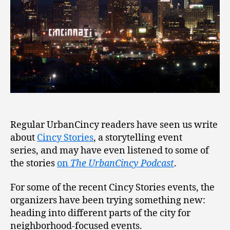
Regular UrbanCincy readers have seen us write
about
Cincy Stories
, a storytelling event
series, and may have even listened to some of
the stories
on
The UrbanCincy Podcast
.
For some of the recent Cincy Stories events, the
organizers have been trying something new:
heading into different parts of the city for
neighborhood-focused events.