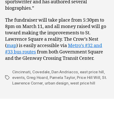
sportswriter and has authored several
biographies.”
The fundraiser will take place from 5:30pm to
8pm on March 11, and all money raised will go
toward making the improvements to St.
Lawrence Square a reality. The Crow’s Nest
(
map
) is easily accessible via
Metro’s #32 and
#33 bus routes
from both Government Square
and the Glenway Crossing Transit Center.
Cincinnati
,
Covedale
,
Dan Andriacco
,
east price hill
,
events
,
Greg Hoard
,
Pamela Taylor
,
Price Hill Will
,
St.
Tags
Lawrence Corner
,
urban design
,
west price hill