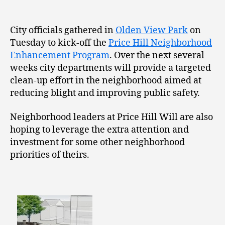
City officials gathered in
Olden View Park
on
Tuesday to kick-off the
Price Hill Neighborhood
Enhancement Program
. Over the next several
weeks city departments will provide a targeted
clean-up effort in the neighborhood aimed at
reducing blight and improving public safety.
Neighborhood leaders at Price Hill Will are also
hoping to leverage the extra attention and
investment for some other neighborhood
priorities of theirs.