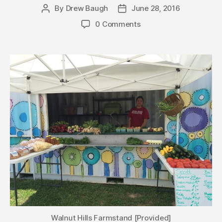
By
Drew Baugh
June 28, 2016
Post
Post
author
date
0 Comments
Walnut Hills Farmstand [Provided]