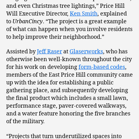
and even Christmas tree lightings,” Price Hill
Will Executive Director,
Ken Smith
, explained
to
UrbanCincy
. “The project is a great example
of what can happen when you involve residents
to help improve their neighborhood.”
Assisted by
Jeff Raser
at
Glaserworks
, who has
otherwise been well-known throughout the city
for his work on developing
form-based codes
,
members of the East Price Hill community came
up with the idea for establishing a public
gathering place, and subsequently developing
the final product which includes a small lawn,
performance stage, paver-covered walkways,
and a water feature honoring the five branches
of the military.
“Projects that turn underutilized spaces into