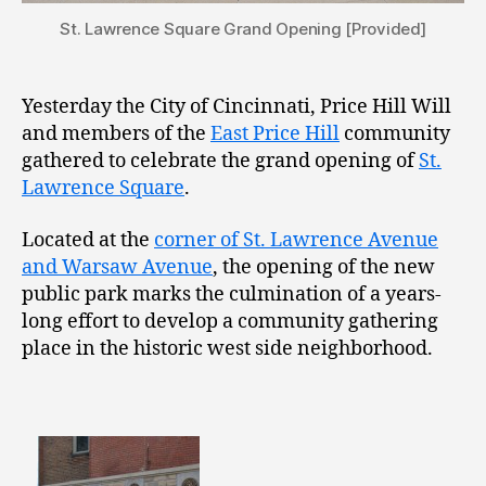
St. Lawrence Square Grand Opening [Provided]
Yesterday the City of Cincinnati, Price Hill Will
and members of the
East Price Hill
community
gathered to celebrate the grand opening of
St.
Lawrence Square
.
Located at the
corner of St. Lawrence Avenue
and Warsaw Avenue
, the opening of the new
public park marks the culmination of a years-
long effort to develop a community gathering
place in the historic west side neighborhood.