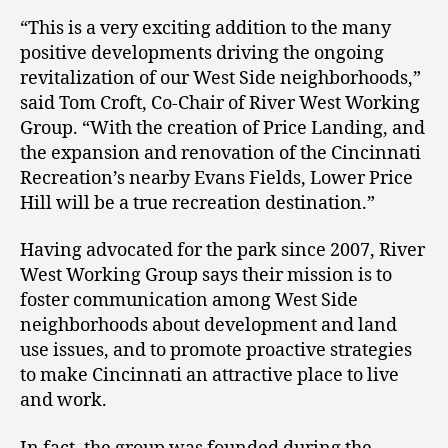
“This is a very exciting addition to the many
positive developments driving the ongoing
revitalization of our West Side neighborhoods,”
said Tom Croft, Co-Chair of River West Working
Group. “With the creation of Price Landing, and
the expansion and renovation of the Cincinnati
Recreation’s nearby Evans Fields, Lower Price
Hill will be a true recreation destination.”
Having advocated for the park since 2007, River
West Working Group says their mission is to
foster communication among West Side
neighborhoods about development and land
use issues, and to promote proactive strategies
to make Cincinnati an attractive place to live
and work.