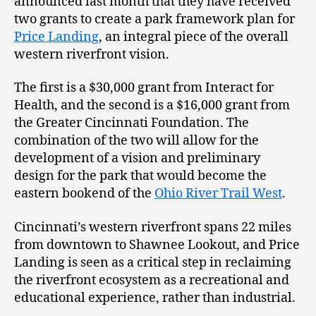
announced last month that they have received
two grants to create a park framework plan for
Price Landing
, an integral piece of the overall
western riverfront vision.
The first is a $30,000 grant from Interact for
Health, and the second is a $16,000 grant from
the Greater Cincinnati Foundation. The
combination of the two will allow for the
development of a vision and preliminary
design for the park that would become the
eastern bookend of the
Ohio River Trail West
.
Cincinnati’s western riverfront spans 22 miles
from downtown to Shawnee Lookout, and Price
Landing is seen as a critical step in reclaiming
the riverfront ecosystem as a recreational and
educational experience, rather than industrial.