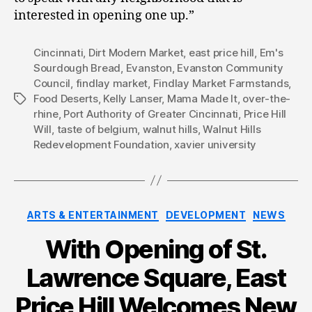
interested in opening one up.”
Cincinnati
,
Dirt Modern Market
,
east price hill
,
Em's
Sourdough Bread
,
Evanston
,
Evanston Community
Council
,
findlay market
,
Findlay Market Farmstands
,
Food Deserts
,
Kelly Lanser
,
Mama Made It
,
over-the-
Tags
rhine
,
Port Authority of Greater Cincinnati
,
Price Hill
Will
,
taste of belgium
,
walnut hills
,
Walnut Hills
Redevelopment Foundation
,
xavier university
Categories
ARTS & ENTERTAINMENT
DEVELOPMENT
NEWS
With Opening of St.
Lawrence Square, East
Price Hill Welcomes New