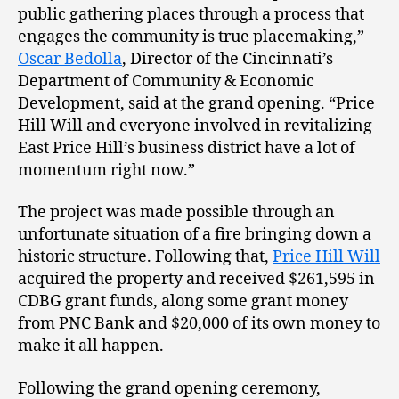
public gathering places through a process that
engages the community is true placemaking,”
Oscar Bedolla
, Director of the Cincinnati’s
Department of Community & Economic
Development, said at the grand opening. “Price
Hill Will and everyone involved in revitalizing
East Price Hill’s business district have a lot of
momentum right now.”
The project was made possible through an
unfortunate situation of a fire bringing down a
historic structure. Following that,
Price Hill Will
acquired the property and received $261,595 in
CDBG grant funds, along some grant money
from PNC Bank and $20,000 of its own money to
make it all happen.
Following the grand opening ceremony,