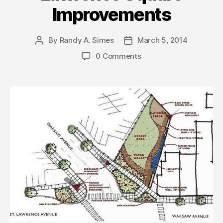
Improvements
By
Randy A. Simes
March 5, 2014
Post
Post
author
date
0 Comments