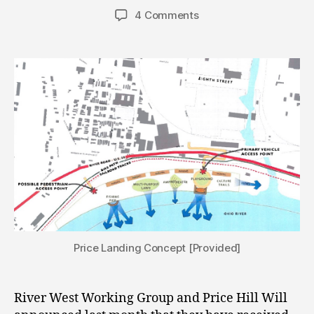
author
date
4 Comments
Price Landing Concept [Provided]
River West Working Group and Price Hill Will