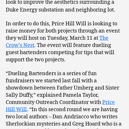
look to improve the aesthetics surrounding a
Duke Energy substation and neighboring lot.
In order to do this, Price Hill Will is looking to
raise money for both projects through an event
they will host on Tuesday, March 11 at
The
Crow’s Nest
. The event will feature dueling
guest bartenders competing for tips that will
support the two projects.
“Dueling Bartenders is a series of fun
fundraisers we started last fall with a
showdown between Father Umberg and Sister
Sally Duffy,” explained Pamela Taylor,
Community Outreach Coordinator with
Price
Hill Will
. “In this second round we are having
two local authors – Dan Andriacco who writes
Sherlockian mysteries and Greg Hoard who is a