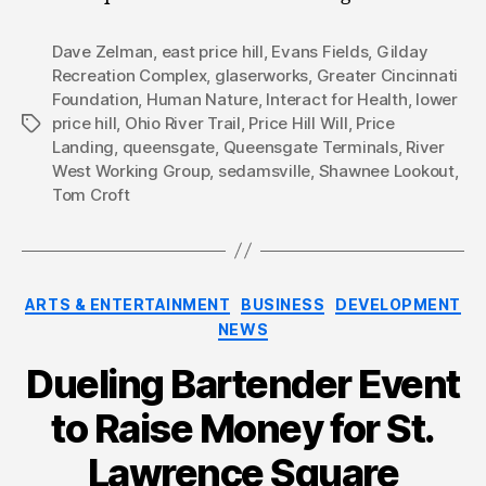
Dave Zelman
,
east price hill
,
Evans Fields
,
Gilday
Recreation Complex
,
glaserworks
,
Greater Cincinnati
Foundation
,
Human Nature
,
Interact for Health
,
lower
price hill
,
Ohio River Trail
,
Price Hill Will
,
Price
Tags
Landing
,
queensgate
,
Queensgate Terminals
,
River
West Working Group
,
sedamsville
,
Shawnee Lookout
,
Tom Croft
Categories
ARTS & ENTERTAINMENT
BUSINESS
DEVELOPMENT
NEWS
Dueling Bartender Event
to Raise Money for St.
Lawrence Square