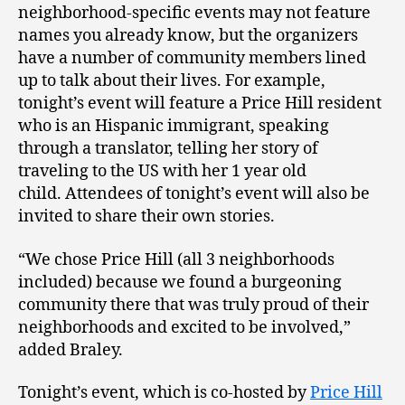
neighborhood-specific events may not feature
names you already know, but the organizers
have a number of community members lined
up to talk about their lives. For example,
tonight’s event will feature a Price Hill resident
who is an Hispanic immigrant, speaking
through a translator, telling her story of
traveling to the US with her 1 year old
child. Attendees of tonight’s event will also be
invited to share their own stories.
“We chose Price Hill (all 3 neighborhoods
included) because we found a burgeoning
community there that was truly proud of their
neighborhoods and excited to be involved,”
added Braley.
Tonight’s event, which is co-hosted by
Price Hill