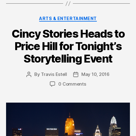
Categories
ARTS & ENTERTAINMENT
Cincy Stories Heads to
Price Hill for Tonight’s
Storytelling Event
By
Travis Estell
May 10, 2016
Post
Post
author
date
0 Comments