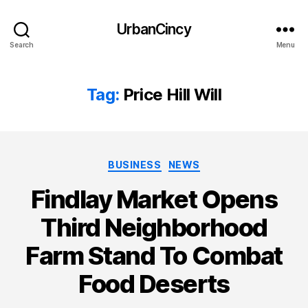
UrbanCincy
Search
Menu
Tag:
Price Hill Will
Categories
BUSINESS
NEWS
Findlay Market Opens
Third Neighborhood
Farm Stand To Combat
Food Deserts