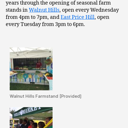
years through the opening of seasonal farm
stands in
Walnut Hills
, open every Wednesday
from 4pm to 7pm, and
East Price Hill
, open
every Tuesday from 3pm to 6pm.
Walnut Hills Farmstand [Provided]