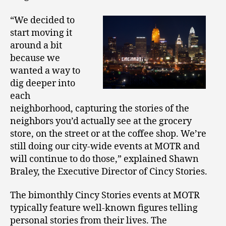
“We decided to
start moving it
around a bit
because we
wanted a way to
dig deeper into
each
neighborhood, capturing the stories of the
neighbors you’d actually see at the grocery
store, on the street or at the coffee shop. We’re
still doing our city-wide events at MOTR and
will continue to do those,” explained Shawn
Braley, the Executive Director of Cincy Stories.
The bimonthly Cincy Stories events at MOTR
typically feature well-known figures telling
personal stories from their lives. The