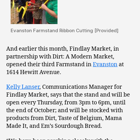
Evanston Farmstand Ribbon Cutting [Provided]
And earlier this month, Findlay Market, in
partnership with Dirt: A Modern Market,
opened their third Farmstand in
Evanston
at
1614 Hewitt Avenue.
Kelly Lanser
, Communications Manager for
Findlay Market, says that the stand and will be
open every Thursday, from 3pm to 6pm, until
the end of October; and will be stocked with
products from Dirt, Taste of Belgium, Mama
Made It, and Em’s Sourdough Bread.