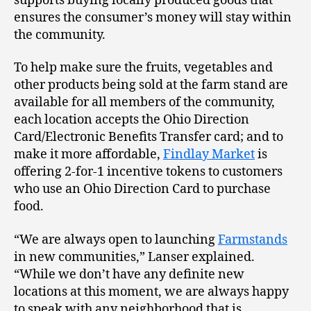
supports buying locally produced goods that
ensures the consumer’s money will stay within
the community.
To help make sure the fruits, vegetables and
other products being sold at the farm stand are
available for all members of the community,
each location accepts the Ohio Direction
Card/Electronic Benefits Transfer card; and to
make it more affordable,
Findlay Market
is
offering 2-for-1 incentive tokens to customers
who use an Ohio Direction Card to purchase
food.
“We are always open to launching
Farmstands
in new communities,” Lanser explained.
“While we don’t have any definite new
locations at this moment, we are always happy
to speak with any neighborhood that is