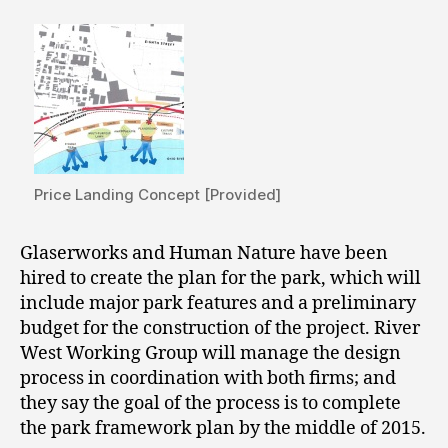
Price Landing Concept [Provided]
Glaserworks and Human Nature have been
hired to create the plan for the park, which will
include major park features and a preliminary
budget for the construction of the project. River
West Working Group will manage the design
process in coordination with both firms; and
they say the goal of the process is to complete
the park framework plan by the middle of 2015.