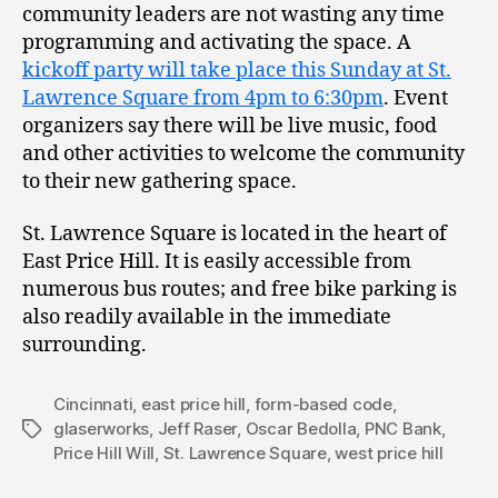
community leaders are not wasting any time
programming and activating the space. A
kickoff party will take place this Sunday at St.
Lawrence Square from 4pm to 6:30pm
. Event
organizers say there will be live music, food
and other activities to welcome the community
to their new gathering space.
St. Lawrence Square is located in the heart of
East Price Hill. It is easily accessible from
numerous bus routes; and free bike parking is
also readily available in the immediate
surrounding.
Cincinnati
,
east price hill
,
form-based code
,
glaserworks
,
Jeff Raser
,
Oscar Bedolla
,
PNC Bank
,
Tags
Price Hill Will
,
St. Lawrence Square
,
west price hill