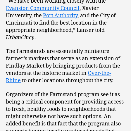
“We have been working closely with the
Evanston Community Council
, Xavier
University, the
Port Authority
, and the City of
Cincinnati to find the best location in the
appropriate neighborhood,” Lanser told
UrbanCincy
.
The Farmstands are essentially miniature
farmer’s markets that serve as an extension of
Findlay Market by bringing products from the
vendors at the historic market in
Over-the-
Rhine
to other locations throughout the city.
Organizers of the Farmstand program see it as
being a critical component for providing access
to fresh, healthy foods to neighborhoods that
might otherwise not have such options. An
added benefit is that fact that the program also