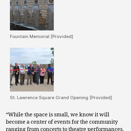
Fountain Memorial [Provided]
St. Lawrence Square Grand Opening [Provided]
“While the space is small, we know it will
become a center of events for the community
ranging from concerts to theatre performances,