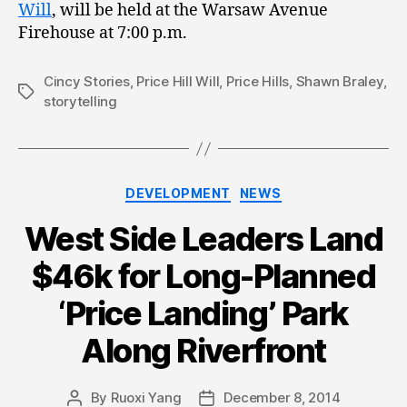
Will
, will be held at the Warsaw Avenue
Firehouse at 7:00 p.m.
Cincy Stories
,
Price Hill Will
,
Price Hills
,
Shawn Braley
,
Tags
storytelling
Categories
DEVELOPMENT
NEWS
West Side Leaders Land
$46k for Long-Planned
‘Price Landing’ Park
Along Riverfront
By
Ruoxi Yang
December 8, 2014
Post
Post