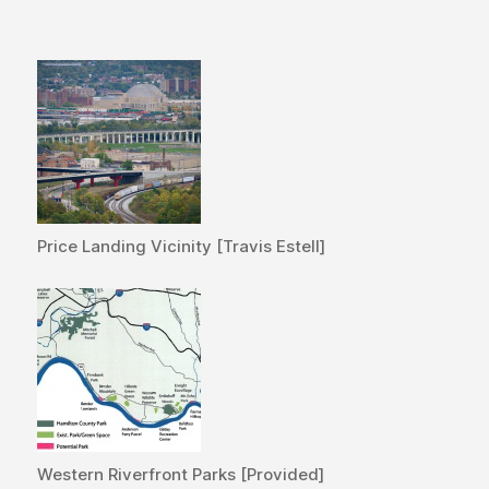
Price Landing Vicinity [Travis Estell]
Western Riverfront Parks [Provided]