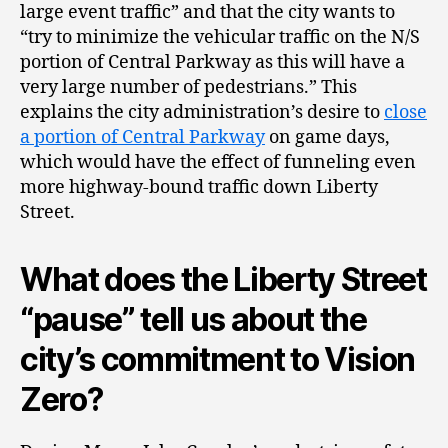
large event traffic” and that the city wants to
“try to minimize the vehicular traffic on the N/S
portion of Central Parkway as this will have a
very large number of pedestrians.” This
explains the city administration’s desire to
close
a portion of Central Parkway
on game days,
which would have the effect of funneling even
more highway-bound traffic down Liberty
Street.
What does the Liberty Street
“pause” tell us about the
city’s commitment to Vision
Zero?