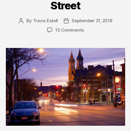
Street
By
Travis Estell
September 21, 2018
Post
Post
author
date
15 Comments