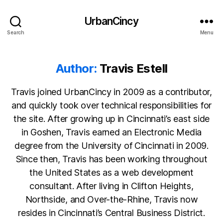
UrbanCincy
Search
Menu
Author:
Travis Estell
Travis joined UrbanCincy in 2009 as a contributor,
and quickly took over technical responsibilities for
the site. After growing up in Cincinnati’s east side
in Goshen, Travis earned an Electronic Media
degree from the University of Cincinnati in 2009.
Since then, Travis has been working throughout
the United States as a web development
consultant. After living in Clifton Heights,
Northside, and Over-the-Rhine, Travis now
resides in Cincinnati’s Central Business District.