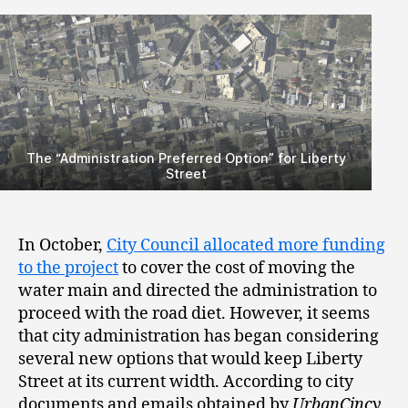
The “Administration Preferred Option” for Liberty
Street
In October,
City Council allocated more funding
to the project
to cover the cost of moving the
water main and directed the administration to
proceed with the road diet. However, it seems
that city administration has began considering
several new options that would keep Liberty
Street at its current width. According to city
documents and emails obtained by
UrbanCincy
,