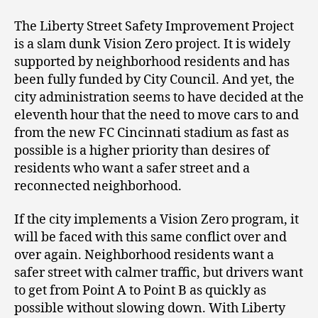
The Liberty Street Safety Improvement Project
is a slam dunk Vision Zero project. It is widely
supported by neighborhood residents and has
been fully funded by City Council. And yet, the
city administration seems to have decided at the
eleventh hour that the need to move cars to and
from the new FC Cincinnati stadium as fast as
possible is a higher priority than desires of
residents who want a safer street and a
reconnected neighborhood.
If the city implements a Vision Zero program, it
will be faced with this same conflict over and
over again. Neighborhood residents want a
safer street with calmer traffic, but drivers want
to get from Point A to Point B as quickly as
possible without slowing down. With Liberty