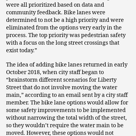
were all prioritized based on data and
community feedback. Bike lanes were
determined to not be a high priority and were
eliminated from the options very early in the
process. The top priority was pedestrian safety
with a focus on the long street crossings that
exist today.”
The idea of adding bike lanes returned in early
October 2018, when city staff began to
“brainstorm different scenarios for Liberty
Street that do not involve moving the water
main,” according to an email sent by a city staff
member. The bike lane options would allow for
some safety improvements to be implemented
without narrowing the total width of the street,
so they wouldn’t require the water main to be
moved. However, these options would not