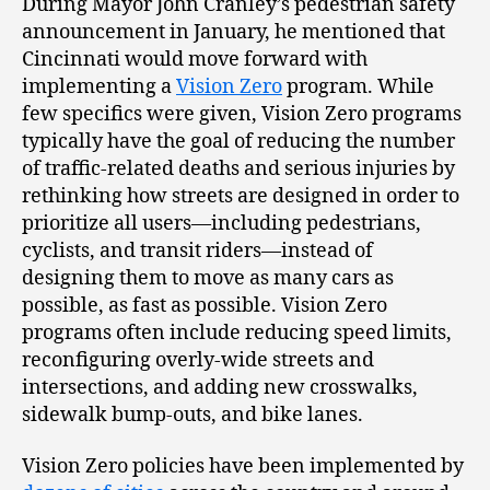
During Mayor John Cranley’s pedestrian safety
announcement in January, he mentioned that
Cincinnati would move forward with
implementing a
Vision Zero
program. While
few specifics were given, Vision Zero programs
typically have the goal of reducing the number
of traffic-related deaths and serious injuries by
rethinking how streets are designed in order to
prioritize all users—including pedestrians,
cyclists, and transit riders—instead of
designing them to move as many cars as
possible, as fast as possible. Vision Zero
programs often include reducing speed limits,
reconfiguring overly-wide streets and
intersections, and adding new crosswalks,
sidewalk bump-outs, and bike lanes.
Vision Zero policies have been implemented by