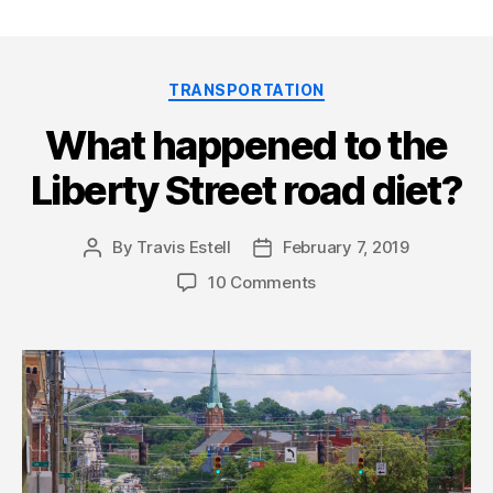
Categories
TRANSPORTATION
What happened to the
Liberty Street road diet?
By
Travis Estell
February 7, 2019
Post
Post
author
date
10 Comments