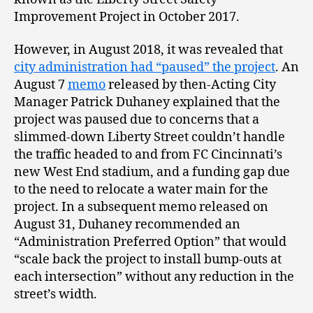
Improvement Project in October 2017.
However, in August 2018, it was revealed that
city administration had “paused” the project
. An
August 7
memo
released by then-Acting City
Manager Patrick Duhaney explained that the
project was paused due to concerns that a
slimmed-down Liberty Street couldn’t handle
the traffic headed to and from FC Cincinnati’s
new West End stadium, and a funding gap due
to the need to relocate a water main for the
project. In a subsequent memo released on
August 31, Duhaney recommended an
“Administration Preferred Option” that would
“scale back the project to install bump-outs at
each intersection” without any reduction in the
street’s width.