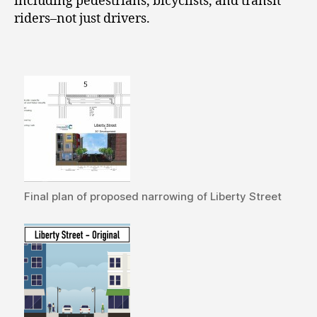
including pedestrians, bicyclists, and transit
riders–not just drivers.
Final plan of proposed narrowing of Liberty Street