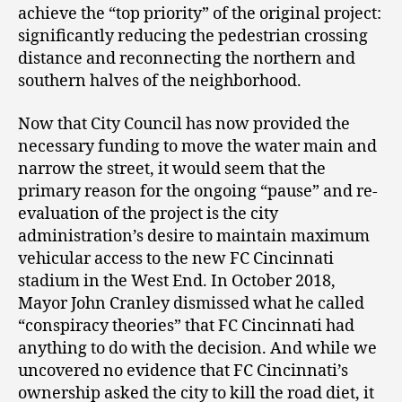
achieve the “top priority” of the original project:
significantly reducing the pedestrian crossing
distance and reconnecting the northern and
southern halves of the neighborhood.
Now that City Council has now provided the
necessary funding to move the water main and
narrow the street, it would seem that the
primary reason for the ongoing “pause” and re-
evaluation of the project is the city
administration’s desire to maintain maximum
vehicular access to the new FC Cincinnati
stadium in the West End. In October 2018,
Mayor John Cranley dismissed what he called
“conspiracy theories” that FC Cincinnati had
anything to do with the decision. And while we
uncovered no evidence that FC Cincinnati’s
ownership asked the city to kill the road diet, it