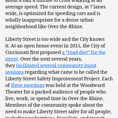
about a half a minute to cross walking at an
average speed. The current design, at 7 lanes
wide, is optimized for speeding cars and is
wholly inappropriate for a dense urban
neighborhood like Over-the-Rhine.
Liberty Street is too wide and the City knows
it. At an open house event in 2015, the City of
Cincinnati first proposed
a “road diet” for the
street
. Over the next several years,
they
facilitated several community input
sessions
regarding what came to be called the
Liberty Street Safety Improvement Project. Each
of
these meetings
was held at the Woodward
Theater for a packed audience of people who
live, work, or spend time in Over-the-Rhine.
Members of the community spoke about the
need to make Liberty Street safer for all people,