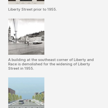
Liberty Street prior to 1955.
A building at the southeast corner of Liberty and
Race is demolished for the widening of Liberty
Street in 1955.