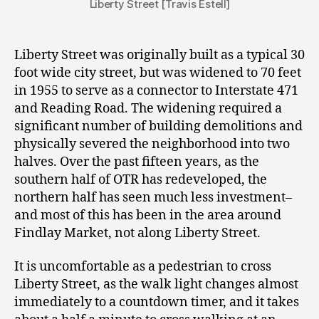
Liberty Street [Travis Estell]
Liberty Street was originally built as a typical 30
foot wide city street, but was widened to 70 feet
in 1955 to serve as a connector to Interstate 471
and Reading Road. The widening required a
significant number of building demolitions and
physically severed the neighborhood into two
halves. Over the past fifteen years, as the
southern half of OTR has redeveloped, the
northern half has seen much less investment–
and most of this has been in the area around
Findlay Market, not along Liberty Street.
It is uncomfortable as a pedestrian to cross
Liberty Street, as the walk light changes almost
immediately to a countdown timer, and it takes