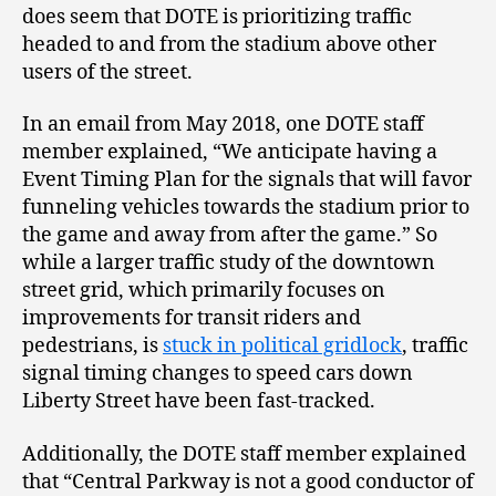
does seem that DOTE is prioritizing traffic
headed to and from the stadium above other
users of the street.
In an email from May 2018, one DOTE staff
member explained, “We anticipate having a
Event Timing Plan for the signals that will favor
funneling vehicles towards the stadium prior to
the game and away from after the game.” So
while a larger traffic study of the downtown
street grid, which primarily focuses on
improvements for transit riders and
pedestrians, is
stuck in political gridlock
, traffic
signal timing changes to speed cars down
Liberty Street have been fast-tracked.
Additionally, the DOTE staff member explained
that “Central Parkway is not a good conductor of