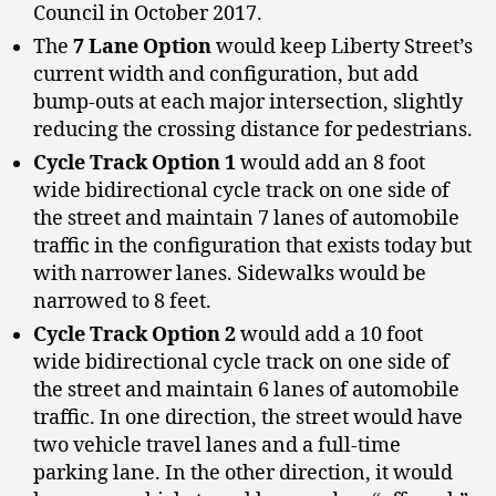
Council in October 2017.
The
7 Lane Option
would keep Liberty Street’s
current width and configuration, but add
bump-outs at each major intersection, slightly
reducing the crossing distance for pedestrians.
Cycle Track Option 1
would add an 8 foot
wide bidirectional cycle track on one side of
the street and maintain 7 lanes of automobile
traffic in the configuration that exists today but
with narrower lanes. Sidewalks would be
narrowed to 8 feet.
Cycle Track Option 2
would add a 10 foot
wide bidirectional cycle track on one side of
the street and maintain 6 lanes of automobile
traffic. In one direction, the street would have
two vehicle travel lanes and a full-time
parking lane. In the other direction, it would