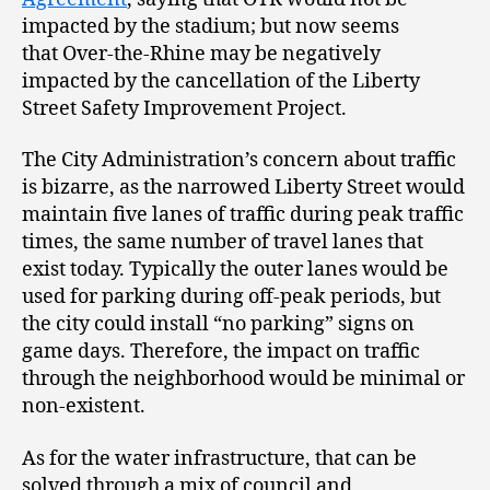
impacted by the stadium; but now seems
that Over-the-Rhine may be negatively
impacted by the cancellation of the Liberty
Street Safety Improvement Project.
The City Administration’s concern about traffic
is bizarre, as the narrowed Liberty Street would
maintain five lanes of traffic during peak traffic
times, the same number of travel lanes that
exist today. Typically the outer lanes would be
used for parking during off-peak periods, but
the city could install “no parking” signs on
game days. Therefore, the impact on traffic
through the neighborhood would be minimal or
non-existent.
As for the water infrastructure, that can be
solved through a mix of council and