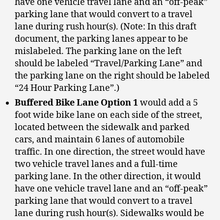
have one vehicle travel lane and an “off-peak”
parking lane that would convert to a travel
lane during rush hour(s). (Note: In this draft
document, the parking lanes appear to be
mislabeled. The parking lane on the left
should be labeled “Travel/Parking Lane” and
the parking lane on the right should be labeled
“24 Hour Parking Lane”.)
Buffered Bike Lane Option 1
would add a 5
foot wide bike lane on each side of the street,
located between the sidewalk and parked
cars, and maintain 6 lanes of automobile
traffic. In one direction, the street would have
two vehicle travel lanes and a full-time
parking lane. In the other direction, it would
have one vehicle travel lane and an “off-peak”
parking lane that would convert to a travel
lane during rush hour(s). Sidewalks would be