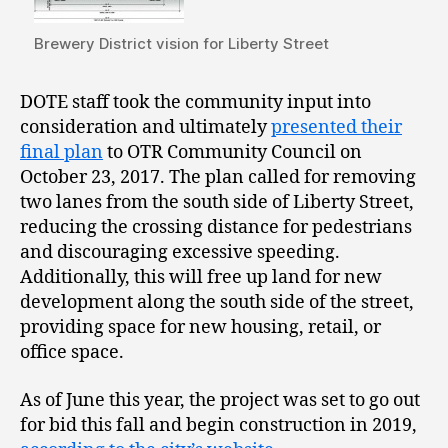
Brewery District vision for Liberty Street
DOTE staff took the community input into
consideration and ultimately
presented their
final plan
to OTR Community Council on
October 23, 2017. The plan called for removing
two lanes from the south side of Liberty Street,
reducing the crossing distance for pedestrians
and discouraging excessive speeding.
Additionally, this will free up land for new
development along the south side of the street,
providing space for new housing, retail, or
office space.
As of June this year, the project was set to go out
for bid this fall and begin construction in 2019,