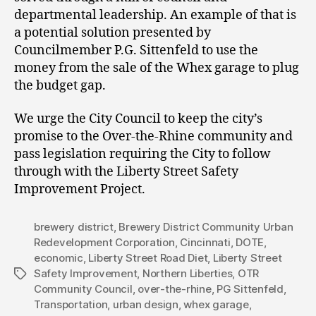
departmental leadership. An example of that is
a potential solution presented by
Councilmember P.G. Sittenfeld to use the
money from the sale of the Whex garage to plug
the budget gap.
We urge the City Council to keep the city’s
promise to the Over-the-Rhine community and
pass legislation requiring the City to follow
through with the Liberty Street Safety
Improvement Project.
brewery district
,
Brewery District Community Urban
Redevelopment Corporation
,
Cincinnati
,
DOTE
,
economic
,
Liberty Street Road Diet
,
Liberty Street
Safety Improvement
,
Northern Liberties
,
OTR
Tags
Community Council
,
over-the-rhine
,
PG Sittenfeld
,
Transportation
,
urban design
,
whex garage
,