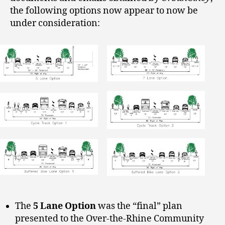
the following options now appear to now be
under consideration:
The
5 Lane Option
was the “final” plan
presented to the Over-the-Rhine Community