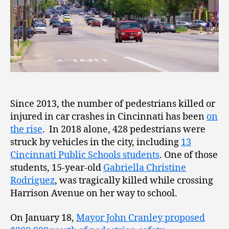
Since 2013, the number of pedestrians killed or
injured in car crashes in Cincinnati has been
on
the rise
. In 2018 alone, 428 pedestrians were
struck by vehicles in the city, including
13
Cincinnati Public Schools students
. One of those
students, 15-year-old
Gabriella Christine
Rodriguez
, was tragically killed while crossing
Harrison Avenue on her way to school.
On January 18,
Mayor John Cranley proposed