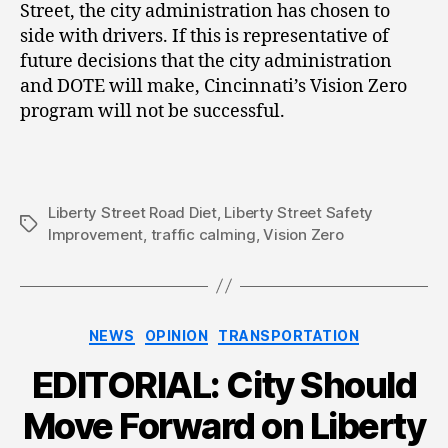
Street, the city administration has chosen to
side with drivers. If this is representative of
future decisions that the city administration
and DOTE will make, Cincinnati’s Vision Zero
program will not be successful.
Liberty Street Road Diet
,
Liberty Street Safety
Tags
Improvement
,
traffic calming
,
Vision Zero
Categories
NEWS
OPINION
TRANSPORTATION
EDITORIAL: City Should
Move Forward on Liberty