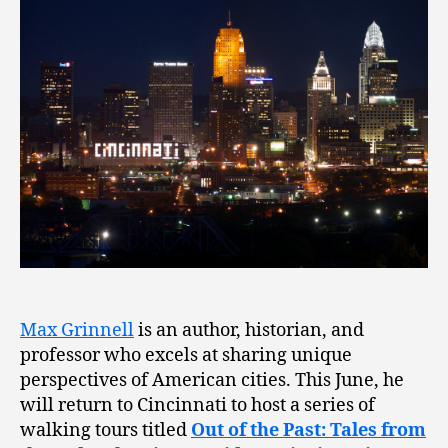
Max Grinnell
is an author, historian, and
professor who excels at sharing unique
perspectives of American cities. This June, he
will return to Cincinnati to host a series of
walking tours titled
Out of the Past: Tales from