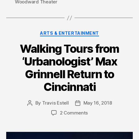
Woodward Theater
Categories
ARTS & ENTERTAINMENT
Walking Tours from
‘Urbanologist’ Max
Grinnell Return to
Cincinnati
By
Travis Estell
May 16, 2018
Post
Post
author
date
2 Comments