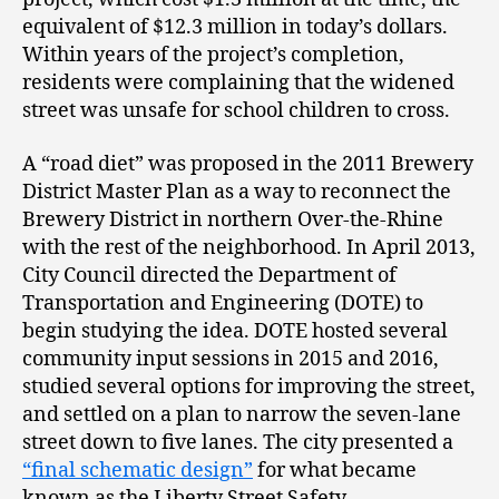
equivalent of $12.3 million in today’s dollars.
Within years of the project’s completion,
residents were complaining that the widened
street was unsafe for school children to cross.
A “road diet” was proposed in the 2011 Brewery
District Master Plan as a way to reconnect the
Brewery District in northern Over-the-Rhine
with the rest of the neighborhood. In April 2013,
City Council directed the Department of
Transportation and Engineering (DOTE) to
begin studying the idea. DOTE hosted several
community input sessions in 2015 and 2016,
studied several options for improving the street,
and settled on a plan to narrow the seven-lane
street down to five lanes. The city presented a
“final schematic design”
for what became
known as the Liberty Street Safety