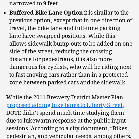
narrowed to 9 feet.
Buffered Bike Lane Option 2
is similar to the
previous option, except that in one direction of
travel, the bike lane and full-time parking
lane have swapped positions. While this
allows sidewalk bump-outs to be added on one
side of the street, reducing the crossing
distance for pedestrians, it is also more
dangerous for cyclists, who will be riding next
to fast-moving cars rather than in a protected
zone between parked cars and the sidewalk.
While the 2011 Brewery District Master Plan
proposed adding bike lanes to Liberty Street
,
DOTE didn’t spend much time studying them
due to lukewarm response at the public input
sessions. According to a city document, “Bikes,
pedestrian, and vehicular needs, among others,