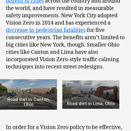
dozens of cities
across the country and around
the world, and have resulted in measurable
safety improvements. New York City adopted
Vision Zero in 2014 and has experienced a
decrease in pedestrian fatalities
for five
consecutive years. The benefits aren’t limited to
big cities like New York, though. Smaller Ohio
cities like Canton and Lima have also
incorporated Vision Zero-style traffic calming
techniques into recent street redesigns.
Road diet in Canton,
Road diet in Lima, Ohio
Ohio
In order for a Vision Zero policy to be effective,