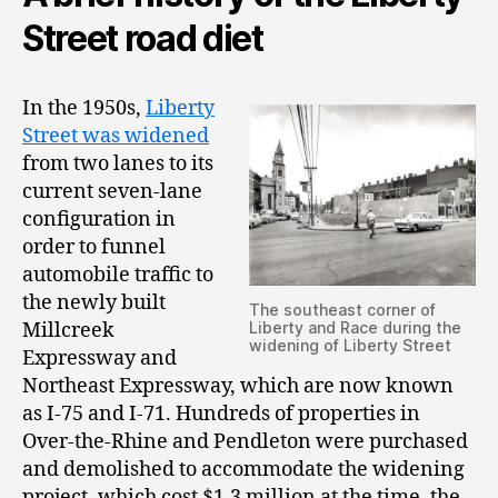
Street road diet
In the 1950s,
Liberty
Street was widened
from two lanes to its
current seven-lane
configuration in
order to funnel
automobile traffic to
the newly built
The southeast corner of
Millcreek
Liberty and Race during the
widening of Liberty Street
Expressway and
Northeast Expressway, which are now known
as I-75 and I-71. Hundreds of properties in
Over-the-Rhine and Pendleton were purchased
and demolished to accommodate the widening
project, which cost $1.3 million at the time, the