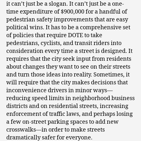
it can’t just be a slogan. It can’t just be a one-
time expenditure of $900,000 for a handful of
pedestrian safety improvements that are easy
political wins. It has to be a comprehensive set
of policies that require DOTE to take
pedestrians, cyclists, and transit riders into
consideration every time a street is designed. It
requires that the city seek input from residents
about changes they want to see on their streets
and turn those ideas into reality. Sometimes, it
will require that the city makes decisions that
inconvenience drivers in minor ways—
reducing speed limits in neighborhood business
districts and on residential streets, increasing
enforcement of traffic laws, and perhaps losing
a few on-street parking spaces to add new
crosswalks—in order to make streets
dramatically safer for everyone.