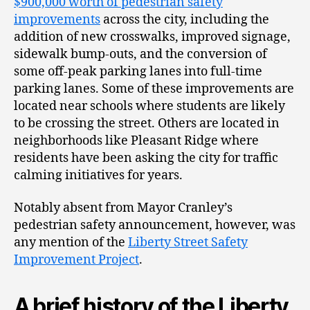
$900,000 worth of pedestrian safety
improvements
across the city, including the
addition of new crosswalks, improved signage,
sidewalk bump-outs, and the conversion of
some off-peak parking lanes into full-time
parking lanes. Some of these improvements are
located near schools where students are likely
to be crossing the street. Others are located in
neighborhoods like Pleasant Ridge where
residents have been asking the city for traffic
calming initiatives for years.
Notably absent from Mayor Cranley’s
pedestrian safety announcement, however, was
any mention of the
Liberty Street Safety
Improvement Project
.
A brief history of the Liberty