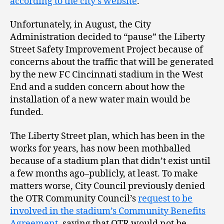
according to the city’s website
.
Unfortunately, in August, the City
Administration decided to “pause” the Liberty
Street Safety Improvement Project because of
concerns about the traffic that will be generated
by the new FC Cincinnati stadium in the West
End and a sudden concern about how the
installation of a new water main would be
funded.
The Liberty Street plan, which has been in the
works for years, has now been mothballed
because of a stadium plan that didn’t exist until
a few months ago–publicly, at least. To make
matters worse, City Council previously denied
the OTR Community Council’s
request to be
involved in the stadium’s Community Benefits
Agreement
, saying that OTR would not be