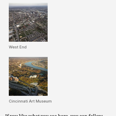
West End
Cincinnati Art Museum