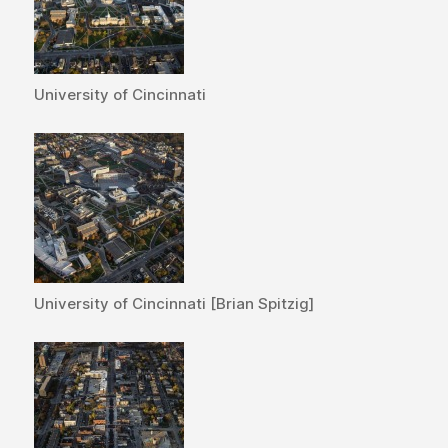
University of Cincinnati
University of Cincinnati [Brian Spitzig]