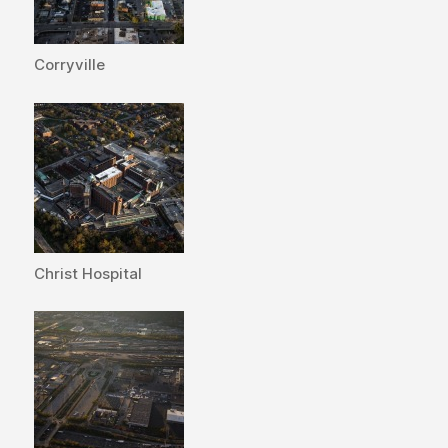
Corryville
Christ Hospital