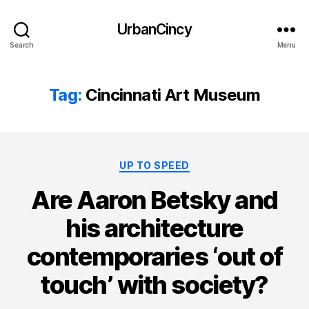
UrbanCincy
Search
Menu
Tag:
Cincinnati Art Museum
Categories
UP TO SPEED
Are Aaron Betsky and
his architecture
contemporaries ‘out of
touch’ with society?