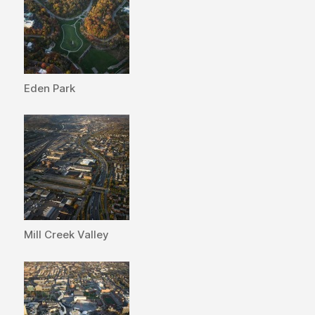
Eden Park
Mill Creek Valley