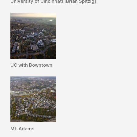
University of Cincinnati [Brian Spitzig]
UC with Downtown
Mt. Adams