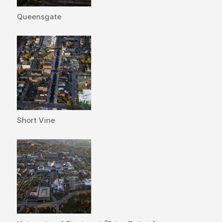
Queensgate
Short Vine