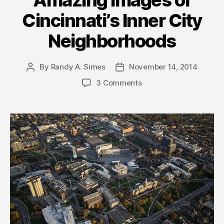
Amazing Images of
Cincinnati’s Inner City
Neighborhoods
By
Randy A. Simes
November 14, 2014
Post
Post
author
date
3 Comments