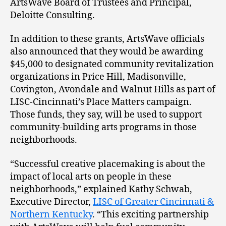
ArtsWave Board of Trustees and Principal,
Deloitte Consulting.
In addition to these grants, ArtsWave officials
also announced that they would be awarding
$45,000 to designated community revitalization
organizations in Price Hill, Madisonville,
Covington, Avondale and Walnut Hills as part of
LISC-Cincinnati’s Place Matters campaign.
Those funds, they say, will be used to support
community-building arts programs in those
neighborhoods.
“Successful creative placemaking is about the
impact of local arts on people in these
neighborhoods,” explained Kathy Schwab,
Executive Director,
LISC of Greater Cincinnati &
Northern Kentucky
. “This exciting partnership