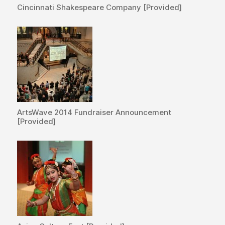
Cincinnati Shakespeare Company [Provided]
ArtsWave 2014 Fundraiser Announcement
[Provided]