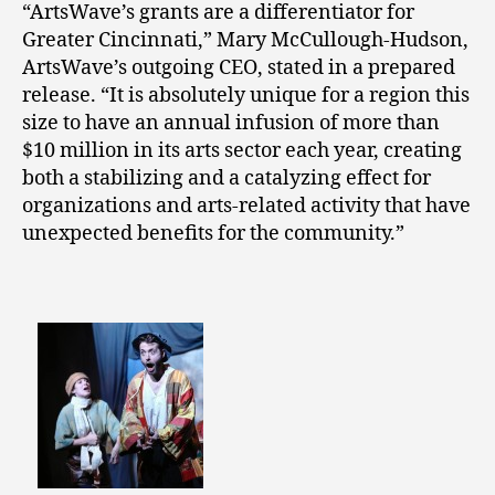
“ArtsWave’s grants are a differentiator for
Greater Cincinnati,” Mary McCullough-Hudson,
ArtsWave’s outgoing CEO, stated in a prepared
release. “It is absolutely unique for a region this
size to have an annual infusion of more than
$10 million in its arts sector each year, creating
both a stabilizing and a catalyzing effect for
organizations and arts-related activity that have
unexpected benefits for the community.”