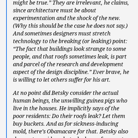
might be true.” They are irrelevant, he claims,
since architecture must be about
experimentation and the shock of the new.
(Why this should be the case he does not say.)
And sometimes designers must stretch
technology to the breaking (or leaking) point:
“The fact that buildings look strange to some
people, and that roofs sometimes leak, is part
and parcel of the research and development
aspect of the design discipline.” Ever brave, he
is willing to let others suffer for his art.
At no point did Betsky consider the actual
human beings, the unwilling guinea pigs who
live in the houses. He implicitly says of the
poor residents: Do their roofs leak? Let them
buy buckets. And as for sickness-inducing
mold, there’s Obamacare for that. Betsky also