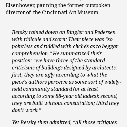
Eisenhower, panning the former outspoken
director of the Cincinnati Art Museum.
Betsky rained down on Bingler and Pedersen
with ridicule and scorn: Their piece was “so
pointless and riddled with clichés as to beggar
comprehension.” He summarized their
position: “we have three of the standard
criticisms of buildings designed by architects:
first, they are ugly according to what the
piece’s authors perceive as some sort of widely-
held community standard (or at least
according to some 88-year old ladies); second,
they are built without consultation; third they
don’t work.”
Yet Betsky then admitted, “All those critiques