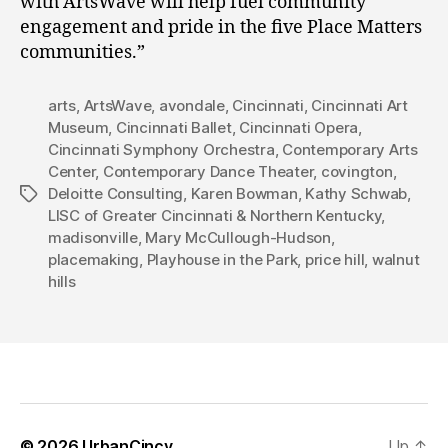
with ArtsWave will help fuel community
engagement and pride in the five Place Matters
communities.”
arts
,
ArtsWave
,
avondale
,
Cincinnati
,
Cincinnati Art
Museum
,
Cincinnati Ballet
,
Cincinnati Opera
,
Cincinnati Symphony Orchestra
,
Contemporary Arts
Center
,
Contemporary Dance Theater
,
covington
,
Deloitte Consulting
,
Karen Bowman
,
Kathy Schwab
,
Tags
LISC of Greater Cincinnati & Northern Kentucky
,
madisonville
,
Mary McCullough-Hudson
,
placemaking
,
Playhouse in the Park
,
price hill
,
walnut
hills
© 2026
UrbanCincy
Up
↑