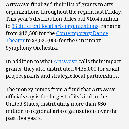
ArtsWave finalized their list of grants to arts
organizations throughout the region last Friday.
This year’s distribution doles out $10.4 million
to
35 different local arts organizations
, ranging
from $12,500 for the
Contemporary Dance
Theater
to $3,020,000 for the Cincinnati
Symphony Orchestra.
In addition to what
ArtsWave
calls their impact
grants, they also distributed $435,000 for small
project grants and strategic local partnerships.
The money comes from a fund that ArtsWave
officials say is the largest of its kind in the
United States, distributing more than $50
million to regional arts organizations over the
past five years.