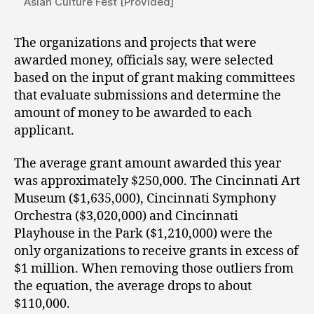
Asian Culture Fest [Provided]
The organizations and projects that were
awarded money, officials say, were selected
based on the input of grant making committees
that evaluate submissions and determine the
amount of money to be awarded to each
applicant.
The average grant amount awarded this year
was approximately $250,000. The Cincinnati Art
Museum ($1,635,000), Cincinnati Symphony
Orchestra ($3,020,000) and Cincinnati
Playhouse in the Park ($1,210,000) were the
only organizations to receive grants in excess of
$1 million. When removing those outliers from
the equation, the average drops to about
$110,000.