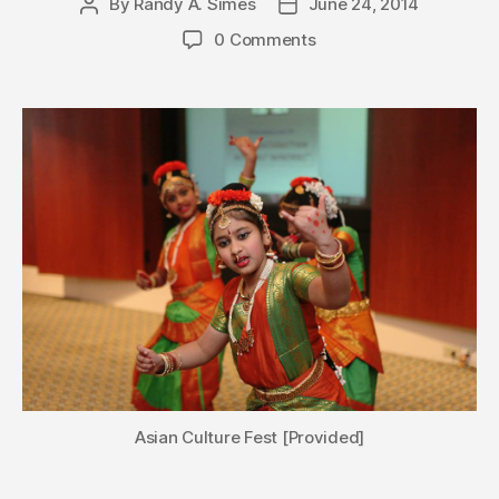
By
Randy A. Simes
June 24, 2014
Post
Post
author
date
0 Comments
Asian Culture Fest [Provided]