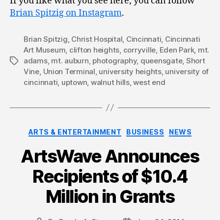
If you like what you see here, you can follow
Brian Spitzig on Instagram
.
Brian Spitzig
,
Christ Hospital
,
Cincinnati
,
Cincinnati
Art Museum
,
clifton heights
,
corryville
,
Eden Park
,
mt.
adams
,
mt. auburn
,
photography
,
queensgate
,
Short
Tags
Vine
,
Union Terminal
,
university heights
,
university of
cincinnati
,
uptown
,
walnut hills
,
west end
Categories
ARTS & ENTERTAINMENT
BUSINESS
NEWS
ArtsWave Announces
Recipients of $10.4
Million in Grants