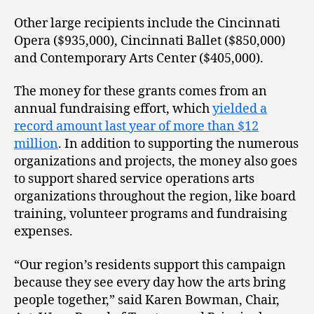
Other large recipients include the Cincinnati
Opera ($935,000), Cincinnati Ballet ($850,000)
and Contemporary Arts Center ($405,000).
The money for these grants comes from an
annual fundraising effort, which
yielded a
record amount last year of more than $12
million
. In addition to supporting the numerous
organizations and projects, the money also goes
to support shared service operations arts
organizations throughout the region, like board
training, volunteer programs and fundraising
expenses.
“Our region’s residents support this campaign
because they see every day how the arts bring
people together,” said Karen Bowman, Chair,