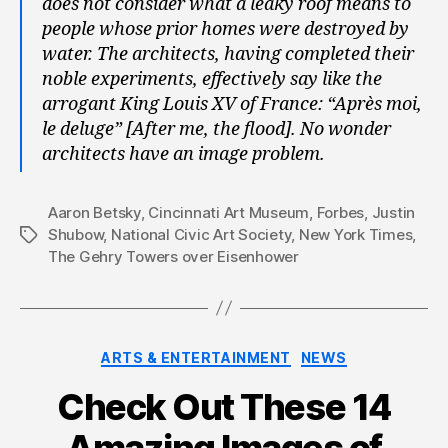
does not consider what a leaky roof means to
people whose prior homes were destroyed by
water. The architects, having completed their
noble experiments, effectively say like the
arrogant King Louis XV of France: “Après moi,
le deluge” [After me, the flood]. No wonder
architects have an image problem.
Aaron Betsky
,
Cincinnati Art Museum
,
Forbes
,
Justin
Shubow
,
National Civic Art Society
,
New York Times
,
Tags
The Gehry Towers over Eisenhower
Categories
ARTS & ENTERTAINMENT
NEWS
Check Out These 14