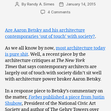
By
Randy A. Simes
January 14, 2015
Post
Post
author
date
4 Comments
Are Aaron Betsky and his architecture
contemporaries ‘out of touch’ with society?
.
As we all know by now,
most architecture today
is pure shit
. Well, a recent piece by the
architecture critiques at
The New York
Times
that says contemporary architects are
largely out of touch with society didn’t sit well
with architecture power broker Aaron Betsky.
In a response piece to Betsky’s commentary on
the matter,
Forbes
published a piece from Justin
Shubow
, President of the National Civic Art
Society and author of The Gehry Towers over