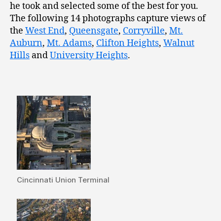
he took and selected some of the best for you.
The following 14 photographs capture views of
the
West End
,
Queensgate
,
Corryville
,
Mt.
Auburn
,
Mt. Adams
,
Clifton Heights
,
Walnut
Hills
and
University Heights
.
Cincinnati Union Terminal