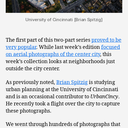
University of Cincinnati [Brian Spitzig]
The first part of this two-part series
proved to be
very popular
. While last week’s edition
focused
on aerial photographs of the center city
, this
week’s collection looks at neighborhoods just
outside the city center.
As previously noted,
Brian Spitzig
is studying
urban planning at the University of Cincinnati
and is an occasional contributor to
UrbanCincy
.
He recently took a flight over the city to capture
these photographs.
We went through hundreds of photographs that