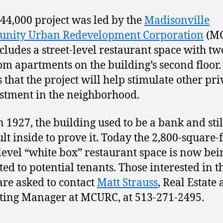
44,000 project was led by the
Madisonville
nity Urban Redevelopment Corporation
(MC
cludes a street-level restaurant space with tw
m apartments on the building’s second floor.
s that the project will help stimulate other pri
stment in the neighborhood.
in 1927, the building used to be a bank and stil
ult inside to prove it. Today the 2,800-square-
-level “white box” restaurant space is now bei
ed to potential tenants. Those interested in t
are asked to contact
Matt Strauss
, Real Estate
ing Manager at MCURC, at 513-271-2495.