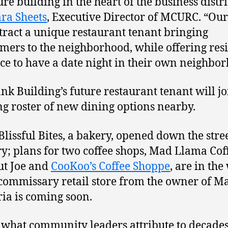
re building in the heart of the business distri
ara Sheets
, Executive Director of MCURC. “Ou
attract a unique restaurant tenant bringing
ers to the neighborhood, while offering res
ce to have a date night in their own neighbor
nk Building’s future restaurant tenant will jo
g roster of new dining options nearby.
 Blissful Bites, a bakery, opened down the stree
y; plans for two coffee shops, Mad Llama Cof
ut Joe and
CooKoo’s Coffee Shoppe
, are in the
commissary retail store from the owner of M
ia is coming soon.
 what community leaders attribute to decades