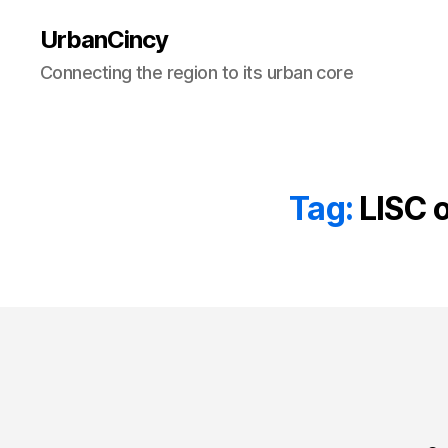
UrbanCincy
Connecting the region to its urban core
Tag:
LISC 