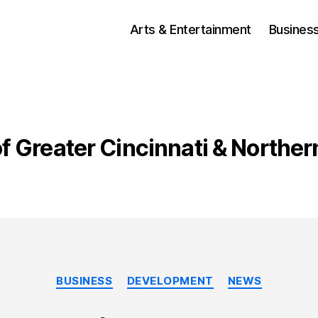
Arts & Entertainment
Busines
of Greater Cincinnati & Northe
Categories
BUSINESS
DEVELOPMENT
NEWS