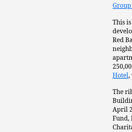
Group 
This i
devel
Red Ba
neighb
apartm
250,00
Hotel
,
The ri
Buildi
April 
Fund, 
Charit