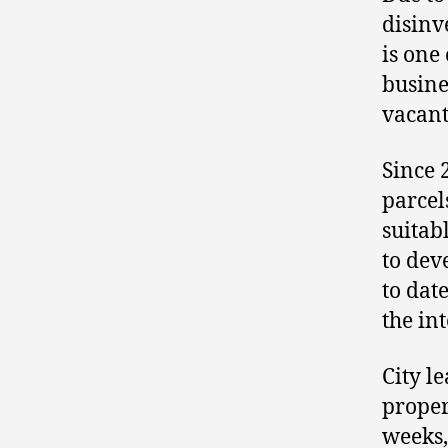
disinv
is one 
busine
vacant
Since 
parcel
suitab
to dev
to dat
the in
City l
proper
weeks,