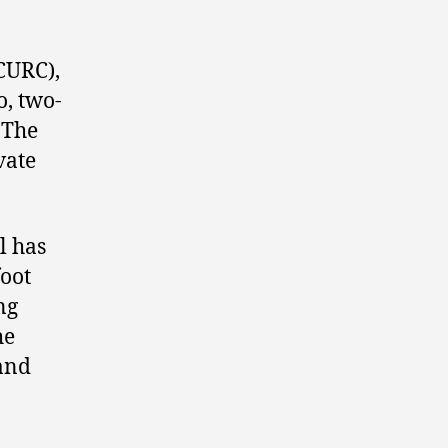
URC),
o, two-
 The
vate
l has
foot
ng
he
 and