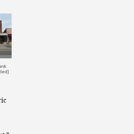
ank
ided]
ric