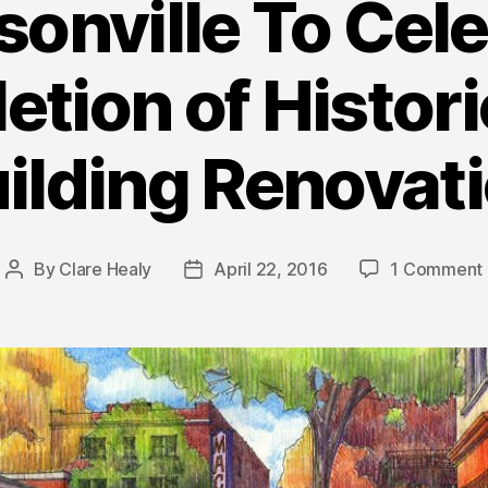
onville To Cel
tion of Histor
ilding Renovat
By
Clare Healy
April 22, 2016
1 Comment
Post
Post
author
date