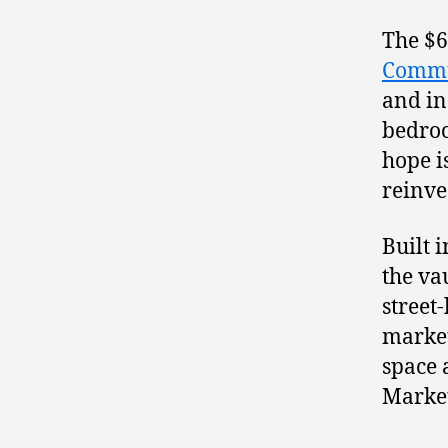
The $6
Commu
and in
bedroo
hope i
reinve
Built 
the va
street
market
space 
Market