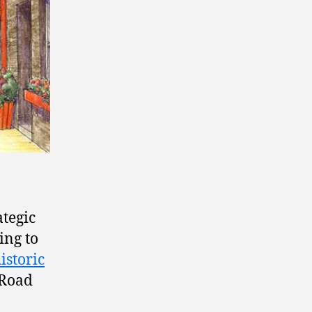
ategic
ing to
istoric
 Road