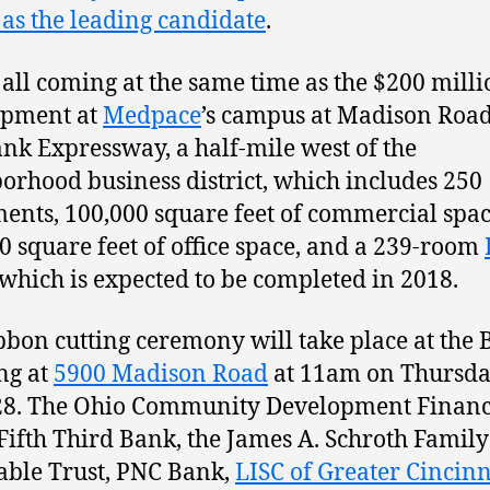
as the leading candidate
.
s all coming at the same time as the $200 mill
opment at
Medpace
’s campus at Madison Roa
nk Expressway, a half-mile west of the
orhood business district, which includes 250
ents, 100,000 square feet of commercial spac
0 square feet of office space, and a 239-room
 which is expected to be completed in 2018.
bbon cutting ceremony will take place at the
ng at
5900 Madison Road
at 11am on Thursda
28. The Ohio Community Development Finan
Fifth Third Bank, the James A. Schroth Family
able Trust, PNC Bank,
LISC of Greater Cincinn