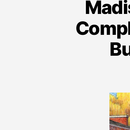
Madis
Comple
Bu