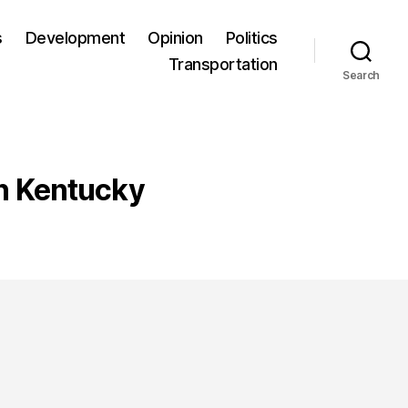
s
Development
Opinion
Politics
Transportation
Search
rn Kentucky