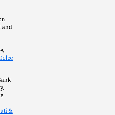
ion
d and
e,
Dolce
 Bank
y,
ce
ati &