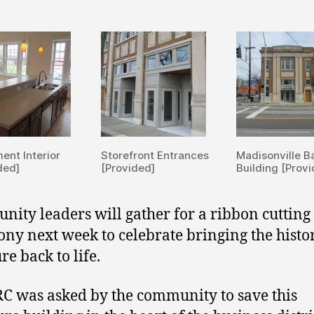
ent Interior
Storefront Entrances
Madisonville B
ded]
[Provided]
Building [Prov
ity leaders will gather for a ribbon cutting
ny next week to celebrate bringing the histo
re back to life.
 was asked by the community to save this