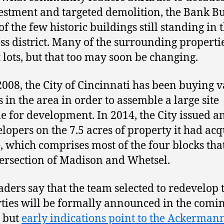
estment and targeted demolition, the Bank B
of the few historic buildings still standing in 
ss district. Many of the surrounding properti
 lots, but that too may soon be changing.
2008, the City of Cincinnati has been buying 
s in the area in order to assemble a large site
le for development. In 2014, the City issued 
elopers on the 7.5 acres of property it had ac
e, which comprises most of the four blocks tha
tersection of Madison and Whetsel.
eaders say that the team selected to redevelop 
ties will be formally announced in the comi
 but
early indications point to the Ackerman