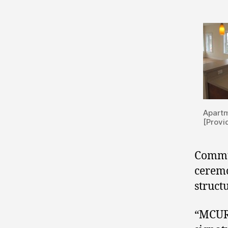
Apartm
[Provi
Commun
ceremo
structu
“MCURC