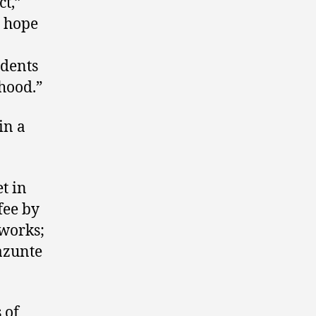
ct,”
r hope
idents
hood.”
in a
t in
fee by
 works;
azunte
 of