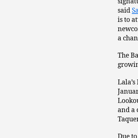
signatu
said
S
is to 
newcom
a chan
The Ba
growin
Lala’s
Januar
Looko
and a 
Taquer
Due to