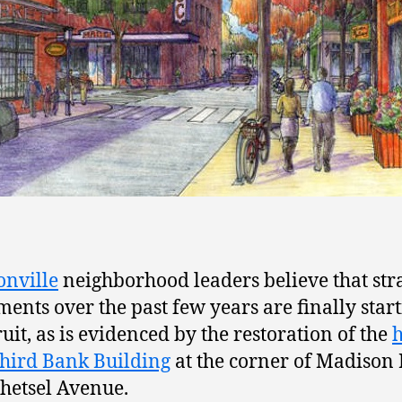
nville
neighborhood leaders believe that str
ments over the past few years are finally start
ruit, as is evidenced by the restoration of the
h
Third Bank Building
at the corner of Madison
etsel Avenue.