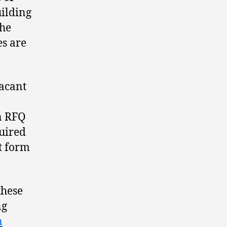
uilding
the
es are
vacant
an RFQ
quired
t form
these
ng
n