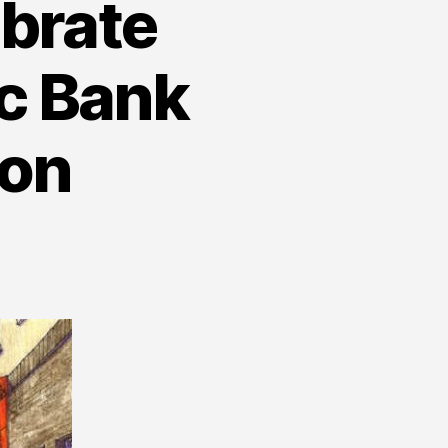
ebrate
ic Bank
ion