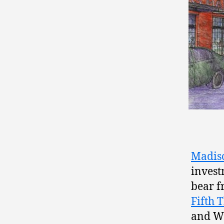
Madiso
invest
bear f
Fifth 
and Wh