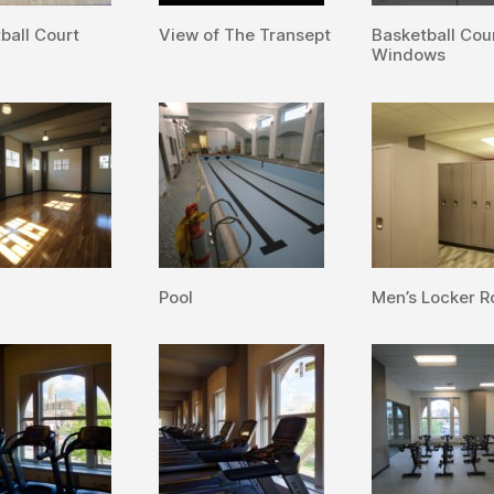
ball Court
View of The Transept
Basketball Cou
Windows
Pool
Men’s Locker 