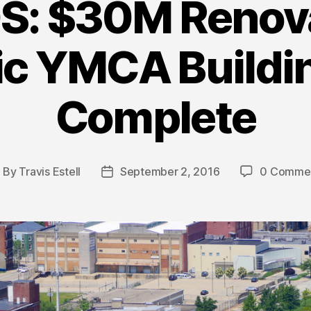
: $30M Renova
ic YMCA Build
Complete
By
Travis Estell
September 2, 2016
0 Comme
ost
Post
uthor
date