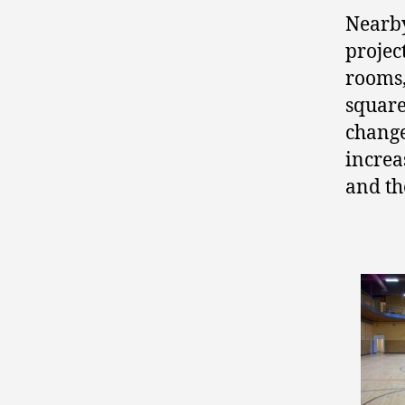
Nearby
projec
rooms,
square
change
increa
and t