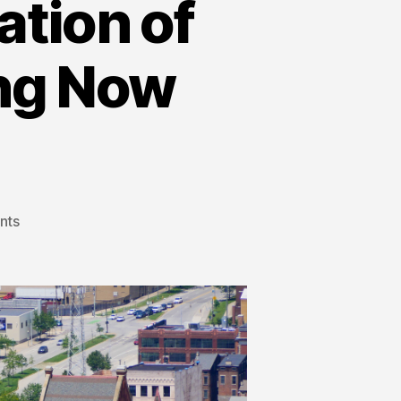
tion of
ing Now
nts