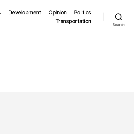
s
Development
Opinion
Politics
Transportation
Search