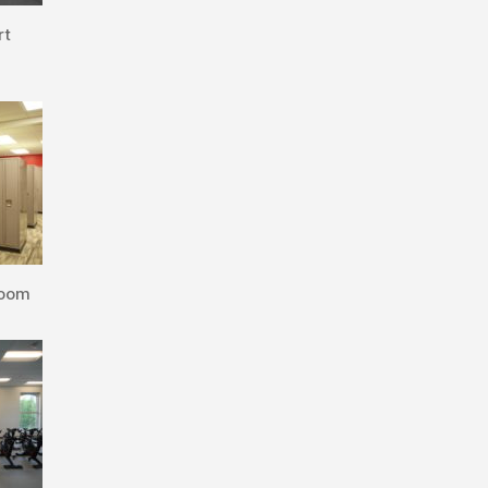
rt
Room