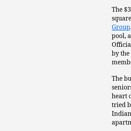
The $3
square
Group
pool, 
Offici
by the
membe
The bu
senior
heart 
tried 
Indian
apartm