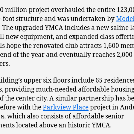
0 million project overhauled the entire 123,0
-foot structure and was undertaken by
Mode
. The upgraded YMCA includes a new saline l
all new equipment, and expanded class offeri
als hope the renovated club attracts 1,600 me
 end of the year and eventually reaches 2,000
rs.
ilding’s upper six floors include 65 residence
s, providing much-needed affordable housing
of the center city. A similar partnership has b
before with the
Parkview Place
project in And
a, which also consists of affordable senior
ents located above an historic YMCA.