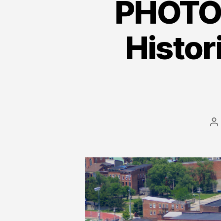
PHOTOS
Histor
P
a