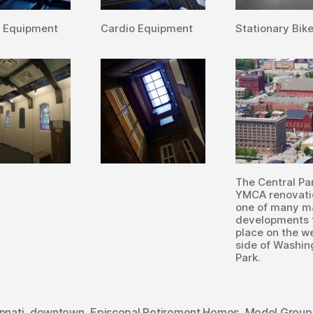
o Equipment
Cardio Equipment
Stationary Bik
The Central P
YMCA renovati
one of many m
developments 
place on the w
side of Washin
Park.
nnati
,
downtown
,
Episcopal Retirement Homes
,
Model Group