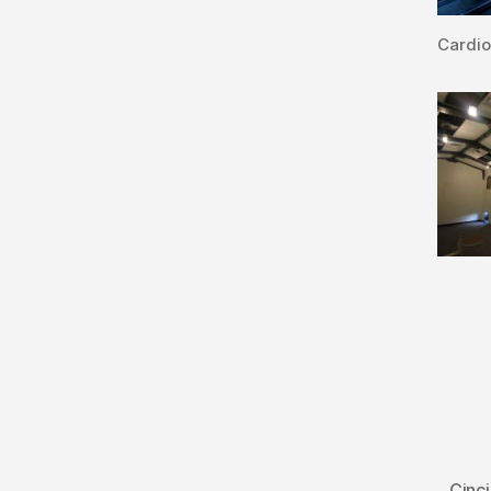
Cardi
Cinci