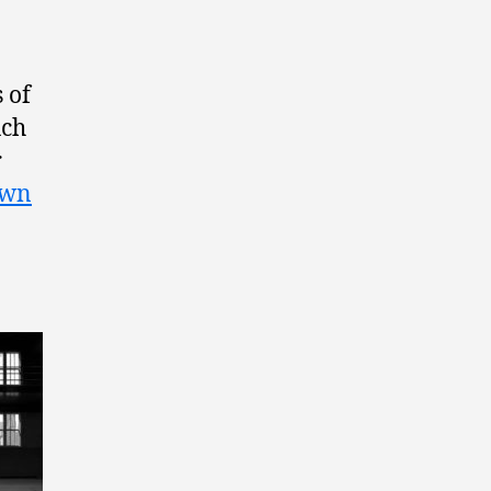
 of
uch
r
own