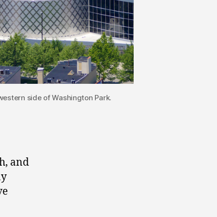
estern side of Washington Park.
h, and
ny
ve