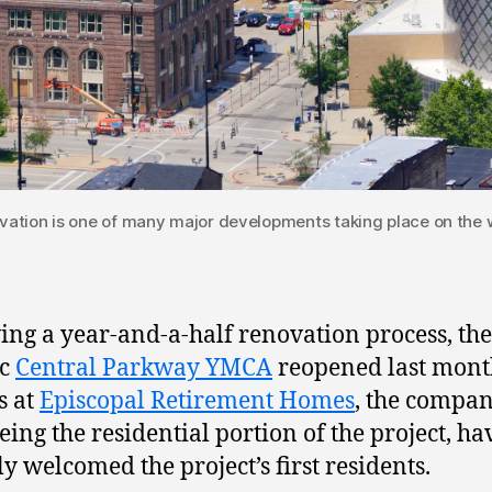
ation is one of many major developments taking place on the w
ing a year-and-a-half renovation process, the
ic
Central Parkway YMCA
reopened last mont
s at
Episcopal Retirement Homes
, the compa
eing the residential portion of the project, ha
ly welcomed the project’s first residents.