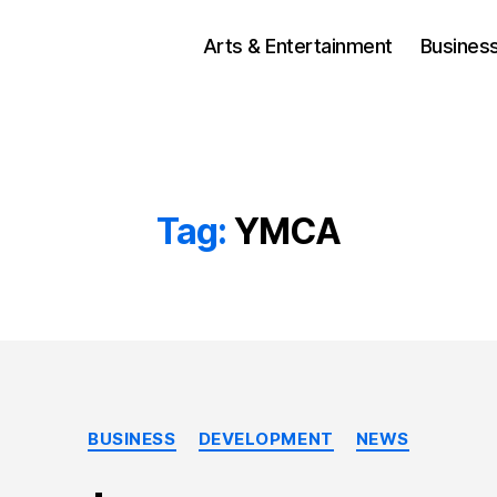
Arts & Entertainment
Busines
Tag:
YMCA
Categories
BUSINESS
DEVELOPMENT
NEWS