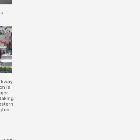
es
arkway
on is
ajor
taking
estern
gton
,
over-