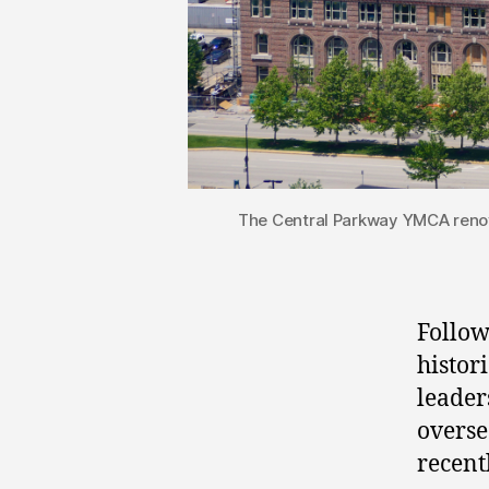
The Central Parkway YMCA renov
Follow
histor
leader
overse
recent