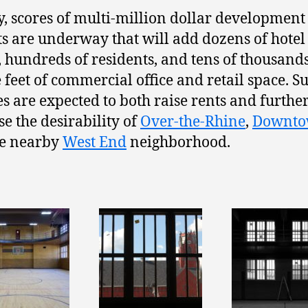
, scores of multi-million dollar development
ts are underway that will add dozens of hotel
 hundreds of residents, and tens of thousands
 feet of commercial office and retail space. S
s are expected to both raise rents and furthe
se the desirability of
Over-the-Rhine
,
Downt
he nearby
West End
neighborhood.