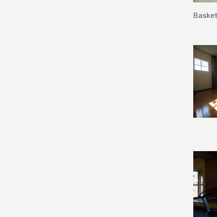
Basket