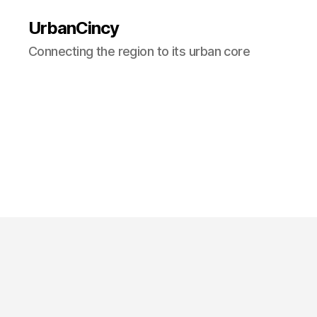
UrbanCincy
Connecting the region to its urban core