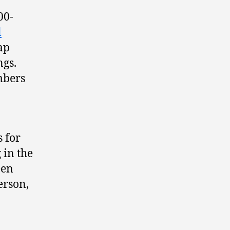
00-
l
ap
ngs.
mbers
s for
 in the
een
erson,