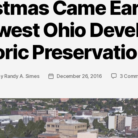
stmas Came Earl
est Ohio Deve
oric Preservatio
By
Randy A. Simes
December 26, 2016
3 Comm
t
Post
hor
date