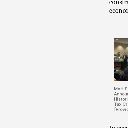
constr
econom
Matt P
Annou
Histor
Tax Cr
[Provi