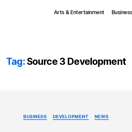
Arts & Entertainment
Busines
Tag:
Source 3 Development
Categories
BUSINESS
DEVELOPMENT
NEWS