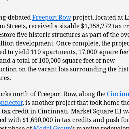
ong-debated
Freeport Row
project, located at L
m Streets, received a sizable $1,358,772 tax cr
store five historic structures as part of the ov
llion development. Once complete, the project
ed to yield 110 apartments, 17,000 square feet
, and a total of 100,000 square feet of new
uction on the vacant lots surrounding the hist
ures.
locks north of Freeport Row, along the
Cincinn
onnector
, is another project that took home th
t tax credit in Cincinnati. Market Square III w
d with $1,690,000 in tax credits and push f
test phase of
Model Group
’s massive redevel