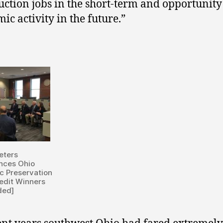
uction jobs in the short-term and opportunity
ic activity in the future.”
eters
nces Ohio
ic Preservation
edit Winners
ded]