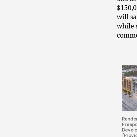
$150,0
will s
while 
commer
Rende
Freepo
Devel
[Provi