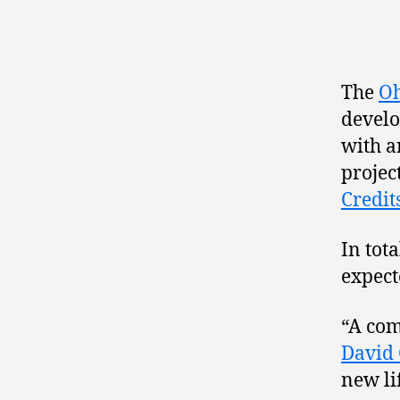
The
Oh
develo
with a
projec
Credit
In tot
expect
“A com
David
new li