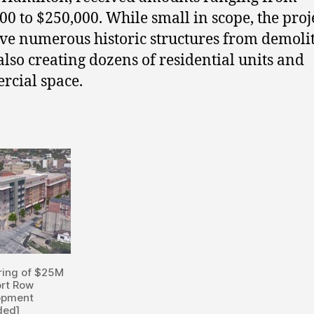
00 to $250,000. While small in scope, the proj
ave numerous historic structures from demolit
also creating dozens of residential units and
cial space.
ring of $25M
rt Row
opment
ded]