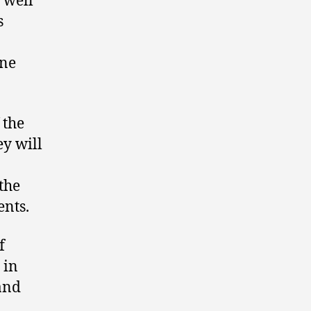
 well
s
one
 the
ey will
the
ents.
f
 in
and