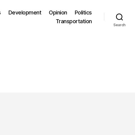
s
Development
Opinion
Politics
Transportation
Search