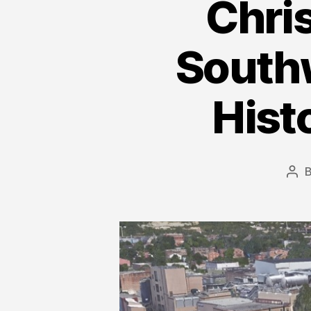
Chri
Southw
Hist
Pos
aut