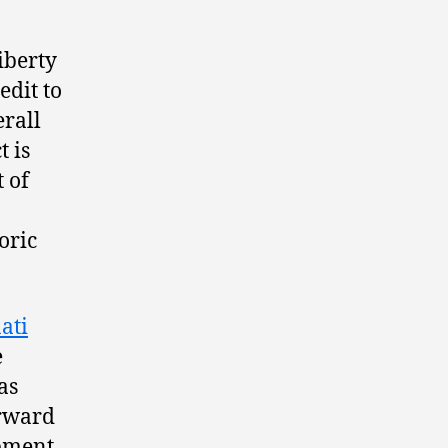
iberty
edit to
erall
 is
 of
oric
ati
e
as
orward
opment