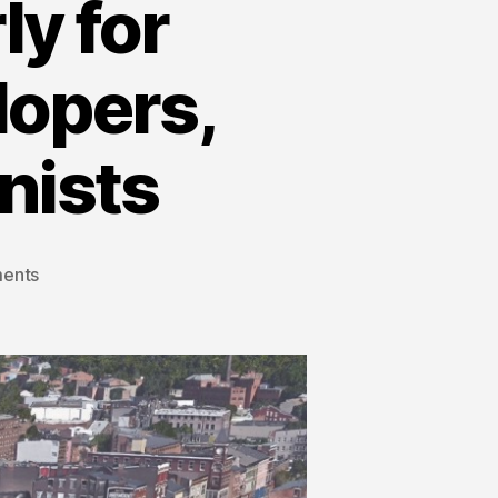
y for
lopers,
nists
ents