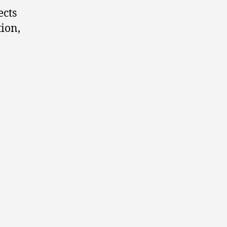
ects
ion,