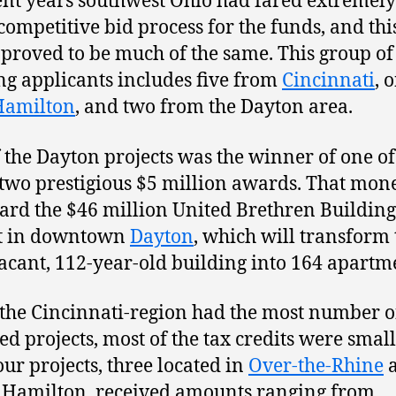
ent years southwest Ohio had fared extremely
 competitive bid process for the funds, and thi
proved to be much of the same. This group of
g applicants includes five from
Cincinnati
, 
Hamilton
, and two from the Dayton area.
 the Dayton projects was the winner of one of
s two prestigious $5 million awards. That mon
ard the $46 million United Brethren Building
ct in downtown
Dayton
, which will transform 
acant, 112-year-old building into 164 apartm
the Cincinnati-region had the most number o
d projects, most of the tax credits were small
our projects, three located in
Over-the-Rhine
 Hamilton, received amounts ranging from