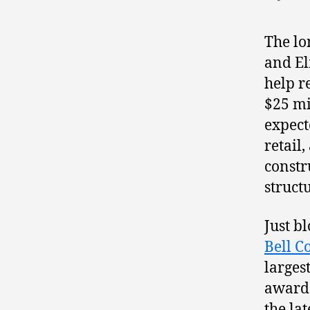
The l
and El
help re
$25 mi
expect
retail
constr
struct
Just b
Bell C
larges
awarde
the la