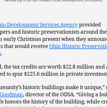
Rendering of $25M Freeport Row Development [Provided]
io Development Services Agency
provided
pers and historic preservationists around the
n early Christmas present when they announ
ts that would receive
Ohio Historic Preservat
s
.
al, the tax credits are worth $22.8 million and
ed to spur $225.6 million in private investme
munity’s historic buildings make it unique,” 
 Goodman
, director of the ODSA. “Giving a bu
fe honors the history of the building, while cr