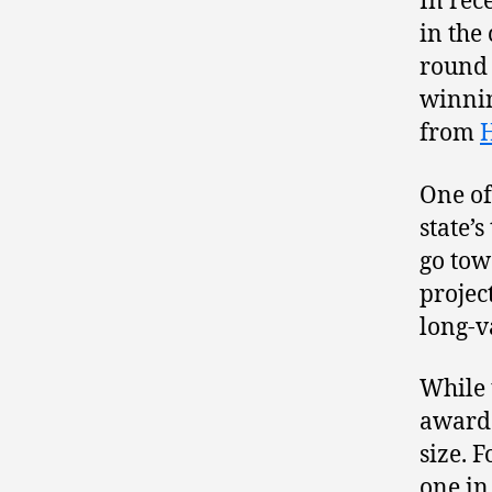
In rec
in the
round 
winnin
from
One of
state’
go tow
proje
long-v
While 
awarde
size. F
one in