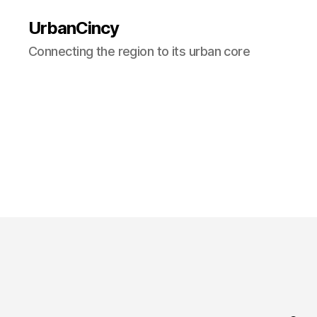
UrbanCincy
Connecting the region to its urban core