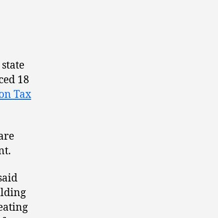
 state
ced 18
ion Tax
 are
nt.
said
ilding
eating