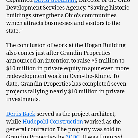
explained
David Goodman
, Director of the Ohio
Development Services Agency. “Saving historic
buildings strengthens Ohio’s communities
which attracts businesses and visitors to the
state.”
The conclusion of work at the Hogan Building
also comes just after Grandin Properties
announced an intention to raise $5 million to
$10 million in private equity to spur even more
redevelopment work in Over-the-Rhine. To
date, Grandin Properties has completed seven
projects tallying nearly $10 million in private
investments.
Denis Back
served as the project architect,
while
Hudepohl Construction
worked as the
general contractor. The property was sold to
Grandin Properties by
3CDC
. It was financed