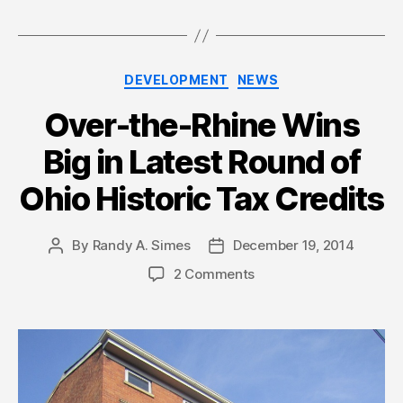
Categories
DEVELOPMENT
NEWS
Over-the-Rhine Wins
Big in Latest Round of
Ohio Historic Tax Credits
By
Randy A. Simes
December 19, 2014
Post
Post
author
date
2 Comments