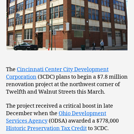
The
Cincinnati Center City Development
Corporation
(3CDC) plans to begin a $7.8 million
renovation project at the northwest corner of
Twelfth and Walnut Streets this March.
The project received a critical boost in late
December when the
Ohio Development
Services Agency
(ODSA) awarded a $778,000
Historic Preservation Tax Credit
to 3CDC.