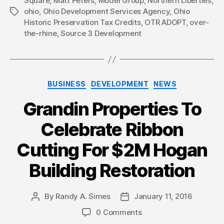
Square
,
Matt Peters
,
Model Group
,
Northern Liberties
,
ohio
,
Ohio Development Services Agency
,
Ohio
Tags
Historic Preservation Tax Credits
,
OTR ADOPT
,
over-
the-rhine
,
Source 3 Development
Categories
BUSINESS
DEVELOPMENT
NEWS
Grandin Properties To
Celebrate Ribbon
Cutting For $2M Hogan
Building Restoration
By
Randy A. Simes
January 11, 2016
Post
Post
author
date
0 Comments