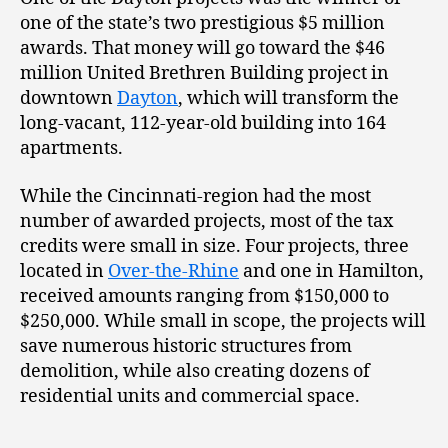
one of the state’s two prestigious $5 million
awards. That money will go toward the $46
million United Brethren Building project in
downtown
Dayton
, which will transform the
long-vacant, 112-year-old building into 164
apartments.
While the Cincinnati-region had the most
number of awarded projects, most of the tax
credits were small in size. Four projects, three
located in
Over-the-Rhine
and one in Hamilton,
received amounts ranging from $150,000 to
$250,000. While small in scope, the projects will
save numerous historic structures from
demolition, while also creating dozens of
residential units and commercial space.