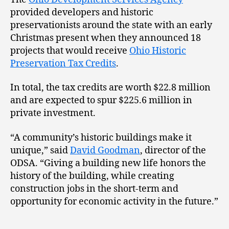
provided developers and historic
preservationists around the state with an early
Christmas present when they announced 18
projects that would receive
Ohio Historic
Preservation Tax Credits
.
In total, the tax credits are worth $22.8 million
and are expected to spur $225.6 million in
private investment.
“A community’s historic buildings make it
unique,” said
David Goodman
, director of the
ODSA. “Giving a building new life honors the
history of the building, while creating
construction jobs in the short-term and
opportunity for economic activity in the future.”