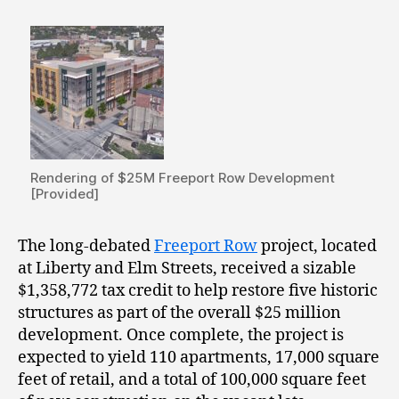
Rendering of $25M Freeport Row Development
[Provided]
The long-debated
Freeport Row
project, located
at Liberty and Elm Streets, received a sizable
$1,358,772 tax credit to help restore five historic
structures as part of the overall $25 million
development. Once complete, the project is
expected to yield 110 apartments, 17,000 square
feet of retail, and a total of 100,000 square feet