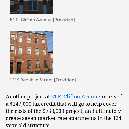
51 E. Clifton Avenue [Provided]
1319 Republic Street [Provided]
Another project at
51 E. Clifton Avenue
received
a $147,000 tax credit that will go to help cover
the costs of the $750,000 project, and ultimately
create seven market-rate apartments in the 124-
year-old structure.