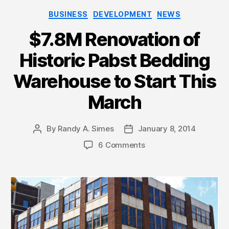
Categories
BUSINESS
DEVELOPMENT
NEWS
$7.8M Renovation of
Historic Pabst Bedding
Warehouse to Start This
March
By
Randy A. Simes
January 8, 2014
Post
Post
author
date
6 Comments