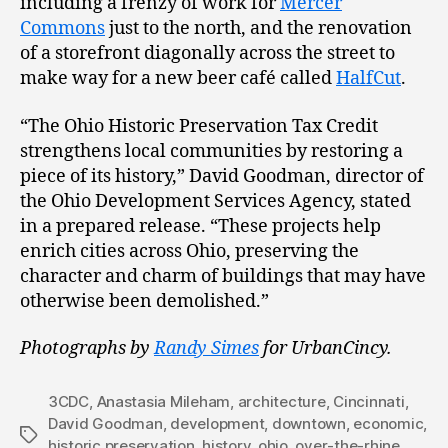
including a frenzy of work for
Mercer
Commons
just to the north, and the renovation
of a storefront diagonally across the street to
make way for a new beer café called
HalfCut
.
“The Ohio Historic Preservation Tax Credit
strengthens local communities by restoring a
piece of its history,” David Goodman, director of
the Ohio Development Services Agency, stated
in a prepared release. “These projects help
enrich cities across Ohio, preserving the
character and charm of buildings that may have
otherwise been demolished.”
Photographs by
Randy Simes
for UrbanCincy.
3CDC
,
Anastasia Mileham
,
architecture
,
Cincinnati
,
David Goodman
,
development
,
downtown
,
economic
,
Tags
historic preservation
,
history
,
ohio
,
over-the-rhine
,