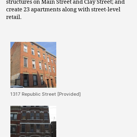
structures on Main Street and Clay Street; and
create 23 apartments along with street-level
retail.
1317 Republic Street [Provided]