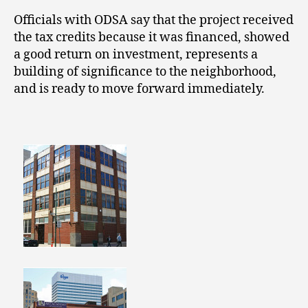
Officials with ODSA say that the project received
the tax credits because it was financed, showed
a good return on investment, represents a
building of significance to the neighborhood,
and is ready to move forward immediately.