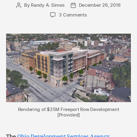
By
Randy A. Simes
December 26, 2016
Post
Post
author
date
3 Comments
Rendering of $25M Freeport Row Development
[Provided]
The
Ohio Development Services Agency