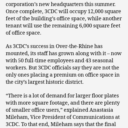
corporation’s new headquarters this summer.
Once complete, 3CDC will occupy 12,000 square
feet of the building’s office space, while another
tenant will use the remaining 6,000 square feet
of office space.
As 3CDC’s success in Over-the-Rhine has
mounted, its staff has grown along with it – now
with 50 full-time employees and 43 seasonal
workers. But 3CDC officials say they are not the
only ones placing a premium on office space in
the city’s largest historic district.
“There is a lot of demand for larger floor plates
with more square footage, and there are plenty
of smaller office users,” explained Anastasia
Mileham, Vice President of Communications at
3CDC. To that end, Mileham says that the final