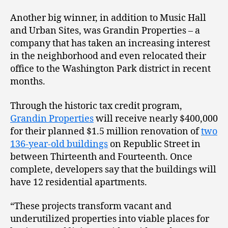
Another big winner, in addition to Music Hall
and Urban Sites, was Grandin Properties – a
company that has taken an increasing interest
in the neighborhood and even relocated their
office to the Washington Park district in recent
months.
Through the historic tax credit program,
Grandin Properties
will receive nearly $400,000
for their planned $1.5 million renovation of
two
136-year-old buildings
on Republic Street in
between Thirteenth and Fourteenth. Once
complete, developers say that the buildings will
have 12 residential apartments.
“These projects transform vacant and
underutilized properties into viable places for