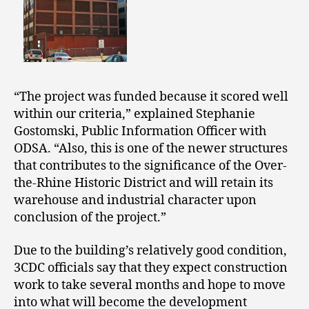
“The project was funded because it scored well
within our criteria,” explained Stephanie
Gostomski, Public Information Officer with
ODSA. “Also, this is one of the newer structures
that contributes to the significance of the Over-
the-Rhine Historic District and will retain its
warehouse and industrial character upon
conclusion of the project.”
Due to the building’s relatively good condition,
3CDC officials say that they expect construction
work to take several months and hope to move
into what will become the development