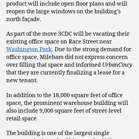
product will include open floor plans and will
reopen the large windows on the building’s
north façade.
As part of the move 3CDC will be vacating their
existing office space on Race Street near
Washington Park
. Due to the strong demand for
office space, Mileham did not express concern
over filling that space and informed
UrbanCincy
that they are currently finalizing a lease for a
new tenant.
In addition to the 18,000 square feet of office
space, the prominent warehouse building will
also include 9,000 square feet of street-level
retail space
The building is one of the largest single