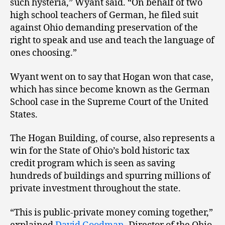
such hysteria,” Wyant said. “On behalf of two
high school teachers of German, he filed suit
against Ohio demanding preservation of the
right to speak and use and teach the language of
ones choosing.”
Wyant went on to say that Hogan won that case,
which has since become known as the German
School case in the Supreme Court of the United
States.
The Hogan Building, of course, also represents a
win for the State of Ohio’s bold historic tax
credit program which is seen as saving
hundreds of buildings and spurring millions of
private investment throughout the state.
“This is public-private money coming together,”