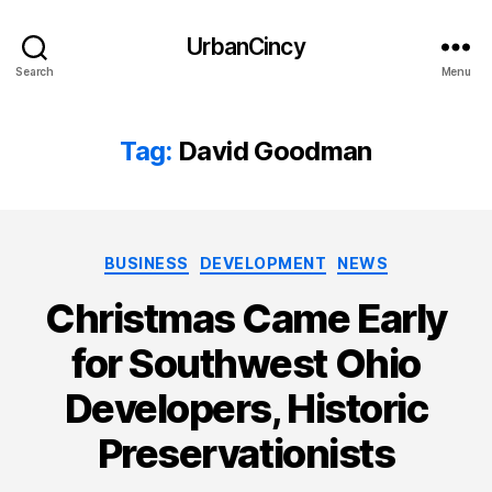
UrbanCincy
Search
Menu
Tag:
David Goodman
Categories
BUSINESS
DEVELOPMENT
NEWS
Christmas Came Early
for Southwest Ohio
Developers, Historic
Preservationists