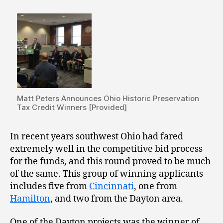
Matt Peters Announces Ohio Historic Preservation
Tax Credit Winners [Provided]
In recent years southwest Ohio had fared
extremely well in the competitive bid process
for the funds, and this round proved to be much
of the same. This group of winning applicants
includes five from
Cincinnati
, one from
Hamilton
, and two from the Dayton area.
One of the Dayton projects was the winner of