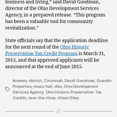
business and living,” said David Goodman,
director of the Ohio Development Services
Agency, in a prepared release. “This program
has been a valuable tool for community
revitalization.”
State officials say that the application deadline
for the next round of the
Ohio Historic
Preservation Tax Credit Program
is March 31,
2015, and that approved applicants will be
announced at the end of June 2015.
brewery district
,
Cincinnati
,
David Goodman
,
Grandin
Properties
,
music hall
,
ohio
,
Ohio Development
Tags
Services Agency
,
Ohio Historic Preservation Tax
Credits
,
over-the-rhine
,
Urban Sites