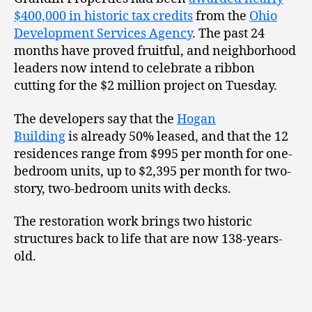
$400,000 in historic tax credits
from the
Ohio
Development Services Agency
. The past 24
months have proved fruitful, and neighborhood
leaders now intend to celebrate a ribbon
cutting for the $2 million project on Tuesday.
The developers say that the
Hogan
Building
is already 50% leased, and that the 12
residences range from $995 per month for one-
bedroom units, up to $2,395 per month for two-
story, two-bedroom units with decks.
The restoration work brings two historic
structures back to life that are now 138-years-
old.