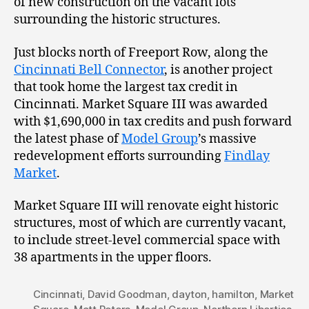
of new construction on the vacant lots
surrounding the historic structures.
Just blocks north of Freeport Row, along the
Cincinnati Bell Connector
, is another project
that took home the largest tax credit in
Cincinnati. Market Square III was awarded
with $1,690,000 in tax credits and push forward
the latest phase of
Model Group
’s massive
redevelopment efforts surrounding
Findlay
Market
.
Market Square III will renovate eight historic
structures, most of which are currently vacant,
to include street-level commercial space with
38 apartments in the upper floors.
Cincinnati
,
David Goodman
,
dayton
,
hamilton
,
Market