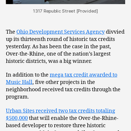
1317 Republic Street [Provided]
The
Ohio Development Services Agency
divvied
up its thirteenth round of historic tax credits
yesterday. As has been the case in the past,
Over-the-Rhine, one of the nation’s largest
historic districts, was a big winner.
In addition to the
mega tax credit awarded to
Music Hall
, five other projects in the
neighborhood received tax credits through the
program.
Urban Sites received two tax credits totaling
$500,000
that will enable the Over-the-Rhine-
based developer to restore three historic