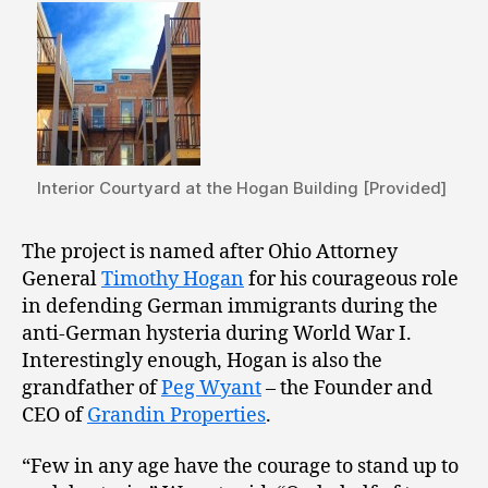
Interior Courtyard at the Hogan Building [Provided]
The project is named after Ohio Attorney
General
Timothy Hogan
for his courageous role
in defending German immigrants during the
anti-German hysteria during World War I.
Interestingly enough, Hogan is also the
grandfather of
Peg Wyant
– the Founder and
CEO of
Grandin Properties
.
“Few in any age have the courage to stand up to