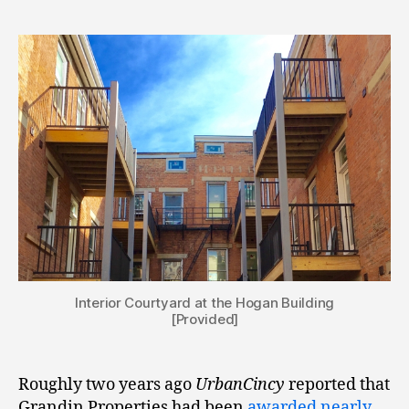
Interior Courtyard at the Hogan Building
[Provided]
Roughly two years ago
UrbanCincy
reported that
Grandin Properties had been
awarded nearly