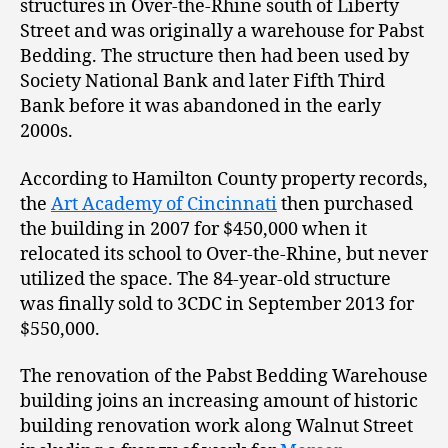
structures in Over-the-Rhine south of Liberty
Street and was originally a warehouse for Pabst
Bedding. The structure then had been used by
Society National Bank and later Fifth Third
Bank before it was abandoned in the early
2000s.
According to Hamilton County property records,
the
Art Academy of Cincinnati
then purchased
the building in 2007 for $450,000 when it
relocated its school to Over-the-Rhine, but never
utilized the space. The 84-year-old structure
was finally sold to 3CDC in September 2013 for
$550,000.
The renovation of the Pabst Bedding Warehouse
building joins an increasing amount of historic
building renovation work along Walnut Street