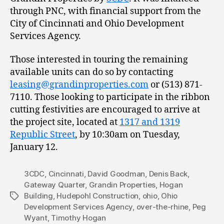
through PNC, with financial support from the
City of Cincinnati and Ohio Development
Services Agency.
Those interested in touring the remaining
available units can do so by contacting
leasing@grandinproperties.com
or (513) 871-
7110. Those looking to participate in the ribbon
cutting festivities are encouraged to arrive at
the project site, located at
1317 and 1319
Republic Street
, by 10:30am on Tuesday,
January 12.
3CDC
,
Cincinnati
,
David Goodman
,
Denis Back
,
Gateway Quarter
,
Grandin Properties
,
Hogan
Building
,
Hudepohl Construction
,
ohio
,
Ohio
Tags
Development Services Agency
,
over-the-rhine
,
Peg
Wyant
,
Timothy Hogan