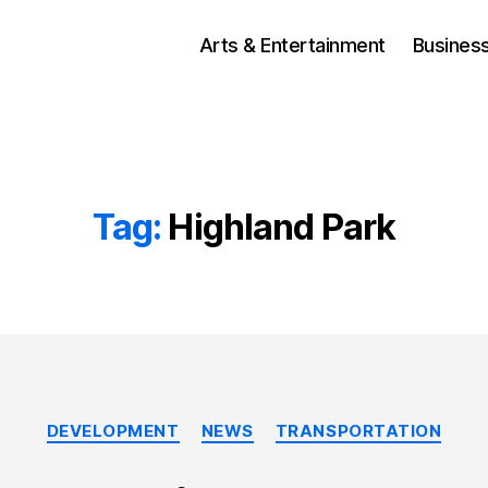
Arts & Entertainment
Busines
Tag:
Highland Park
Categories
DEVELOPMENT
NEWS
TRANSPORTATION