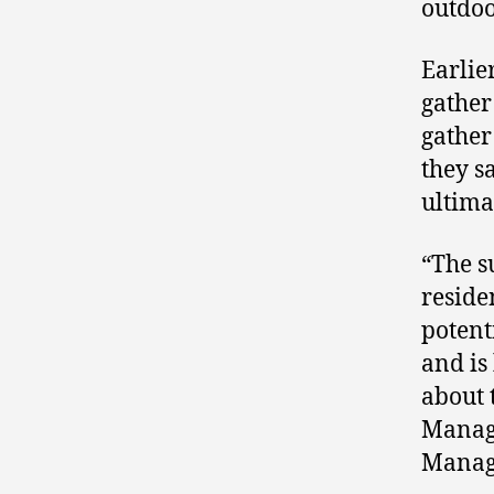
outdoo
Earlier
gather
gather
they s
ultima
“The s
reside
potent
and is
about 
Manage
Manage