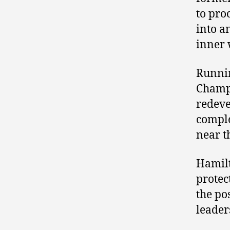
to pro
into a
inner 
Runnin
Champi
redeve
comple
near t
Hamilt
protect
the po
leader