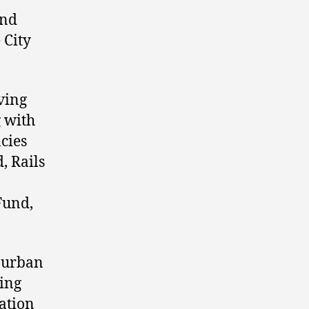
and
 City
ving
g with
ncies
, Rails
Fund,
e urban
ming
eation