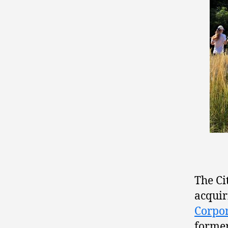
The Ci
acquir
Corpo
former 