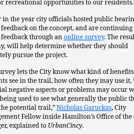
r recreational opportunities to our residents.
 in the year city officials hosted public hearin
 feedback on the concept, and are continuing 
 feedback through an
online survey
. The resul
ay, will help determine whether they should
tely pursue the project.
urvey lets the City know what kind of benefits
nts see in the trail, how often they may use it,
ial negative aspects or problems may occur wi
 being used to see what generally the public t
the potential trail,”
Nicholas Garuckas
, City
ment Fellow inside Hamilton’s Office of the 
r, explained to
UrbanCincy
.