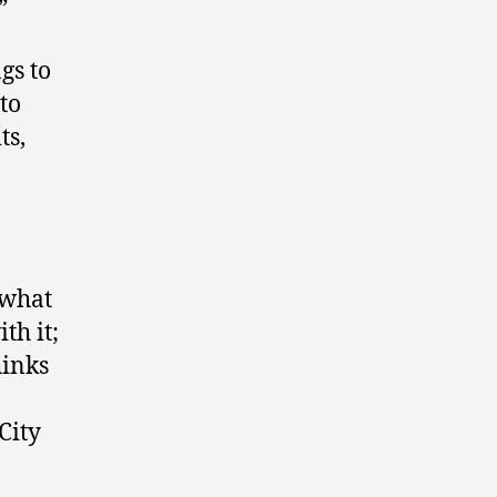
”
gs to
to
ts,
 what
th it;
hinks
City