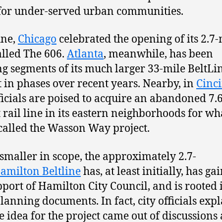
for under-served urban communities.
une,
Chicago
celebrated the opening of its 2.7-
called The 606.
Atlanta
, meanwhile, has been
g segments of its much larger 33-mile BeltLi
t in phases over recent years. Nearby, in
Cinc
fficials are poised to acquire an abandoned 7.
t rail line in its eastern neighborhoods for wha
called the Wasson Way project.
smaller in scope, the approximately 2.7-
amilton Beltline
has, at least initially, has ga
pport of Hamilton City Council, and is rooted 
planning documents. In fact, city officials exp
he idea for the project came out of discussions