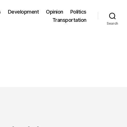
s
Development
Opinion
Politics
Transportation
Search