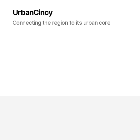
UrbanCincy
Connecting the region to its urban core