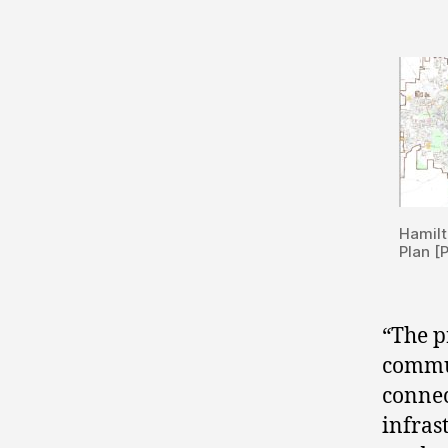
Hamilt
Plan [
“The p
commu
connec
infras