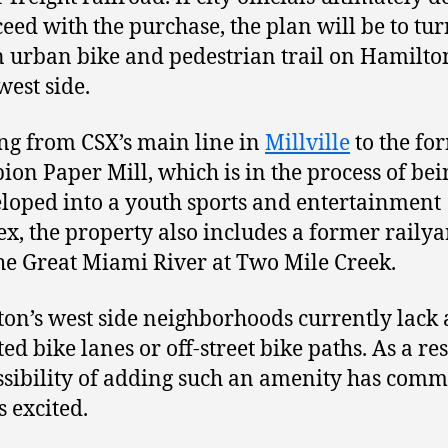
ceed with the purchase, the plan will be to tur
n urban bike and pedestrian trail on Hamilto
west side.
g from CSX’s main line in
Millville
to the fo
on Paper Mill, which is in the process of bei
loped into a youth sports and entertainment
x, the property also includes a former railya
he Great Miami River at Two Mile Creek.
on’s west side neighborhoods currently lack
ed bike lanes or off-street bike paths. As a res
ssibility of adding such an amenity has com
s excited.