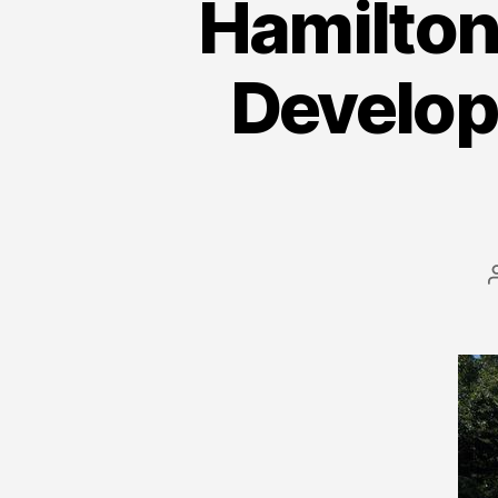
Hamilton 
Developi