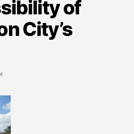
ibility of
on City’s
t