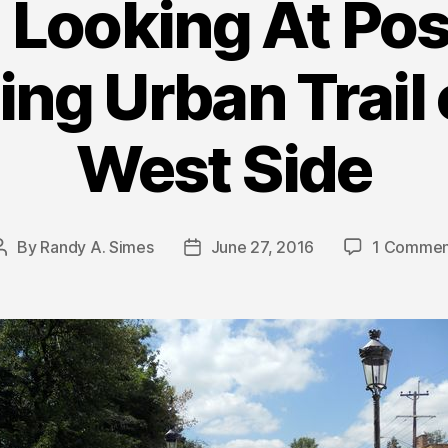
Looking At Poss
ng Urban Trail 
West Side
By
Randy A. Simes
June 27, 2016
1 Commen
Post
Post
author
date