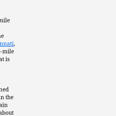
mile
ne
innati
,
6-mile
t is
ined
in the
lain
 about