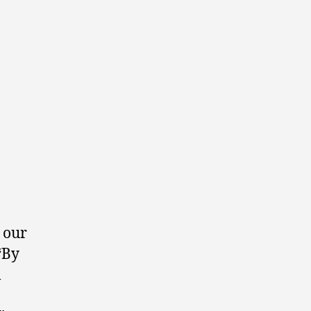
o our
 “By
l