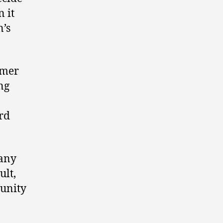
n it
n’s
rmer
ng
rd
 any
ult,
munity