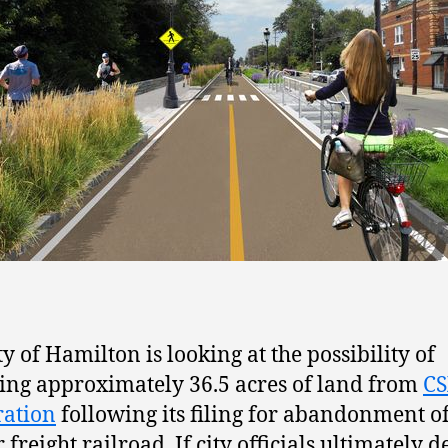
ty of Hamilton is looking at the possibility of
ing approximately 36.5 acres of land from
C
ration
following its filing for abandonment of
freight railroad. If city officials ultimately d