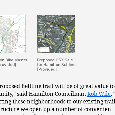
on Bike Master
Proposed CSX Sale
Provided]
for Hamilton Beltline
[Provided]
roposed Beltline trail will be of great value t
nity,” said Hamilton Councilman
Rob Wile
.
ting these neighborhoods to our existing trai
tructure we open up a number of convenient