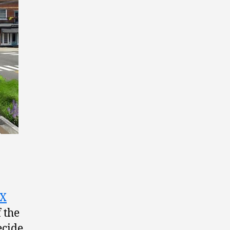
SX
 the
ecide