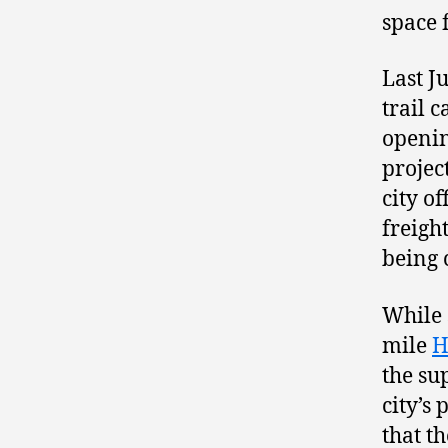
space 
Last J
trail 
openin
projec
city o
freigh
being 
While 
mile
H
the su
city’s 
that t