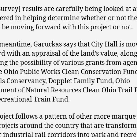
survey] results are carefully being looked at 
ered in helping determine whether or not the
 be moving forward with this project or not.
 meantime, Garuckas says that City Hall is mo
d with an appraisal of the land’s value, alon
ing the possibility of various grants from age
he Ohio Public Works Clean Conservation Fund
ils Conservancy, Dopplet Family Fund, Ohio
ment of Natural Resources Clean Ohio Trail 
creational Train Fund.
oject follows a pattern of other more marqu
projects around the country that are transfor
 industrial rail corridors into park and recr