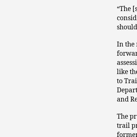
“The [
consid
should
In the
forwar
assess
like t
to Tra
Depart
and Re
The pr
trail 
former