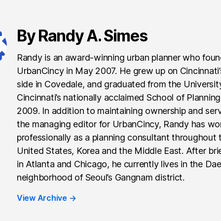
By Randy A. Simes
Randy is an award-winning urban planner who fou
UrbanCincy in May 2007. He grew up on Cincinnati
side in Covedale, and graduated from the Universit
Cincinnati’s nationally acclaimed School of Planning
2009. In addition to maintaining ownership and ser
the managing editor for UrbanCincy, Randy has wo
professionally as a planning consultant throughout 
United States, Korea and the Middle East. After brie
in Atlanta and Chicago, he currently lives in the Da
neighborhood of Seoul’s Gangnam district.
View Archive
→