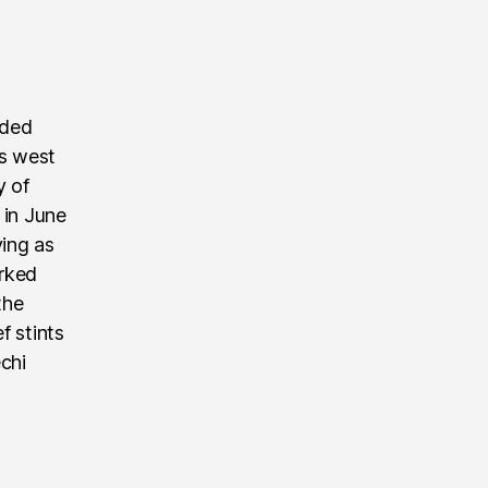
nded
’s west
y of
 in June
ving as
rked
the
f stints
echi