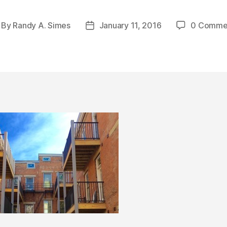
By
Randy A. Simes
January 11, 2016
0 Comme
st
Post
thor
date