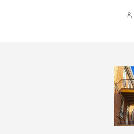
Po
au