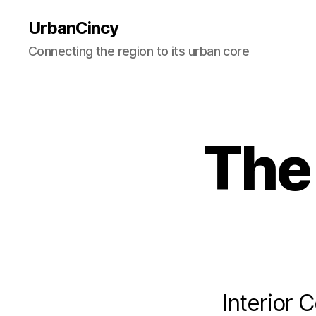
UrbanCincy
Connecting the region to its urban core
The 
Interior 