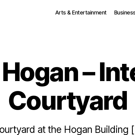
Arts & Entertainment
Busines
Hogan – Int
Courtyard
Courtyard at the Hogan Building 