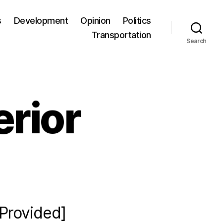
s
Development
Opinion
Politics
Transportation
Search
erior
[Provided]