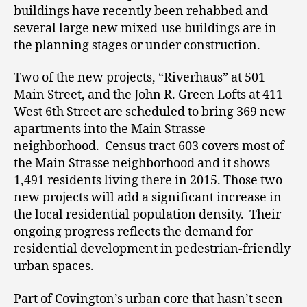
buildings have recently been rehabbed and
several large new mixed-use buildings are in
the planning stages or under construction.
Two of the new projects, “Riverhaus” at 501
Main Street, and the John R. Green Lofts at 411
West 6
th
Street are scheduled to bring 369 new
apartments into the Main Strasse
neighborhood. Census tract 603 covers most of
the Main Strasse neighborhood and it shows
1,491 residents living there in 2015. Those two
new projects will add a significant increase in
the local residential population density. Their
ongoing progress reflects the demand for
residential development in pedestrian-friendly
urban spaces.
Part of Covington’s urban core that hasn’t seen