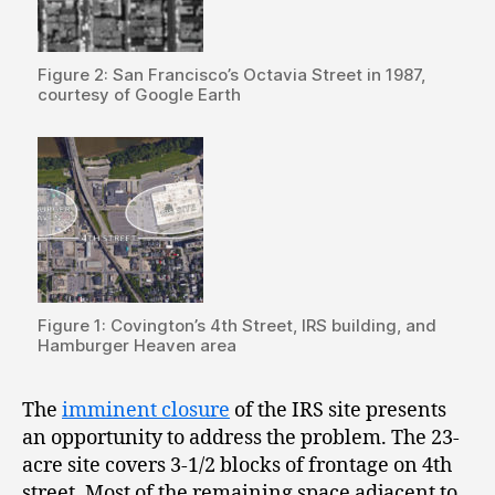
Figure 2: San Francisco’s Octavia Street in 1987,
courtesy of Google Earth
Figure 1: Covington’s 4th Street, IRS building, and
Hamburger Heaven area
The
imminent closure
of the IRS site presents
an opportunity to address the problem. The 23-
acre site covers 3-1/2 blocks of frontage on 4
th
street. Most of the remaining space adjacent to