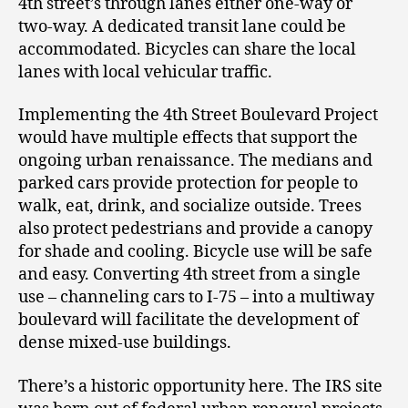
4
th
street’s through lanes either one-way or
two-way. A dedicated transit lane could be
accommodated. Bicycles can share the local
lanes with local vehicular traffic.
Implementing the 4
th
Street Boulevard Project
would have multiple effects that support the
ongoing urban renaissance. The medians and
parked cars provide protection for people to
walk, eat, drink, and socialize outside. Trees
also protect pedestrians and provide a canopy
for shade and cooling. Bicycle use will be safe
and easy. Converting 4
th
street from a single
use – channeling cars to I-75 – into a multiway
boulevard will facilitate the development of
dense mixed-use buildings.
There’s a historic opportunity here. The IRS site