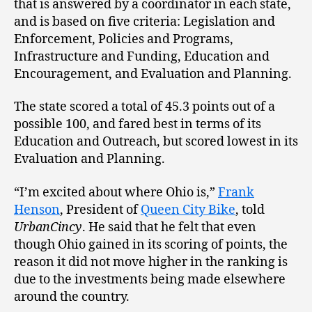
that is answered by a coordinator in each state,
and is based on five criteria: Legislation and
Enforcement, Policies and Programs,
Infrastructure and Funding, Education and
Encouragement, and Evaluation and Planning.
The state scored a total of 45.3 points out of a
possible 100, and fared best in terms of its
Education and Outreach, but scored lowest in its
Evaluation and Planning.
“I’m excited about where Ohio is,”
Frank
Henson
, President of
Queen City Bike
, told
UrbanCincy
. He said that he felt that even
though Ohio gained in its scoring of points, the
reason it did not move higher in the ranking is
due to the investments being made elsewhere
around the country.