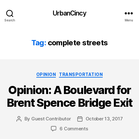
UrbanCincy
Search
Menu
Tag:
complete streets
Categories
OPINION
TRANSPORTATION
Opinion: A Boulevard for
Brent Spence Bridge Exit
By
Guest Contributor
October 13, 2017
Post
Post
author
date
6 Comments