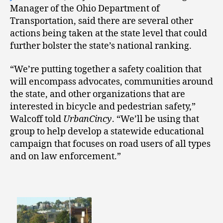
Manager of the Ohio Department of
Transportation, said there are several other
actions being taken at the state level that could
further bolster the state’s national ranking.
“We’re putting together a safety coalition that
will encompass advocates, communities around
the state, and other organizations that are
interested in bicycle and pedestrian safety,”
Walcoff told
UrbanCincy
. “We’ll be using that
group to help develop a statewide educational
campaign that focuses on road users of all types
and on law enforcement.”