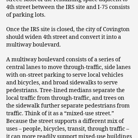
4
th
street between the IRS site and I-75 consists
of parking lots.
Once the IRS site is closed, the city of Covington
should widen 4
th
street and convert it into a
multiway boulevard.
A multiway boulevard consists of a series of
central lanes to move through-traffic, side lanes
with on-street parking to serve local vehicles
and bicycles, and broad sidewalks to serve
pedestrians. Tree-lined medians separate the
local traffic from through-traffic, and trees on
the sidewalk further separate pedestrians from
traffic. Think of it as a “mixed-use street.”
Because the street supports a different mix of
uses – people, bicycles, transit, through traffic –
it can more readily support mixed-use buildings