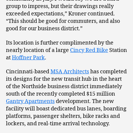
group to impress, but their drawings really
exceeded expectations,” Kroner continued.
“This should be good for commuters, and also
good for our business district.”
Its location is further complimented by the
nearly location of a large
Cincy Red Bike
Station
at
Hoffner Park
.
Cincinnati-based
MSA Architects
has completed
its designs for the new transit hub in the heart
of the Northside business district immediately
south of the recently completed $15 million
Gantry Apartments
development. The new
facility will boast dedicated bus lanes, boarding
platforms, passenger shelters, bike racks and
lockers, and real-time arrival technology.