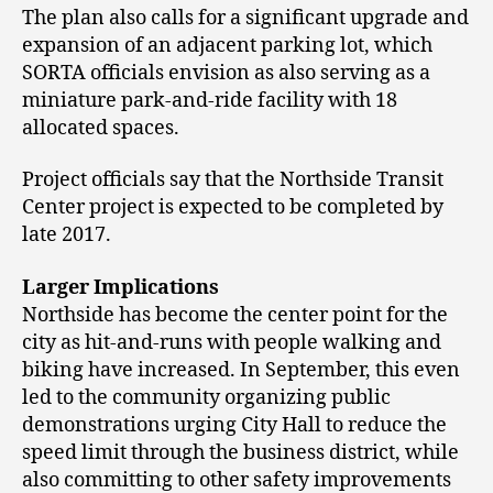
The plan also calls for a significant upgrade and
expansion of an adjacent parking lot, which
SORTA officials envision as also serving as a
miniature park-and-ride facility with 18
allocated spaces.
Project officials say that the Northside Transit
Center project is expected to be completed by
late 2017.
Larger Implications
Northside has become the center point for the
city as hit-and-runs with people walking and
biking have increased. In September, this even
led to the community organizing public
demonstrations urging City Hall to reduce the
speed limit through the business district, while
also committing to other safety improvements