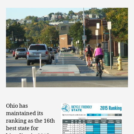
Ohio has
maintained its
ranking as the 16th
best state for