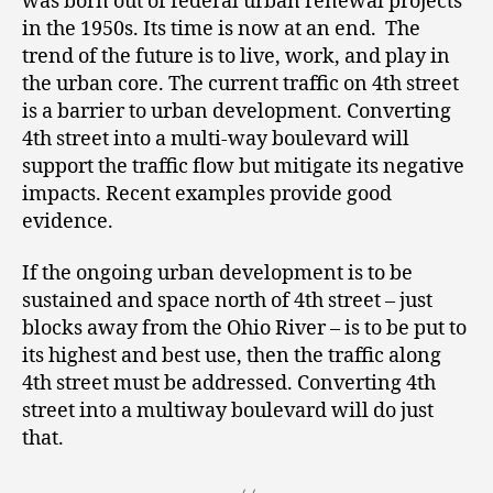
was born out of federal urban renewal projects
in the 1950s. Its time is now at an end. The
trend of the future is to live, work, and play in
the urban core. The current traffic on 4
th
street
is a barrier to urban development. Converting
4
th
street into a multi-way boulevard will
support the traffic flow but mitigate its negative
impacts. Recent examples provide good
evidence.
If the ongoing urban development is to be
sustained and space north of 4
th
street – just
blocks away from the Ohio River – is to be put to
its highest and best use, then the traffic along
4
th
street must be addressed. Converting 4
th
street into a multiway boulevard will do just
that.