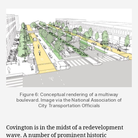
Figure 6: Conceptual rendering of a multiway
boulevard. Image via the National Association of
City Transportation Officials
Covington is in the midst of a redevelopment
wave. A number of prominent historic