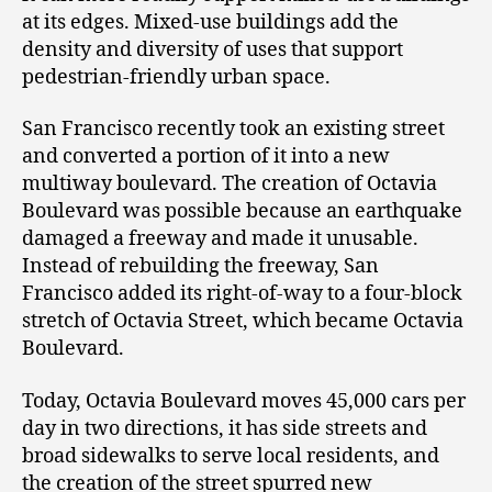
at its edges. Mixed-use buildings add the
density and diversity of uses that support
pedestrian-friendly urban space.
San Francisco recently took an existing street
and converted a portion of it into a new
multiway boulevard. The creation of Octavia
Boulevard was possible because an earthquake
damaged a freeway and made it unusable.
Instead of rebuilding the freeway, San
Francisco added its right-of-way to a four-block
stretch of Octavia Street, which became Octavia
Boulevard.
Today, Octavia Boulevard moves 45,000 cars per
day in two directions, it has side streets and
broad sidewalks to serve local residents, and
the creation of the street spurred new