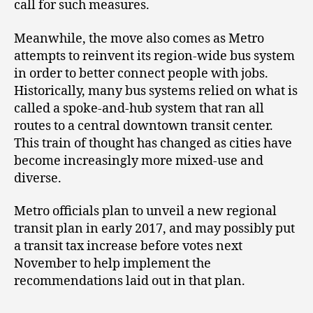
call for such measures.
Meanwhile, the move also comes as Metro
attempts to reinvent its region-wide bus system
in order to better connect people with jobs.
Historically, many bus systems relied on what is
called a spoke-and-hub system that ran all
routes to a central downtown transit center.
This train of thought has changed as cities have
become increasingly more mixed-use and
diverse.
Metro officials plan to unveil a new regional
transit plan in early 2017, and may possibly put
a transit tax increase before votes next
November to help implement the
recommendations laid out in that plan.