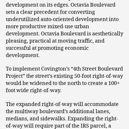
development on its edges. Octavia Boulevard
sets a clear precedent for converting
underutilized auto-oriented development into
more productive mixed-use urban
development. Octavia Boulevard is aesthetically
pleasing, practical at moving traffic, and
successful at promoting economic
development.
To implement Covington’s “4
th
Street Boulevard
Project” the street’s existing 50-foot right-of-way
would be widened to the north to create a 100+
foot wide right-of-way.
The expanded right-of-way will accommodate
the multiway boulevard’s additional lanes,
medians, and sidewalks. Expanding the right-
of-way will require part of the IRS parcel, a