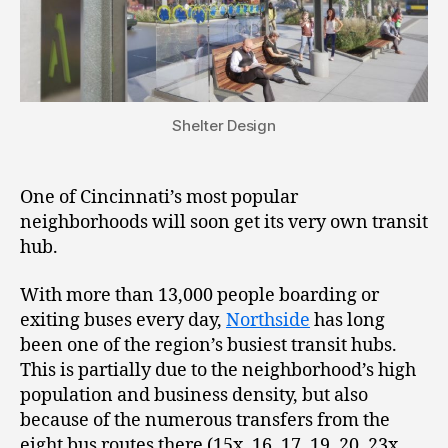
Shelter Design
One of Cincinnati’s most popular
neighborhoods will soon get its very own transit
hub.
With more than 13,000 people boarding or
exiting buses every day,
Northside
has long
been one of the region’s busiest transit hubs.
This is partially due to the neighborhood’s high
population and business density, but also
because of the numerous transfers from the
eight bus routes there (15x, 16, 17, 19, 20, 23x,