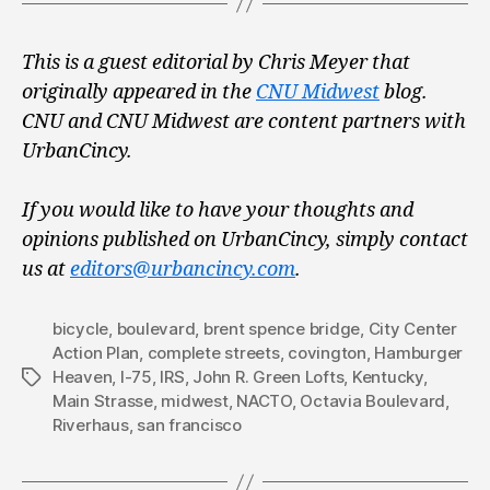
This is a guest editorial by Chris Meyer that
originally appeared in the
CNU Midwest
blog.
CNU and CNU Midwest are content partners with
UrbanCincy.
If you would like to have your thoughts and
opinions published on UrbanCincy, simply contact
us at
editors@urbancincy.com
.
bicycle
,
boulevard
,
brent spence bridge
,
City Center
Action Plan
,
complete streets
,
covington
,
Hamburger
Heaven
,
I-75
,
IRS
,
John R. Green Lofts
,
Kentucky
,
Tags
Main Strasse
,
midwest
,
NACTO
,
Octavia Boulevard
,
Riverhaus
,
san francisco