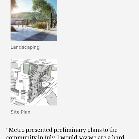
Landscaping
Site Plan
“Metro presented preliminary plans to the
community in July. I would say we are a hard