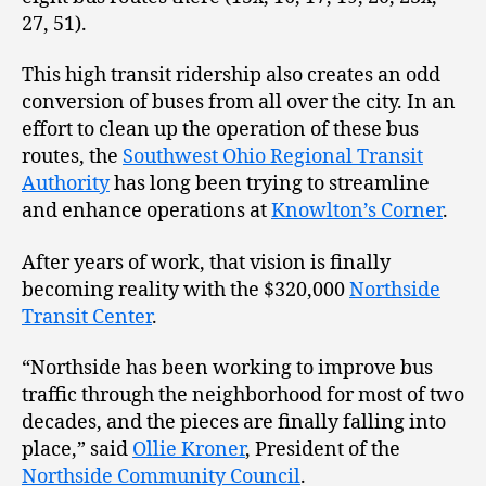
27, 51).
This high transit ridership also creates an odd
conversion of buses from all over the city. In an
effort to clean up the operation of these bus
routes, the
Southwest Ohio Regional Transit
Authority
has long been trying to streamline
and enhance operations at
Knowlton’s Corner
.
After years of work, that vision is finally
becoming reality with the $320,000
Northside
Transit Center
.
“Northside has been working to improve bus
traffic through the neighborhood for most of two
decades, and the pieces are finally falling into
place,” said
Ollie Kroner
, President of the
Northside Community Council
.