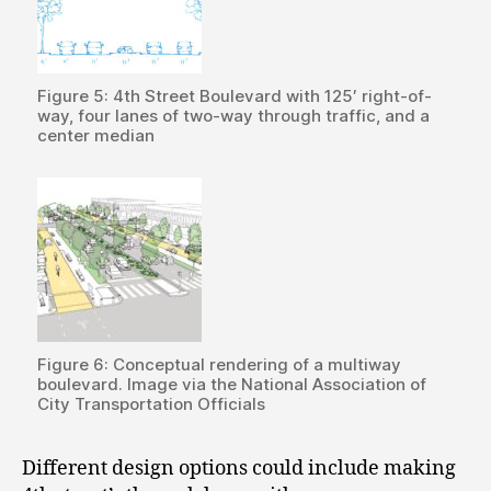
Figure 5: 4th Street Boulevard with 125′ right-of-
way, four lanes of two-way through traffic, and a
center median
Figure 6: Conceptual rendering of a multiway
boulevard. Image via the National Association of
City Transportation Officials
Different design options could include making