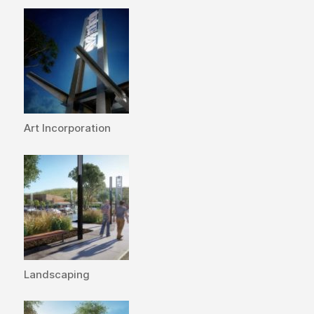
Art Incorporation
Landscaping