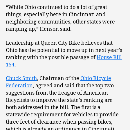
“While Ohio continued to do a lot of great
things, especially here in Cincinnati and
neighboring communities, other states were
ramping up,” Henson said.
Leadership at Queen City Bike believes that
Ohio has the potential to move up in next year’s
ranking with the possible passage of
House Bill
154
.
Chuck Smith
, Chairman of the
Ohio Bicycle
Federation
, agreed and said that the top two
suggestions from the League of American
Bicyclists to improve the state’s ranking are
both addressed in the bill. The first is a
statewide requirement for vehicles to provide
three feet of clearance when passing bikes,
which is already an ordinance in Cincinnati.