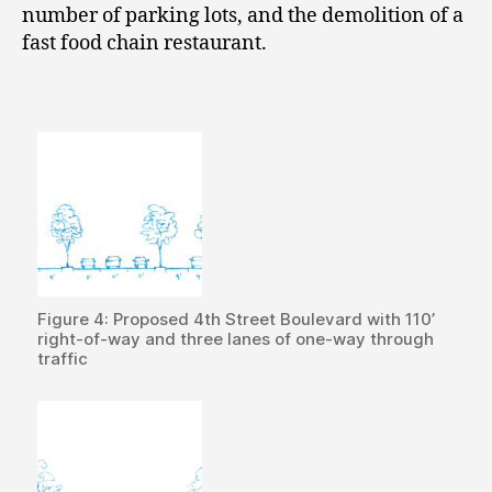
number of parking lots, and the demolition of a
fast food chain restaurant.
Figure 4: Proposed 4th Street Boulevard with 110’
right-of-way and three lanes of one-way through
traffic