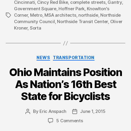
Cincinnati
,
Cincy Red Bike
,
complete streets
,
Gantry
,
Government Square
,
Hoffner Park
,
Knowlton's
Corner
,
Metro
,
MSA architects
,
northside
,
Northside
Tags
Community Council
,
Northside Transit Center
,
Oliver
Kroner
,
Sorta
Categories
NEWS
TRANSPORTATION
Ohio Maintains Position
As Nation’s 16th Best
State for Bicyclists
By
Eric Anspach
June 1, 2015
Post
Post
author
date
5 Comments