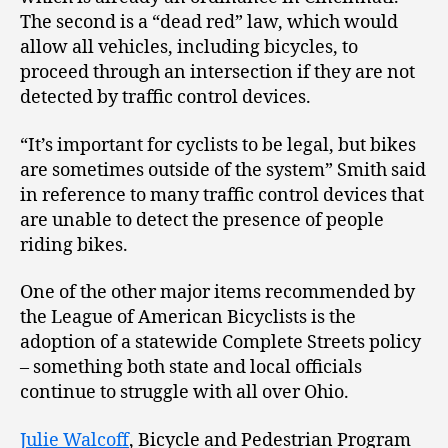
The second is a “dead red” law, which would
allow all vehicles, including bicycles, to
proceed through an intersection if they are not
detected by traffic control devices.
“It’s important for cyclists to be legal, but bikes
are sometimes outside of the system” Smith said
in reference to many traffic control devices that
are unable to detect the presence of people
riding bikes.
One of the other major items recommended by
the League of American Bicyclists is the
adoption of a statewide Complete Streets policy
– something both state and local officials
continue to struggle with all over Ohio.
Julie Walcoff
, Bicycle and Pedestrian Program