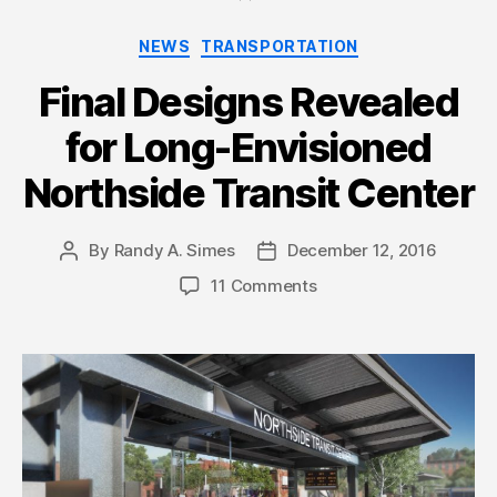
Categories
NEWS
TRANSPORTATION
Final Designs Revealed
for Long-Envisioned
Northside Transit Center
By
Randy A. Simes
December 12, 2016
Post
Post
author
date
11 Comments