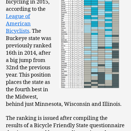
bicycling in 2015,
according to the
League of
American
Bicyclists
. The
Buckeye state was
previously ranked
16th in 2014, after
a big jump from
32nd the previous
year. This position
places the state as
the fourth best in
the Midwest,
behind just Minnesota, Wisconsin and Illinois.
The ranking is issued after compiling the
results of a Bicycle Friendly State questionnaire