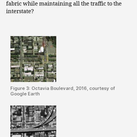
fabric whil
e maintaining all the traffic to the
interstate?
Figure 3: Octavia Boulevard, 2016, courtesy of
Google Earth