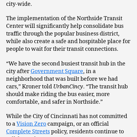
city-wide.
The implementation of the Northside Transit
Center will significantly help consolidate bus
traffic through the popular business district,
while also create a safe and hospitable place for
people to wait for their transit connections.
“We have the second busiest transit hub in the
city after
Government Square
, in a
neighborhood that was built before we had
cars,” Kroner told
UrbanCincy
. “The transit hub
should make riding the bus easier, more
comfortable, and safer in Northside.”
While the City of Cincinnati has not committed
to a
Vision Zero
campaign, or an official
Complete Streets
policy, residents continue to