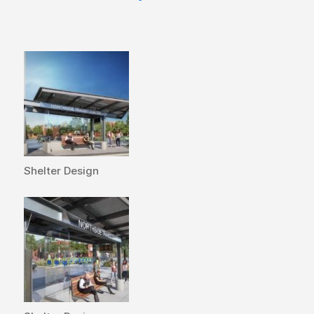
Shelter Design