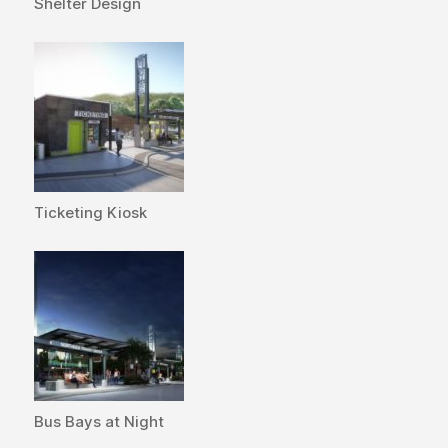
Shelter Design
Ticketing Kiosk
Bus Bays at Night