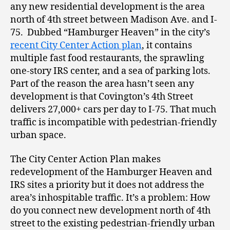
any new residential development is the area
north of 4
th
street between Madison Ave. and I-
75. Dubbed “Hamburger Heaven” in the city’s
recent City Center Action plan
, it contains
multiple fast food restaurants, the sprawling
one-story IRS center, and a sea of parking lots.
Part of the reason the area hasn’t seen any
development is that Covington’s 4
th
Street
delivers 27,000+ cars per day to I-75. That much
traffic is incompatible with pedestrian-friendly
urban space.
The City Center Action Plan makes
redevelopment of the Hamburger Heaven and
IRS sites a priority but it does not address the
area’s inhospitable traffic. It’s a problem: How
do you connect new development north of 4
th
street to the existing pedestrian-friendly urban