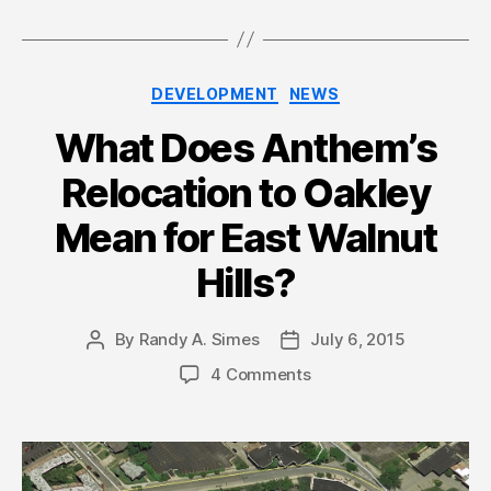
Categories
DEVELOPMENT
NEWS
What Does Anthem’s
Relocation to Oakley
Mean for East Walnut
Hills?
By
Randy A. Simes
July 6, 2015
Post
Post
author
date
4 Comments