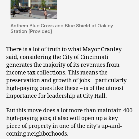
Anthem Blue Cross and Blue Shield at Oakley
Station [Provided]
There is a lot of truth to what Mayor Cranley
said, considering the City of Cincinnati
generates the majority of its revenues from
income tax collections. This means the
preservation and growth of jobs – particularly
high-paying ones like these – is of the utmost
importance for leadership at City Hall.
But this move does a lot more than maintain 400
high-paying jobs; it also will open up a key
piece of property in one of the city’s up-and-
coming neighborhoods.