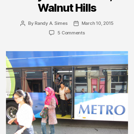
Walnut Hills
By
Randy A. Simes
March 10, 2015
Post
Post
author
date
5 Comments