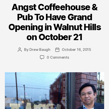
Angst Coffeehouse &
Pub To Have Grand
Opening in Walnut Hills
on October 21
By
Drew Baugh
October 16, 2015
Post
Post
author
date
0 Comments