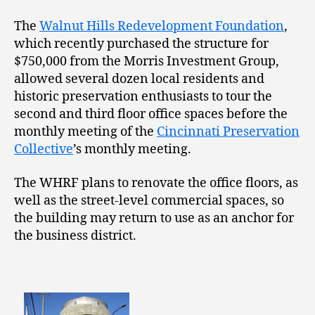
The
Walnut Hills Redevelopment Foundation
,
which recently purchased the structure for
$750,000 from the Morris Investment Group,
allowed several dozen local residents and
historic preservation enthusiasts to tour the
second and third floor office spaces before the
monthly meeting of the
Cincinnati Preservation
Collective
’s monthly meeting.
The WHRF plans to renovate the office floors, as
well as the street-level commercial spaces, so
the building may return to use as an anchor for
the business district.