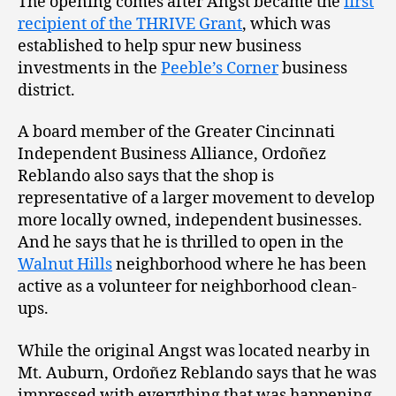
The opening comes after Angst became the
first
recipient of the THRIVE Grant
, which was
established to help spur new business
investments in the
Peeble’s Corner
business
district.
A board member of the Greater Cincinnati
Independent Business Alliance, Ordoñez
Reblando also says that the shop is
representative of a larger movement to develop
more locally owned, independent businesses.
And he says that he is thrilled to open in the
Walnut Hills
neighborhood where he has been
active as a volunteer for neighborhood clean-
ups.
While the original Angst was located nearby in
Mt. Auburn, Ordoñez Reblando says that he was
impressed with everything that was happening