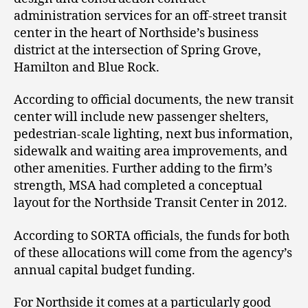
administration services for an off-street transit
center in the heart of Northside’s business
district at the intersection of Spring Grove,
Hamilton and Blue Rock.
According to official documents, the new transit
center will include new passenger shelters,
pedestrian-scale lighting, next bus information,
sidewalk and waiting area improvements, and
other amenities. Further adding to the firm’s
strength, MSA had completed a conceptual
layout for the Northside Transit Center in 2012.
According to SORTA officials, the funds for both
of these allocations will come from the agency’s
annual capital budget funding.
For Northside it comes at a particularly good