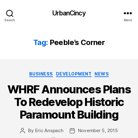
UrbanCincy
Search
Menu
Tag:
Peeble’s Corner
Categories
BUSINESS
DEVELOPMENT
NEWS
WHRF Announces Plans
To Redevelop Historic
Paramount Building
By
Eric Anspach
November 5, 2015
Post
Post
author
date