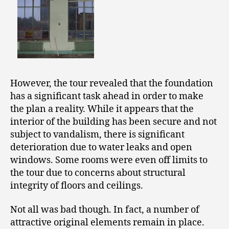
However, the tour revealed that the foundation
has a significant task ahead in order to make
the plan a reality. While it appears that the
interior of the building has been secure and not
subject to vandalism, there is significant
deterioration due to water leaks and open
windows. Some rooms were even off limits to
the tour due to concerns about structural
integrity of floors and ceilings.
Not all was bad though. In fact, a number of
attractive original elements remain in place.