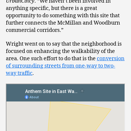
UrbanCincy
. “We haven’t been involved in
anything specific, but there is a great
opportunity to do something with this site that
further connects the McMillan and Woodburn
commercial corridors.”
Wright went on to say that the neighborhood is
focused on enhancing the walkability of the
area. One such effort to do that is the
conversion
of surrounding streets from one-way to two-
way traffic
.