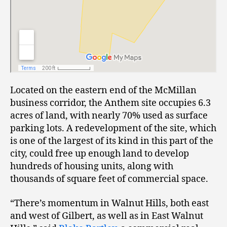
Located on the eastern end of the McMillan
business corridor, the Anthem site occupies 6.3
acres of land, with nearly 70% used as surface
parking lots. A redevelopment of the site, which
is one of the largest of its kind in this part of the
city, could free up enough land to develop
hundreds of housing units, along with
thousands of square feet of commercial space.
“There’s momentum in Walnut Hills, both east
and west of Gilbert, as well as in East Walnut