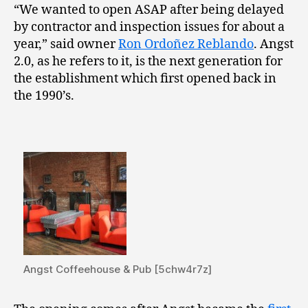
“We wanted to open ASAP after being delayed
by contractor and inspection issues for about a
year,” said owner
Ron Ordoñez Reblando
. Angst
2.0, as he refers to it, is the next generation for
the establishment which first opened back in
the 1990’s.
Angst Coffeehouse & Pub [5chw4r7z]