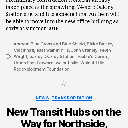
Preliminary construction work has already
taken place at the sprawling, 74-acre Oakley
Station site, and it is expected that Anthem will
be able to move into the new office building as
early as summer 2016.
Anthem Blue Cross and Blue Shield
,
Blake Bartley
,
Cincinnati
,
east walnut hills
,
John Cranley
,
Kevin
Wright
,
oakley
,
Oakley Station
,
Peeble's Corner
,
Tags
Urban Fast Forward
,
walnut hills
,
Walnut Hills
Redevelopment Foundation
Categories
NEWS
TRANSPORTATION
New Transit Hubs on the
Way for Northside,