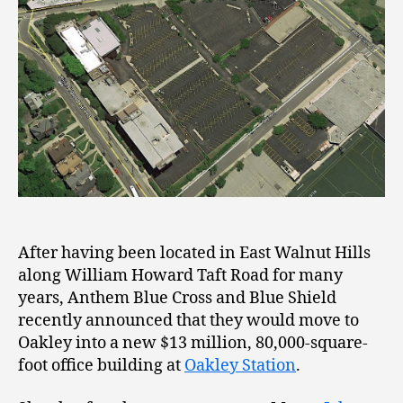
After having been located in East Walnut Hills
along William Howard Taft Road for many
years, Anthem Blue Cross and Blue Shield
recently announced that they would move to
Oakley into a new $13 million, 80,000-square-
foot office building at
Oakley Station
.