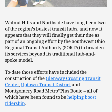
Walnut Hills and Northside have long been two
of the region’s busiest transit hubs, and now it
appears that they will finally get their due as
part of an ongoing effort by the Southwest Ohio
Regional Transit Authority (SORTA) to broaden
its services beyond its traditional hub-and-
spoke model.
To-date those efforts have included the
construction of the
Glenway Crossing Transit
Center
,
Uptown Transit District
and
Montgomery Road Metro*Plus Route – all of
which have been found to be
helping boost
ridership
.