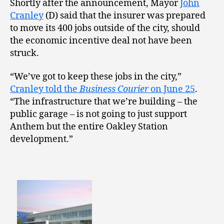
Shortly after the announcement, Mayor
John
Cranley
(D) said that the insurer was prepared
to move its 400 jobs outside of the city, should
the economic incentive deal not have been
struck.
“We’ve got to keep these jobs in the city,”
Cranley told the
Business Courier
on June 25
.
“The infrastructure that we’re building – the
public garage – is not going to just support
Anthem but the entire Oakley Station
development.”