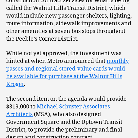
construction contract services for what is being
called the Walnut Hills Transit District, which
would include new passenger shelters, lighting,
route information, sidewalk improvements and
other amenities at seven bus stops throughout
the Peeble’s Corner District.
While not yet approved, the investment was
hinted at when Metro announced that
monthly
passes and regional stored-value cards would
be available for purchase at the Walnut Hills
Kroger
.
The second item on the agenda would provide
$319,000 to
Michael Schuster Associates
Architects
(MSA), who also designed
Government Square and the Uptown Transit
District, to provide the preliminary and final
design and construction contract