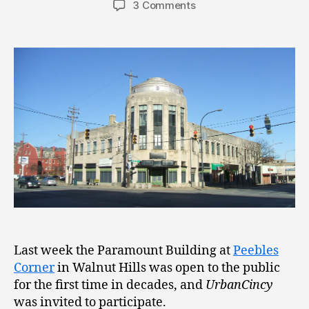
3 Comments
Last week the Paramount Building at
Peebles
Corner
in Walnut Hills was open to the public
for the first time in decades, and
UrbanCincy
was invited to participate.