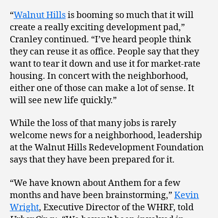
“
Walnut Hills
is booming so much that it will
create a really exciting development pad,”
Cranley continued. “I’ve heard people think
they can reuse it as office. People say that they
want to tear it down and use it for market-rate
housing. In concert with the neighborhood,
either one of those can make a lot of sense. It
will see new life quickly.”
While the loss of that many jobs is rarely
welcome news for a neighborhood, leadership
at the Walnut Hills Redevelopment Foundation
says that they have been prepared for it.
“We have known about Anthem for a few
months and have been brainstorming,”
Kevin
Wright
, Executive Director of the WHRF, told