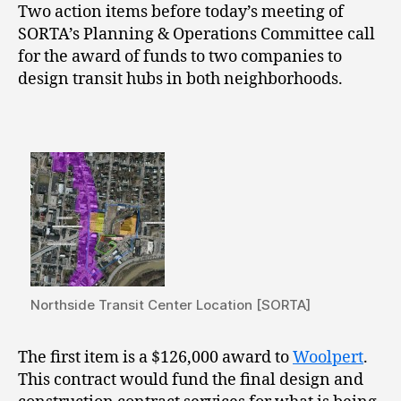
Two action items before today’s meeting of
SORTA’s Planning & Operations Committee call
for the award of funds to two companies to
design transit hubs in both neighborhoods.
Northside Transit Center Location [SORTA]
The first item is a $126,000 award to
Woolpert
.
This contract would fund the final design and