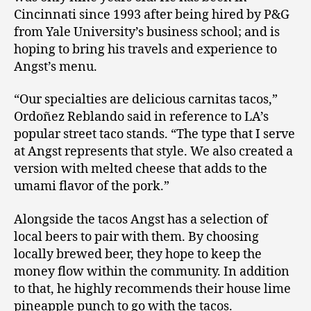
Cincinnati since 1993 after being hired by P&G
from Yale University’s business school; and is
hoping to bring his travels and experience to
Angst’s menu.
“Our specialties are delicious carnitas tacos,”
Ordoñez Reblando said in reference to LA’s
popular street taco stands. “The type that I serve
at Angst represents that style. We also created a
version with melted cheese that adds to the
umami flavor of the pork.”
Alongside the tacos Angst has a selection of
local beers to pair with them. By choosing
locally brewed beer, they hope to keep the
money flow within the community. In addition
to that, he highly recommends their house lime
pineapple punch to go with the tacos.