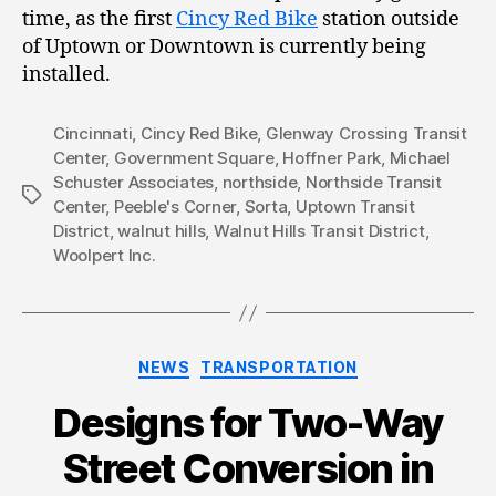
time, as the first
Cincy Red Bike
station outside
of Uptown or Downtown is currently being
installed.
Cincinnati
,
Cincy Red Bike
,
Glenway Crossing Transit
Center
,
Government Square
,
Hoffner Park
,
Michael
Schuster Associates
,
northside
,
Northside Transit
Tags
Center
,
Peeble's Corner
,
Sorta
,
Uptown Transit
District
,
walnut hills
,
Walnut Hills Transit District
,
Woolpert Inc.
Categories
NEWS
TRANSPORTATION
Designs for Two-Way
Street Conversion in