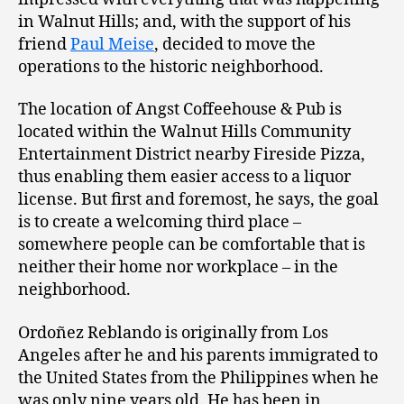
in Walnut Hills; and, with the support of his
friend
Paul Meise
, decided to move the
operations to the historic neighborhood.
The location of Angst Coffeehouse & Pub is
located within the Walnut Hills Community
Entertainment District nearby Fireside Pizza,
thus enabling them easier access to a liquor
license. But first and foremost, he says, the goal
is to create a welcoming third place –
somewhere people can be comfortable that is
neither their home nor workplace – in the
neighborhood.
Ordoñez Reblando is originally from Los
Angeles after he and his parents immigrated to
the United States from the Philippines when he
was only nine years old. He has been in