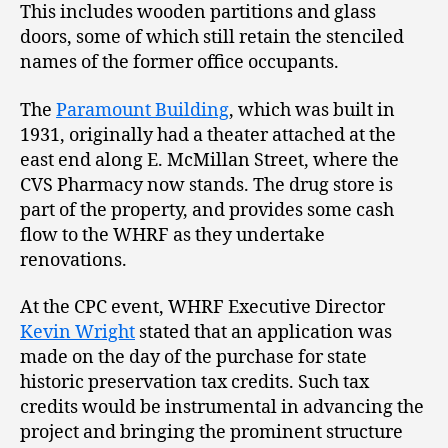
This includes wooden partitions and glass
doors, some of which still retain the stenciled
names of the former office occupants.
The
Paramount Building
, which was built in
1931, originally had a theater attached at the
east end along E. McMillan Street, where the
CVS Pharmacy now stands. The drug store is
part of the property, and provides some cash
flow to the WHRF as they undertake
renovations.
At the CPC event, WHRF Executive Director
Kevin Wright
stated that an application was
made on the day of the purchase for state
historic preservation tax credits. Such tax
credits would be instrumental in advancing the
project and bringing the prominent structure