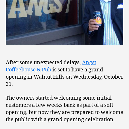
After some unexpected delays,
Angst
Coffeehouse & Pub
is set to have a grand
opening in Walnut Hills on Wednesday, October
21.
The owners started welcoming some initial
customers a few weeks back as part of a soft
opening, but now they are prepared to welcome
the public with a grand opening celebration.