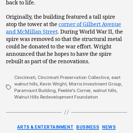
back to life.
Originally, the building featured a tall spire
atop the tower at the
corner of Gilbert Avenue
and McMillan Street
. During World War II, the
spire was removed so that the structural metal
could be donated to the war effort. Wright
announced that he hopes to have the spire
rebuilt as part of the renovations.
Cincinnati
,
Cincinnati Preservation Collective
,
east
walnut hills
,
Kevin Wright
,
Morris Investment Group
,
Tags
Paramount Building
,
Peeble's Corner
,
walnut hills
,
Walnut Hills Redevelopment Foundation
Categories
ARTS & ENTERTAINMENT
BUSINESS
NEWS