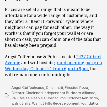
Prices are set at a range that is meant to be
affordable for a wide range of customers, and
they offer a “Beer It Forward” system where
neighbors can pay for each other. The way it
works is that if you forgot your wallet or are
short on cash, you can claim one of the tabs that
has already been prepaid.
Angst Coffeehouse & Pub is located
2437 Gilbert
Avenue
and will host its
grand opening party on
Wednesday, October 21 from 6pm to 9pm
, but
will remain open until midnight.
Angst Coffeehouse
,
Cincinnati
,
Fireside Pizza
,
Greater Cincinnati Independent Business Alliance
,
Tags
Paul Meise
,
Peeble's Corner
,
Ron Ordoñez Reblando
,
walnut hills
,
Walnut Hills Redevelopment Foundation