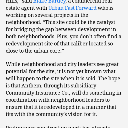
Hills,” said
Blake Bartley
, a commercial real
estate agent with
Urban Fast Forward
who is
working on several projects in the
neighborhood. “This site could be the catalyst
for bridging the gap between development in
both neighborhoods. Plus, you don’t often find a
redevelopment site of that caliber located so
close to the urban core.”
While neighborhood and city leaders see great
potential for the site, it is not yet known what
will happen to the site when it is sold. The hope
is that Anthem, through its subsidiary
Community Insurance Co., will do something in
coordination with neighborhood leaders to
ensure that it is redeveloped in a manner that
fits with the community’s vision for it.