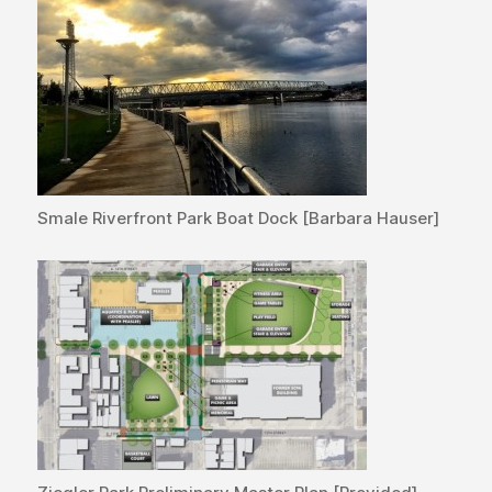
Smale Riverfront Park Boat Dock [Barbara Hauser]