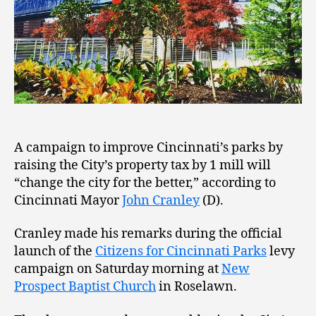
A campaign to improve Cincinnati’s parks by
raising the City’s property tax by 1 mill will
“change the city for the better,” according to
Cincinnati Mayor
John Cranley
(D).
Cranley made his remarks during the official
launch of the
Citizens for Cincinnati Parks
levy
campaign on Saturday morning at
New
Prospect Baptist Church
in Roselawn.