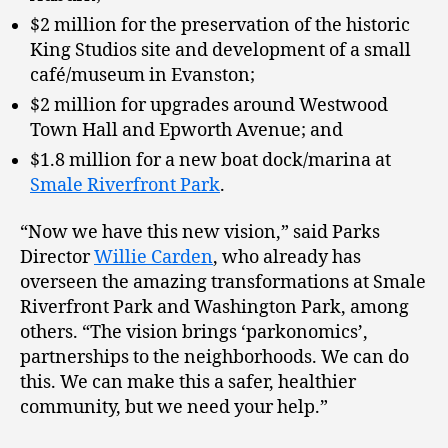
$2 million for the preservation of the historic
King Studios site and development of a small
café/museum in Evanston;
$2 million for upgrades around Westwood
Town Hall and Epworth Avenue; and
$1.8 million for a new boat dock/marina at
Smale Riverfront Park
.
“Now we have this new vision,” said Parks
Director
Willie Carden
, who already has
overseen the amazing transformations at Smale
Riverfront Park and Washington Park, among
others. “The vision brings ‘parkonomics’,
partnerships to the neighborhoods. We can do
this. We can make this a safer, healthier
community, but we need your help.”