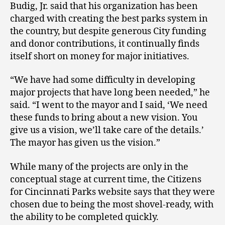
Budig, Jr. said that his organization has been
charged with creating the best parks system in
the country, but despite generous City funding
and donor contributions, it continually finds
itself short on money for major initiatives.
“We have had some difficulty in developing
major projects that have long been needed,” he
said. “I went to the mayor and I said, ‘We need
these funds to bring about a new vision. You
give us a vision, we’ll take care of the details.’
The mayor has given us the vision.”
While many of the projects are only in the
conceptual stage at current time, the Citizens
for Cincinnati Parks website says that they were
chosen due to being the most shovel-ready, with
the ability to be completed quickly.