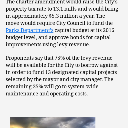
The charter amendment would raise the City’s
property tax rate to 13.1 mills and would bring
in approximately $5.3 million a year. The
move would require City Council to fund the
Parks Department’s
capital budget at its 2016
budget level, and approve bonds for capital
improvements using levy revenue.
Proponents say that 75% of the levy revenue
will be available for the City to borrow against
in order to fund 13 designated capital projects
selected by the mayor and city manager. The
remaining 25% will go to system-wide
maintenance and operating costs.