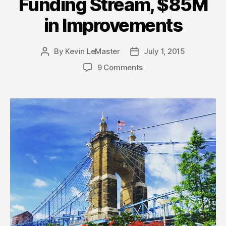
Funding Stream, $85M
in Improvements
By
Kevin LeMaster
July 1, 2015
Post
Post
author
date
9 Comments