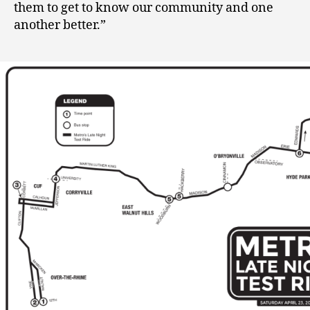
them to get to know our community and one
another better.”