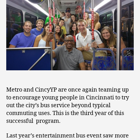
Metro and CincyYP are once again teaming up
to encourage young people in Cincinnati to try
out the city’s bus service beyond typical
commuting uses. This is the third year of this
successful program.
Last year’s entertainment bus event saw more