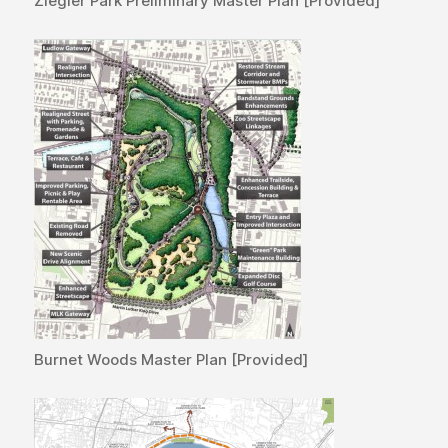
Ziegler Park Preliminary Master Plan [Provided]
Burnet Woods Master Plan [Provided]