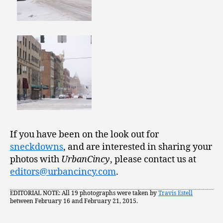
If you have been on the look out for
sneckdowns
, and are interested in sharing your
photos with
UrbanCincy
, please contact us at
editors@urbancincy.com
.
EDITORIAL NOTE: All 19 photographs were taken by
Travis Estell
between February 16 and February 21, 2015.