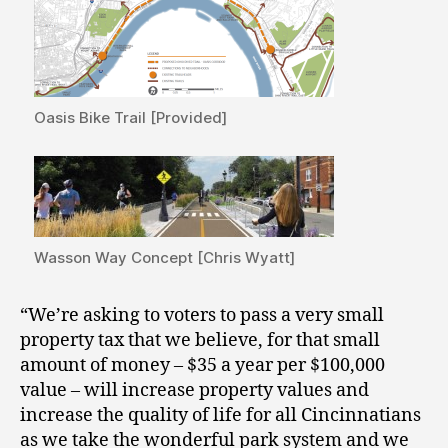
Oasis Bike Trail [Provided]
Wasson Way Concept [Chris Wyatt]
“We’re asking to voters to pass a very small
property tax that we believe, for that small
amount of money – $35 a year per $100,000
value – will increase property values and
increase the quality of life for all Cincinnatians
as we take the wonderful park system and we