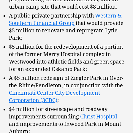
urban camp site that would cost $8 million;
A public-private partnership with
Western &
Southern Financial Group
that would provide
$5 million to renovate and reprogram Lytle
Park;
$5 million for the redevelopment of a portion
of the former Mercy Hospital complex in
Westwood into athletic fields and green space
for an expanded Oskamp Park;
A $5 million redesign of Ziegler Park in Over-
the-Rhine/Pendleton, in conjunction with the
Cincinnati Center City Development
Corporation (3CDC)
;
$4 million for streetscape and roadway
improvements surrounding
Christ Hospital
and improvements to Inwood Park in Mount
Auburn;