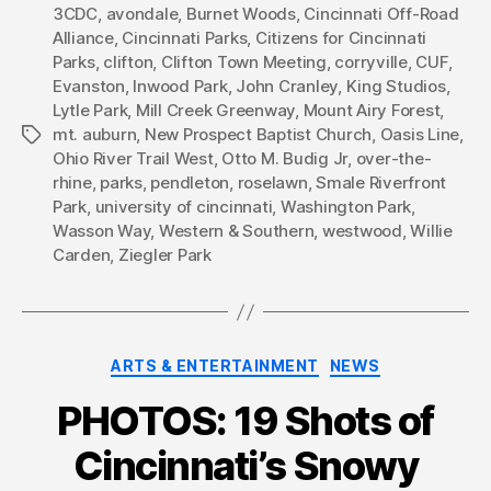
3CDC
,
avondale
,
Burnet Woods
,
Cincinnati Off-Road
Alliance
,
Cincinnati Parks
,
Citizens for Cincinnati
Parks
,
clifton
,
Clifton Town Meeting
,
corryville
,
CUF
,
Evanston
,
Inwood Park
,
John Cranley
,
King Studios
,
Lytle Park
,
Mill Creek Greenway
,
Mount Airy Forest
,
mt. auburn
,
New Prospect Baptist Church
,
Oasis Line
,
Tags
Ohio River Trail West
,
Otto M. Budig Jr
,
over-the-
rhine
,
parks
,
pendleton
,
roselawn
,
Smale Riverfront
Park
,
university of cincinnati
,
Washington Park
,
Wasson Way
,
Western & Southern
,
westwood
,
Willie
Carden
,
Ziegler Park
Categories
ARTS & ENTERTAINMENT
NEWS
PHOTOS: 19 Shots of
Cincinnati’s Snowy