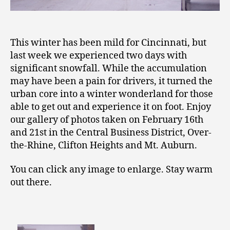
This winter has been mild for Cincinnati, but
last week we experienced two days with
significant snowfall. While the accumulation
may have been a pain for drivers, it turned the
urban core into a winter wonderland for those
able to get out and experience it on foot. Enjoy
our gallery of photos taken on February 16th
and 21st in the Central Business District, Over-
the-Rhine, Clifton Heights and Mt. Auburn.
You can click any image to enlarge. Stay warm
out there.