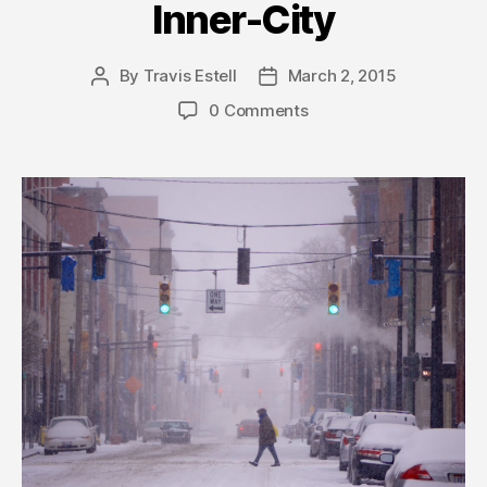
Inner-City
By
Travis Estell
March 2, 2015
Post
Post
author
date
0 Comments