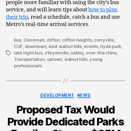
people more familiar with using the city’s bus
service, and will learn tips about
how to plan
their trip
, read a schedule, catch a bus and use
Metro’s real-time arrival services.
bus
,
Cincinnati
,
clifton
,
clifton heights
,
corryville
,
CUF
,
downtown
,
east walnut hills
,
events
,
hyde park
,
late night bus
,
o'bryonville
,
oakley
,
over-the-rhine
,
Tags
Transportation
,
uptown
,
walnut hills
,
young
professionals
Categories
DEVELOPMENT
NEWS
Proposed Tax Would
Provide Dedicated Parks