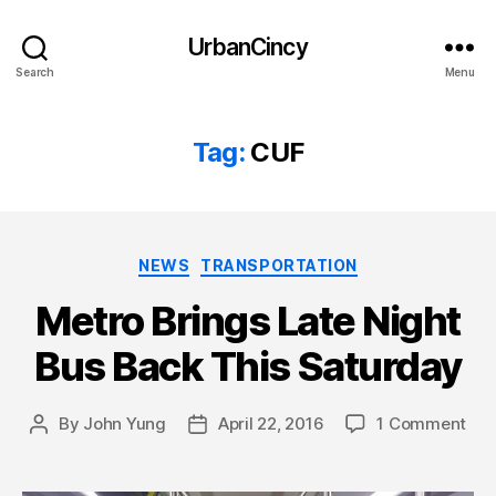
UrbanCincy
Search
Menu
Tag:
CUF
Categories
NEWS
TRANSPORTATION
Metro Brings Late Night
Bus Back This Saturday
By
John Yung
April 22, 2016
1 Comment
Post
Post
author
date