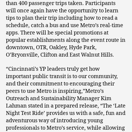
than 400 passenger trips taken. Participants
will once again have the opportunity to learn
tips to plan their trip including how to read a
schedule, catch a bus and use Metro’s real-time
apps. There will be special promotions at
popular establishments along the event route in
downtown, OTR, Oakley, Hyde Park,
O’Bryonville, Clifton and East Walnut Hills.
“Cincinnati’s YP leaders truly get how
important public transit is to our community,
and their commitment to encouraging their
peers to use Metro is inspiring,”Metro’s
Outreach and Sustainability Manager Kim
Lahman stated in a prepared release, “The ‘Late
Night Test Ride’ provides us with a safe, fun and
adventurous way of introducing young
professionals to Metro’s service, while allowing