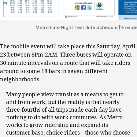
Metro Late Night Test Ride Schedule [Provid
The mobile event will take place this Saturday, April
23 between 8Pm-2AM. Three buses will operate on
30 minute intervals on a route that will take riders
around to some 18 bars in seven different
neighborhoods.
Many people view transit as a means to get to
and from work, but the reality is that nearly
three-fourths of all trips made each day have
nothing to do with work commutes. As Metro
works to grow ridership and expand its
customer base, choice riders – those who choose