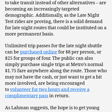
to take transit instead of other alternatives – are
becoming an increasingly targeted
demographic. Additionally, as the Late Night
Test rides are proving, there is a solid demand
for late night routes that could be instituted on a
more permanent basis.
Unlimited trip passes for the late night shuttle
can be
purchased online
for $8 per person, or
$25 for groups of four. The public can also
simply purchase single trips at Metro’s normal
$1.75 fare anywhere along the route. Those who
may not have the cash, or just want to get a bit
more involved, are being encouraged
to
volunteer for two hours and receive a
complimentary pass
in return.
As Lahman suggests, the hope is to get young