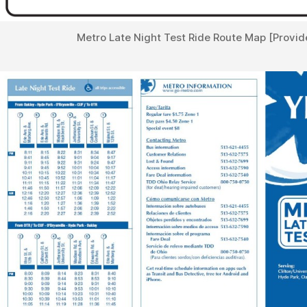
Metro Late Night Test Ride Route Map [Provid