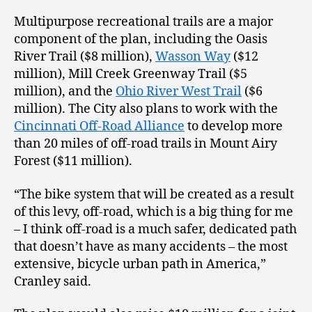
Multipurpose recreational trails are a major
component of the plan, including the Oasis
River Trail ($8 million),
Wasson Way
($12
million), Mill Creek Greenway Trail ($5
million), and the
Ohio River West Trail
($6
million). The City also plans to work with the
Cincinnati Off-Road Alliance
to develop more
than 20 miles of off-road trails in Mount Airy
Forest ($11 million).
“The bike system that will be created as a result
of this levy, off-road, which is a big thing for me
– I think off-road is a much safer, dedicated path
that doesn’t have as many accidents – the most
extensive, bicycle urban path in America,”
Cranley said.