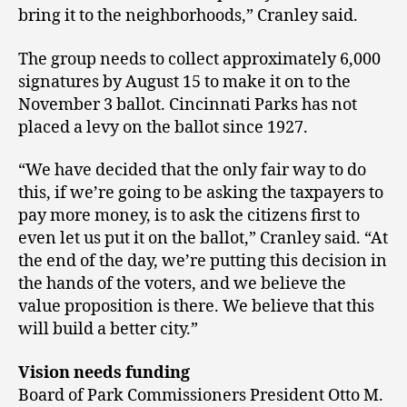
bring it to the neighborhoods,” Cranley said.
The group needs to collect approximately 6,000
signatures by August 15 to make it on to the
November 3 ballot. Cincinnati Parks has not
placed a levy on the ballot since 1927.
“We have decided that the only fair way to do
this, if we’re going to be asking the taxpayers to
pay more money, is to ask the citizens first to
even let us put it on the ballot,” Cranley said. “At
the end of the day, we’re putting this decision in
the hands of the voters, and we believe the
value proposition is there. We believe that this
will build a better city.”
Vision needs funding
Board of Park Commissioners President Otto M.