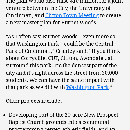
The plan would also raise $10 million for a joint
venture between the City, the University of
Cincinnati, and
Clifton Town Meeting
to create
a new master plan for Burnet Woods.
“As I often say, Burnet Woods – even more so
that Washington Park – could be the Central
Park of Cincinnati,” Cranley said. “If you think
about Corryville, CUF, Clifton, Avondale…all
surround this park. It’s the densest part of the
city and it’s right across the street from 30,000
students. We can have the same impact with
that park as we did with
Washington Park
.”
Other projects include:
Developing part of the 20-acre New Prospect
Baptist Church grounds into a communal
programming center, athletic fields, and an