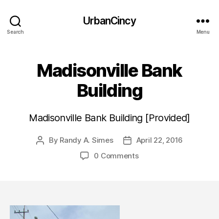
UrbanCincy
Search
Menu
Madisonville Bank
Building
Madisonville Bank Building [Provided]
By
Randy A. Simes
April 22, 2016
Post
Post
author
date
0 Comments