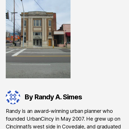
By Randy A. Simes
Randy is an award-winning urban planner who
founded UrbanCincy in May 2007. He grew up on
Cincinnati’s west side in Covedale, and graduated