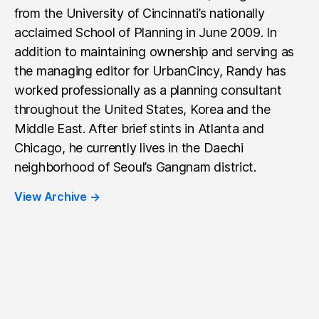
from the University of Cincinnati’s nationally
acclaimed School of Planning in June 2009. In
addition to maintaining ownership and serving as
the managing editor for UrbanCincy, Randy has
worked professionally as a planning consultant
throughout the United States, Korea and the
Middle East. After brief stints in Atlanta and
Chicago, he currently lives in the Daechi
neighborhood of Seoul’s Gangnam district.
View Archive
→