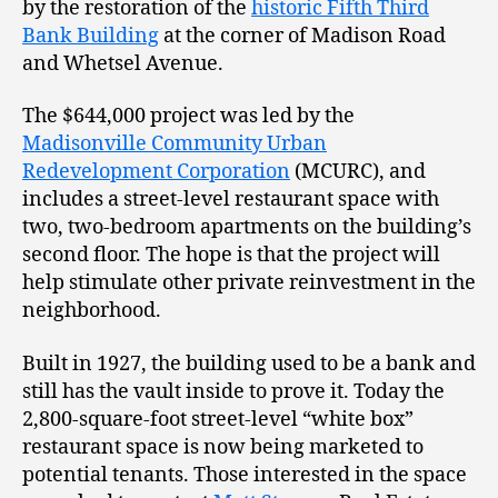
by the restoration of the
historic Fifth Third
Bank Building
at the corner of Madison Road
and Whetsel Avenue.
The $644,000 project was led by the
Madisonville Community Urban
Redevelopment Corporation
(MCURC), and
includes a street-level restaurant space with
two, two-bedroom apartments on the building’s
second floor. The hope is that the project will
help stimulate other private reinvestment in the
neighborhood.
Built in 1927, the building used to be a bank and
still has the vault inside to prove it. Today the
2,800-square-foot street-level “white box”
restaurant space is now being marketed to
potential tenants. Those interested in the space