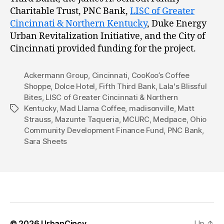
Charitable Trust, PNC Bank,
LISC of Greater
Cincinnati & Northern Kentucky
, Duke Energy
Urban Revitalization Initiative, and the City of
Cincinnati provided funding for the project.
Ackermann Group
,
Cincinnati
,
CooKoo’s Coffee
Shoppe
,
Dolce Hotel
,
Fifth Third Bank
,
Lala's Blissful
Bites
,
LISC of Greater Cincinnati & Northern
Kentucky
,
Mad Llama Coffee
,
madisonville
,
Matt
Tags
Strauss
,
Mazunte Taqueria
,
MCURC
,
Medpace
,
Ohio
Community Development Finance Fund
,
PNC Bank
,
Sara Sheets
© 2026
UrbanCincy
Up
↑