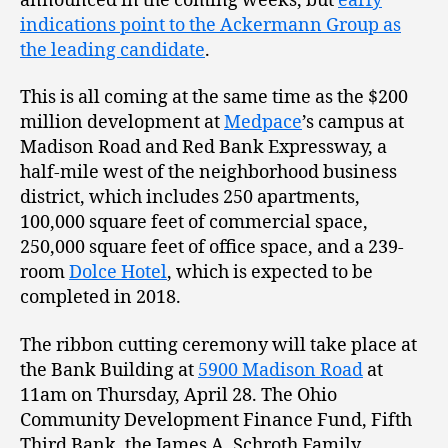
announced in the coming weeks, but
early
indications point to the Ackermann Group as
the leading candidate
.
This is all coming at the same time as the $200
million development at
Medpace
’s campus at
Madison Road and Red Bank Expressway, a
half-mile west of the neighborhood business
district, which includes 250 apartments,
100,000 square feet of commercial space,
250,000 square feet of office space, and a 239-
room
Dolce Hotel
, which is expected to be
completed in 2018.
The ribbon cutting ceremony will take place at
the Bank Building at
5900 Madison Road
at
11am on Thursday, April 28. The Ohio
Community Development Finance Fund, Fifth
Third Bank, the James A. Schroth Family