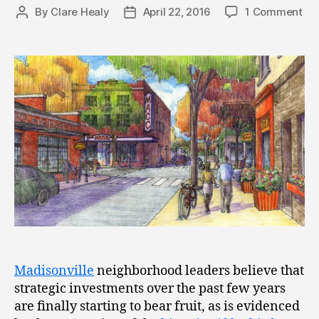
By
Clare Healy
April 22, 2016
1 Comment
Post
Post
author
date
Madisonville
neighborhood leaders believe that
strategic investments over the past few years
are finally starting to bear fruit, as is evidenced