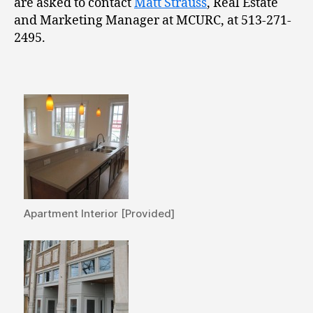
are asked to contact
Matt Strauss
, Real Estate
and Marketing Manager at MCURC, at 513-271-
2495.
Apartment Interior [Provided]