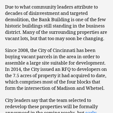
Due to what community leaders attribute to
decades of disinvestment and targeted
demolition, the Bank Building is one of the few
historic buildings still standing in the business
district. Many of the surrounding properties are
vacant lots, but that too may soon be changing.
Since 2008, the City of Cincinnati has been
buying vacant parcels in the area in order to
assemble a large site suitable for development.
In 2014, the City issued an RFQ to developers on
the 7.5 acres of property it had acquired to date,
which comprises most of the four blocks that
form the intersection of Madison and Whetsel.
City leaders say that the team selected to
redevelop these properties will be formally