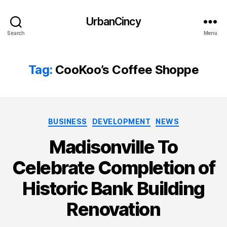
UrbanCincy
Search
Menu
Tag:
CooKoo’s Coffee Shoppe
Categories
BUSINESS
DEVELOPMENT
NEWS
Madisonville To
Celebrate Completion of
Historic Bank Building
Renovation