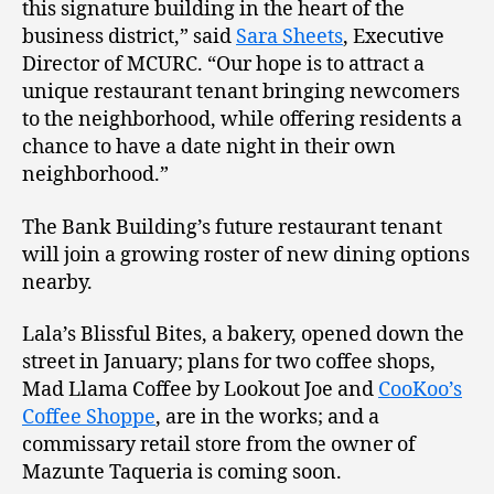
this signature building in the heart of the
business district,” said
Sara Sheets
, Executive
Director of MCURC. “Our hope is to attract a
unique restaurant tenant bringing newcomers
to the neighborhood, while offering residents a
chance to have a date night in their own
neighborhood.”
The Bank Building’s future restaurant tenant
will join a growing roster of new dining options
nearby.
Lala’s Blissful Bites, a bakery, opened down the
street in January; plans for two coffee shops,
Mad Llama Coffee by Lookout Joe and
CooKoo’s
Coffee Shoppe
, are in the works; and a
commissary retail store from the owner of
Mazunte Taqueria is coming soon.