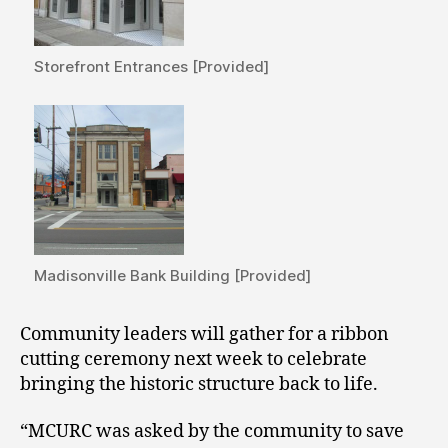
Storefront Entrances [Provided]
Madisonville Bank Building [Provided]
Community leaders will gather for a ribbon
cutting ceremony next week to celebrate
bringing the historic structure back to life.
“MCURC was asked by the community to save