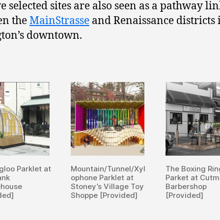
ve selected sites are also seen as a pathway li
en the
MainStrasse
and Renaissance districts 
gton’s downtown.
gloo Parklet at
Mountain/Tunnel/Xyl
The Boxing Rin
ank
ophone Parklet at
Parket at Cut
ehouse
Stoney’s Village Toy
Barbershop
ded]
Shoppe [Provided]
[Provided]