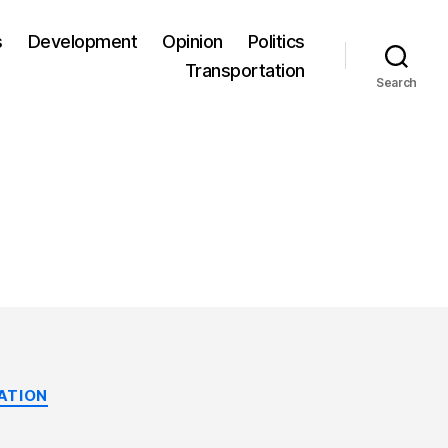
s
Development
Opinion
Politics
Transportation
Search
ATION