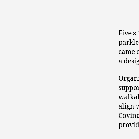
Five s
parkle
came o
a desi
Organi
suppor
walkab
align 
Coving
provid