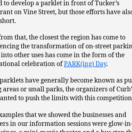
d to develop a parklet in front of Tucker’s
rant on Vine Street, but those efforts have als
short.
from that, the closest the region has come to
encing the transformation of on-street parki
 into other uses has come in the form of the
ational celebration of
PARK(ing) Day
.
parklets have generally become known as pu
g areas or small parks, the organizers of Curb
anted to push the limits with this competition
xamples that we showed the businesses and
ers in our information sessions were glow-in