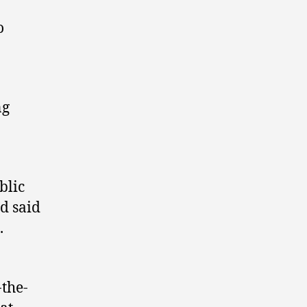
o
ng
blic
’d said
.
-the-