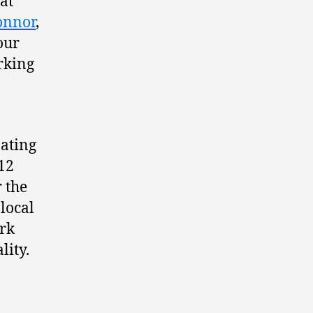
at
onnor
,
our
arking
pating
 12
 the
local
ork
lity.