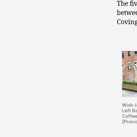
The fi
betwe
Covin
Wish-I
Left B
Coffe
[Provi