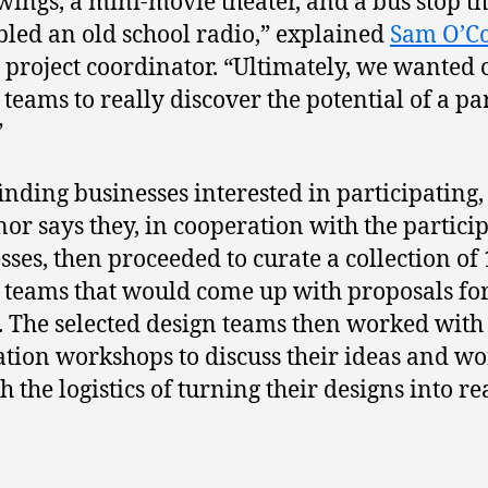
wings, a mini-movie theater, and a bus stop th
led an old school radio,” explained
Sam O’C
 project coordinator. “Ultimately, we wanted 
 teams to really discover the potential of a p
”
finding businesses interested in participating,
or says they, in cooperation with the partici
sses, then proceeded to curate a collection of
 teams that would come up with proposals for
. The selected design teams then worked with 
ation workshops to discuss their ideas and w
 the logistics of turning their designs into rea