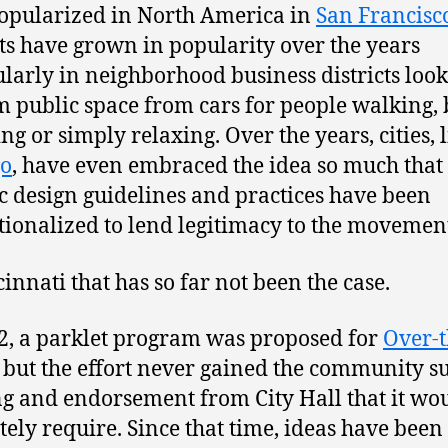
popularized in North America in
San Francisc
ts have grown in popularity over the years
ularly in neighborhood business districts look
m public space from cars for people walking, 
ng or simply relaxing. Over the years, cities, 
go
, have even embraced the idea so much that
ic design guidelines and practices have been
utionalized to lend legitimacy to the movemen
cinnati that has so far not been the case.
2, a parklet program was proposed for
Over-t
, but the effort never gained the community s
g and endorsement from City Hall that it wo
tely require. Since that time, ideas have been