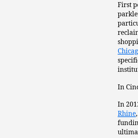
First 
parkle
partic
reclai
shoppi
Chica
specif
instit
In Cin
In 201
Rhine
fundin
ultima