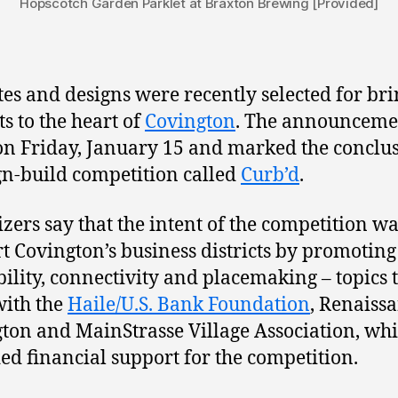
Hopscotch Garden Parklet at Braxton Brewing [Provided]
ites and designs were recently selected for br
ts to the heart of
Covington
. The announceme
n Friday, January 15 and marked the conclus
gn-build competition called
Curb’d
.
zers say that the intent of the competition wa
t Covington’s business districts by promoting
ility, connectivity and placemaking – topics 
with the
Haile/U.S. Bank Foundation
, Renaiss
ton and MainStrasse Village Association, wh
ed financial support for the competition.