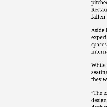
pitche
Restau
fallen 
Aside 
experi
spaces
intern
While 
seatin
they w
“The e
design