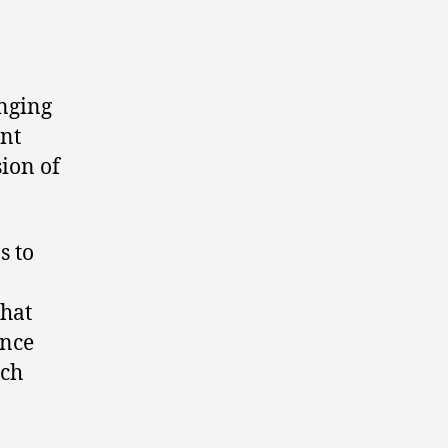
inging
nt
ion of
s to
that
ance
ich