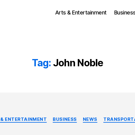
Arts & Entertainment
Busines
Tag:
John Noble
Categories
 & ENTERTAINMENT
BUSINESS
NEWS
TRANSPORT