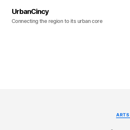
UrbanCincy
Connecting the region to its urban core
ARTS