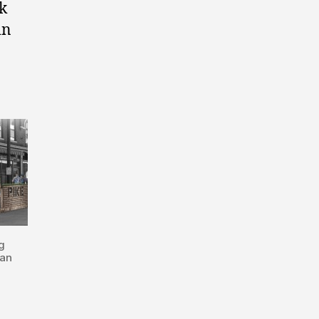
nk
in
g
man