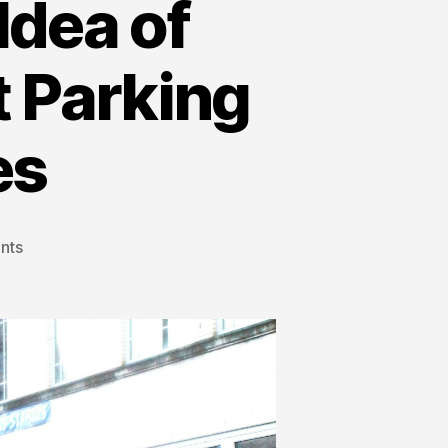
dea of
 Parking
es
nts