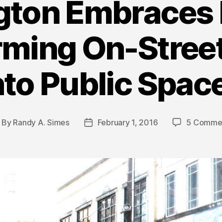
gton Embraces I
rming On-Street
nto Public Spac
By
Randy A. Simes
February 1, 2016
5 Comme
ost
Post
uthor
date