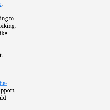
o
,
ing to
biking,
like
t.
he-
upport,
uld