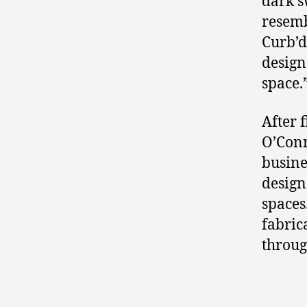
dark s
resemb
Curb’d
design
space.
After 
O’Conn
busine
design
spaces
fabric
through