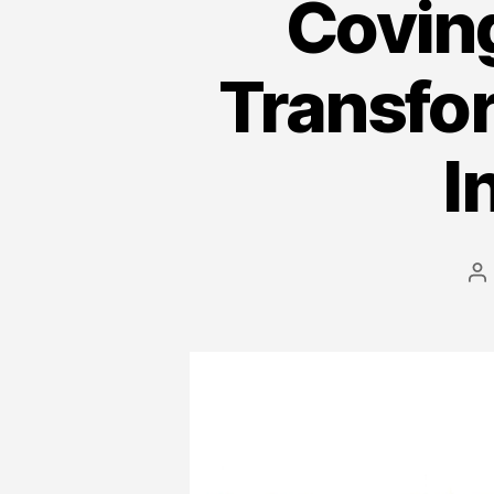
Covin
Transfo
I
P
a