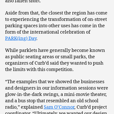
also fallen short.
Aside from that, the closest the region has come
to experiencing the transformation of on-street
parking spaces into other uses has come in the
form of the international celebration of
PARK(ing) Day
.
While parklets have generally become known
as public seating areas or small parks, the
organizers of Curb’d said they wanted to push
the limits with this competition.
“The examples that we showed the businesses
and designers in our information sessions were
glow-in-the-dark swings, a mini-movie theater,
and a bus stop that resembled an old school
radio,” explained
Sam O’Connor
, Curb’d project
coordinator. “Ultimately, we wanted our design