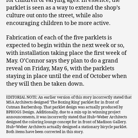
for children of varying ages. In essence, the
parklet is seen as a way to extend the shop’s
culture out onto the street, while also
encouraging children to be more active.
Fabrication of each of the five parklets is
expected to begin within the next week or so,
with installation taking place the first week of
May. O’Connor says they plan to do a grand
reveal on Friday, May 6, with the parklets
staying in place until the end of October when
they will then be taken down.
EDITORIAL NOTE: An earlier version of this story incorrectly stated that
MSA Architects designed ‘The Boxing Ring’ parklet for in front of
Cutman Barbershop. That parklet design was actually produced by
BPHOGS Design. Additionally, due to a mix-up in winning project
announcements, it was incorrectly stated that Hub+Weber Architects
designed the coloring lounge concept for in front of Madison Gallery.
Hub+Weber Architects actually designed a stationary bicycle parklet.
Both items have been corrected in this story.