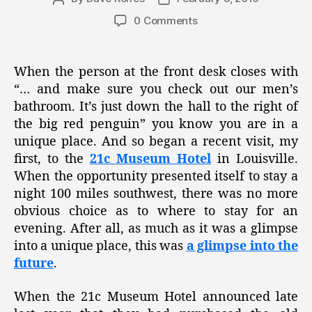
author
date
0 Comments
When the person at the front desk closes with
“… and make sure you check out our men’s
bathroom. It’s just down the hall to the right of
the big red penguin” you know you are in a
unique place. And so began a recent visit, my
first, to the
21c Museum Hotel
in Louisville.
When the opportunity presented itself to stay a
night 100 miles southwest, there was no more
obvious choice as to where to stay for an
evening. After all, as much as it was a glimpse
into a unique place, this was
a glimpse into the
future
.
When the 21c Museum Hotel announced late