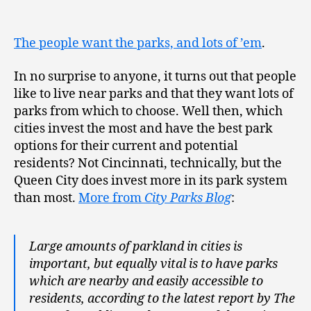
The people want the parks, and lots of ’em
.
In no surprise to anyone, it turns out that people
like to live near parks and that they want lots of
parks from which to choose. Well then, which
cities invest the most and have the best park
options for their current and potential
residents? Not Cincinnati, technically, but the
Queen City does invest more in its park system
than most.
More from
City Parks Blog
:
Large amounts of parkland in cities is
important, but equally vital is to have parks
which are nearby and easily accessible to
residents, according to the latest report by The