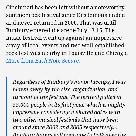
Cincinnati has been left without a noteworthy
summer rock festival since Desdemona ended
and never returned in 2006. That was until
Bunbury entered the scene July 13-15. The
music festival went up against an impressive
array of local events and two well-established
rock festivals nearby in Louisville and Chicago.
More from
Each Note Secure
:
Regardless of Bunbury’s minor hiccups, I was
blown away by the size, organization, and
turnout of the festival. The festival pulled in
55,000 people in its first year, which is mighty
impressive considering it shared dates with
two other musical festivals that have been
around since 2002 and 2005 respectively…
Bunbury haters will continue to balk over the