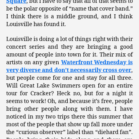
Square
, but I have to say that all of that seems to
be the polar opposite of “name that cover band.”
I think there is a middle ground, and I think
Louisville has found it.
Louisville is doing a lot of things right with their
concert series and they are bringing a good
amount of people into town for it. Their mix of
artists on any given
Waterfront Wednesday is
very diverse and don’t necessarily cross over
,
but people come for one and stay for all three.
Will Great Lake Swimmers open for an entire
tour for Cracker? Heck no, but for a night it
seems to work! Oh, and because it’s free, people
bring other people along with them. I have
noticed in my two trips there this summer that
most of the people that show up fall more under
the “curious observer” label than “diehard fan”.