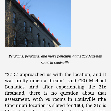
Penguins, penguins, and more penguins at the 21c Museum
Hotel in Louisville.
“3CDC approached us with the location, and it
was pretty much a dream”, said CEO Michael
Bonadies. And after experiencing the 21c
firsthand, there is no question about that
assessment. With 90 rooms in Louisville (the
Cincinnati location is slated for 160), the 21c is