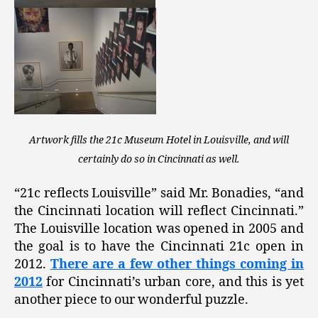
Artwork fills the 21c Museum Hotel in Louisville, and will
certainly do so in Cincinnati as well.
“21c reflects Louisville” said Mr. Bonadies, “and
the Cincinnati location will reflect Cincinnati.”
The Louisville location was opened in 2005 and
the goal is to have the Cincinnati 21c open in
2012.
There are a few other things coming in
2012
for Cincinnati’s urban core, and this is yet
another piece to our wonderful puzzle.