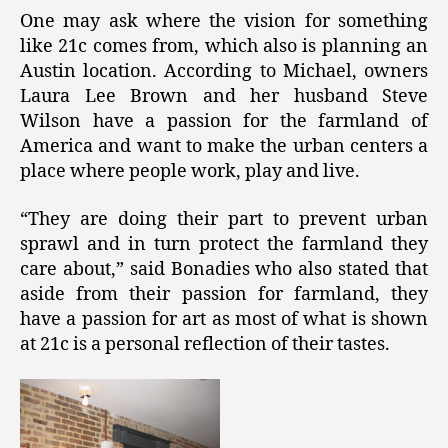
One may ask where the vision for something
like 21c comes from, which also is planning an
Austin location. According to Michael, owners
Laura Lee Brown and her husband Steve
Wilson have a passion for the farmland of
America and want to make the urban centers a
place where people work, play and live.
“They are doing their part to prevent urban
sprawl and in turn protect the farmland they
care about,” said Bonadies who also stated that
aside from their passion for farmland, they
have a passion for art as most of what is shown
at 21c is a personal reflection of their tastes.