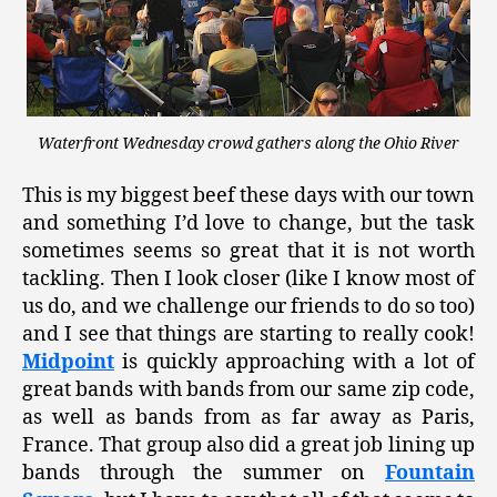
Waterfront Wednesday crowd gathers along the Ohio River
This is my biggest beef these days with our town
and something I’d love to change, but the task
sometimes seems so great that it is not worth
tackling. Then I look closer (like I know most of
us do, and we challenge our friends to do so too)
and I see that things are starting to really cook!
Midpoint
is quickly approaching with a lot of
great bands with bands from our same zip code,
as well as bands from as far away as Paris,
France. That group also did a great job lining up
bands through the summer on
Fountain