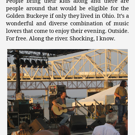
People bring their kids along and there are
people around that would be eligible for the
Golden Buckeye if only they lived in Ohio. It’s a
wonderful and diverse combination of music
lovers that come to enjoy their evening. Outside.
For free. Along the river. Shocking, I know.