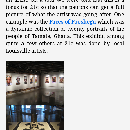
an artist. On a tour we were told that this is a
focus for 21c so that the patrons can get a full
picture of what the artist was going after. One
example was the
Faces of Fooshegu
which was
a dynamic collection of twenty portraits of the
people of Tamale, Ghana. This exhibit, among
quite a few others at 21c was done by local
Louisville artists.