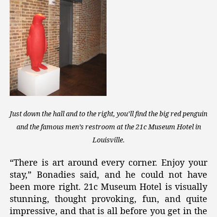
Just down the hall and to the right, you’ll find the big red penguin
and the famous men’s restroom at the 21c Museum Hotel in
Louisville.
“There is art around every corner. Enjoy your
stay,” Bonadies said, and he could not have
been more right. 21c Museum Hotel is visually
stunning, thought provoking, fun, and quite
impressive, and that is all before you get in the