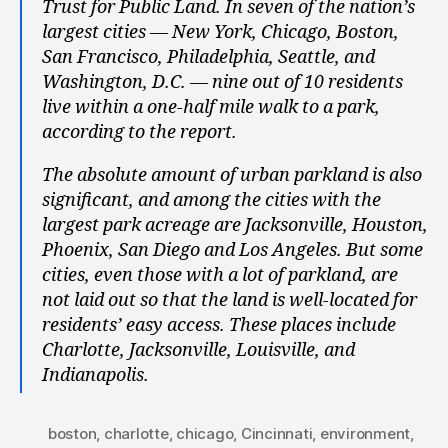
Trust for Public Land. In seven of the nation’s
largest cities — New York, Chicago, Boston,
San Francisco, Philadelphia, Seattle, and
Washington, D.C. — nine out of 10 residents
live within a one-half mile walk to a park,
according to the report.
The absolute amount of urban parkland is also
significant, and among the cities with the
largest park acreage are Jacksonville, Houston,
Phoenix, San Diego and Los Angeles. But some
cities, even those with a lot of parkland, are
not laid out so that the land is well-located for
residents’ easy access. These places include
Charlotte, Jacksonville, Louisville, and
Indianapolis.
boston
,
charlotte
,
chicago
,
Cincinnati
,
environment
,