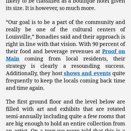
likely to be classified as a boutique hotel given
its size. It is however, so much more.
“Our goal is to be a part of the community and
really be one of the cultural centers of
Louisville,” Bonadies said and their approach is
right in line with that vision. With 90 percent of
their food and beverage revenues at
Proof on
Main
coming from local residents, their
strategy is clearly a resounding success.
Additionally, they host
shows and events
quite
frequently to keep the locals coming back time
and time again.
The first ground floor and the level below are
filled with art and exhibits that are rotated
semi-annually including quite a few rooms that
are big enough to hold an entire collection from