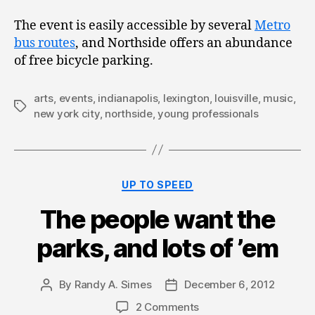
The event is easily accessible by several
Metro
bus routes
, and Northside offers an abundance
of free bicycle parking.
arts
,
events
,
indianapolis
,
lexington
,
louisville
,
music
,
Tags
new york city
,
northside
,
young professionals
Categories
UP TO SPEED
The people want the
parks, and lots of ’em
By
Randy A. Simes
December 6, 2012
Post
Post
author
date
2 Comments