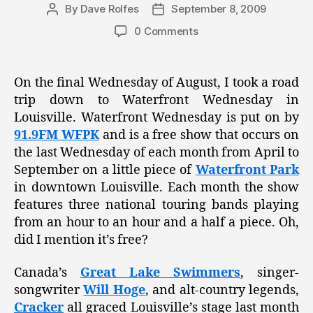
By
Dave Rolfes
September 8, 2009
Post
Post
author
date
0 Comments
On the final Wednesday of August, I took a road
trip down to Waterfront Wednesday in
Louisville. Waterfront Wednesday is put on by
91.9FM WFPK
and is a free show that occurs on
the last Wednesday of each month from April to
September on a little piece of
Waterfront Park
in downtown Louisville. Each month the show
features three national touring bands playing
from an hour to an hour and a half a piece. Oh,
did I mention it’s free?
Canada’s
Great Lake Swimmers
, singer-
songwriter
Will Hoge
, and alt-country legends,
Cracker
all graced Louisville’s stage last month