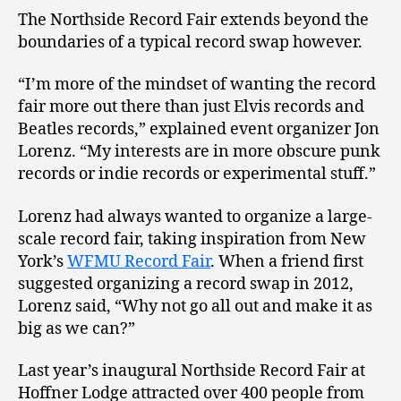
The Northside Record Fair extends beyond the
boundaries of a typical record swap however.
“I’m more of the mindset of wanting the record
fair more out there than just Elvis records and
Beatles records,” explained event organizer Jon
Lorenz. “My interests are in more obscure punk
records or indie records or experimental stuff.”
Lorenz had always wanted to organize a large-
scale record fair, taking inspiration from New
York’s
WFMU Record Fair
. When a friend first
suggested organizing a record swap in 2012,
Lorenz said, “Why not go all out and make it as
big as we can?”
Last year’s inaugural Northside Record Fair at
Hoffner Lodge attracted over 400 people from