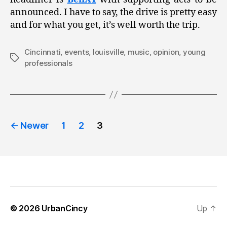
announced. I have to say, the drive is pretty easy
and for what you get, it’s well worth the trip.
Cincinnati
,
events
,
louisville
,
music
,
opinion
,
young
Tags
professionals
Posts
←
Newer
1
2
3
pagination
© 2026
UrbanCincy
Up
↑