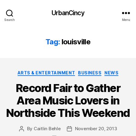
UrbanCincy
Search
Menu
Tag:
louisville
Categories
ARTS & ENTERTAINMENT
BUSINESS
NEWS
Record Fair to Gather
Area Music Lovers in
Northside This Weekend
By
Caitlin Behle
November 20, 2013
Post
Post
author
date