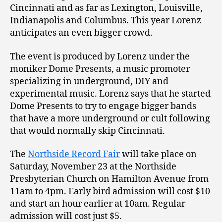
Cincinnati and as far as Lexington, Louisville,
Indianapolis and Columbus. This year Lorenz
anticipates an even bigger crowd.
The event is produced by Lorenz under the
moniker Dome Presents, a music promoter
specializing in underground, DIY and
experimental music. Lorenz says that he started
Dome Presents to try to engage bigger bands
that have a more underground or cult following
that would normally skip Cincinnati.
The
Northside Record Fair
will take place on
Saturday, November 23 at the Northside
Presbyterian Church on Hamilton Avenue from
11am to 4pm. Early bird admission will cost $10
and start an hour earlier at 10am. Regular
admission will cost just $5.