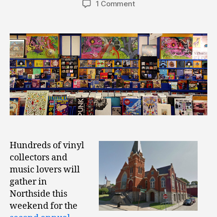
1 Comment
Hundreds of vinyl
collectors and
music lovers will
gather in
Northside this
weekend for the