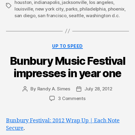
houston
,
indianapolis
,
jacksonville
,
los angeles
,
Tags
louisville
,
new york city
,
parks
,
philadelphia
,
phoenix
,
san diego
,
san francisco
,
seattle
,
washington d.c.
Categories
UP TO SPEED
Bunbury Music Festival
impresses in year one
By
Randy A. Simes
July 28, 2012
Post
Post
author
date
3 Comments
Bunbury Festival: 2012 Wrap Up | Each Note
Secure
.