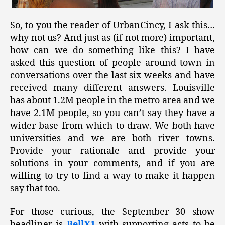
So, to you the reader of UrbanCincy, I ask this…
why not us? And just as (if not more) important,
how can we do something like this? I have
asked this question of people around town in
conversations over the last six weeks and have
received many different answers. Louisville
has about 1.2M people in the metro area and we
have 2.1M people, so you can’t say they have a
wider base from which to draw. We both have
universities and we are both river towns.
Provide your rationale and provide your
solutions in your comments, and if you are
willing to try to find a way to make it happen
say that too.
For those curious, the September 30 show
headliner is
BellX1
with supporting acts to be