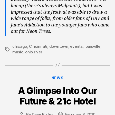
lineup (there’s always Midpoint!), but I was
impressed that the festival was able to draw a
wide range of folks, from older fans of GBV and
Jane’s Addiction to the younger fans who came
out for Neon Trees.
chicago
,
Cincinnati
,
downtown
,
events
,
louisville
,
Tags
music
,
ohio river
Categories
NEWS
A Glimpse Into Our
Future & 21c Hotel
By
Dave Rolfes
February 8, 2010
Post
Post