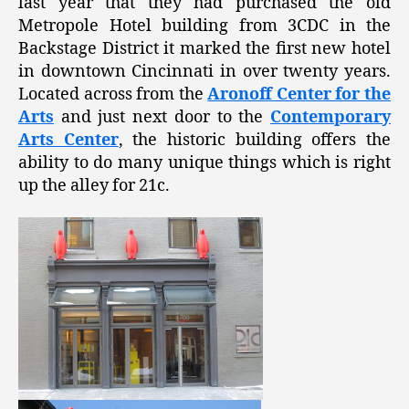
last year that they had purchased the old
Metropole Hotel building from 3CDC in the
Backstage District it marked the first new hotel
in downtown Cincinnati in over twenty years.
Located across from the
Aronoff Center for the
Arts
and just next door to the
Contemporary
Arts Center
, the historic building offers the
ability to do many unique things which is right
up the alley for 21c.