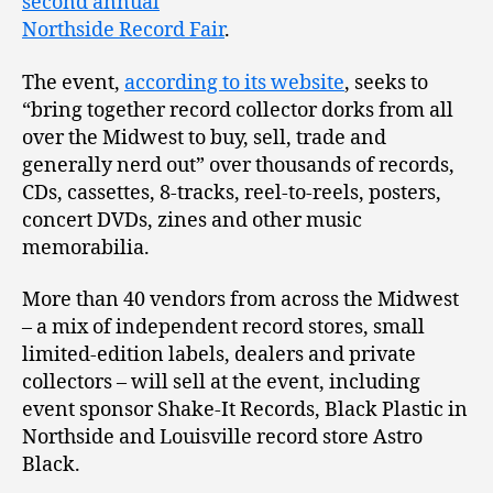
second annual
Northside Record Fair
.
The event,
according to its website
, seeks to
“bring together record collector dorks from all
over the Midwest to buy, sell, trade and
generally nerd out” over thousands of records,
CDs, cassettes, 8-tracks, reel-to-reels, posters,
concert DVDs, zines and other music
memorabilia.
More than 40 vendors from across the Midwest
– a mix of independent record stores, small
limited-edition labels, dealers and private
collectors – will sell at the event, including
event sponsor Shake-It Records, Black Plastic in
Northside and Louisville record store Astro
Black.