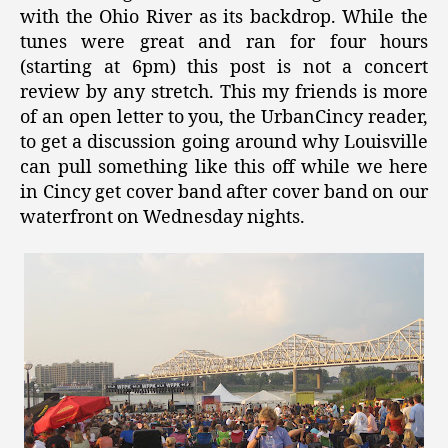
with the Ohio River as its backdrop. While the
tunes were great and ran for four hours
(starting at 6pm) this post is not a concert
review by any stretch. This my friends is more
of an open letter to you, the UrbanCincy reader,
to get a discussion going around why Louisville
can pull something like this off while we here
in Cincy get cover band after cover band on our
waterfront on Wednesday nights.