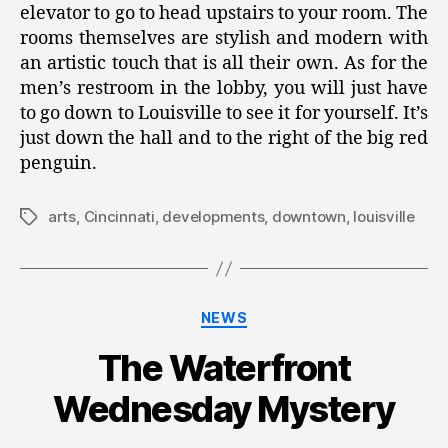
elevator to go to head upstairs to your room. The
rooms themselves are stylish and modern with
an artistic touch that is all their own. As for the
men’s restroom in the lobby, you will just have
to go down to Louisville to see it for yourself. It’s
just down the hall and to the right of the big red
penguin.
arts
,
Cincinnati
,
developments
,
downtown
,
louisville
Tags
Categories
NEWS
The Waterfront
Wednesday Mystery