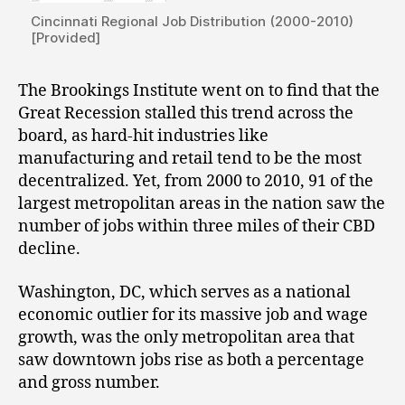
Cincinnati Regional Job Distribution (2000-2010)
[Provided]
The Brookings Institute went on to find that the
Great Recession stalled this trend across the
board, as hard-hit industries like
manufacturing and retail tend to be the most
decentralized. Yet, from 2000 to 2010, 91 of the
largest metropolitan areas in the nation saw the
number of jobs within three miles of their CBD
decline.
Washington, DC, which serves as a national
economic outlier for its massive job and wage
growth, was the only metropolitan area that
saw downtown jobs rise as both a percentage
and gross number.