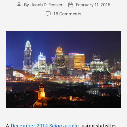
By
Jacob D. Fessler
February 11, 2015
Post
Post
author
date
18 Comments
A
December 2014
Salon
article
, using statistics