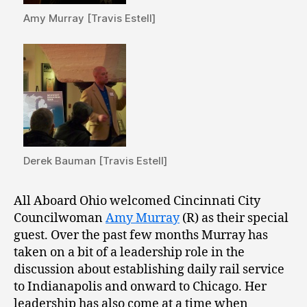
Amy Murray [Travis Estell]
Derek Bauman [Travis Estell]
All Aboard Ohio welcomed Cincinnati City
Councilwoman
Amy Murray
(R) as their special
guest. Over the past few months Murray has
taken on a bit of a leadership role in the
discussion about establishing daily rail service
to Indianapolis and onward to Chicago. Her
leadership has also come at a time when