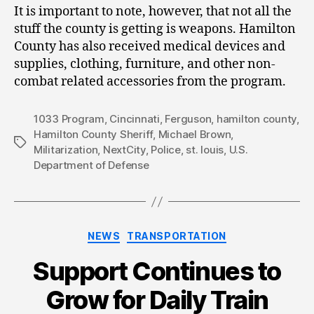
It is important to note, however, that not all the
stuff the county is getting is weapons. Hamilton
County has also received medical devices and
supplies, clothing, furniture, and other non-
combat related accessories from the program.
1033 Program
,
Cincinnati
,
Ferguson
,
hamilton county
,
Hamilton County Sheriff
,
Michael Brown
,
Tags
Militarization
,
NextCity
,
Police
,
st. louis
,
U.S.
Department of Defense
Categories
NEWS
TRANSPORTATION
Support Continues to
Grow for Daily Train