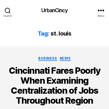
UrbanCincy
Search
Menu
Tag:
st. louis
Categories
BUSINESS
NEWS
Cincinnati Fares Poorly
When Examining
Centralization of Jobs
Throughout Region