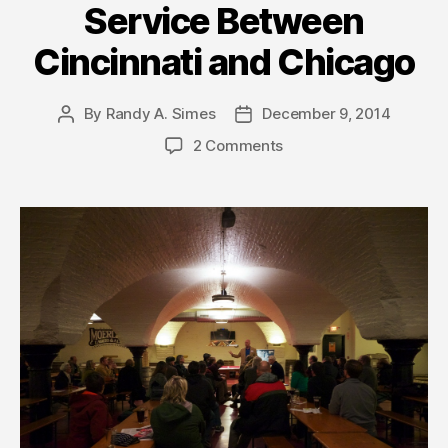
Service Between
Cincinnati and Chicago
By
Randy A. Simes
December 9, 2014
Post
Post
author
date
2 Comments