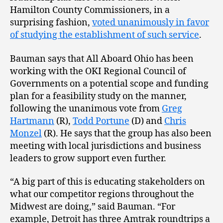
Hamilton County Commissioners, in a
surprising fashion,
voted unanimously in favor
of studying the establishment of such service
.
Bauman says that All Aboard Ohio has been
working with the OKI Regional Council of
Governments on a potential scope and funding
plan for a feasibility study on the manner,
following the unanimous vote from
Greg
Hartmann
(R),
Todd Portune
(D) and
Chris
Monzel
(R). He says that the group has also been
meeting with local jurisdictions and business
leaders to grow support even further.
“A big part of this is educating stakeholders on
what our competitor regions throughout the
Midwest are doing,” said Bauman. “For
example, Detroit has three Amtrak roundtrips a