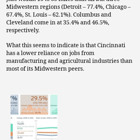
Midwestern regions (Detroit – 77.4%, Chicago –
67.4%, St. Louis – 62.1%). Columbus and
Cleveland come in at 35.4% and 46.5%,
respectively.
What this seems to indicate is that Cincinnati
has a lower reliance on jobs from
manufacturing and agricultural industries than
most of its Midwestern peers.