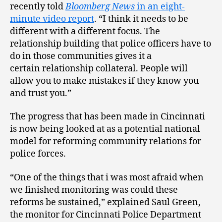
recently told
Bloomberg News
in an eight-
minute video report
. “I think it needs to be
different with a different focus. The
relationship building that police officers have to
do in those communities gives it a
certain relationship collateral. People will
allow you to make mistakes if they know you
and trust you.”
The progress that has been made in Cincinnati
is now being looked at as a potential national
model for reforming community relations for
police forces.
“One of the things that i was most afraid when
we finished monitoring was could these
reforms be sustained,” explained Saul Green,
the monitor for Cincinnati Police Department