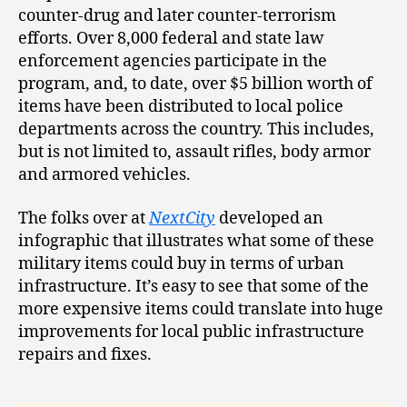
counter-drug and later counter-terrorism
efforts. Over 8,000 federal and state law
enforcement agencies participate in the
program, and, to date, over $5 billion worth of
items have been distributed to local police
departments across the country. This includes,
but is not limited to, assault rifles, body armor
and armored vehicles.
The folks over at
NextCity
developed an
infographic that illustrates what some of these
military items could buy in terms of urban
infrastructure. It’s easy to see that some of the
more expensive items could translate into huge
improvements for local public infrastructure
repairs and fixes.