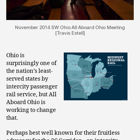
November 2014 SW Ohio All Aboard Ohio Meeting
[Travis Estell]
Ohio is
surprisingly one of
the nation’s least-
served states by
intercity passenger
rail service, but All
Aboard Ohio is
working to change
that.
Perhaps best well known for their fruitless