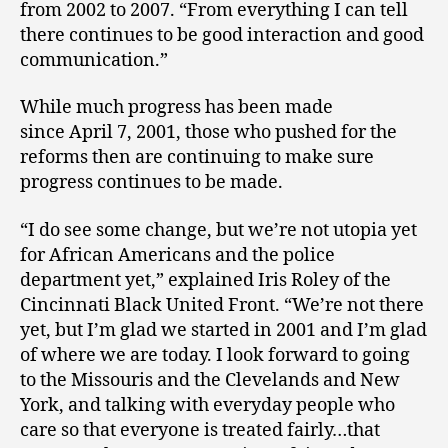
from 2002 to 2007. “From everything I can tell
there continues to be good interaction and good
communication.”
While much progress has been made
since April 7, 2001, those who pushed for the
reforms then are continuing to make sure
progress continues to be made.
“I do see some change, but we’re not utopia yet
for African Americans and the police
department yet,” explained Iris Roley of the
Cincinnati Black United Front. “We’re not there
yet, but I’m glad we started in 2001 and I’m glad
of where we are today. I look forward to going
to the Missouris and the Clevelands and New
York, and talking with everyday people who
care so that everyone is treated fairly…that