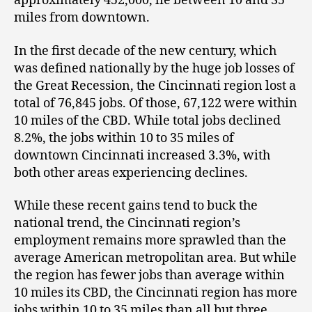
approximately 452,000, lie between 10 and 35
miles from downtown.
In the first decade of the new century, which
was defined nationally by the huge job losses of
the Great Recession, the Cincinnati region lost a
total of 76,845 jobs. Of those, 67,122 were within
10 miles of the CBD. While total jobs declined
8.2%, the jobs within 10 to 35 miles of
downtown Cincinnati increased 3.3%, with
both other areas experiencing declines.
While these recent gains tend to buck the
national trend, the Cincinnati region’s
employment remains more sprawled than the
average American metropolitan area. But while
the region has fewer jobs than average within
10 miles its CBD, the Cincinnati region has more
jobs within 10 to 35 miles than all but three