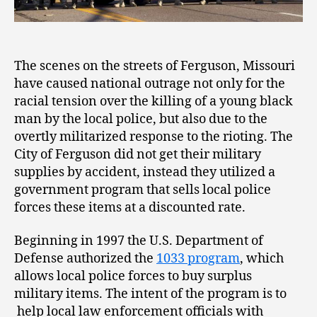
The scenes on the streets of Ferguson, Missouri
have caused national outrage not only for the
racial tension over the killing of a young black
man by the local police, but also due to the
overtly militarized response to the rioting. The
City of Ferguson did not get their military
supplies by accident, instead they utilized a
government program that sells local police
forces these items at a discounted rate.
Beginning in 1997 the U.S. Department of
Defense authorized the
1033 program
, which
allows local police forces to buy surplus
military items. The intent of the program is to
help local law enforcement officials with