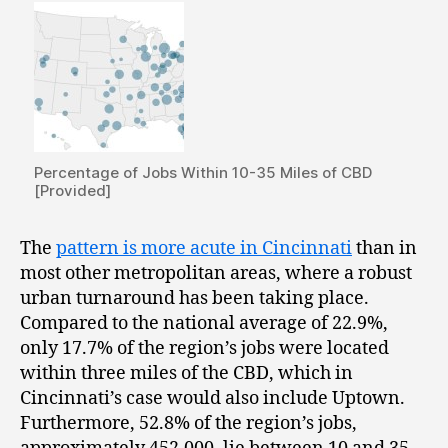
Percentage of Jobs Within 10-35 Miles of CBD
[Provided]
The
pattern is more acute in Cincinnati
than in
most other metropolitan areas, where a robust
urban turnaround has been taking place.
Compared to the national average of 22.9%,
only 17.7% of the region’s jobs were located
within three miles of the CBD, which in
Cincinnati’s case would also include Uptown.
Furthermore, 52.8% of the region’s jobs,