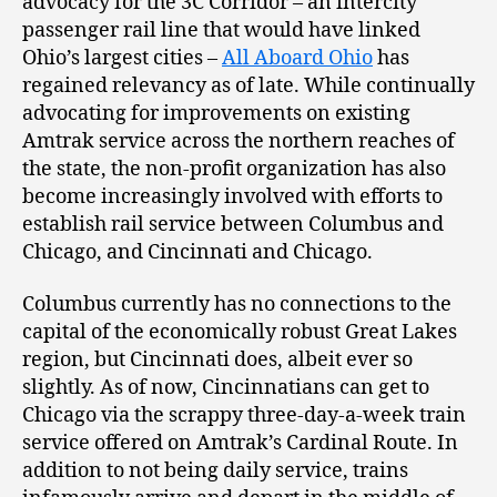
advocacy for the 3C Corridor – an intercity
passenger rail line that would have linked
Ohio’s largest cities –
All Aboard Ohio
has
regained relevancy as of late. While continually
advocating for improvements on existing
Amtrak service across the northern reaches of
the state, the non-profit organization has also
become increasingly involved with efforts to
establish rail service between Columbus and
Chicago, and Cincinnati and Chicago.
Columbus currently has no connections to the
capital of the economically robust Great Lakes
region, but Cincinnati does, albeit ever so
slightly. As of now, Cincinnatians can get to
Chicago via the scrappy three-day-a-week train
service offered on Amtrak’s Cardinal Route. In
addition to not being daily service, trains