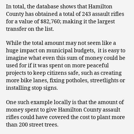
In total, the database shows that Hamilton
County has obtained a total of 243 assault rifles
for a value of $82,760; making it the largest
transfer on the list.
While the total amount may not seem like a
huge impact on municipal budgets, it is easy to
imagine what even this sum of money could be
used for if it was spent on more peaceful
projects to keep citizens safe, such as creating
more bike lanes, fixing potholes, streetlights or
installing stop signs.
One such example locally is that the amount of
money spent to give Hamilton County assault
rifles could have covered the cost to plant more
than 200 street trees.