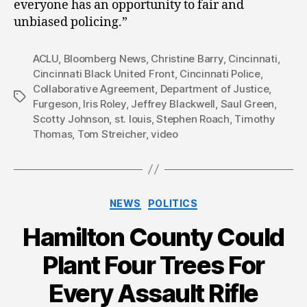
everyone has an opportunity to fair and
unbiased policing.”
ACLU
,
Bloomberg News
,
Christine Barry
,
Cincinnati
,
Cincinnati Black United Front
,
Cincinnati Police
,
Collaborative Agreement
,
Department of Justice
,
Tags
Furgeson
,
Iris Roley
,
Jeffrey Blackwell
,
Saul Green
,
Scotty Johnson
,
st. louis
,
Stephen Roach
,
Timothy
Thomas
,
Tom Streicher
,
video
Categories
NEWS
POLITICS
Hamilton County Could
Plant Four Trees For
Every Assault Rifle