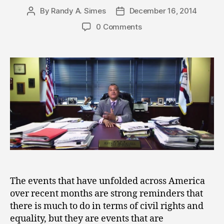
By
Randy A. Simes
December 16, 2014
Post
Post
author
date
0 Comments
The events that have unfolded across America
over recent months are strong reminders that
there is much to do in terms of civil rights and
equality, but they are events that are