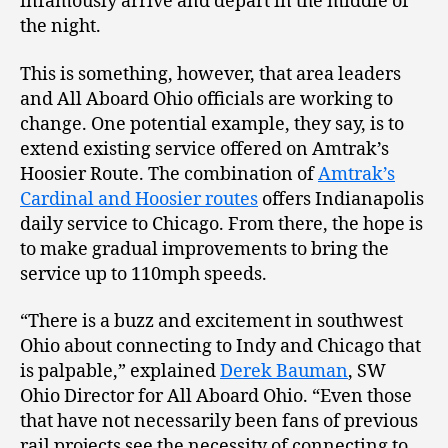
infamously arrive and depart in the middle of
the night.
This is something, however, that area leaders
and All Aboard Ohio officials are working to
change. One potential example, they say, is to
extend existing service offered on Amtrak’s
Hoosier Route. The combination of
Amtrak’s
Cardinal and Hoosier routes
offers Indianapolis
daily service to Chicago. From there, the hope is
to make gradual improvements to bring the
service up to 110mph speeds.
“There is a buzz and excitement in southwest
Ohio about connecting to Indy and Chicago that
is palpable,” explained
Derek Bauman
, SW
Ohio Director for All Aboard Ohio. “Even those
that have not necessarily been fans of previous
rail projects see the necessity of connecting to