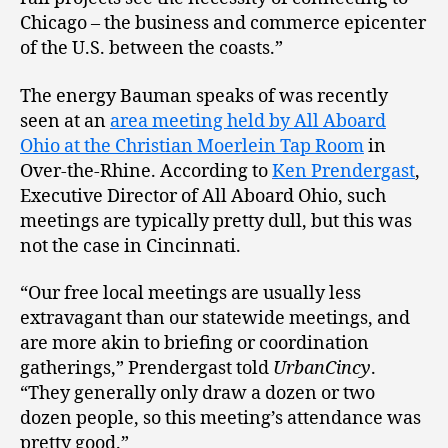
Chicago – the business and commerce epicenter
of the U.S. between the coasts.”
The energy Bauman speaks of was recently
seen at an
area meeting held by All Aboard
Ohio at the Christian Moerlein Tap Room
in
Over-the-Rhine. According to
Ken Prendergast
,
Executive Director of All Aboard Ohio, such
meetings are typically pretty dull, but this was
not the case in Cincinnati.
“Our free local meetings are usually less
extravagant than our statewide meetings, and
are more akin to briefing or coordination
gatherings,” Prendergast told
UrbanCincy
.
“They generally only draw a dozen or two
dozen people, so this meeting’s attendance was
pretty good.”