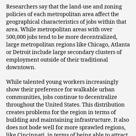
Researchers say that the land-use and zoning
policies of each metropolitan area affect the
geographical characteristics of jobs within that
area. While metropolitan areas with over
500,000 jobs tend to be more decentralized,
large metropolitan regions like Chicago, Atlanta
or Detroit include large secondary clusters of
employment outside of their traditional
downtown.
While talented young workers increasingly
show their preference for walkable urban
communities, jobs continue to decentralize
throughout the United States. This distribution
creates problems for the region in terms of
building and maintaining infrastructure. It also
does not bode well for more sprawled regions,
like Cincinnati, in terms of being able to attract