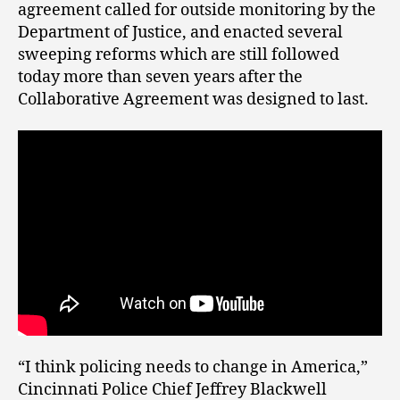
agreement called for outside monitoring by the
Department of Justice, and enacted several
sweeping reforms which are still followed
today more than seven years after the
Collaborative Agreement was designed to last.
“I think policing needs to change in America,”
Cincinnati Police Chief Jeffrey Blackwell