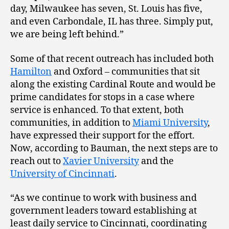
day, Milwaukee has seven, St. Louis has five,
and even Carbondale, IL has three. Simply put,
we are being left behind.”
Some of that recent outreach has included both
Hamilton
and Oxford – communities that sit
along the existing Cardinal Route and would be
prime candidates for stops in a case where
service is enhanced. To that extent, both
communities, in addition to
Miami University
,
have expressed their support for the effort.
Now, according to Bauman, the next steps are to
reach out to
Xavier University
and the
University of Cincinnati
.
“As we continue to work with business and
government leaders toward establishing at
least daily service to Cincinnati, coordinating