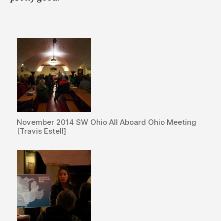
November 2014 SW Ohio All Aboard Ohio Meeting
[Travis Estell]