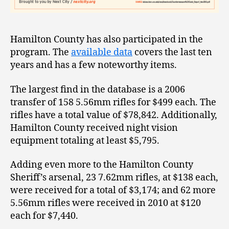
Hamilton County has also participated in the
program. The
available data
covers the last ten
years and has a few noteworthy items.
The largest find in the database is a 2006
transfer of 158 5.56mm rifles for $499 each. The
rifles have a total value of $78,842. Additionally,
Hamilton County received night vision
equipment totaling at least $5,795.
Adding even more to the Hamilton County
Sheriff’s arsenal, 23 7.62mm rifles, at $138 each,
were received for a total of $3,174; and 62 more
5.56mm rifles were received in 2010 at $120
each for $7,440.