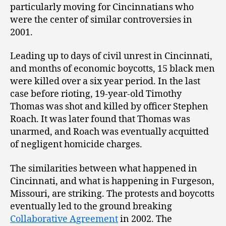
particularly moving for Cincinnatians who
were the center of similar controversies in
2001.
Leading up to days of civil unrest in Cincinnati,
and months of economic boycotts, 15 black men
were killed over a six year period. In the last
case before rioting, 19-year-old Timothy
Thomas was shot and killed by officer Stephen
Roach. It was later found that Thomas was
unarmed, and Roach was eventually acquitted
of negligent homicide charges.
The similarities between what happened in
Cincinnati, and what is happening in Furgeson,
Missouri, are striking. The protests and boycotts
eventually led to the ground breaking
Collaborative Agreement
in 2002. The