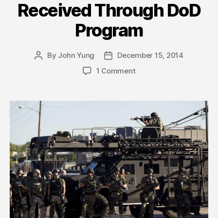
Received Through DoD
Program
By
John Yung
December 15, 2014
Post
Post
author
date
1 Comment