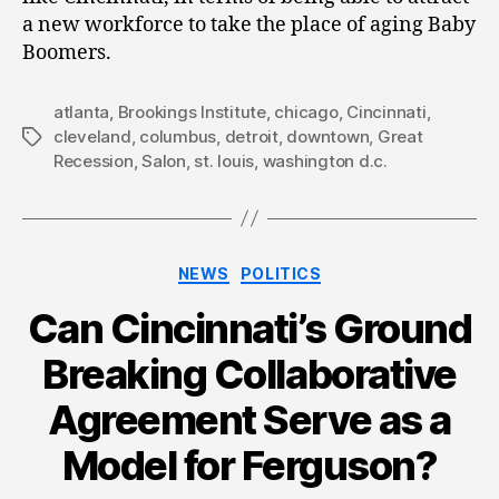
a new workforce to take the place of aging Baby
Boomers.
atlanta
,
Brookings Institute
,
chicago
,
Cincinnati
,
cleveland
,
columbus
,
detroit
,
downtown
,
Great
Tags
Recession
,
Salon
,
st. louis
,
washington d.c.
Categories
NEWS
POLITICS
Can Cincinnati’s Ground
Breaking Collaborative
Agreement Serve as a
Model for Ferguson?