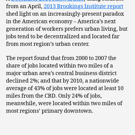
from an April,
2013 Brookings Institute report
shed light on an increasingly-present paradox
in the American economy – America’s next
generation of workers prefers urban living, but
jobs tend to be decentralized and located far
from most region’s urban center.
The report found that from 2000 to 2007 the
share of jobs located within two miles of a
major urban area’s central business district
declined 2%; and that by 2010, a nationwide
average of 43% of jobs were located at least 10
miles from the CBD. Only 24% of jobs,
meanwhile, were located within two miles of
most regions’ primary downtown.