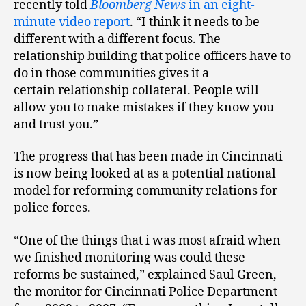
recently told
Bloomberg News
in an eight-
minute video report
. “I think it needs to be
different with a different focus. The
relationship building that police officers have to
do in those communities gives it a
certain relationship collateral. People will
allow you to make mistakes if they know you
and trust you.”
The progress that has been made in Cincinnati
is now being looked at as a potential national
model for reforming community relations for
police forces.
“One of the things that i was most afraid when
we finished monitoring was could these
reforms be sustained,” explained Saul Green,
the monitor for Cincinnati Police Department