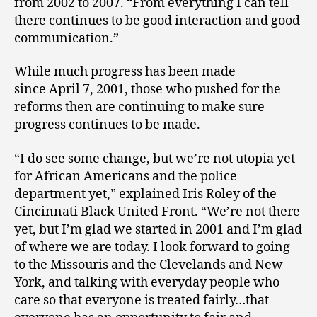
from 2002 to 2007. “From everything I can tell
there continues to be good interaction and good
communication.”
While much progress has been made
since April 7, 2001, those who pushed for the
reforms then are continuing to make sure
progress continues to be made.
“I do see some change, but we’re not utopia yet
for African Americans and the police
department yet,” explained Iris Roley of the
Cincinnati Black United Front. “We’re not there
yet, but I’m glad we started in 2001 and I’m glad
of where we are today. I look forward to going
to the Missouris and the Clevelands and New
York, and talking with everyday people who
care so that everyone is treated fairly…that