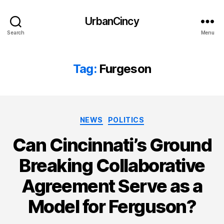
UrbanCincy
Search
Menu
Tag:
Furgeson
Categories
NEWS
POLITICS
Can Cincinnati’s Ground
Breaking Collaborative
Agreement Serve as a
Model for Ferguson?