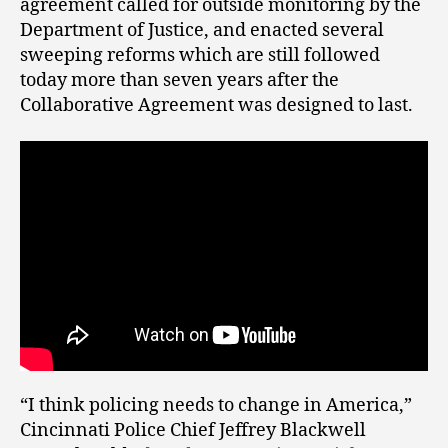
agreement called for outside monitoring by the
Department of Justice, and enacted several
sweeping reforms which are still followed
today more than seven years after the
Collaborative Agreement was designed to last.
“I think policing needs to change in America,”
Cincinnati Police Chief Jeffrey Blackwell