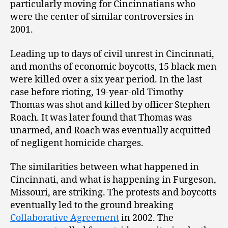
particularly moving for Cincinnatians who
were the center of similar controversies in
2001.
Leading up to days of civil unrest in Cincinnati,
and months of economic boycotts, 15 black men
were killed over a six year period. In the last
case before rioting, 19-year-old Timothy
Thomas was shot and killed by officer Stephen
Roach. It was later found that Thomas was
unarmed, and Roach was eventually acquitted
of negligent homicide charges.
The similarities between what happened in
Cincinnati, and what is happening in Furgeson,
Missouri, are striking. The protests and boycotts
eventually led to the ground breaking
Collaborative Agreement
in 2002. The