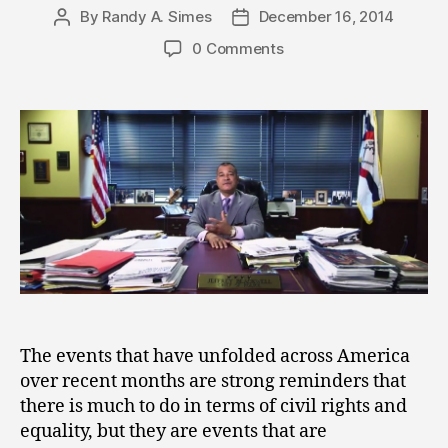
By
Randy A. Simes
December 16, 2014
Post
Post
author
date
0 Comments
The events that have unfolded across America
over recent months are strong reminders that
there is much to do in terms of civil rights and
equality, but they are events that are