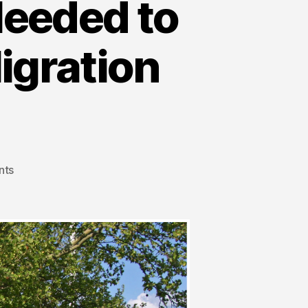
eeded to
igration
nts