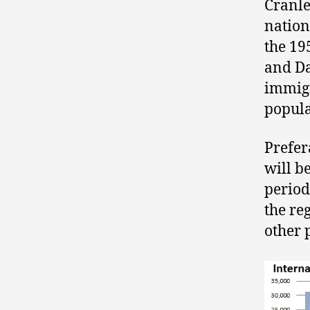
Cranle
nation
the 19
and Da
immigr
popula
Prefer
will be
period
the re
other 