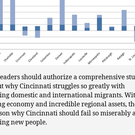
leaders should authorize a comprehensive stu
ut why Cincinnati struggles so greatly with
ting domestic and international migrants. Wi
g economy and incredible regional assets, th
son why Cincinnati should fail so miserably a
ting new people.