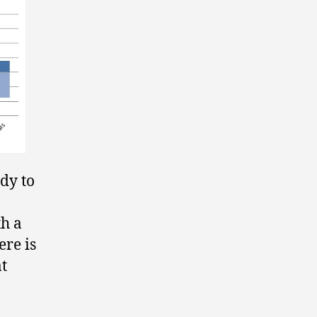
dy to
th a
ere is
t