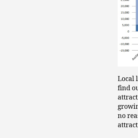
Local 
find o
attrac
growin
no rea
attrac