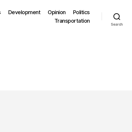
s
Development
Opinion
Politics
Transportation
Search