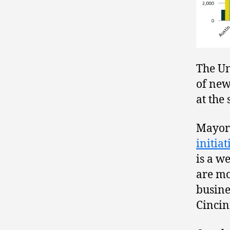
The Un
of new
at the
Mayor 
initia
is a w
are mo
busine
Cincin