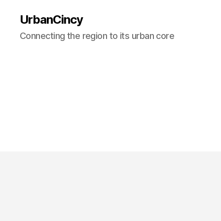
UrbanCincy
Connecting the region to its urban core