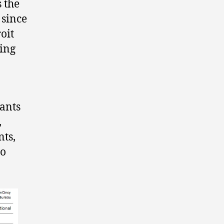
 the
 since
oit
ting
rants
,
nts,
to