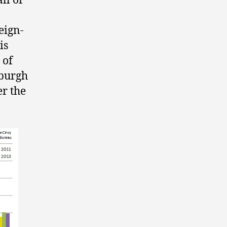
ll of
reign-
is
 of
sburgh
er the