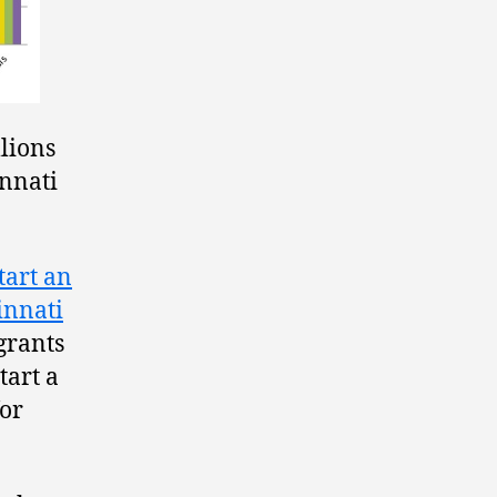
llions
innati
tart an
innati
grants
tart a
for