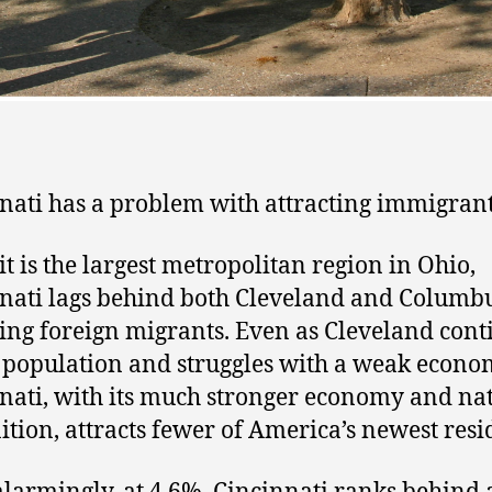
nati has a problem with attracting immigrant
it is the largest metropolitan region in Ohio,
nati lags behind both Cleveland and Columbu
ting foreign migrants. Even as Cleveland cont
e population and struggles with a weak econo
nati, with its much stronger economy and na
ition, attracts fewer of America’s newest resi