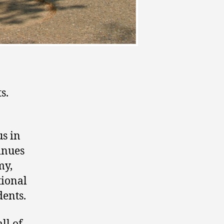
s.
s in
inues
my,
tional
dents.