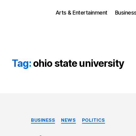
Arts & Entertainment
Busines
Tag:
ohio state university
Categories
BUSINESS
NEWS
POLITICS