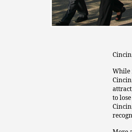
Cincin
While 
Cincin
attrac
to los
Cincin
recogn