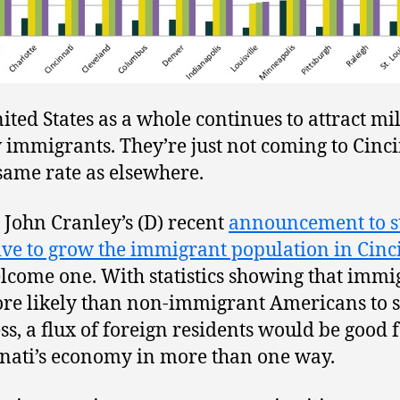
ited States as a whole continues to attract mi
 immigrants. They’re just not coming to Cinc
 same rate as elsewhere.
John Cranley’s (D) recent
announcement to s
tive to grow the immigrant population in Cinc
elcome one. With statistics showing that immi
re likely than non-immigrant Americans to s
ss, a flux of foreign residents would be good 
nati’s economy in more than one way.