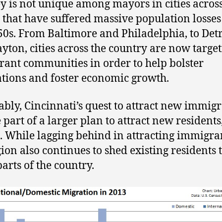
y is not unique among mayors in cities across
 that have suffered massive population losses
50s. From Baltimore and Philadelphia, to Detr
yton, cities across the country are now targe
ant communities in order to help bolster
tions and foster economic growth.
ably, Cincinnati’s quest to attract new immig
 part of a larger plan to attract new residents
. While lagging behind in attracting immigra
gion also continues to shed existing residents 
parts of the country.