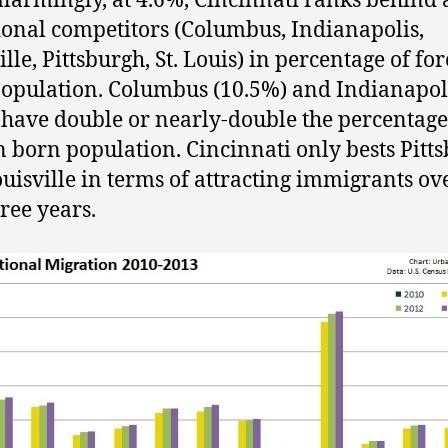
larmingly, at 4.6%, Cincinnati ranks behind a
gional competitors (Columbus, Indianapolis,
lle, Pittsburgh, St. Louis) in percentage of fo
opulation. Columbus (10.5%) and Indianapol
 have double or nearly-double the percentage
n born population. Cincinnati only bests Pitt
uisville in terms of attracting immigrants ov
hree years.