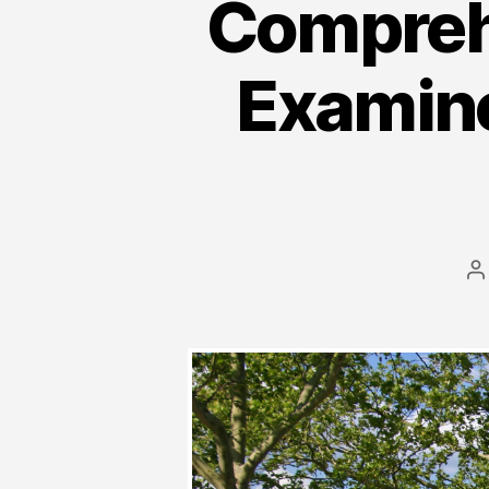
Compreh
Examine
P
a