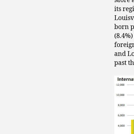
More a
its re
Louisvi
born p
(8.4%)
foreig
and Lo
past t