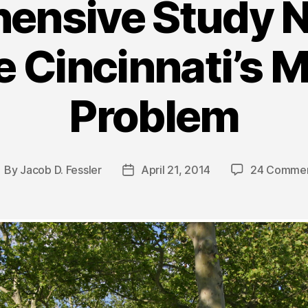
ensive Study N
 Cincinnati’s M
Problem
By
Jacob D. Fessler
April 21, 2014
24 Comme
ost
Post
uthor
date