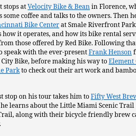
t stops at
Velocity Bike & Bean
in Florence, w
es some coffee and talks to the owners. Then he
ncinnati Bike Center
at Smale Riverfront Park
s how it operates, and how its bike rental serv
 from those offered by Red Bike. Following tha
to speak with the ever-present
Frank Henson
f
City Bike, before making his way to
Element 
e Park
to check out their art work and bamb
st stop on his tour takes him to
Fifty West Bre
he learns about the Little Miami Scenic Trail
Trail, along with their bicycle friendly brew c
.