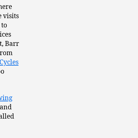
here
 visits
 to
ices
t, Barr
rom
Cycles
oo
wing
 and
alled