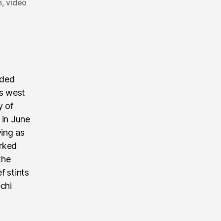
n
,
video
nded
’s west
y of
 in June
ving as
rked
the
f stints
echi