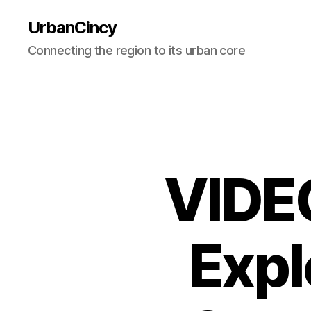
UrbanCincy
Connecting the region to its urban core
VIDEO
Expl