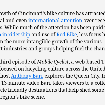
owth of Cincinnati’s bike culture has attracte
al and even
international attention
over rece
. While much of the attention has been paid 
 in ridership
and use of
Red Bike
, less focus 
n the more intangible growth of the various
t industries and groups helping fuel the chan
 third episode of
Mobile Cyclist
, a web-based 
 focused on bicycling culture across the Unite
 host
Anthony Barr
explores the Queen City. I
 13-minute video Barr takes viewers to a coll
ycle friendly destinations that help shed some 
 region’s bike scene.