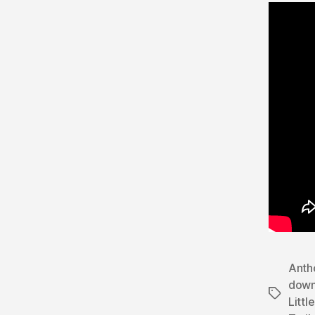
Anth
dow
Tags
Littl