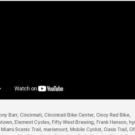
ony Barr
,
Cincinnati
,
Cincinnati Bike Center
,
Cincy Red Bike
,
ntown
,
Element Cycles
,
Fifty West Brewing
,
Frank Henson
,
hy
e Miami Scenic Trail
,
mariemont
,
Mobile Cyclist
,
Oasis Trail
,
Oh