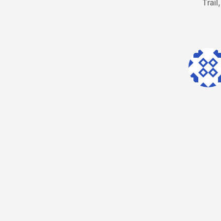
Trail