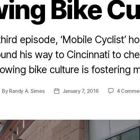
ing Bike Cu
 third episode, ‘Mobile Cyclist’ 
ound his way to Cincinnati to ch
rowing bike culture is fostering
By
Randy A. Simes
January 7, 2016
4 Comme
ost
Post
uthor
date