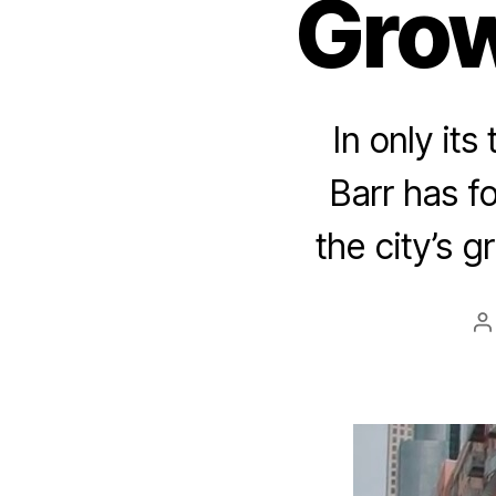
Grow
In only its
Barr has f
the city’s g
P
a