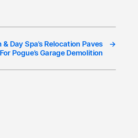
 & Day Spa’s Relocation Paves
→
For Pogue’s Garage Demolition