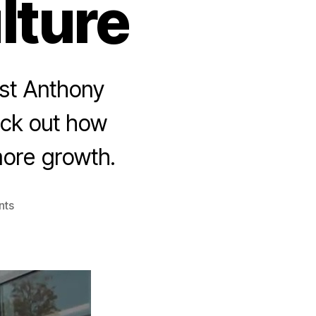
lture
host Anthony
eck out how
 more growth.
nts