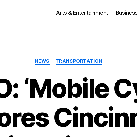
Arts & Entertainment
Busines
Categories
NEWS
TRANSPORTATION
: ‘Mobile Cy
ores Cincinn