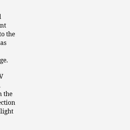
d
nt
to the
has
ge.
TV
d
n the
ection
light