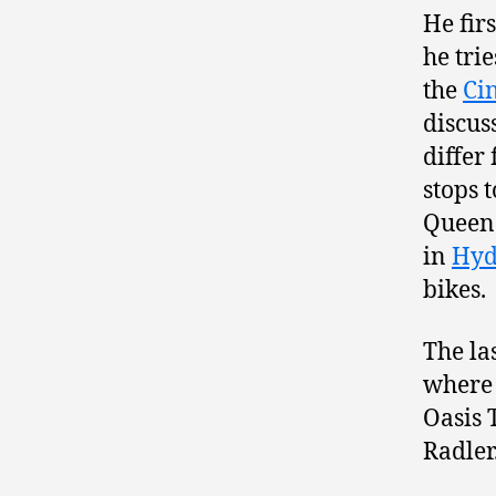
He firs
he tri
the
Ci
discus
differ
stops 
Queen 
in
Hyd
bikes.
The la
where 
Oasis 
Radler