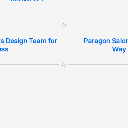
ts Design Team for
Paragon Salon
ess
Way 