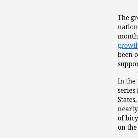
The gr
nation
months
growth
been o
suppor
In the
series
States,
nearly
of bic
on the