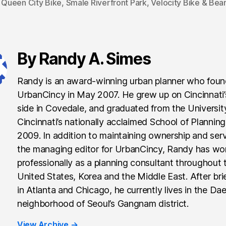
,
Queen City Bike
,
Smale Riverfront Park
,
Velocity Bike & Bea
By Randy A. Simes
Randy is an award-winning urban planner who fou
UrbanCincy in May 2007. He grew up on Cincinnati
side in Covedale, and graduated from the Universit
Cincinnati’s nationally acclaimed School of Planning
2009. In addition to maintaining ownership and ser
the managing editor for UrbanCincy, Randy has wo
professionally as a planning consultant throughout 
United States, Korea and the Middle East. After brie
in Atlanta and Chicago, he currently lives in the Da
neighborhood of Seoul’s Gangnam district.
View Archive
→