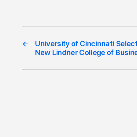
←
University of Cincinnati Selec
New Lindner College of Busin