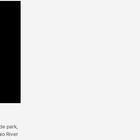
de park
,
io River