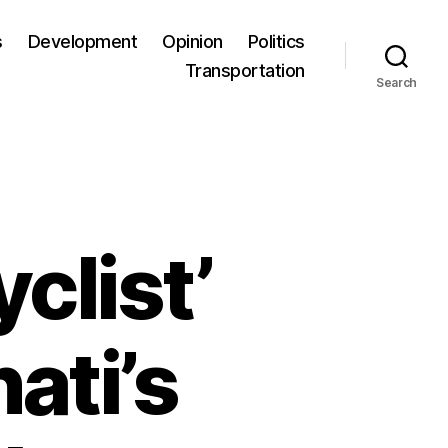
s
Development
Opinion
Politics
Transportation
Search
clist’
ati’s