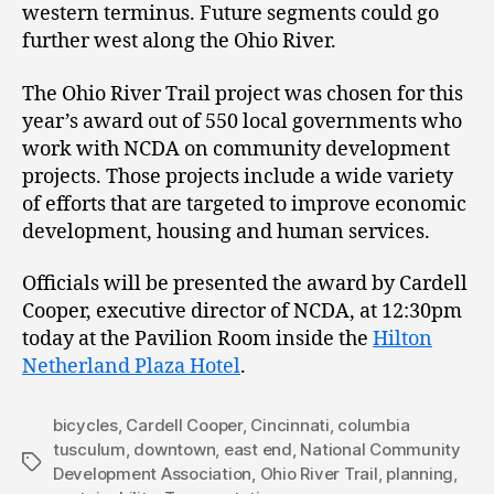
western terminus. Future segments could go
further west along the Ohio River.
The Ohio River Trail project was chosen for this
year’s award out of 550 local governments who
work with NCDA on community development
projects. Those projects include a wide variety
of efforts that are targeted to improve economic
development, housing and human services.
Officials will be presented the award by Cardell
Cooper, executive director of NCDA, at 12:30pm
today at the Pavilion Room inside the
Hilton
Netherland Plaza Hotel
.
bicycles
,
Cardell Cooper
,
Cincinnati
,
columbia
tusculum
,
downtown
,
east end
,
National Community
Tags
Development Association
,
Ohio River Trail
,
planning
,