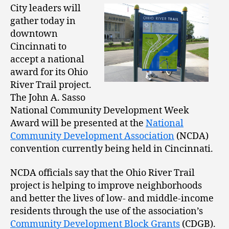
City leaders will
gather today in
downtown
Cincinnati to
accept a national
award for its Ohio
River Trail project.
The John A. Sasso
National Community Development Week
Award will be presented at the
National
Community Development Association
(NCDA)
convention currently being held in Cincinnati.
NCDA officials say that the Ohio River Trail
project is helping to improve neighborhoods
and better the lives of low- and middle-income
residents through the use of the association’s
Community Development Block Grants
(CDGB).