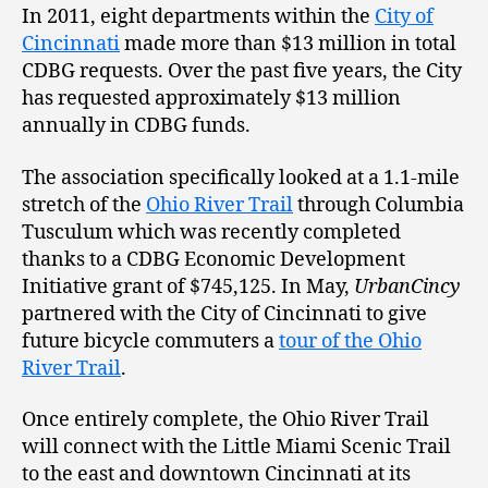
In 2011, eight departments within the
City of
Cincinnati
made more than $13 million in total
CDBG requests. Over the past five years, the City
has requested approximately $13 million
annually in CDBG funds.
The association specifically looked at a 1.1-mile
stretch of the
Ohio River Trail
through Columbia
Tusculum which was recently completed
thanks to a CDBG Economic Development
Initiative grant of $745,125. In May,
UrbanCincy
partnered with the City of Cincinnati to give
future bicycle commuters a
tour of the Ohio
River Trail
.
Once entirely complete, the Ohio River Trail
will connect with the Little Miami Scenic Trail
to the east and downtown Cincinnati at its