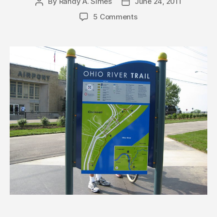
By
Randy A. Simes
June 24, 2011
Post
Post
author
date
5 Comments