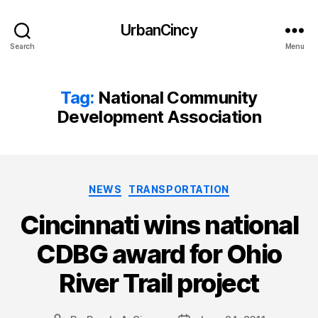
UrbanCincy
Search
Menu
Tag:
National Community
Development Association
Categories
NEWS
TRANSPORTATION
Cincinnati wins national
CDBG award for Ohio
River Trail project