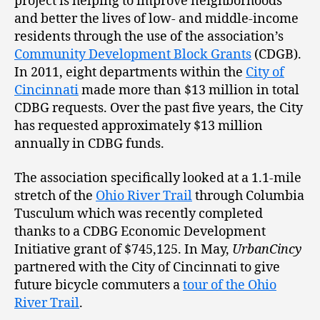
project is helping to improve neighborhoods
and better the lives of low- and middle-income
residents through the use of the association’s
Community Development Block Grants
(CDGB).
In 2011, eight departments within the
City of
Cincinnati
made more than $13 million in total
CDBG requests. Over the past five years, the City
has requested approximately $13 million
annually in CDBG funds.
The association specifically looked at a 1.1-mile
stretch of the
Ohio River Trail
through Columbia
Tusculum which was recently completed
thanks to a CDBG Economic Development
Initiative grant of $745,125. In May,
UrbanCincy
partnered with the City of Cincinnati to give
future bicycle commuters a
tour of the Ohio
River Trail
.