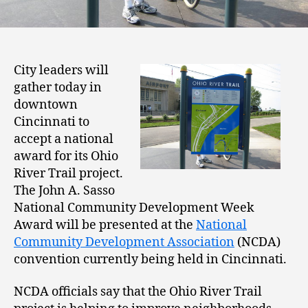
City leaders will
gather today in
downtown
Cincinnati to
accept a national
award for its Ohio
River Trail project.
The John A. Sasso
National Community Development Week
Award will be presented at the
National
Community Development Association
(NCDA)
convention currently being held in Cincinnati.
NCDA officials say that the Ohio River Trail