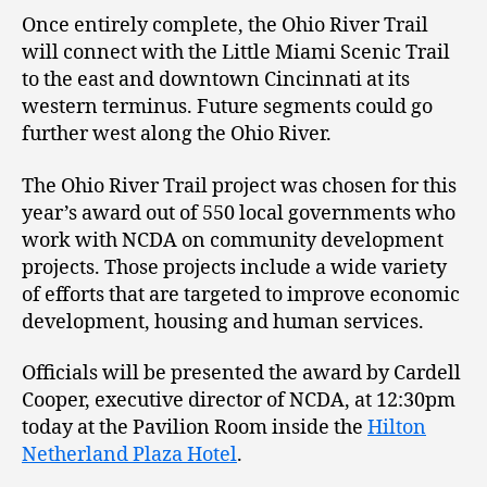
Once entirely complete, the Ohio River Trail
will connect with the Little Miami Scenic Trail
to the east and downtown Cincinnati at its
western terminus. Future segments could go
further west along the Ohio River.
The Ohio River Trail project was chosen for this
year’s award out of 550 local governments who
work with NCDA on community development
projects. Those projects include a wide variety
of efforts that are targeted to improve economic
development, housing and human services.
Officials will be presented the award by Cardell
Cooper, executive director of NCDA, at 12:30pm
today at the Pavilion Room inside the
Hilton
Netherland Plaza Hotel
.