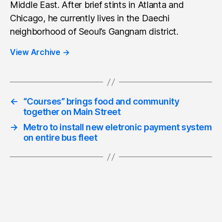
Middle East. After brief stints in Atlanta and
Chicago, he currently lives in the Daechi
neighborhood of Seoul’s Gangnam district.
View Archive
→
←
“Courses” brings food and community
together on Main Street
→
Metro to install new eletronic payment system
on entire bus fleet