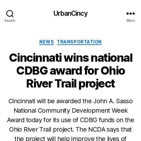
UrbanCincy
Search
Menu
Categories
NEWS
TRANSPORTATION
Cincinnati wins national
CDBG award for Ohio
River Trail project
Cincinnati will be awarded the John A. Sasso
National Community Development Week
Award today for its use of CDBG funds on the
Ohio River Trail project. The NCDA says that
the project will help improve the lives of