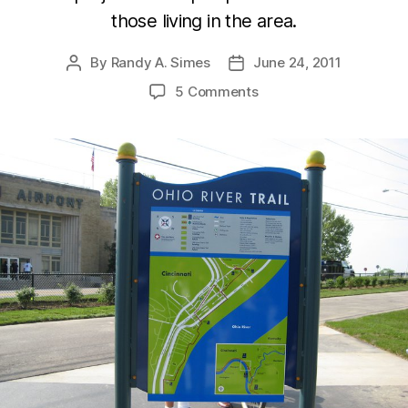
those living in the area.
By
Randy A. Simes
June 24, 2011
Post
Post
author
date
5 Comments