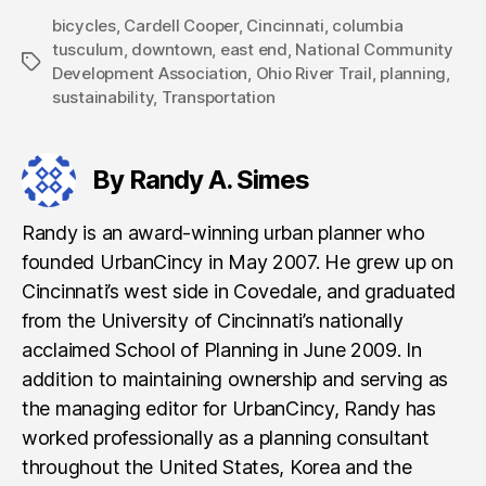
bicycles
,
Cardell Cooper
,
Cincinnati
,
columbia
tusculum
,
downtown
,
east end
,
National Community
Tags
Development Association
,
Ohio River Trail
,
planning
,
sustainability
,
Transportation
By Randy A. Simes
Randy is an award-winning urban planner who
founded UrbanCincy in May 2007. He grew up on
Cincinnati’s west side in Covedale, and graduated
from the University of Cincinnati’s nationally
acclaimed School of Planning in June 2009. In
addition to maintaining ownership and serving as
the managing editor for UrbanCincy, Randy has
worked professionally as a planning consultant
throughout the United States, Korea and the