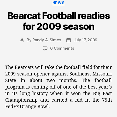
Categories
NEWS
Bearcat Football readies
for 2009 season
By
Randy A. Simes
July 17, 2009
Post
Post
author
date
0 Comments
The Bearcats will take the football field for their
2009 season opener against Southeast Missouri
State in about two months. The football
program is coming off of one of the best year’s
in its long history when it won the Big East
Championship and earned a bid in the 75th
FedEx Orange Bowl.