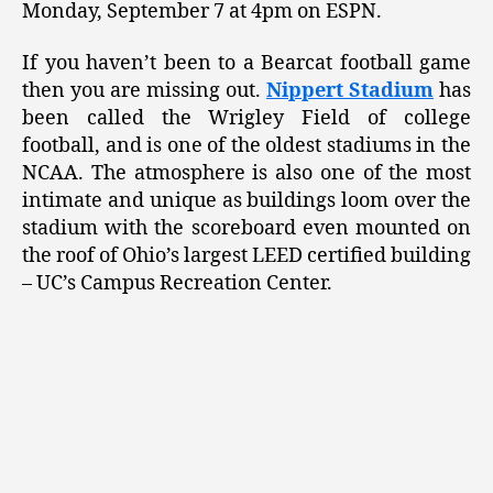
Monday, September 7 at 4pm on ESPN.
If you haven’t been to a Bearcat football game
then you are missing out.
Nippert Stadium
has
been called the Wrigley Field of college
football, and is one of the oldest stadiums in the
NCAA. The atmosphere is also one of the most
intimate and unique as buildings loom over the
stadium with the scoreboard even mounted on
the roof of Ohio’s largest LEED certified building
– UC’s Campus Recreation Center.