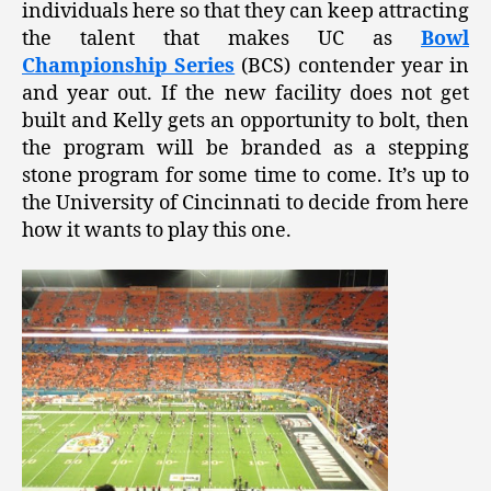
individuals here so that they can keep attracting
the talent that makes UC as
Bowl
Championship Series
(BCS) contender year in
and year out. If the new facility does not get
built and Kelly gets an opportunity to bolt, then
the program will be branded as a stepping
stone program for some time to come. It’s up to
the University of Cincinnati to decide from here
how it wants to play this one.