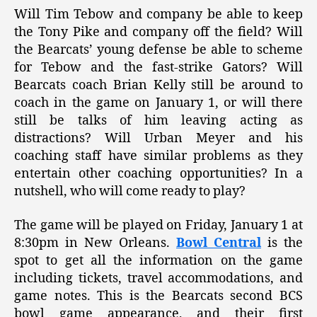
Will Tim Tebow and company be able to keep
the Tony Pike and company off the field? Will
the Bearcats’ young defense be able to scheme
for Tebow and the fast-strike Gators? Will
Bearcats coach Brian Kelly still be around to
coach in the game on January 1, or will there
still be talks of him leaving acting as
distractions? Will Urban Meyer and his
coaching staff have similar problems as they
entertain other coaching opportunities? In a
nutshell, who will come ready to play?
The game will be played on Friday, January 1 at
8:30pm in New Orleans.
Bowl Central
is the
spot to get all the information on the game
including tickets, travel accommodations, and
game notes. This is the Bearcats second BCS
bowl game appearance, and their first