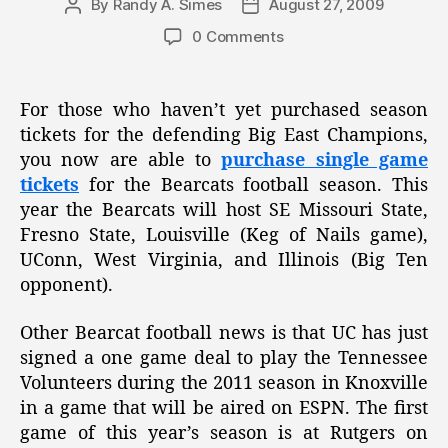
By
Randy A. Simes
August 27, 2009
Post
Post
author
date
0 Comments
For those who haven’t yet purchased season
tickets for the defending Big East Champions,
you now are able to
purchase single game
tickets
for the Bearcats football season. This
year the Bearcats will host SE Missouri State,
Fresno State, Louisville (Keg of Nails game),
UConn, West Virginia, and Illinois (Big Ten
opponent).
Other Bearcat football news is that UC has just
signed a one game deal to play the Tennessee
Volunteers during the 2011 season in Knoxville
in a game that will be aired on ESPN. The first
game of this year’s season is at Rutgers on