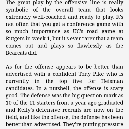
The great play by the offensive line is really
symbolic of the overall team that looks
extremely well-coached and ready to play. It’s
not often that you get a conference game with
so much importance as UC’s road game at
Rutgers in week 1, but it’s ever rarer that a team
comes out and plays so flawlessly as the
Bearcats did.
As for the offense appears to be better than
advertised with a confident Tony Pike who is
currently in the top five for Heisman
candidates. In a nutshell, the offense is scary
good. The defense was the big question mark as
10 of the 11 starters from a year ago graduated
and Kelly’s defensive recruits are now on the
field, and like the offense, the defense has been
better than advertised. They’re putting pressure