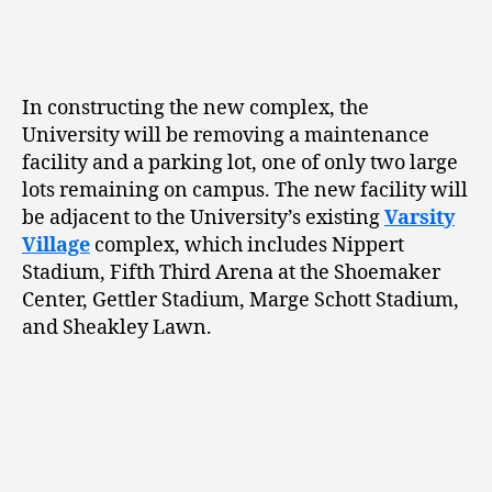
In constructing the new complex, the
University will be removing a maintenance
facility and a parking lot, one of only two large
lots remaining on campus. The new facility will
be adjacent to the University’s existing
Varsity
Village
complex, which includes Nippert
Stadium, Fifth Third Arena at the Shoemaker
Center, Gettler Stadium, Marge Schott Stadium,
and Sheakley Lawn.