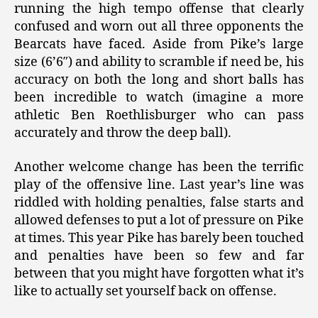
running the high tempo offense that clearly
confused and worn out all three opponents the
Bearcats have faced. Aside from Pike’s large
size (6’6″) and ability to scramble if need be, his
accuracy on both the long and short balls has
been incredible to watch (imagine a more
athletic Ben Roethlisburger who can pass
accurately and throw the deep ball).
Another welcome change has been the terrific
play of the offensive line. Last year’s line was
riddled with holding penalties, false starts and
allowed defenses to put a lot of pressure on Pike
at times. This year Pike has barely been touched
and penalties have been so few and far
between that you might have forgotten what it’s
like to actually set yourself back on offense.