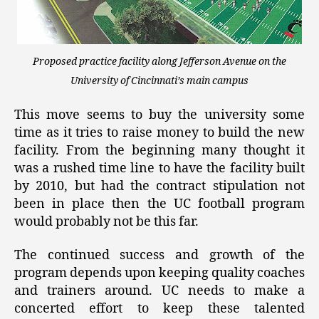
Proposed practice facility along Jefferson Avenue on the
University of Cincinnati’s main campus
This move seems to buy the university some
time as it tries to raise money to build the new
facility. From the beginning many thought it
was a rushed time line to have the facility built
by 2010, but had the contract stipulation not
been in place then the UC football program
would probably not be this far.
The continued success and growth of the
program depends upon keeping quality coaches
and trainers around. UC needs to make a
concerted effort to keep these talented