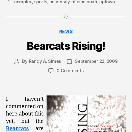
complex
,
sports
,
university of cincinnati
,
uptown
Categories
NEWS
Bearcats Rising!
By
Randy A. Simes
September 22, 2009
Post
Post
author
date
0 Comments
I haven’t
commented on
here about this
yet, but the
Bearcats
are