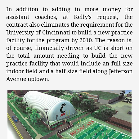
In addition to adding in more money for
assistant coaches, at Kelly’s request, the
contract also eliminates the requirement for the
University of Cincinnati to build a new practice
facility for the program by 2010. The reason is,
of course, financially driven as UC is short on
the total amount needing to build the new
practice facility that would include an full-size
indoor field and a half size field along Jefferson
Avenue uptown.