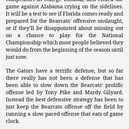
game against Alabama crying on the sidelines.
It will be a test to see if Florida comes ready and
prepared for the Bearcats’ offensive onslaught,
or if they’ll be disappointed about missing out
on a chance to play for the National
Championship which most people believed they
would do from the beginning of the season until
just now.
The Gators have a terrific defense, but so far
there really has not been a defense that has
been able to slow down the Bearcats’ prolific
offense led by Tony Pike and Mardy Gilyard.
Instead the best defensive strategy has been to
just keep the Bearcats offense off the field by
running a slow paced offense that eats of game
clock.