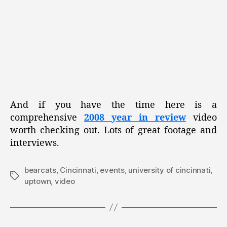
And if you have the time here is a
comprehensive
2008 year in review
video
worth checking out. Lots of great footage and
interviews.
bearcats
,
Cincinnati
,
events
,
university of cincinnati
,
Tags
uptown
,
video