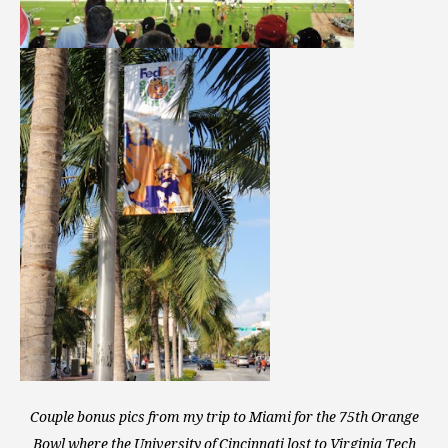
Couple bonus pics from my trip to Miami for the 75th Orange
Bowl where the University of Cincinnati lost to Virginia Tech