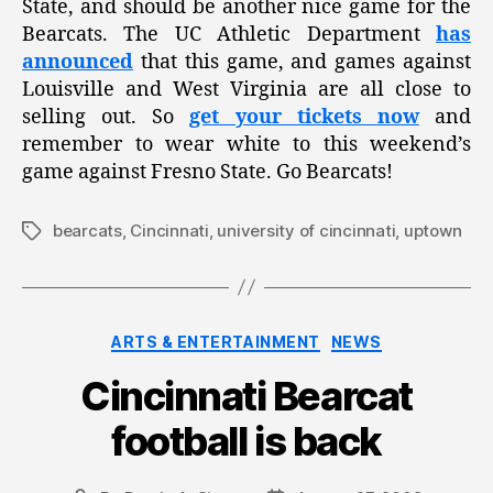
State, and should be another nice game for the
Bearcats. The UC Athletic Department
has
announced
that this game, and games against
Louisville and West Virginia are all close to
selling out. So
get your tickets now
and
remember to wear white to this weekend’s
game against Fresno State. Go Bearcats!
bearcats
,
Cincinnati
,
university of cincinnati
,
uptown
Tags
Categories
ARTS & ENTERTAINMENT
NEWS
Cincinnati Bearcat
football is back