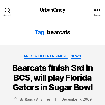
UrbanCincy
Search
Menu
Tag:
bearcats
Categories
ARTS & ENTERTAINMENT
NEWS
Bearcats finish 3rd in
BCS, will play Florida
Gators in Sugar Bowl
By
Randy A. Simes
December 7, 2009
Post
Post
author
date