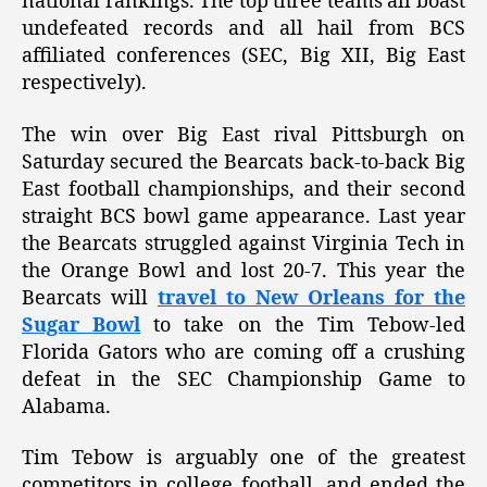
national rankings. The top three teams all boast
undefeated records and all hail from BCS
affiliated conferences (SEC, Big XII, Big East
respectively).
The win over Big East rival Pittsburgh on
Saturday secured the Bearcats back-to-back Big
East football championships, and their second
straight BCS bowl game appearance. Last year
the Bearcats struggled against Virginia Tech in
the Orange Bowl and lost 20-7. This year the
Bearcats will
travel to New Orleans for the
Sugar Bowl
to take on the Tim Tebow-led
Florida Gators who are coming off a crushing
defeat in the SEC Championship Game to
Alabama.
Tim Tebow is arguably one of the greatest
competitors in college football, and ended the