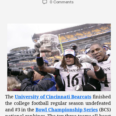
0 Comments
The
University of Cincinnati Bearcats
finished
the college football regular season undefeated
and #3 in the
Bowl Championship Series
(BCS)