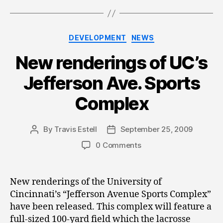
Categories
DEVELOPMENT
NEWS
New renderings of UC’s
Jefferson Ave. Sports
Complex
By
Travis Estell
September 25, 2009
Post
Post
author
date
0 Comments
New renderings of the University of
Cincinnati’s “Jefferson Avenue Sports Complex”
have been released. This complex will feature a
full-sized 100-yard field which the lacrosse