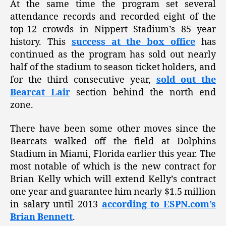
At the same time the program set several
attendance records and recorded eight of the
top-12 crowds in Nippert Stadium’s 85 year
history. This
success at the box office
has
continued as the program has sold out nearly
half of the stadium to season ticket holders, and
for the third consecutive year,
sold out the
Bearcat Lair
section behind the north end
zone.
There have been some other moves since the
Bearcats walked off the field at Dolphins
Stadium in Miami, Florida earlier this year. The
most notable of which is the new contract for
Brian Kelly which will extend Kelly’s contract
one year and guarantee him nearly $1.5 million
in salary until 2013
according to ESPN.com’s
Brian Bennett
.