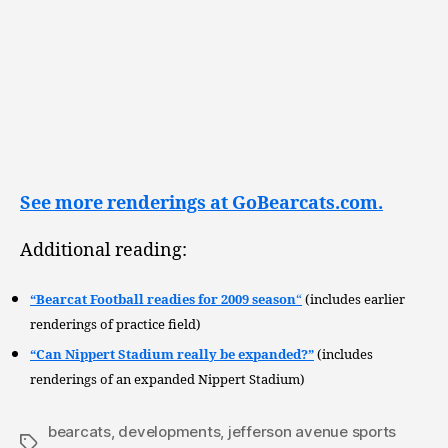
See more renderings at GoBearcats.com.
Additional reading:
“Bearcat Football readies for 2009 season
“
(includes earlier
renderings of practice field)
“Can Nippert Stadium really be expanded?”
(includes
renderings of an expanded Nippert Stadium)
bearcats
,
developments
,
jefferson avenue sports
Tags