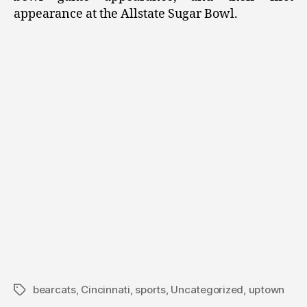
appearance at the Allstate Sugar Bowl.
bearcats
,
Cincinnati
,
sports
,
Uncategorized
,
uptown
Tags