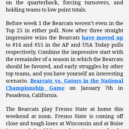
on the quarterback, forcing turnovers, and
holding teams to low point totals.
Before week 1 the Bearcats weren’t even in the
Top 25 in either poll. Now after three straight
impressive wins the Bearcats
have moved up
to #14 and #15 in the AP and USA Today polls
respectively. Combine the impressive start with
the remainder of a season in which the Bearcats
should be favored, and early struggles by other
top teams, and you have yourself an interesting
scenario.
Bearcats vs. Gators in the National
Championship Game
on January 7th in
Pasadena, California.
The Bearcats play Fresno State at home this
weekend at noon. Fresno State is coming off
close and tough loses at Wisconsin and at Boise