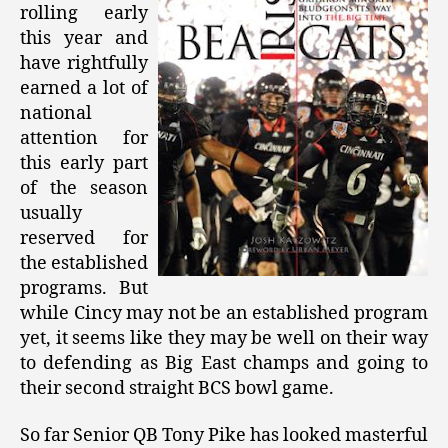
rolling early
this year and
have rightfully
earned a lot of
national
attention for
this early part
of the season
usually
reserved for
the established
programs. But
while Cincy may not be an established program
yet, it seems like they may be well on their way
to defending as Big East champs and going to
their second straight BCS bowl game.
So far Senior QB Tony Pike has looked masterful