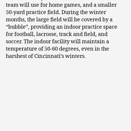
team will use for home games, and a smaller
50-yard practice field. During the winter
months, the large field will be covered by a
“bubble”, providing an indoor practice space
for football, lacrosse, track and field, and
soccer. The indoor facility will maintain a
temperature of 50-60 degrees, even in the
harshest of Cincinnati’s winters.