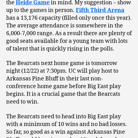
the
Heide Game
in mind. My suggestion – show
up to the games in person.
Fifth Third Arena
has a 13,176 capacity (filled only once this year).
The average attendance is somewhere in the
6,000-7,000 range. As a result there are plenty of
good seats available for a young team with lots
of talent that is quickly rising in the polls.
The Bearcats next home game is tomorrow
night (12/22) at 7:30pm. UC will play host to
Arkansas Pine Bluff in their last non-
conference home game before Big East play
begins. It is a crucial game that the Bearcats
need to win.
The Bearcats need to head into Big East play
with a minimum of 10 wins and no bad losses.
So far, so good as a win against Arkansas Pine