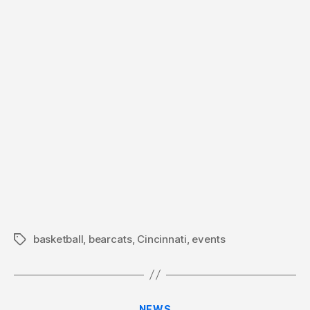
basketball
,
bearcats
,
Cincinnati
,
events
Tags
Categories
NEWS