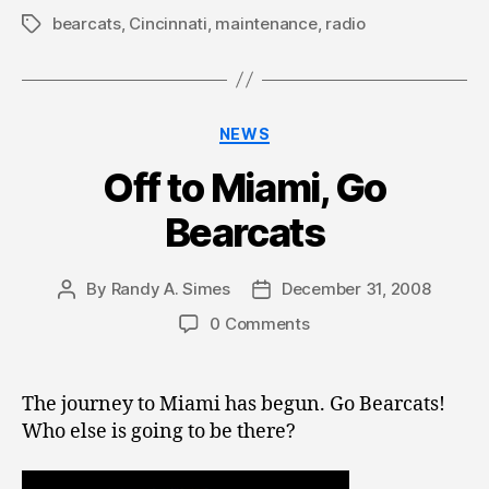
bearcats
,
Cincinnati
,
maintenance
,
radio
Tags
Categories
NEWS
Off to Miami, Go
Bearcats
By
Randy A. Simes
December 31, 2008
Post
Post
author
date
0 Comments
The journey to Miami has begun. Go Bearcats!
Who else is going to be there?