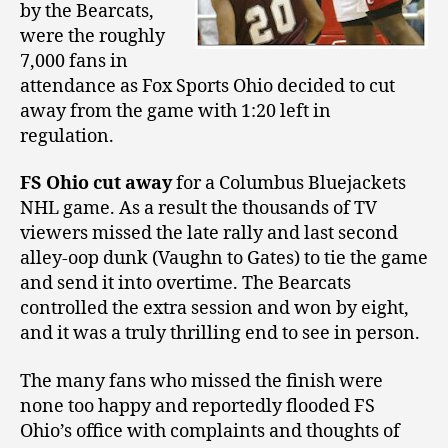
by the Bearcats,
were the roughly
7,000 fans in
attendance as Fox Sports Ohio decided to cut
away from the game with 1:20 left in
regulation.
FS Ohio cut away
for a Columbus Bluejackets
NHL game. As a result the thousands of TV
viewers missed the late rally and last second
alley-oop dunk (Vaughn to Gates) to tie the game
and send it into overtime. The Bearcats
controlled the extra session and won by eight,
and it was a truly thrilling end to see in person.
The many fans who missed the finish were
none too happy and reportedly flooded FS
Ohio’s office with complaints and thoughts of