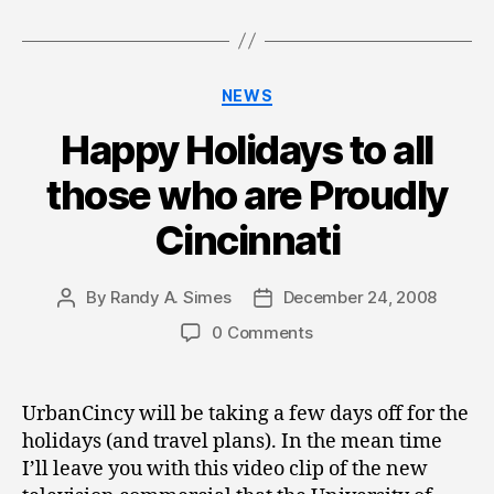
Categories
NEWS
Happy Holidays to all
those who are Proudly
Cincinnati
By
Randy A. Simes
December 24, 2008
Post
Post
author
date
0 Comments
UrbanCincy will be taking a few days off for the
holidays (and travel plans). In the mean time
I’ll leave you with this video clip of the new