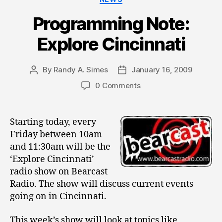
Programming Note:
Explore Cincinnati
By
Randy A. Simes
January 16, 2009
Post
Post
author
date
0 Comments
Starting today, every
Friday between 10am
and 11:30am will be the
‘Explore Cincinnati’
radio show on Bearcast
Radio. The show will discuss current events
going on in Cincinnati.
This week’s show will look at topics like