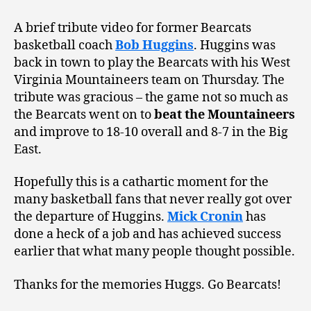
A brief tribute video for former Bearcats
basketball coach
Bob Huggins
. Huggins was
back in town to play the Bearcats with his West
Virginia Mountaineers team on Thursday. The
tribute was gracious – the game not so much as
the Bearcats went on to
beat the Mountaineers
and improve to 18-10 overall and 8-7 in the Big
East.
Hopefully this is a cathartic moment for the
many basketball fans that never really got over
the departure of Huggins.
Mick Cronin
has
done a heck of a job and has achieved success
earlier that what many people thought possible.
Thanks for the memories Huggs. Go Bearcats!