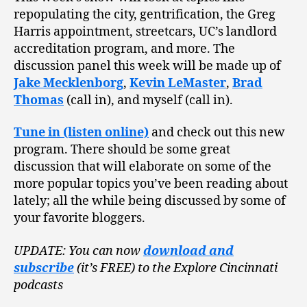
repopulating the city, gentrification, the Greg
Harris appointment, streetcars, UC’s landlord
accreditation program, and more. The
discussion panel this week will be made up of
Jake Mecklenborg
,
Kevin LeMaster
,
Brad
Thomas
(call in), and myself (call in).
Tune in (listen online)
and check out this new
program. There should be some great
discussion that will elaborate on some of the
more popular topics you’ve been reading about
lately; all the while being discussed by some of
your favorite bloggers.
UPDATE: You can now
download and
subscribe
(it’s FREE) to the Explore Cincinnati
podcasts