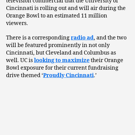
television commercial that the University of
Cincinnati is rolling out and will air during the
Orange Bowl to an estimated 11 million
viewers.
There is a corresponding
radio ad
, and the two
will be featured prominently in not only
Cincinnati, but Cleveland and Columbus as
well. UC is
looking to maximize
their Orange
Bowl exposure for their current fundraising
drive themed ‘
Proudly Cincinnati
.’