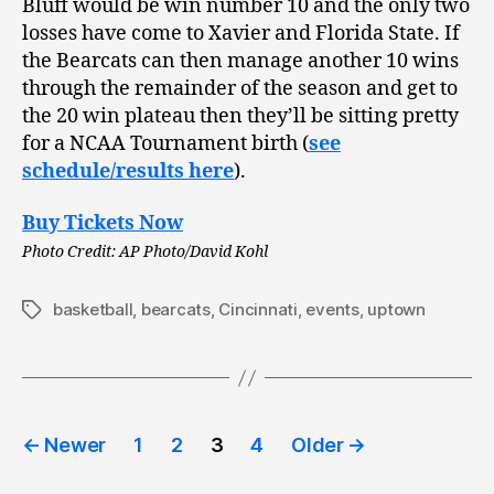
Bluff would be win number 10 and the only two
losses have come to Xavier and Florida State. If
the Bearcats can then manage another 10 wins
through the remainder of the season and get to
the 20 win plateau then they’ll be sitting pretty
for a NCAA Tournament birth (
see
schedule/results here
).
Buy Tickets Now
Photo Credit: AP Photo/David Kohl
basketball
,
bearcats
,
Cincinnati
,
events
,
uptown
Tags
Posts
←
Newer
1
2
3
4
Older
→
pagination