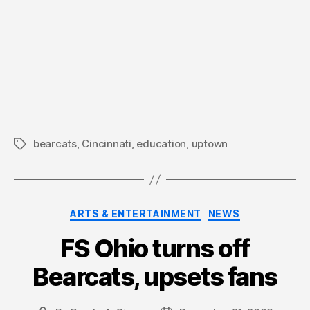
bearcats
,
Cincinnati
,
education
,
uptown
Tags
Categories
ARTS & ENTERTAINMENT
NEWS
FS Ohio turns off
Bearcats, upsets fans