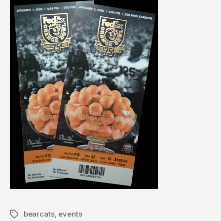
bearcats
,
events
Tags