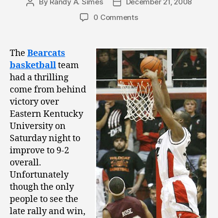
By
Randy A. Simes
December 21, 2008
Post
Post
author
date
0 Comments
The
Bearcats
basketball
team
had a thrilling
come from behind
victory over
Eastern Kentucky
University on
Saturday night to
improve to 9-2
overall.
Unfortunately
though the only
people to see the
late rally and win,