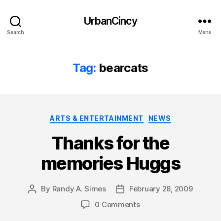
UrbanCincy
Search
Menu
Tag:
bearcats
Categories
ARTS & ENTERTAINMENT
NEWS
Thanks for the
memories Huggs
By
Randy A. Simes
February 28, 2009
Post
Post
author
date
0 Comments