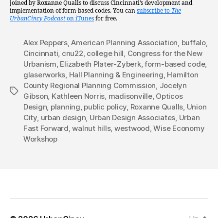
joined by Roxanne Qualls to discuss Cincinnati’s development and
implementation of form-based codes. You can
subscribe to
The
UrbanCincy Podcast
on iTunes
for free.
Alex Peppers
,
American Planning Association
,
buffalo
,
Cincinnati
,
cnu22
,
college hill
,
Congress for the New
Urbanism
,
Elizabeth Plater-Zyberk
,
form-based code
,
glaserworks
,
Hall Planning & Engineering
,
Hamilton
County Regional Planning Commission
,
Jocelyn
Tags
Gibson
,
Kathleen Norris
,
madisonville
,
Opticos
Design
,
planning
,
public policy
,
Roxanne Qualls
,
Union
City
,
urban design
,
Urban Design Associates
,
Urban
Fast Forward
,
walnut hills
,
westwood
,
Wise Economy
Workshop