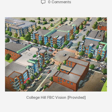
0 Comments
College Hill FBC Vision [Provided]