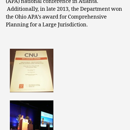
(APA) national conference in Atlanta.
Additionally, in late 2013, the Department won
the Ohio APA’s award for Comprehensive
Planning for a Large Jurisdiction.