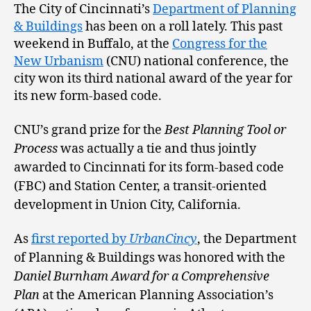
The City of Cincinnati’s
Department of Planning
& Buildings
has been on a roll lately. This past
weekend in Buffalo, at the
Congress for the
New Urbanism
(CNU) national conference, the
city won its third national award of the year for
its new form-based code.
CNU’s grand prize for the
Best Planning Tool or
Process
was actually a tie and thus jointly
awarded to Cincinnati for its form-based code
(FBC) and Station Center, a transit-oriented
development in Union City, California.
As
first reported by
UrbanCincy
, the Department
of Planning & Buildings was honored with the
Daniel Burnham Award for a Comprehensive
Plan
at the American Planning Association’s