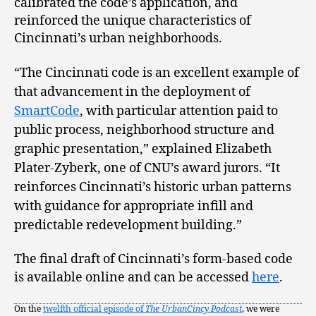
calibrated the code’s application, and
reinforced the unique characteristics of
Cincinnati’s urban neighborhoods.
“The Cincinnati code is an excellent example of
that advancement in the deployment of
SmartCode
, with particular attention paid to
public process, neighborhood structure and
graphic presentation,” explained Elizabeth
Plater-Zyberk, one of CNU’s award jurors. “It
reinforces Cincinnati’s historic urban patterns
with guidance for appropriate infill and
predictable redevelopment building.”
The final draft of Cincinnati’s form-based code
is available online and can be accessed
here
.
On the
twelfth official episode of
The UrbanCincy Podcast
, we were