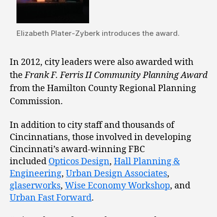
Elizabeth Plater-Zyberk introduces the award.
In 2012, city leaders were also awarded with
the
Frank F. Ferris II Community Planning Award
from the Hamilton County Regional Planning
Commission.
In addition to city staff and thousands of
Cincinnatians, those involved in developing
Cincinnati’s award-winning FBC
included
Opticos Design
,
Hall Planning &
Engineering
,
Urban Design Associates
,
glaserworks
,
Wise Economy Workshop
, and
Urban Fast Forward
.