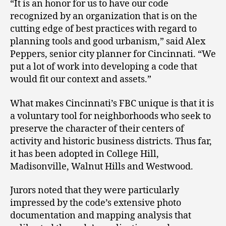
“It is an honor for us to have our code
recognized by an organization that is on the
cutting edge of best practices with regard to
planning tools and good urbanism,” said Alex
Peppers, senior city planner for Cincinnati. “We
put a lot of work into developing a code that
would fit our context and assets.”
What makes Cincinnati’s FBC unique is that it is
a voluntary tool for neighborhoods who seek to
preserve the character of their centers of
activity and historic business districts. Thus far,
it has been adopted in College Hill,
Madisonville, Walnut Hills and Westwood.
Jurors noted that they were particularly
impressed by the code’s extensive photo
documentation and mapping analysis that