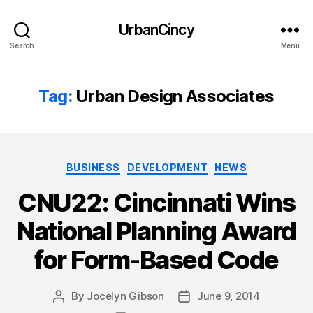
UrbanCincy
Search
Menu
Tag:
Urban Design Associates
Categories
BUSINESS
DEVELOPMENT
NEWS
CNU22: Cincinnati Wins
National Planning Award
for Form-Based Code
By
Jocelyn Gibson
June 9, 2014
Post
Post
author
date