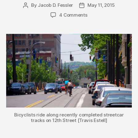
By
Jacob D. Fessler
May 11, 2015
Post
Post
author
date
4 Comments
Bicyclists ride along recently completed streetcar
tracks on 12th Street [Travis Estell]