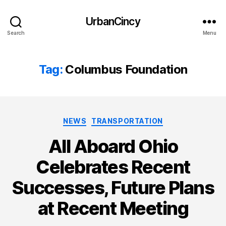
UrbanCincy
Search
Menu
Tag:
Columbus Foundation
Categories
NEWS
TRANSPORTATION
All Aboard Ohio
Celebrates Recent
Successes, Future Plans
at Recent Meeting