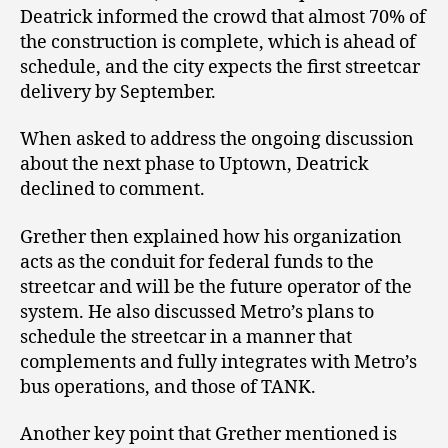
Deatrick informed the crowd that almost 70% of
the construction is complete, which is ahead of
schedule, and the city expects the first streetcar
delivery by September.
When asked to address the ongoing discussion
about the next phase to Uptown, Deatrick
declined to comment.
Grether then explained how his organization
acts as the conduit for federal funds to the
streetcar and will be the future operator of the
system. He also discussed Metro’s plans to
schedule the streetcar in a manner that
complements and fully integrates with Metro’s
bus operations, and those of TANK.
Another key point that Grether mentioned is