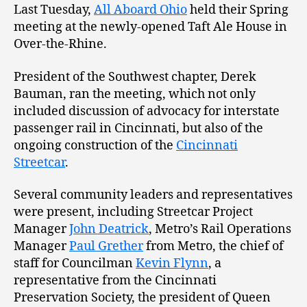
Last Tuesday,
All Aboard Ohio
held their Spring
meeting at the newly-opened Taft Ale House in
Over-the-Rhine.
President of the Southwest chapter, Derek
Bauman, ran the meeting, which not only
included discussion of advocacy for interstate
passenger rail in Cincinnati, but also of the
ongoing construction of the
Cincinnati
Streetcar
.
Several community leaders and representatives
were present, including Streetcar Project
Manager
John Deatrick
, Metro’s Rail Operations
Manager
Paul Grether
from Metro, the chief of
staff for Councilman
Kevin Flynn
, a
representative from the Cincinnati
Preservation Society, the president of Queen