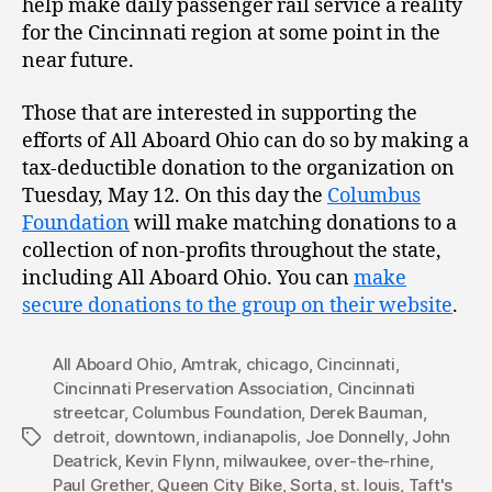
help make daily passenger rail service a reality
for the Cincinnati region at some point in the
near future.
Those that are interested in supporting the
efforts of All Aboard Ohio can do so by making a
tax-deductible donation to the organization on
Tuesday, May 12. On this day the
Columbus
Foundation
will make matching donations to a
collection of non-profits throughout the state,
including All Aboard Ohio. You can
make
secure donations to the group on their website
.
All Aboard Ohio
,
Amtrak
,
chicago
,
Cincinnati
,
Cincinnati Preservation Association
,
Cincinnati
streetcar
,
Columbus Foundation
,
Derek Bauman
,
detroit
,
downtown
,
indianapolis
,
Joe Donnelly
,
John
Tags
Deatrick
,
Kevin Flynn
,
milwaukee
,
over-the-rhine
,
Paul Grether
,
Queen City Bike
,
Sorta
,
st. louis
,
Taft's