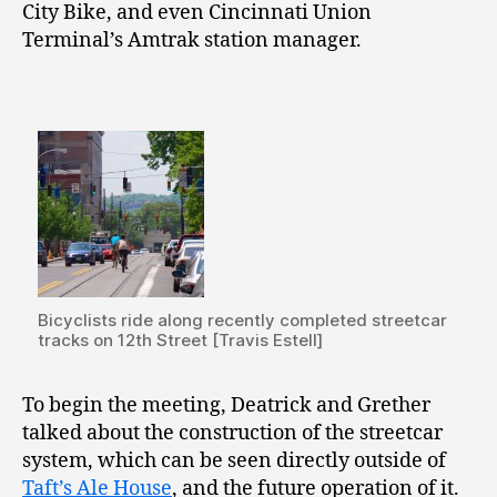
City Bike, and even Cincinnati Union
Terminal’s Amtrak station manager.
Bicyclists ride along recently completed streetcar
tracks on 12th Street [Travis Estell]
To begin the meeting, Deatrick and Grether
talked about the construction of the streetcar
system, which can be seen directly outside of
Taft’s Ale House
, and the future operation of it.