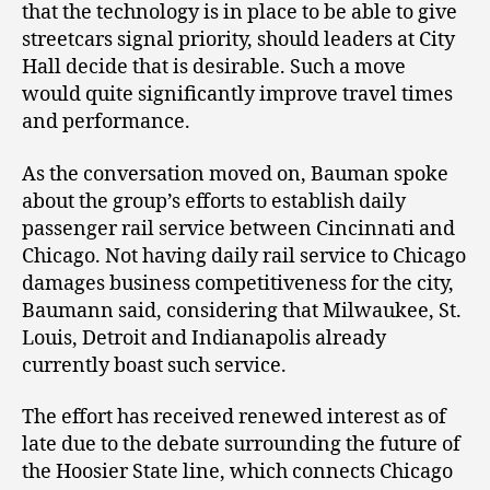
that the technology is in place to be able to give
streetcars signal priority, should leaders at City
Hall decide that is desirable. Such a move
would quite significantly improve travel times
and performance.
As the conversation moved on, Bauman spoke
about the group’s efforts to establish daily
passenger rail service between Cincinnati and
Chicago. Not having daily rail service to Chicago
damages business competitiveness for the city,
Baumann said, considering that Milwaukee, St.
Louis, Detroit and Indianapolis already
currently boast such service.
The effort has received renewed interest as of
late due to the debate surrounding the future of
the Hoosier State line, which connects Chicago