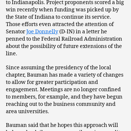
to Indianapolis. Project proponents scored a big
win recently when funding was picked up by
the State of Indiana to continue its service.
Those efforts even attracted the attention of
Senator
Joe Donnelly
(D-IN) in a letter he
penned to the Federal Railroad Administration
about the possibility of future extensions of the
line.
Since assuming the presidency of the local
chapter, Bauman has made a variety of changes
to allow for greater participation and
engagement. Meetings are no longer confined
to members, for example, and they have begun
reaching out to the business community and
area universities.
Bauman said that he hopes this approach will