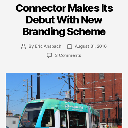
Connector Makes Its
Debut With New
Branding Scheme
By
Eric Anspach
August 31, 2016
Post
Post
author
date
3 Comments