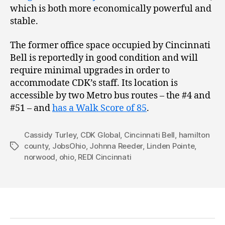
which is both more economically powerful and
stable.
The former office space occupied by Cincinnati
Bell is reportedly in good condition and will
require minimal upgrades in order to
accommodate CDK’s staff. Its location is
accessible by two Metro bus routes – the #4 and
#51 – and
has a Walk Score of 85
.
Cassidy Turley
,
CDK Global
,
Cincinnati Bell
,
hamilton
county
,
JobsOhio
,
Johnna Reeder
,
Linden Pointe
,
Tags
norwood
,
ohio
,
REDI Cincinnati