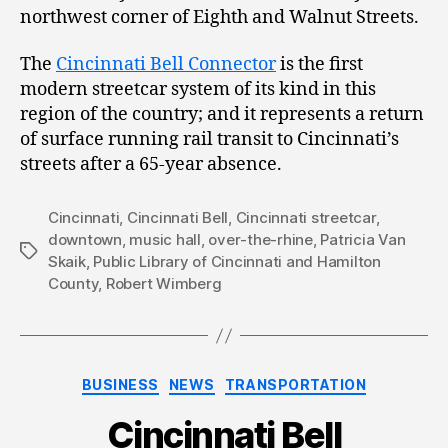
northwest corner of Eighth and Walnut Streets.
The
Cincinnati Bell Connector
is the first
modern streetcar system of its kind in this
region of the country; and it represents a return
of surface running rail transit to Cincinnati’s
streets after a 65-year absence.
Cincinnati
,
Cincinnati Bell
,
Cincinnati streetcar
,
downtown
,
music hall
,
over-the-rhine
,
Patricia Van
Tags
Skaik
,
Public Library of Cincinnati and Hamilton
County
,
Robert Wimberg
Categories
BUSINESS
NEWS
TRANSPORTATION
Cincinnati Bell