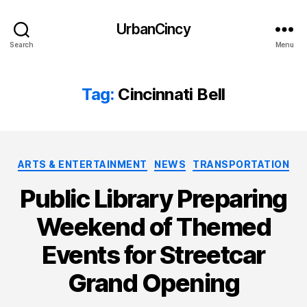
UrbanCincy
Search
Menu
Tag:
Cincinnati Bell
Categories
ARTS & ENTERTAINMENT
NEWS
TRANSPORTATION
Public Library Preparing
Weekend of Themed
Events for Streetcar
Grand Opening