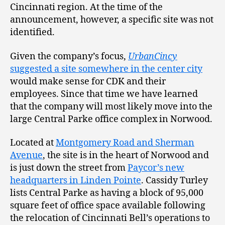
Cincinnati region. At the time of the
announcement, however, a specific site was not
identified.
Given the company’s focus,
UrbanCincy
suggested a site somewhere in the center city
would make sense for CDK and their
employees. Since that time we have learned
that the company will most likely move into the
large Central Parke office complex in Norwood.
Located at
Montgomery Road and Sherman
Avenue
, the site is in the heart of Norwood and
is just down the street from
Paycor’s new
headquarters in Linden Pointe
. Cassidy Turley
lists Central Parke as having a block of 95,000
square feet of office space available following
the relocation of Cincinnati Bell’s operations to