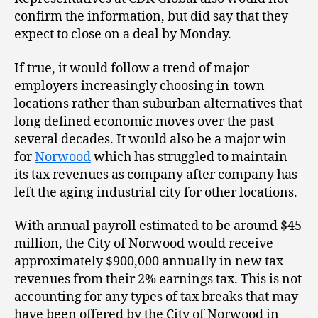
confirm the information, but did say that they
expect to close on a deal by Monday.
If true, it would follow a trend of major
employers increasingly choosing in-town
locations rather than suburban alternatives that
long defined economic moves over the past
several decades. It would also be a major win
for
Norwood
which has struggled to maintain
its tax revenues as company after company has
left the aging industrial city for other locations.
With annual payroll estimated to be around $45
million, the City of Norwood would receive
approximately $900,000 annually in new tax
revenues from their 2% earnings tax. This is not
accounting for any types of tax breaks that may
have been offered by the City of Norwood in