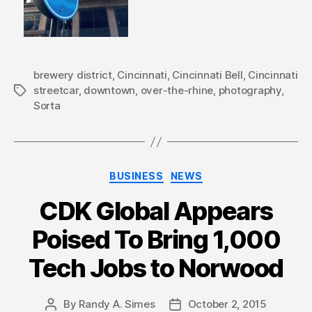
brewery district
,
Cincinnati
,
Cincinnati Bell
,
Cincinnati
streetcar
,
downtown
,
over-the-rhine
,
photography
,
Tags
Sorta
Categories
BUSINESS
NEWS
CDK Global Appears
Poised To Bring 1,000
Tech Jobs to Norwood
By
Randy A. Simes
October 2, 2015
Post
Post