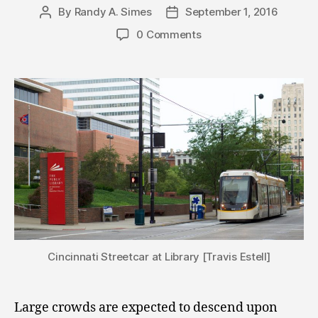
By
Randy A. Simes
September 1, 2016
Post
Post
author
date
0 Comments
Cincinnati Streetcar at Library [Travis Estell]
Large crowds are expected to descend upon