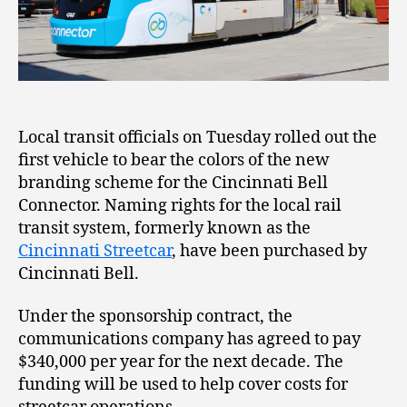
Local transit officials on Tuesday rolled out the
first vehicle to bear the colors of the new
branding scheme for the Cincinnati Bell
Connector. Naming rights for the local rail
transit system, formerly known as the
Cincinnati Streetcar
, have been purchased by
Cincinnati Bell.
Under the sponsorship contract, the
communications company has agreed to pay
$340,000 per year for the next decade. The
funding will be used to help cover costs for