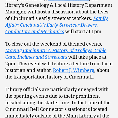
library’s Genealogy & Local History Department
Manager, will host a discussion about the lives
of Cincinnati’s early streetcar workers.
Family
Affair: Cincinnati’s Early Streetcar Drivers,
Conductors and Mechanics
will start at 1pm.
To close out the weekend of themed events,
Moving Cincinnati: A History of Trolleys, Cable
Cars, Inclines and Streetcars
will take place at
2pm. This event will feature a lecture from local
historian and author,
Robert J. Wimberg
, about
the transportation history of Cincinnati.
Library officials are particularly engaged with
the opening events due to their prominent
located along the starter line. In fact, one of the
Cincinnati Bell Connector’s stations is located
immediately outside of the Main Library at the