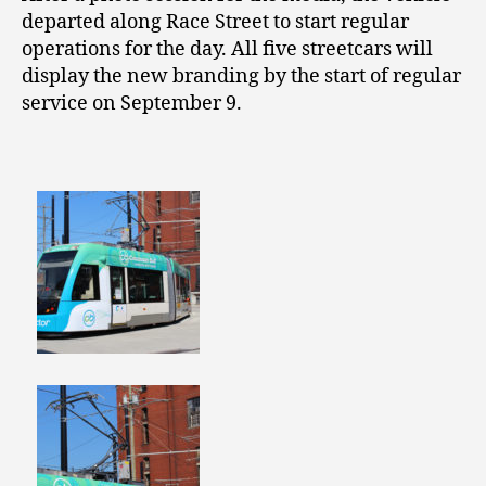
departed along Race Street to start regular
operations for the day. All five streetcars will
display the new branding by the start of regular
service on September 9.