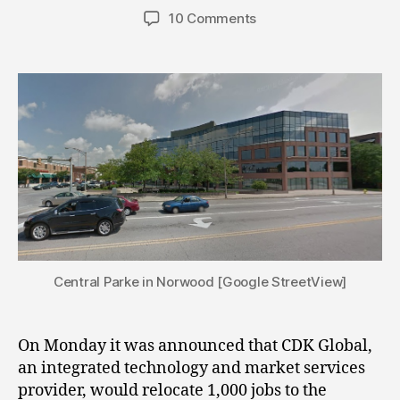
author
date
10 Comments
Central Parke in Norwood [Google StreetView]
On Monday it was announced that CDK Global,
an integrated technology and market services
provider, would relocate 1,000 jobs to the