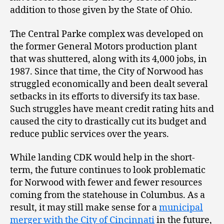
addition to those given by the State of Ohio.
The Central Parke complex was developed on
the former General Motors production plant
that was shuttered, along with its 4,000 jobs, in
1987. Since that time, the City of Norwood has
struggled economically and been dealt several
setbacks in its efforts to diversify its tax base.
Such struggles have meant credit rating hits and
caused the city to drastically cut its budget and
reduce public services over the years.
While landing CDK would help in the short-
term, the future continues to look problematic
for Norwood with fewer and fewer resources
coming from the statehouse in Columbus. As a
result, it may still make sense for a
municipal
merger with the City of Cincinnati
in the future,