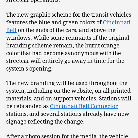
streetcar operations.
The new graphic scheme for the transit vehicles
features the blue and green colors of
Cincinnati
Bell
on the ends of the cars, and above the
windows. While some remnants of the original
branding scheme remain, the burnt orange
color that had become synonymous with the
streetcar will entirely go away in time for the
system’s opening.
The new branding will be used throughout the
system, including on the website, on all printed
materials, and on support vehicles. Stations will
be rebranded as
Cincinnati Bell Connector
stations; and several stations already have new
signage reflecting the change.
After a photo session for the media, the vehicle