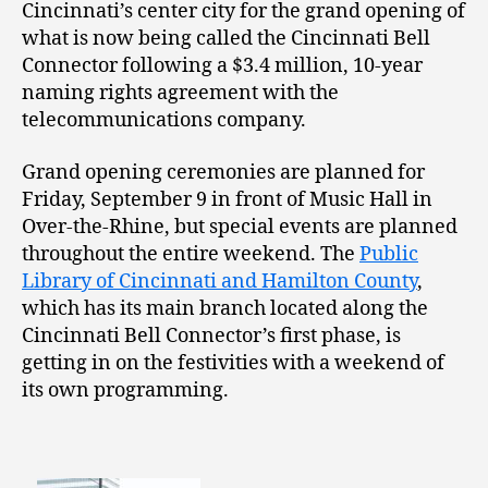
Cincinnati’s center city for the grand opening of
what is now being called the Cincinnati Bell
Connector following a $3.4 million, 10-year
naming rights agreement with the
telecommunications company.
Grand opening ceremonies are planned for
Friday, September 9 in front of Music Hall in
Over-the-Rhine, but special events are planned
throughout the entire weekend. The
Public
Library of Cincinnati and Hamilton County
,
which has its main branch located along the
Cincinnati Bell Connector’s first phase, is
getting in on the festivities with a weekend of
its own programming.