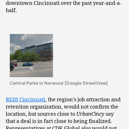
downtown Cincinnati over the past year-and-a-
half.
Central Parke in Norwood [Google StreetView]
REDI Cincinnati
, the region’s job attraction and
retention organization, would not confirm the
location, but sources close to
UrbanCincy
say
that a deal is in fact close to being finalized.
Representatives at CDK Global also would not