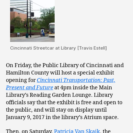
Cincinnati Streetcar at Library [Travis Estell]
On Friday, the Public Library of Cincinnati and
Hamilton County will host a special exhibit
opening for
Cincinnati Transportation: Past,
Present and Future
at 4pm inside the Main
Library’s Reading Garden Lounge. Library
officials say that the exhibit is free and open to
the public, and will stay on display until
January 9, 2017 in the library’s Atrium space.
Then, on Saturday,
Patricia Van Skaik
, the