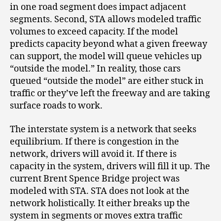
in one road segment does impact adjacent
segments. Second, STA allows modeled traffic
volumes to exceed capacity. If the model
predicts capacity beyond what a given freeway
can support, the model will queue vehicles up
“outside the model.” In reality, those cars
queued “outside the model” are either stuck in
traffic or they’ve left the freeway and are taking
surface roads to work.
The interstate system is a network that seeks
equilibrium. If there is congestion in the
network, drivers will avoid it. If there is
capacity in the system, drivers will fill it up. The
current Brent Spence Bridge project was
modeled with STA. STA does not look at the
network holistically. It either breaks up the
system in segments or moves extra traffic