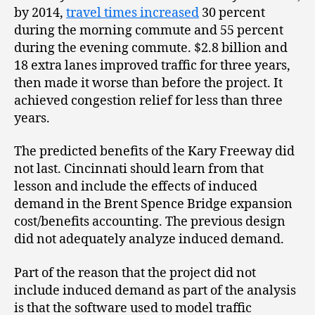
by 2014,
travel times increased
30 percent
during the morning commute and 55 percent
during the evening commute. $2.8 billion and
18 extra lanes improved traffic for three years,
then made it worse than before the project. It
achieved congestion relief for less than three
years.
The predicted benefits of the Kary Freeway did
not last. Cincinnati should learn from that
lesson and include the effects of induced
demand in the Brent Spence Bridge expansion
cost/benefits accounting. The previous design
did not adequately analyze induced demand.
Part of the reason that the project did not
include induced demand as part of the analysis
is that the software used to model traffic