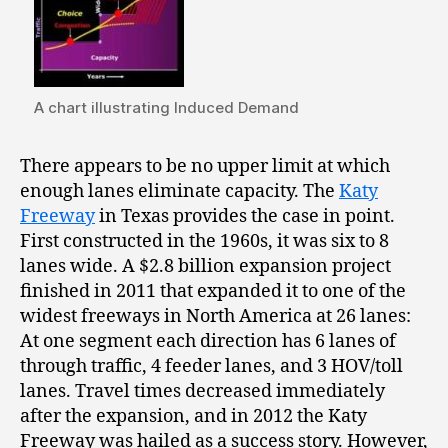
A chart illustrating Induced Demand
There appears to be no upper limit at which
enough lanes eliminate capacity. The
Katy
Freeway
in Texas provides the case in point.
First constructed in the 1960s, it was six to 8
lanes wide. A $2.8 billion expansion project
finished in 2011 that expanded it to one of the
widest freeways in North America at 26 lanes:
At one segment each direction has 6 lanes of
through traffic, 4 feeder lanes, and 3 HOV/toll
lanes. Travel times decreased immediately
after the expansion, and in 2012 the Katy
Freeway was hailed as a success story. However,