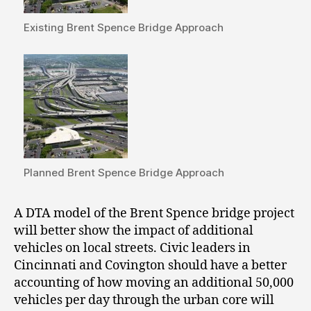
Existing Brent Spence Bridge Approach
Planned Brent Spence Bridge Approach
A DTA model of the Brent Spence bridge project
will better show the impact of additional
vehicles on local streets. Civic leaders in
Cincinnati and Covington should have a better
accounting of how moving an additional 50,000
vehicles per day through the urban core will