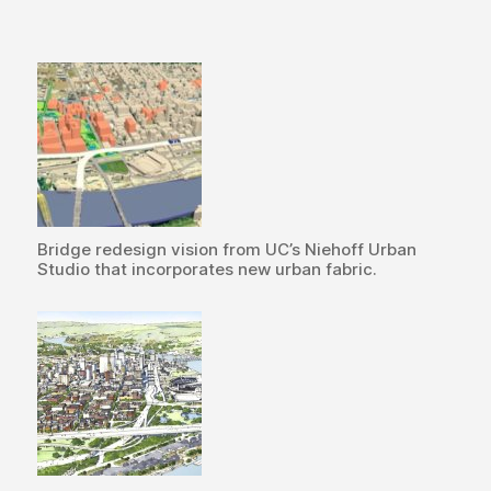
Bridge redesign vision from UC’s Niehoff Urban
Studio that incorporates new urban fabric.