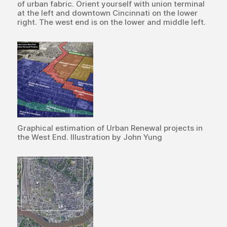
of urban fabric. Orient yourself with union terminal
at the left and downtown Cincinnati on the lower
right. The west end is on the lower and middle left.
Graphical estimation of Urban Renewal projects in
the West End. Illustration by John Yung