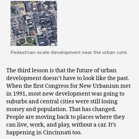
Pedestrian-scale development near the urban core.
The third lesson is that the future of urban
development doesn’t have to look like the past.
When the first Congress for New Urbanism met
in 1991, most new development was going to
suburbs and central cities were still losing
money and population. That has changed.
People are moving back to places where they
can live, work, and play, without a car. It’s
happening in Cincinnati too.