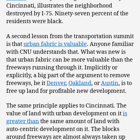
Cincinnati, illustrates the neighborhood
destroyed by I-75. Ninety-seven percent of the
residents were black.
A second lesson from the transportation summit
is that
urban fabric is valuable
. Anyone familiar
with CNU understands that. What was new is
that urban fabric can be more valuable than the
freeways running through it. Implicitly or
explicitly, a big part of the argument to remove
freeways, be it
Denver
,
Oakland
, or
Austin
, is to
free up land for profitable new development.
The same principle applies to Cincinnati. The
value of land with urban development on it
is
greater than
the same amount of land with
auto-centric development on it. The blocks
around freeways are almost always taken up