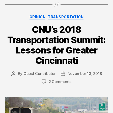
Categories
OPINION
TRANSPORTATION
CNU’s 2018
Transportation Summit:
Lessons for Greater
Cincinnati
By
Guest Contributor
November 13, 2018
Post
Post
author
date
2 Comments