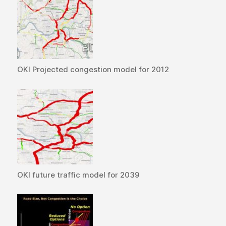
OKI Projected congestion model for 2012
OKI future traffic model for 2039