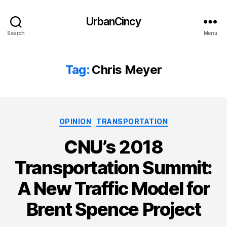
UrbanCincy
Search
Menu
Tag:
Chris Meyer
Categories
OPINION
TRANSPORTATION
CNU’s 2018
Transportation Summit:
A New Traffic Model for
Brent Spence Project