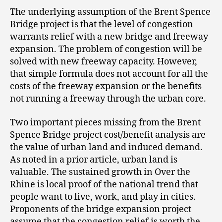
The underlying assumption of the Brent Spence
Bridge project is that the level of congestion
warrants relief with a new bridge and freeway
expansion. The problem of congestion will be
solved with new freeway capacity. However,
that simple formula does not account for all the
costs of the freeway expansion or the benefits
not running a freeway through the urban core.
Two important pieces missing from the Brent
Spence Bridge project cost/benefit analysis are
the value of urban land and induced demand.
As noted in a prior article, urban land is
valuable. The sustained growth in Over the
Rhine is local proof of the national trend that
people want to live, work, and play in cities.
Proponents of the bridge expansion project
assume that the congestion relief is worth the