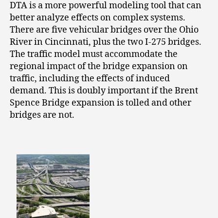
DTA is a more powerful modeling tool that can
better analyze effects on complex systems.
There are five vehicular bridges over the Ohio
River in Cincinnati, plus the two I-275 bridges.
The traffic model must accommodate the
regional impact of the bridge expansion on
traffic, including the effects of induced
demand. This is doubly important if the Brent
Spence Bridge expansion is tolled and other
bridges are not.