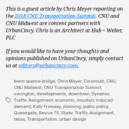
This is a guest article by Chris Meyer reporting on
the
2018 CNU Transportation Summit
. CNU and
CNU Midwest are content partners with
UrbanCincy. Chris is an Architect at Hub + Weber,
PLC
If you would like to have your thoughts and
opinions published on UrbanCincy, simply contact
us at
editors@urbancincy.com
.
brent spence bridge
,
Chris Meyer
,
Cincinnati
,
CNU
,
CNU Midwest
,
CNU Transportation Summit
,
covington
,
developments
,
downtown
,
Dynamic
Traffic Assignment
,
economic
,
houston
,
induced
Tags
demand
,
Katy Freeway
,
planning
,
public policy
,
Queengate
,
Revive 75
,
Static Traffic Assignment
,
texas
,
Transportation
,
urban design