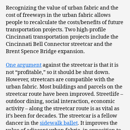
Recognizing the value of urban fabric and the
cost of freeways in the urban fabric allows
people to recalculate the costs/benefits of future
transportation projects. Two high-profile
Cincinnati transportation projects include the
Cincinnati Bell Connector streetcar and the
Brent Spence Bridge expansion.
One argument
against the streetcar is that it is
not “profitable,” so it should be shut down.
However, streetcars are compatible with the
urban fabric. Most buildings and parcels on the
streetcar route have been improved. Streetlife –
outdoor dining, social interaction, economic
activity – along the streetcar route is as vital as
it’s been for decades. The streetcar is a fellow
dancer in the
sidewalk ballet
. It improves the