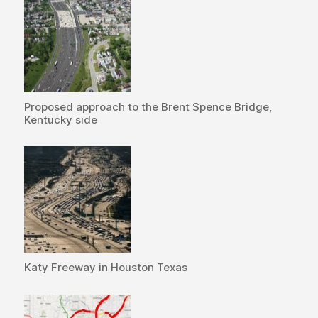
Proposed approach to the Brent Spence Bridge,
Kentucky side
Katy Freeway in Houston Texas