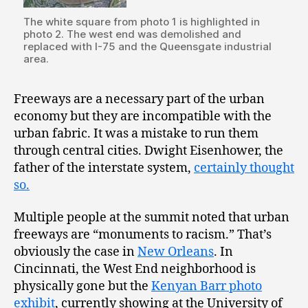
The white square from photo 1 is highlighted in
photo 2. The west end was demolished and
replaced with I-75 and the Queensgate industrial
area.
Freeways are a necessary part of the urban
economy but they are incompatible with the
urban fabric. It was a mistake to run them
through central cities. Dwight Eisenhower, the
father of the interstate system,
certainly thought
so.
Multiple people at the summit noted that urban
freeways are “monuments to racism.” That’s
obviously the case in
New Orleans
. In
Cincinnati, the West End neighborhood is
physically gone but the
Kenyan Barr photo
exhibit
, currently showing at the University of