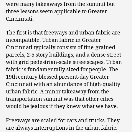
were many takeaways from the summit but
three lessons seem applicable to Greater
Cincinnati.
The first is that freeways and urban fabric are
incompatible. Urban fabric in Greater
Cincinnati typically consists of fine-grained
parcels, 2-5 story buildings, and a dense street
with grid pedestrian-scale streetscapes. Urban
fabric is fundamentally sized for people. The
19th century blessed present-day Greater
Cincinnati with an abundance of high-quality
urban fabric. A minor takeaway from the
transportation summit was that other cities
would be jealous if they knew what we have.
Freeways are scaled for cars and trucks. They
are always interruptions in the urban fabric.