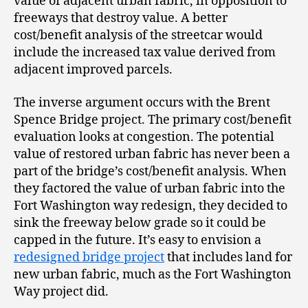
value of adjacent urban fabric, in opposition to
freeways that destroy value. A better
cost/benefit analysis of the streetcar would
include the increased tax value derived from
adjacent improved parcels.
The inverse argument occurs with the Brent
Spence Bridge project. The primary cost/benefit
evaluation looks at congestion. The potential
value of restored urban fabric has never been a
part of the bridge’s cost/benefit analysis. When
they factored the value of urban fabric into the
Fort Washington way redesign, they decided to
sink the freeway below grade so it could be
capped in the future. It’s easy to envision a
redesigned bridge project
that includes land for
new urban fabric, much as the Fort Washington
Way project did.