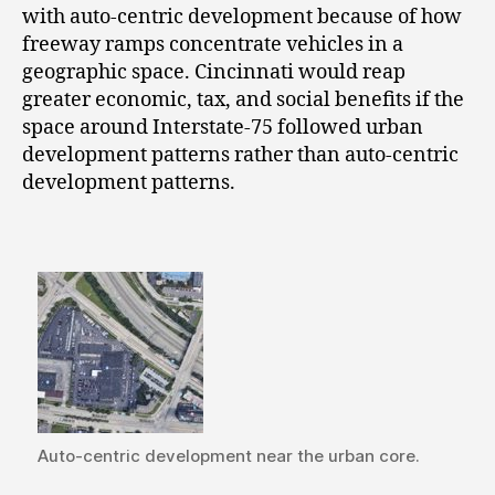
with auto-centric development because of how
freeway ramps concentrate vehicles in a
geographic space. Cincinnati would reap
greater economic, tax, and social benefits if the
space around Interstate-75 followed urban
development patterns rather than auto-centric
development patterns.
Auto-centric development near the urban core.