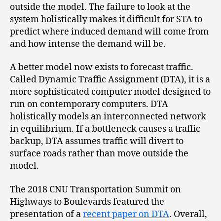
outside the model. The failure to look at the
system holistically makes it difficult for STA to
predict where induced demand will come from
and how intense the demand will be.
A better model now exists to forecast traffic.
Called Dynamic Traffic Assignment (DTA), it is a
more sophisticated computer model designed to
run on contemporary computers. DTA
holistically models an interconnected network
in equilibrium. If a bottleneck causes a traffic
backup, DTA assumes traffic will divert to
surface roads rather than move outside the
model.
The 2018 CNU Transportation Summit on
Highways to Boulevards featured the
presentation of a
recent paper on DTA
. Overall,