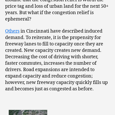
price tag and loss of urban land for the next 50+
years. But what if the congestion relief is
ephemeral?
Others
in Cincinnati have described induced
demand. To reiterate, it is the propensity for
freeway lanes to fill to capacity once they are
created. New capacity creates new demand.
Decreasing the cost of driving with shorter,
faster commutes, increases the number of
drivers. Road expansions are intended to
expand capacity and reduce congestion;
however, new freeway capacity quickly fills up
and becomes just as congested as before.