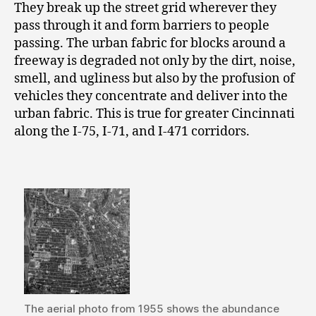
They break up the street grid wherever they
pass through it and form barriers to people
passing. The urban fabric for blocks around a
freeway is degraded not only by the dirt, noise,
smell, and ugliness but also by the profusion of
vehicles they concentrate and deliver into the
urban fabric. This is true for greater Cincinnati
along the I-75, I-71, and I-471 corridors.
The aerial photo from 1955 shows the abundance