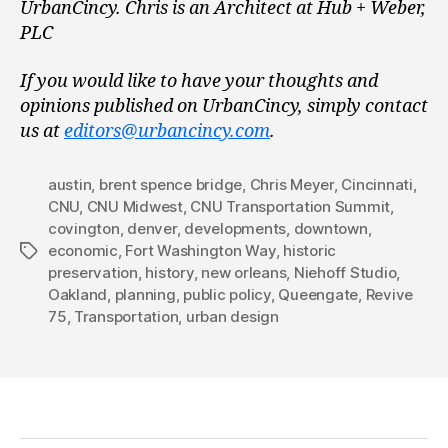
UrbanCincy. Chris is an Architect at Hub + Weber,
PLC
If you would like to have your thoughts and
opinions published on UrbanCincy, simply contact
us at
editors@urbancincy.com
.
austin
,
brent spence bridge
,
Chris Meyer
,
Cincinnati
,
CNU
,
CNU Midwest
,
CNU Transportation Summit
,
covington
,
denver
,
developments
,
downtown
,
economic
,
Fort Washington Way
,
historic
Tags
preservation
,
history
,
new orleans
,
Niehoff Studio
,
Oakland
,
planning
,
public policy
,
Queengate
,
Revive
75
,
Transportation
,
urban design