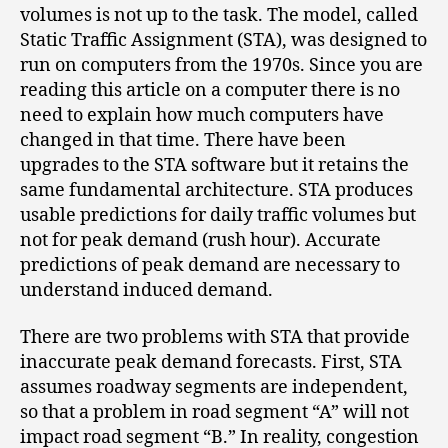
volumes is not up to the task. The model, called
Static Traffic Assignment (STA), was designed to
run on computers from the 1970s. Since you are
reading this article on a computer there is no
need to explain how much computers have
changed in that time. There have been
upgrades to the STA software but it retains the
same fundamental architecture. STA produces
usable predictions for daily traffic volumes but
not for peak demand (rush hour). Accurate
predictions of peak demand are necessary to
understand induced demand.
There are two problems with STA that provide
inaccurate peak demand forecasts. First, STA
assumes roadway segments are independent,
so that a problem in road segment “A” will not
impact road segment “B.” In reality, congestion