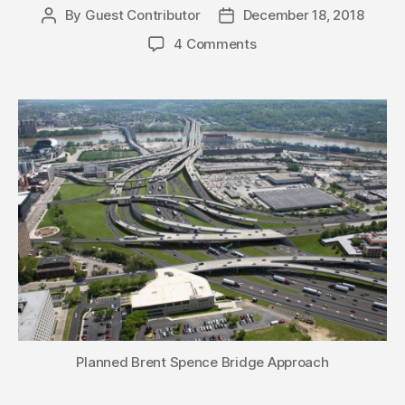
By
Guest Contributor
December 18, 2018
Post
Post
author
date
4 Comments
Planned Brent Spence Bridge Approach