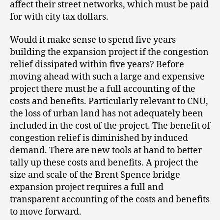
affect their street networks, which must be paid
for with city tax dollars.
Would it make sense to spend five years
building the expansion project if the congestion
relief dissipated within five years? Before
moving ahead with such a large and expensive
project there must be a full accounting of the
costs and benefits. Particularly relevant to CNU,
the loss of urban land has not adequately been
included in the cost of the project. The benefit of
congestion relief is diminished by induced
demand. There are new tools at hand to better
tally up these costs and benefits. A project the
size and scale of the Brent Spence bridge
expansion project requires a full and
transparent accounting of the costs and benefits
to move forward.