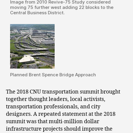
Image from 2010 Revive-75 Study considered
moving 75 further west adding 22 blocks to the
Central Business District.
Planned Brent Spence Bridge Approach
The 2018 CNU transportation summit brought
together thought leaders, local activists,
transportation professionals, and city
designers. A repeated statement at the 2018
summit was that multi-million dollar
infrastructure projects should improve the