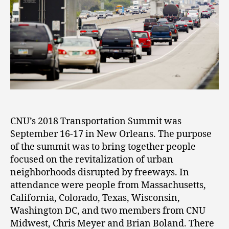
CNU’s 2018 Transportation Summit was
September 16-17 in New Orleans. The purpose
of the summit was to bring together people
focused on the revitalization of urban
neighborhoods disrupted by freeways. In
attendance were people from Massachusetts,
California, Colorado, Texas, Wisconsin,
Washington DC, and two members from CNU
Midwest, Chris Meyer and Brian Boland. There