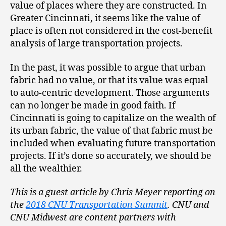
value of places where they are constructed. In
Greater Cincinnati, it seems like the value of
place is often not considered in the cost-benefit
analysis of large transportation projects.
In the past, it was possible to argue that urban
fabric had no value, or that its value was equal
to auto-centric development. Those arguments
can no longer be made in good faith. If
Cincinnati is going to capitalize on the wealth of
its urban fabric, the value of that fabric must be
included when evaluating future transportation
projects. If it’s done so accurately, we should be
all the wealthier.
This is a guest article by Chris Meyer reporting on
the
2018 CNU Transportation Summit
. CNU and
CNU Midwest are content partners with