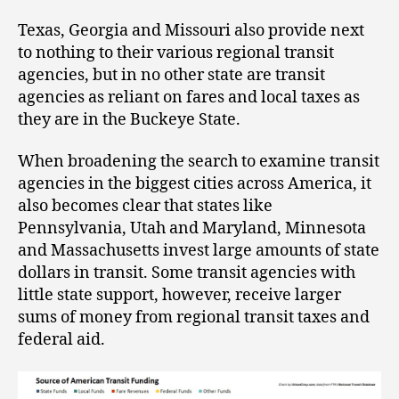
Texas, Georgia and Missouri also provide next
to nothing to their various regional transit
agencies, but in no other state are transit
agencies as reliant on fares and local taxes as
they are in the Buckeye State.
When broadening the search to examine transit
agencies in the biggest cities across America, it
also becomes clear that states like
Pennsylvania, Utah and Maryland, Minnesota
and Massachusetts invest large amounts of state
dollars in transit. Some transit agencies with
little state support, however, receive larger
sums of money from regional transit taxes and
federal aid.