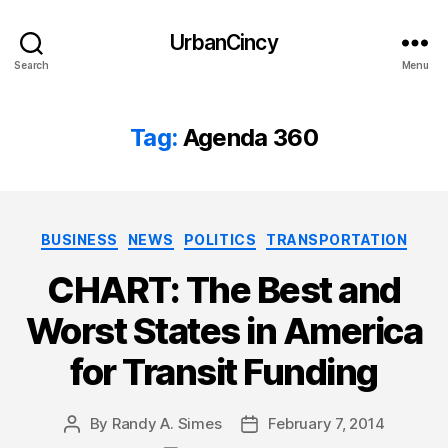
UrbanCincy
Search
Menu
Tag:
Agenda 360
Categories
BUSINESS
NEWS
POLITICS
TRANSPORTATION
CHART: The Best and
Worst States in America
for Transit Funding
By
Randy A. Simes
February 7, 2014
Post
Post
author
date