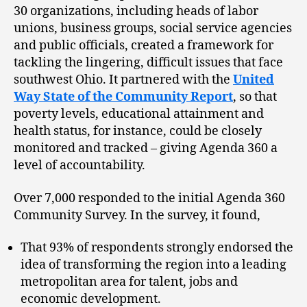
30 organizations, including heads of labor
unions, business groups, social service agencies
and public officials, created a framework for
tackling the lingering, difficult issues that face
southwest Ohio. It partnered with the
United
Way State of the Community Report
, so that
poverty levels, educational attainment and
health status, for instance, could be closely
monitored and tracked – giving Agenda 360 a
level of accountability.
Over 7,000 responded to the initial Agenda 360
Community Survey. In the survey, it found,
That 93% of respondents strongly endorsed the
idea of transforming the region into a leading
metropolitan area for talent, jobs and
economic development.