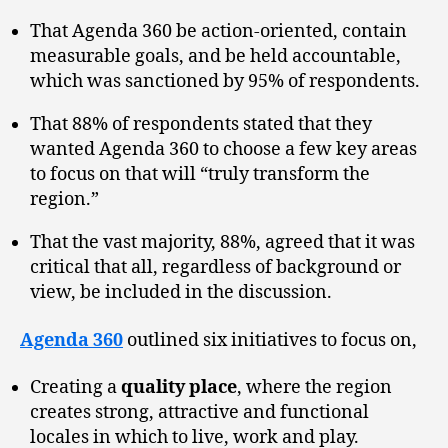
That Agenda 360 be action-oriented, contain
measurable goals, and be held accountable,
which was sanctioned by 95% of respondents.
That 88% of respondents stated that they
wanted Agenda 360 to choose a few key areas
to focus on that will “truly transform the
region.”
That the vast majority, 88%, agreed that it was
critical that all, regardless of background or
view, be included in the discussion.
Agenda 360
outlined six initiatives to focus on,
Creating a
quality place
, where the region
creates strong, attractive and functional
locales in which to live, work and play.