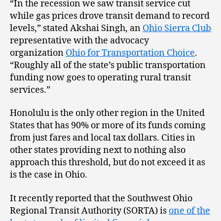
“In the recession we saw transit service cut
while gas prices drove transit demand to record
levels,” stated Akshai Singh, an
Ohio Sierra Club
representative with the advocacy
organization
Ohio for Transportation Choice
.
“Roughly all of the state’s public transportation
funding now goes to operating rural transit
services.”
Honolulu is the only other region in the United
States that has 90% or more of its funds coming
from just fares and local tax dollars. Cities in
other states providing next to nothing also
approach this threshold, but do not exceed it as
is the case in Ohio.
It recently reported that the Southwest Ohio
Regional Transit Authority (SORTA) is
one of the