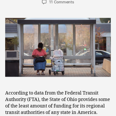
11 Comments
According to data from the Federal Transit
Authority (FTA), the State of Ohio provides some
of the least amount of funding for its regional
transit authorities of any state in America.