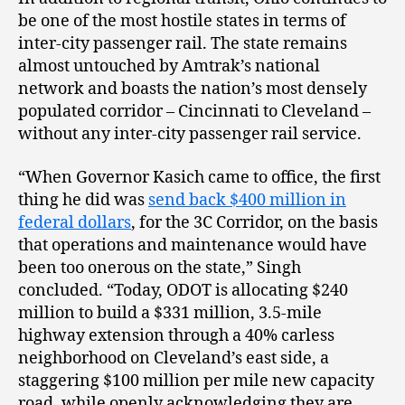
be one of the most hostile states in terms of
inter-city passenger rail. The state remains
almost untouched by Amtrak’s national
network and boasts the nation’s most densely
populated corridor – Cincinnati to Cleveland –
without any inter-city passenger rail service.
“When Governor Kasich came to office, the first
thing he did was
send back $400 million in
federal dollars
, for the 3C Corridor, on the basis
that operations and maintenance would have
been too onerous on the state,” Singh
concluded. “Today, ODOT is allocating $240
million to build a $331 million, 3.5-mile
highway extension through a 40% carless
neighborhood on Cleveland’s east side, a
staggering $100 million per mile new capacity
road, while openly acknowledging they are