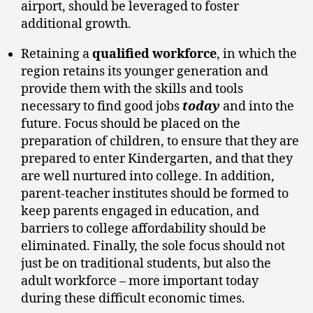
airport, should be leveraged to foster
additional growth.
Retaining a
qualified workforce
, in which the
region retains its younger generation and
provide them with the skills and tools
necessary to find good jobs
today
and into the
future. Focus should be placed on the
preparation of children, to ensure that they are
prepared to enter Kindergarten, and that they
are well nurtured into college. In addition,
parent-teacher institutes should be formed to
keep parents engaged in education, and
barriers to college affordability should be
eliminated. Finally, the sole focus should not
just be on traditional students, but also the
adult workforce – more important today
during these difficult economic times.