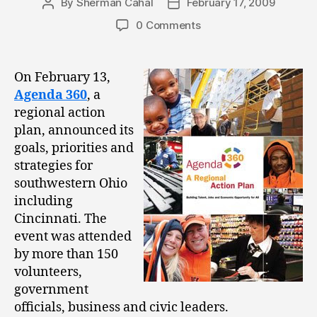
By
Sherman Cahal
February 17, 2009
Post
Post
author
date
0 Comments
On February 13,
Agenda 360
, a
regional action
plan, announced its
goals, priorities and
strategies for
southwestern Ohio
including
Cincinnati. The
event was attended
by more than 150
volunteers,
government
officials, business and civic leaders.