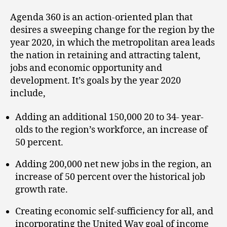
Agenda 360 is an action-oriented plan that
desires a sweeping change for the region by the
year 2020, in which the metropolitan area leads
the nation in retaining and attracting talent,
jobs and economic opportunity and
development. It’s goals by the year 2020
include,
Adding an additional 150,000 20 to 34- year-
olds to the region’s workforce, an increase of
50 percent.
Adding 200,000 net new jobs in the region, an
increase of 50 percent over the historical job
growth rate.
Creating economic self-sufficiency for all, and
incorporating the United Way goal of income