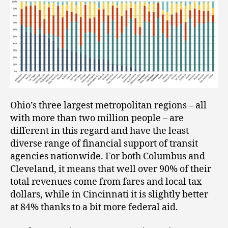
Ohio’s three largest metropolitan regions – all
with more than two million people – are
different in this regard and have the least
diverse range of financial support of transit
agencies nationwide. For both Columbus and
Cleveland, it means that well over 90% of their
total revenues come from fares and local tax
dollars, while in Cincinnati it is slightly better
at 84% thanks to a bit more federal aid.