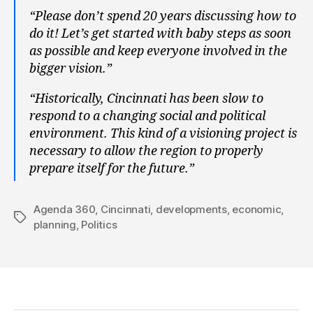
“Please don’t spend 20 years discussing how to
do it! Let’s get started with baby steps as soon
as possible and keep everyone involved in the
bigger vision.”
“Historically, Cincinnati has been slow to
respond to a changing social and political
environment. This kind of a visioning project is
necessary to allow the region to properly
prepare itself for the future.”
Agenda 360
,
Cincinnati
,
developments
,
economic
,
Tags
planning
,
Politics