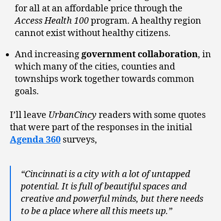
for all at an affordable price through the
Access Health 100
program. A healthy region
cannot exist without healthy citizens.
And increasing
government collaboration
, in
which many of the cities, counties and
townships work together towards common
goals.
I’ll leave
UrbanCincy
readers with some quotes
that were part of the responses in the initial
Agenda 360
surveys,
“Cincinnati is a city with a lot of untapped
potential. It is full of beautiful spaces and
creative and powerful minds, but there needs
to be a place where all this meets up.”