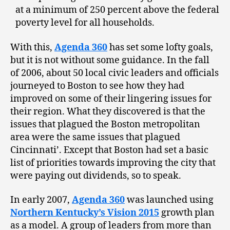
at a minimum of 250 percent above the federal
poverty level for all households.
With this,
Agenda 360
has set some lofty goals,
but it is not without some guidance. In the fall
of 2006, about 50 local civic leaders and officials
journeyed to Boston to see how they had
improved on some of their lingering issues for
their region. What they discovered is that the
issues that plagued the Boston metropolitan
area were the same issues that plagued
Cincinnati’. Except that Boston had set a basic
list of priorities towards improving the city that
were paying out dividends, so to speak.
In early 2007,
Agenda 360
was launched using
Northern Kentucky’s Vision 2015
growth plan
as a model. A group of leaders from more than