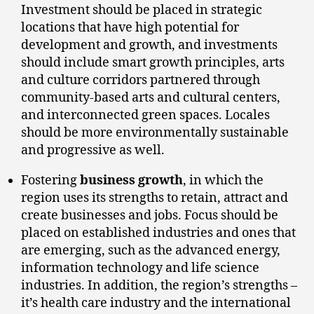
Investment should be placed in strategic
locations that have high potential for
development and growth, and investments
should include smart growth principles, arts
and culture corridors partnered through
community-based arts and cultural centers,
and interconnected green spaces. Locales
should be more environmentally sustainable
and progressive as well.
Fostering
business growth
, in which the
region uses its strengths to retain, attract and
create businesses and jobs. Focus should be
placed on established industries and ones that
are emerging, such as the advanced energy,
information technology and life science
industries. In addition, the region’s strengths –
it’s health care industry and the international