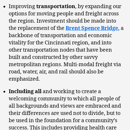
Improving
transportation
, by expanding our
options for moving people and freight across
the region. Investment should be made into
the replacement of the
Brent Spence Bridge
, a
backbone of transportation and economic
vitality for the Cincinnati region, and into
other transportation nodes that have been
built and constructed by other savvy
metropolitan regions. Multi-modal freight via
road, water, air, and rail should also be
emphasized.
Including all
and working to create a
welcoming community to which all people of
all backgrounds and views are embraced and
their differences are used not to divide, but to
be used in the foundation for a community’s
success. This includes providing health care