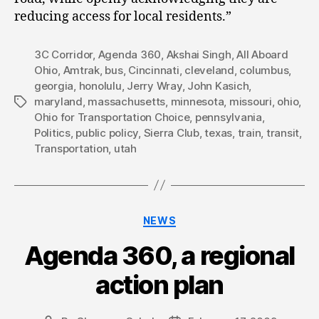
reducing access for local residents.”
3C Corridor
,
Agenda 360
,
Akshai Singh
,
All Aboard
Ohio
,
Amtrak
,
bus
,
Cincinnati
,
cleveland
,
columbus
,
georgia
,
honolulu
,
Jerry Wray
,
John Kasich
,
maryland
,
massachusetts
,
minnesota
,
missouri
,
ohio
,
Tags
Ohio for Transportation Choice
,
pennsylvania
,
Politics
,
public policy
,
Sierra Club
,
texas
,
train
,
transit
,
Transportation
,
utah
Categories
NEWS
Agenda 360, a regional
action plan