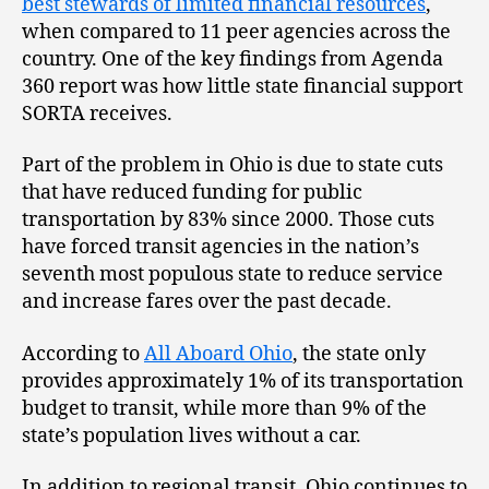
best stewards of limited financial resources
,
when compared to 11 peer agencies across the
country. One of the key findings from Agenda
360 report was how little state financial support
SORTA receives.
Part of the problem in Ohio is due to state cuts
that have reduced funding for public
transportation by 83% since 2000. Those cuts
have forced transit agencies in the nation’s
seventh most populous state to reduce service
and increase fares over the past decade.
According to
All Aboard Ohio
, the state only
provides approximately 1% of its transportation
budget to transit, while more than 9% of the
state’s population lives without a car.
In addition to regional transit, Ohio continues to