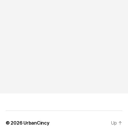
© 2026
UrbanCincy
Up
↑