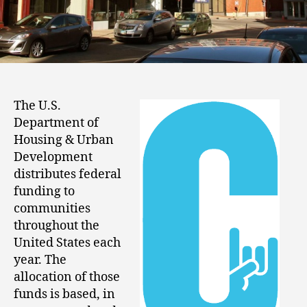
The U.S.
Department of
Housing & Urban
Development
distributes federal
funding to
communities
throughout the
United States each
year. The
allocation of those
funds is based, in