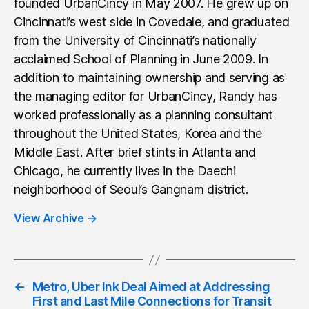
founded UrbanCincy in May 2007. He grew up on
Cincinnati’s west side in Covedale, and graduated
from the University of Cincinnati’s nationally
acclaimed School of Planning in June 2009. In
addition to maintaining ownership and serving as
the managing editor for UrbanCincy, Randy has
worked professionally as a planning consultant
throughout the United States, Korea and the
Middle East. After brief stints in Atlanta and
Chicago, he currently lives in the Daechi
neighborhood of Seoul’s Gangnam district.
View Archive
→
←
Metro, Uber Ink Deal Aimed at Addressing
First and Last Mile Connections for Transit