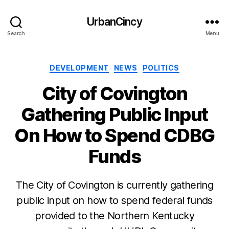
UrbanCincy
Search
Menu
Categories
DEVELOPMENT
NEWS
POLITICS
City of Covington
Gathering Public Input
On How to Spend CDBG
Funds
The City of Covington is currently gathering
public input on how to spend federal funds
provided to the Northern Kentucky