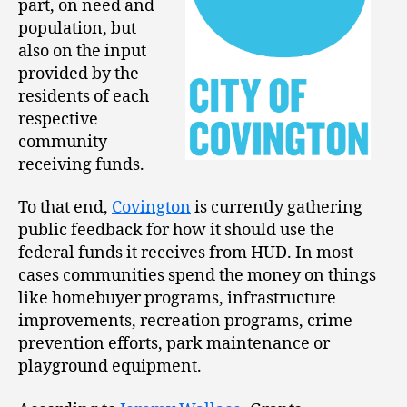
part, on need and
population, but
also on the input
provided by the
residents of each
respective
community
receiving funds.
To that end,
Covington
is currently gathering
public feedback for how it should use the
federal funds it receives from HUD. In most
cases communities spend the money on things
like homebuyer programs, infrastructure
improvements, recreation programs, crime
prevention efforts, park maintenance or
playground equipment.