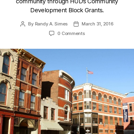
community through HUD’s Community
Development Block Grants.
By
Randy A. Simes
March 31, 2016
Post
Post
author
date
0 Comments