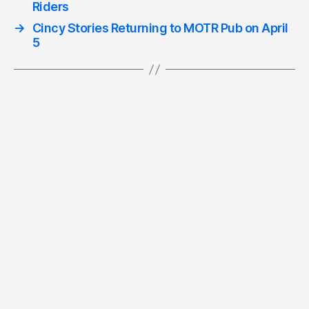
Riders
→
Cincy Stories Returning to MOTR Pub on April
5