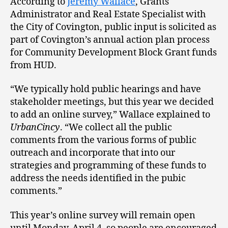
According to
Jeremy Wallace
, Grants
Administrator and Real Estate Specialist with
the City of Covington, public input is solicited as
part of Covington’s annual action plan process
for Community Development Block Grant funds
from HUD.
“We typically hold public hearings and have
stakeholder meetings, but this year we decided
to add an online survey,” Wallace explained to
UrbanCincy
. “We collect all the public
comments from the various forms of public
outreach and incorporate that into our
strategies and programming of these funds to
address the needs identified in the pubic
comments.”
This year’s online survey will remain open