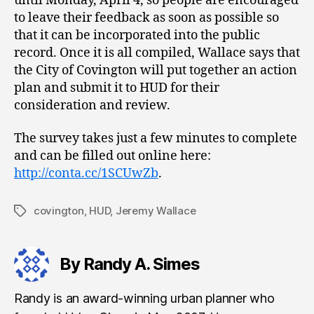
until Monday, April 4, so people are encouraged
to leave their feedback as soon as possible so
that it can be incorporated into the public
record. Once it is all compiled, Wallace says that
the City of Covington will put together an action
plan and submit it to HUD for their
consideration and review.
The survey takes just a few minutes to complete
and can be filled out online here:
http://conta.cc/1SCUwZb
.
covington
,
HUD
,
Jeremy Wallace
Tags
By Randy A. Simes
Randy is an award-winning urban planner who