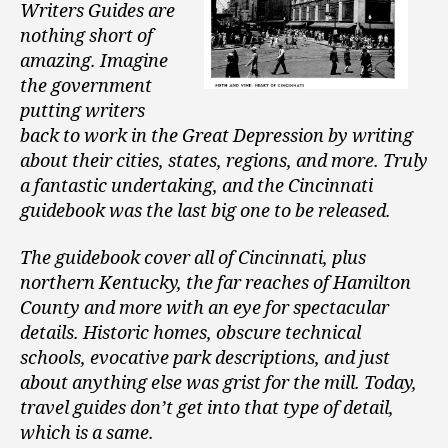
Writers Guides are
nothing short of
amazing. Imagine
the government
putting writers
back to work in the Great Depression by writing
about their cities, states, regions, and more. Truly
a fantastic undertaking, and the Cincinnati
guidebook was the last big one to be released.
The guidebook cover all of Cincinnati, plus
northern Kentucky, the far reaches of Hamilton
County and more with an eye for spectacular
details. Historic homes, obscure technical
schools, evocative park descriptions, and just
about anything else was grist for the mill. Today,
travel guides don’t get into that type of detail,
which is a same.