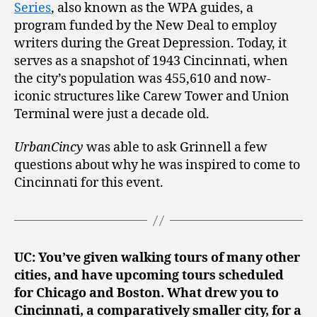
Series
, also known as the WPA guides, a
program funded by the New Deal to employ
writers during the Great Depression. Today, it
serves as a snapshot of 1943 Cincinnati, when
the city’s population was 455,610 and now-
iconic structures like Carew Tower and Union
Terminal were just a decade old.
UrbanCincy
was able to ask Grinnell a few
questions about why he was inspired to come to
Cincinnati for this event.
UC: You’ve given walking tours of many other
cities, and have upcoming tours scheduled
for Chicago and Boston. What drew you to
Cincinnati, a comparatively smaller city, for a