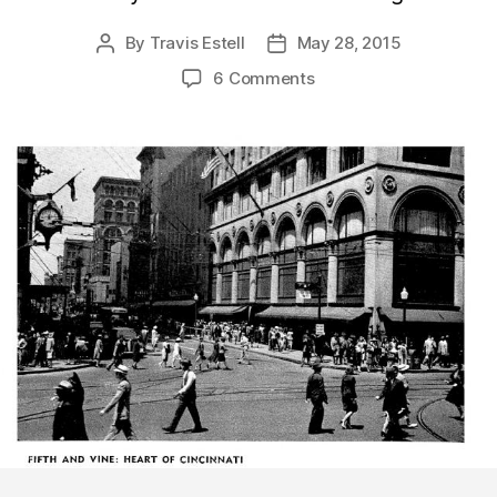
By
Travis Estell
May 28, 2015
Post
Post
author
date
6 Comments