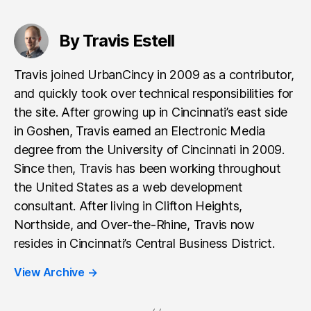
By Travis Estell
Travis joined UrbanCincy in 2009 as a contributor,
and quickly took over technical responsibilities for
the site. After growing up in Cincinnati’s east side
in Goshen, Travis earned an Electronic Media
degree from the University of Cincinnati in 2009.
Since then, Travis has been working throughout
the United States as a web development
consultant. After living in Clifton Heights,
Northside, and Over-the-Rhine, Travis now
resides in Cincinnati’s Central Business District.
View Archive
→