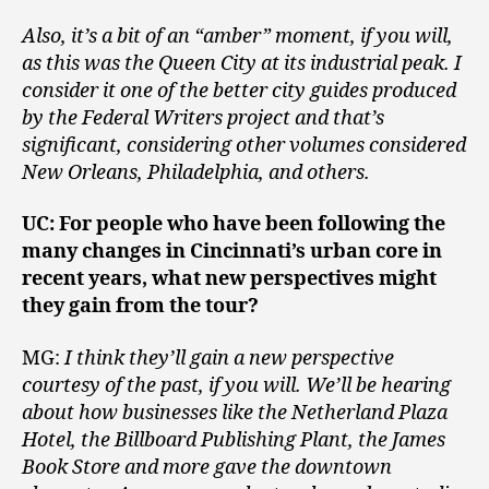
Also, it’s a bit of an “amber” moment, if you will,
as this was the Queen City at its industrial peak. I
consider it one of the better city guides produced
by the Federal Writers project and that’s
significant, considering other volumes considered
New Orleans, Philadelphia, and others.
UC: For people who have been following the
many changes in Cincinnati’s urban core in
recent years, what new perspectives might
they gain from the tour?
MG:
I think they’ll gain a new perspective
courtesy of the past, if you will. We’ll be hearing
about how businesses like the Netherland Plaza
Hotel, the Billboard Publishing Plant, the James
Book Store and more gave the downtown