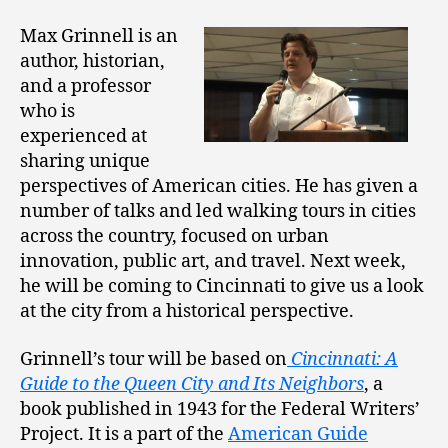
Max Grinnell is an
author, historian,
and a professor
who is
experienced at
sharing unique
perspectives of American cities. He has given a
number of talks and led walking tours in cities
across the country, focused on urban
innovation, public art, and travel. Next week,
he will be coming to Cincinnati to give us a look
at the city from a historical perspective.
Grinnell’s tour will be based on
Cincinnati: A
Guide to the Queen City and Its Neighbors
, a
book published in 1943 for the Federal Writers’
Project. It is a part of the
American Guide