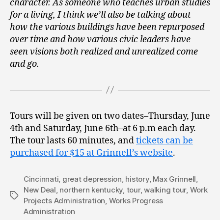
character. As someone who teaches urban studies
for a living, I think we’ll also be talking about
how the various buildings have been repurposed
over time and how various civic leaders have
seen visions both realized and unrealized come
and go.
Tours will be given on two dates–Thursday, June
4th and Saturday, June 6th–at 6 p.m each day.
The tour lasts 60 minutes, and
tickets can be
purchased for $15 at Grinnell’s website
.
Cincinnati
,
great depression
,
history
,
Max Grinnell
,
New Deal
,
northern kentucky
,
tour
,
walking tour
,
Work
Tags
Projects Administration
,
Works Progress
Administration