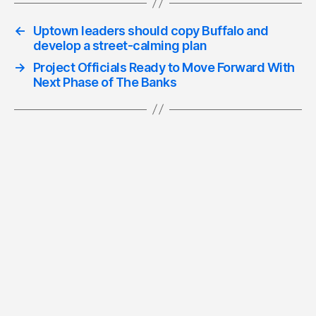
←
Uptown leaders should copy Buffalo and
develop a street-calming plan
→
Project Officials Ready to Move Forward With
Next Phase of The Banks