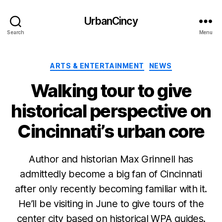
UrbanCincy
Search
Menu
Categories
ARTS & ENTERTAINMENT
NEWS
Walking tour to give
historical perspective on
Cincinnati’s urban core
Author and historian Max Grinnell has
admittedly become a big fan of Cincinnati
after only recently becoming familiar with it.
He’ll be visiting in June to give tours of the
center city based on historical WPA guides.