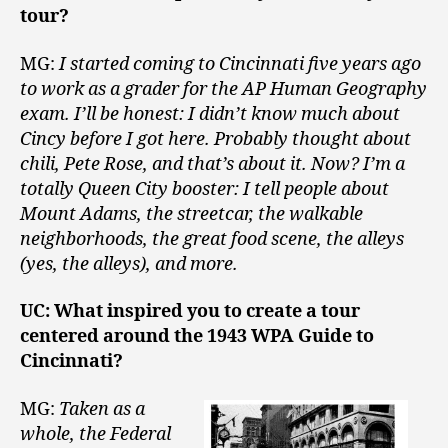
tour?
MG:
I started coming to Cincinnati five years ago
to work as a grader for the AP Human Geography
exam. I’ll be honest: I didn’t know much about
Cincy before I got here. Probably thought about
chili, Pete Rose, and that’s about it. Now? I’m a
totally Queen City booster: I tell people about
Mount Adams, the streetcar, the walkable
neighborhoods, the great food scene, the alleys
(yes, the alleys), and more.
UC: What inspired you to create a tour
centered around the 1943 WPA Guide to
Cincinnati?
MG:
Taken as a
whole, the Federal