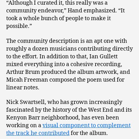
“Although I curated it, this really was a
community endeavor,” Hand emphasized. “It
took a whole bunch of people to make it
possible.”
The community description is an apt one with
roughly a dozen musicians contributing directly
to the effort. In addition to that, Ian Gullett
mixed everything into a cohesive recording,
Arthur Brum produced the album artwork, and
Micah Freeman composed the poem used for
linear notes.
Nick Swartsell, who has grown increasingly
fascinated by the history of the West End and its
Kenyon Barr neighborhood, has even been
working on a
visual component to complement
the track he contributed
for the album.