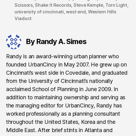
Scissors
,
Shake It Records
,
Steve Kemple
,
Torn Light
,
university of cincinnati
,
west end
,
Western Hills
Viaduct
By Randy A. Simes
Randy is an award-winning urban planner who
founded UrbanCincy in May 2007. He grew up on
Cincinnati’s west side in Covedale, and graduated
from the University of Cincinnati’s nationally
acclaimed School of Planning in June 2009. In
addition to maintaining ownership and serving as
the managing editor for UrbanCincy, Randy has
worked professionally as a planning consultant
throughout the United States, Korea and the
Middle East. After brief stints in Atlanta and