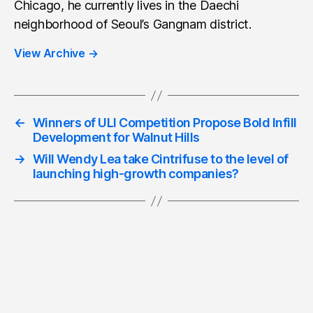
Chicago, he currently lives in the Daechi
neighborhood of Seoul’s Gangnam district.
View Archive
→
←
Winners of ULI Competition Propose Bold Infill
Development for Walnut Hills
→
Will Wendy Lea take Cintrifuse to the level of
launching high-growth companies?