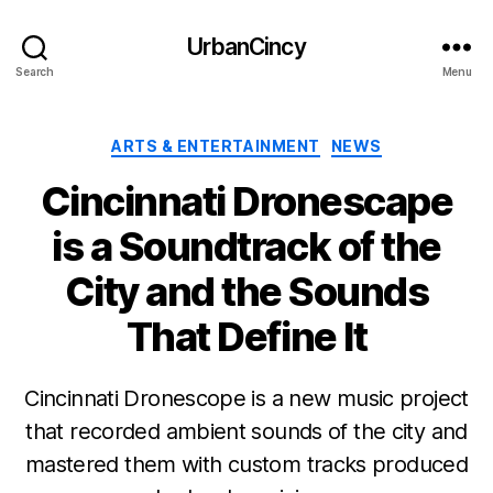
UrbanCincy
Search
Menu
Categories
ARTS & ENTERTAINMENT
NEWS
Cincinnati Dronescape
is a Soundtrack of the
City and the Sounds
That Define It
Cincinnati Dronescope is a new music project
that recorded ambient sounds of the city and
mastered them with custom tracks produced