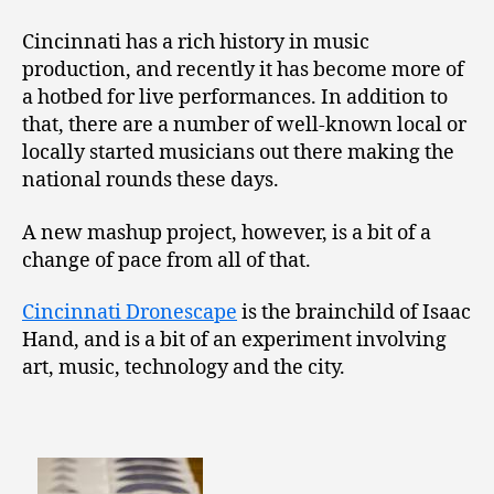
Cincinnati has a rich history in music
production, and recently it has become more of
a hotbed for live performances. In addition to
that, there are a number of well-known local or
locally started musicians out there making the
national rounds these days.
A new mashup project, however, is a bit of a
change of pace from all of that.
Cincinnati Dronescape
is the brainchild of Isaac
Hand, and is a bit of an experiment involving
art, music, technology and the city.