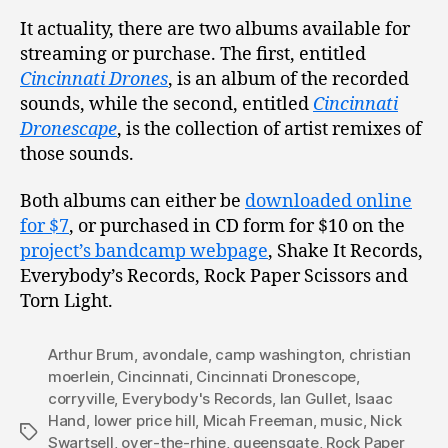
It actuality, there are two albums available for
streaming or purchase. The first, entitled
Cincinnati Drones
, is an album of the recorded
sounds, while the second, entitled
Cincinnati
Dronescape
, is the collection of artist remixes of
those sounds.
Both albums can either be
downloaded online
for $7
, or purchased in CD form for $10 on the
project’s bandcamp webpage
, Shake It Records,
Everybody’s Records, Rock Paper Scissors and
Torn Light.
Arthur Brum
,
avondale
,
camp washington
,
christian
moerlein
,
Cincinnati
,
Cincinnati Dronescope
,
corryville
,
Everybody's Records
,
Ian Gullet
,
Isaac
Hand
,
lower price hill
,
Micah Freeman
,
music
,
Nick
Tags
Swartsell
,
over-the-rhine
,
queensgate
,
Rock Paper