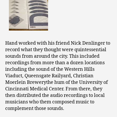
Hand worked with his friend Nick Denlinger to
record what they thought were quintessential
sounds from around the city. This included
recordings from more than a dozen locations
including the sound of the Western Hills
Viaduct, Queensgate Railyard, Christian
Moerlein Brewerythe hum of the University of
Cincinnati Medical Center. From there, they
then distributed the audio recordings to local
musicians who them composed music to
complement those sounds.