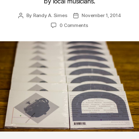
by local musicians.
By
Randy A. Simes
November 1, 2014
Post
Post
author
date
0 Comments