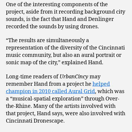
One of the interesting components of the
project, aside from it recording background city
sounds, is the fact that Hand and Denlinger
recorded the sounds by using drones.
“The results are simultaneously a
representation of the diversity of the Cincinnati
music community, but also an aural portrait or
sonic map of the city,” explained Hand.
Long-time readers of
UrbanCincy
may
remember Hand from a project he
helped
champion in 2010 called Aural Grid
, which was
a “musical-spatial exploration” through Over-
the-Rhine. Many of the artists involved with
that project, Hand says, were also involved with
Cincinnati Dronescape.