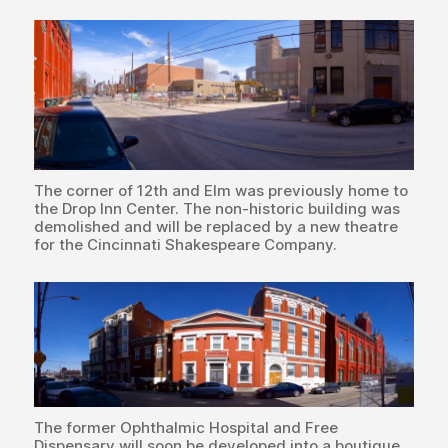
The corner of 12th and Elm was previously home to
the Drop Inn Center. The non-historic building was
demolished and will be replaced by a new theatre
for the Cincinnati Shakespeare Company.
The former Ophthalmic Hospital and Free
Dispensary will soon be developed into a boutique