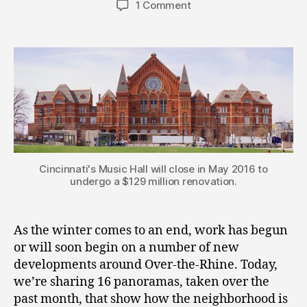
1 Comment
Cincinnati's Music Hall will close in May 2016 to
undergo a $129 million renovation.
As the winter comes to an end, work has begun
or will soon begin on a number of new
developments around Over-the-Rhine. Today,
we’re sharing 16 panoramas, taken over the
past month, that show how the neighborhood is