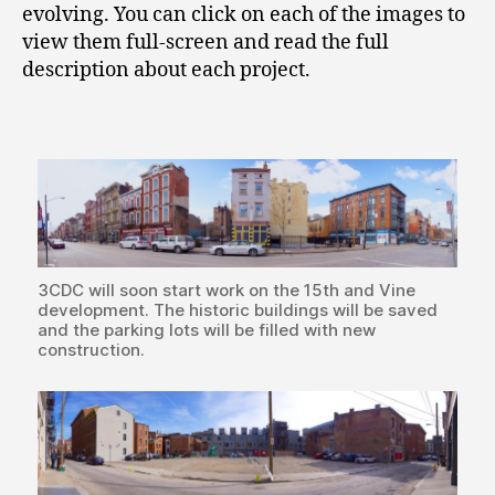
evolving. You can click on each of the images to
view them full-screen and read the full
description about each project.
3CDC will soon start work on the 15th and Vine
development. The historic buildings will be saved
and the parking lots will be filled with new
construction.