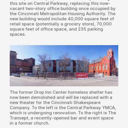
this site on Central Parkway, replacing this now-
vacant two-story office building once occupied by
the Cincinnati Metropolitan Housing Authority. The
new building would include 40,000 square feet of
retail space (potentially a grocery store), 70,000
square feet of office space, and 235 parking
spaces.
The former Drop Inn Center homeless shelter has
now been demolished and will be replaced with a
new theater for the Cincinnati Shakespeare
Company. To the left is the Central Parkway YMCA,
which is undergoing renovation. To the right is The
Transept, a recently-opened bar and event space
in a former church.