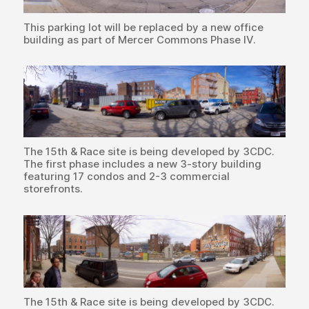
This parking lot will be replaced by a new office
building as part of Mercer Commons Phase IV.
The 15th & Race site is being developed by 3CDC.
The first phase includes a new 3-story building
featuring 17 condos and 2-3 commercial
storefronts.
The 15th & Race site is being developed by 3CDC.