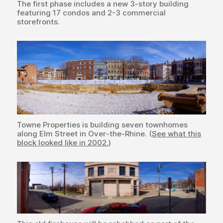
The first phase includes a new 3-story building
featuring 17 condos and 2-3 commercial
storefronts.
Towne Properties is building seven townhomes
along Elm Street in Over-the-Rhine. (
See what this
block looked like in 2002.
)