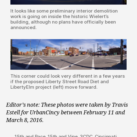
It looks like some preliminary interior demolition
work is going on inside the historic Wielert’s
building, although no plans have officially been
announced.
This corner could look very different in a few years
if the proposed Liberty Street Road Diet and
LibertyElm project (left) move forward.
Editor’s note: These photos were taken by Travis
Estell for UrbanCincy between February 11 and
March 8, 2016.
15th and Race
,
15th and Vine
,
3CDC
,
Cincinnati