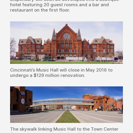
hotel featuring 20 guest rooms and a bar and
restaurant on the first floor.
Cincinnati’s Music Hall will close in May 2016 to
undergo a $129 million renovation.
The skywalk linking Music Hall to the Town Center