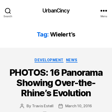
UrbanCincy
Search
Menu
Tag:
Wielert’s
Categories
DEVELOPMENT
NEWS
PHOTOS: 16 Panorama
Showing Over-the-
Rhine’s Evolution
By
Travis Estell
March 10, 2016
Post
Post
author
date