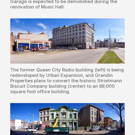
Garage is expected to be demolished during the
renovation of Music Hall.
The former Queen City Radio building (left) is being
redeveloped by Urban Expansion, and Grandin
Properties plans to convert the historic Strietmann
Biscuit Company building (center) to an 88,000
square foot office building.