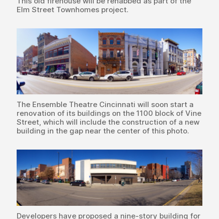
This old firehouse will be rehabbed as part of the
Elm Street Townhomes project.
The Ensemble Theatre Cincinnati will soon start a
renovation of its buildings on the 1100 block of Vine
Street, which will include the construction of a new
building in the gap near the center of this photo.
Developers have proposed a nine-story building for