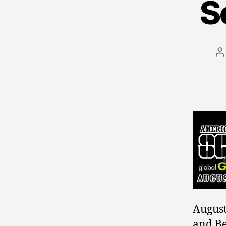
S
P
a
August
and Be