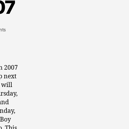
07
nts
m 2007
p next
 will
ursday,
and
unday,
-Boy
. This