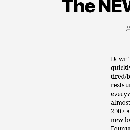
The NE
Downto
quickl
tired/
restau
everyw
almost
2007 a
new ba
Founta