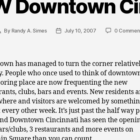
W Downtown Cin
By
Randy A. Simes
July 10, 2007
0 Commen
Post
Post
author
date
wn has managed to turn the corner relative
y. People who once used to think of downtown
boring place are now frequenting the new
rants, clubs, bars and events. New residents a
here and visitors are welcomed by somethi
 every other week. It’s just past the half way p
nd Downtown Cincinnati has seen the openin
rs/clubs, 3 restaurants and more events on
in Square than you can count.