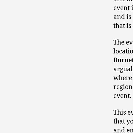
event 
and is
that is
The ev
locati
Burnet
arguab
where 
region
event.
This e
that y
and en