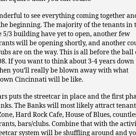
onderful to see everything coming together and
t the beginning. The majority of the tenants in 
 5/3 building have yet to open, another few
rants will be opening shortly, and another co
lubs are on the way. This is all before the ball
08. If you want to think about 3-4 years down
then you’ll really be blown away with what
wn Cincinnati will be like.
rs puts the streetcar in place and the first ph
nks. The Banks will most likely attract tenant
one, Hard Rock Cafe, House of Blues, countle
rants, bars/clubs. Combine that with the activi
reetcar system will be shuffling around and y