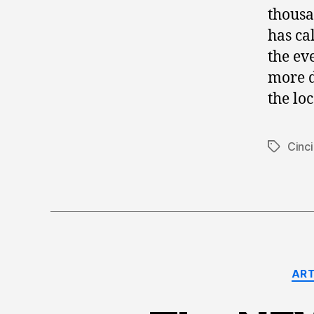
thousa
has ca
the eve
more d
the loc
Cinci
Tags
ART