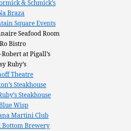
rmick & Schmick’s
Na Braza
tain Square Events
naire Seafood Room
Ro Bistro
-Robert at Pigall’s
sy Ruby’s
off Theatre
on’s Steakhouse
 Ruby’s Steakhouse
Blue Wisp
na Martini Club
 Bottom Brewery