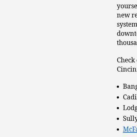
yourse
new re
system
downto
thousa
Check 
Cincin
Bang
Cadi
Lodg
Sully
McF