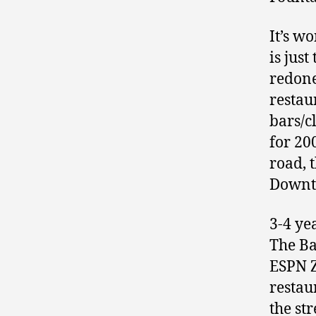
It’s w
is jus
redone
restau
bars/c
for 20
road, 
Downto
3-4 yea
The Ba
ESPN Z
restau
the st