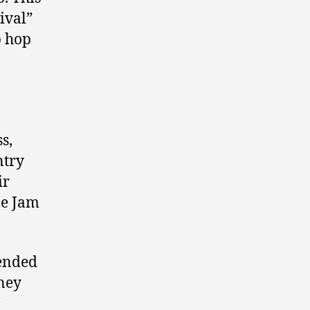
ival”
p hop
s,
ntry
ir
le Jam
mended
ney