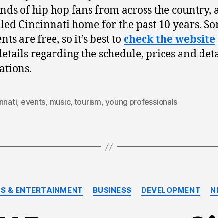
nds of hip hop fans from across the country, 
lled Cincinnati home for the past 10 years. S
nts are free, so it’s best to
check the website
etails regarding the schedule, prices and deta
ations.
nnati
,
events
,
music
,
tourism
,
young professionals
Categories
S & ENTERTAINMENT
BUSINESS
DEVELOPMENT
N