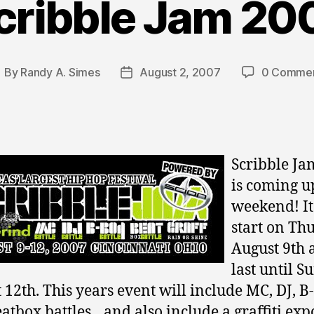
cribble Jam 20
By
Randy A. Simes
August 2, 2007
0 Comme
ost
Post
uthor
date
Scribble Ja
is coming u
weekend! It
start on Th
August 9th 
last until S
 12th. This years event will include MC, DJ, B
atbox battles…and also include a graffiti expo