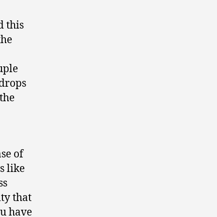
 this
the
uple
 drops
 the
ase of
s like
ss
ty that
ou have