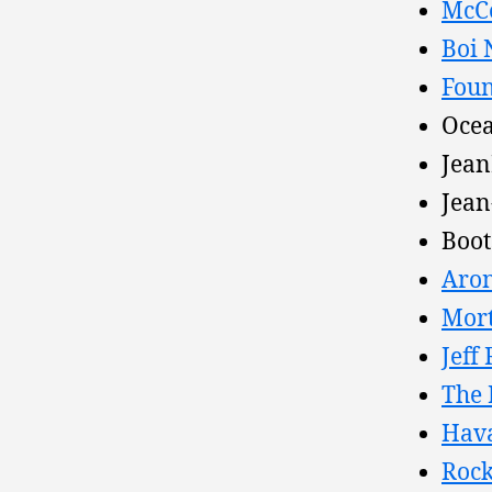
McCo
Boi 
Foun
Ocea
Jean
Jean
Boot
Aron
Mort
Jeff
The 
Hava
Rock