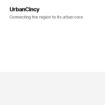
UrbanCincy
Connecting the region to its urban core