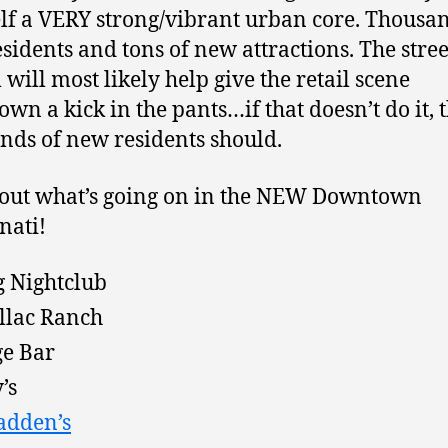
lf a VERY strong/vibrant urban core. Thousan
sidents and tons of new attractions. The stre
 will most likely help give the retail scene
wn a kick in the pants…if that doesn’t do it, 
nds of new residents should.
out what’s going on in the NEW Downtown
nati!
 Nightclub
llac Ranch
e Bar
’s
adden’s