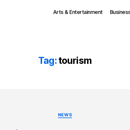
Arts & Entertainment
Busines
Tag:
tourism
Categories
NEWS