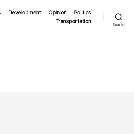
s
Development
Opinion
Politics
Transportation
Search