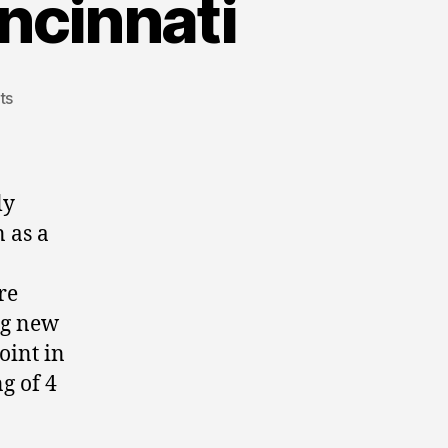
cinnati
ts
ly
 as a
re
ng new
oint in
g of 4