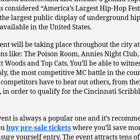
is considered “America’s Largest Hip-Hop Fest
 the largest public display of underground hi
 available in the United States.
ent will be taking place throughout the city at
ons like: The Poison Room, Annies Night Club,
t Woods and Top Cats. You’ll be able to witnes
ly, the most competitive MC battle in the cou
competitors have to beat out others, from the
, in order to qualify for the Cincinnati Scribb
vent is always a popular one and it’s recom
ou
buy pre-sale tickets
where you’ll save mo
sure yourself entry. The event attracts tens of