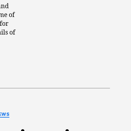
and
ome of
for
ils of
EWS