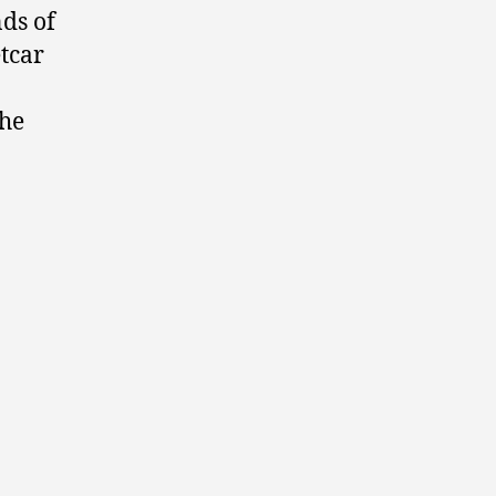
ds of
etcar
the