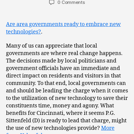
0 Comments
Are area governments ready to embrace new
technologies?
.
Many of us can appreciate that local
governments are where real change happens.
The decisions made by local politicians and
government officials have an immediate and
direct impact on residents and visitors in that
community. To that end, local governments can
and should be leading the charge when it comes
to the utilization of new technology to save their
constituents time, money and agony. What
benefits for Cincinnati, where it seems P.G.
Sittenfeld (D) is ready to lead that charge, might
the use of new technologies provide?
More