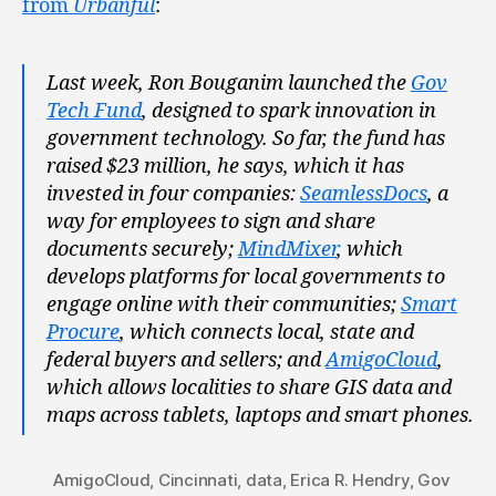
from
Urbanful
:
Last week, Ron Bouganim launched the
Gov
Tech Fund
, designed to spark innovation in
government technology. So far, the fund has
raised $23 million, he says, which it has
invested in four companies:
SeamlessDocs
, a
way for employees to sign and share
documents securely;
MindMixer
, which
develops platforms for local governments to
engage online with their communities;
Smart
Procure
, which connects local, state and
federal buyers and sellers; and
AmigoCloud
,
which allows localities to share GIS data and
maps across tablets, laptops and smart phones.
AmigoCloud
,
Cincinnati
,
data
,
Erica R. Hendry
,
Gov