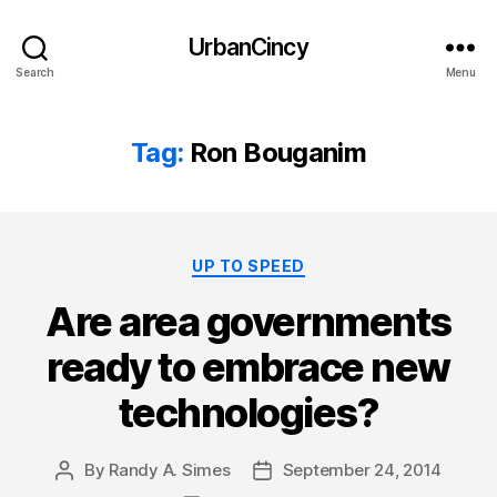
UrbanCincy
Search
Menu
Tag:
Ron Bouganim
Categories
UP TO SPEED
Are area governments
ready to embrace new
technologies?
By
Randy A. Simes
September 24, 2014
Post
Post
author
date