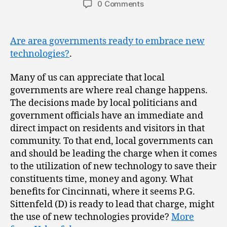
0 Comments
Are area governments ready to embrace new
technologies?
.
Many of us can appreciate that local
governments are where real change happens.
The decisions made by local politicians and
government officials have an immediate and
direct impact on residents and visitors in that
community. To that end, local governments can
and should be leading the charge when it comes
to the utilization of new technology to save their
constituents time, money and agony. What
benefits for Cincinnati, where it seems P.G.
Sittenfeld (D) is ready to lead that charge, might
the use of new technologies provide?
More