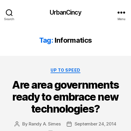
UrbanCincy
Search
Menu
Tag:
Informatics
Categories
UP TO SPEED
Are area governments
ready to embrace new
technologies?
By
Randy A. Simes
September 24, 2014
Post
Post
author
date