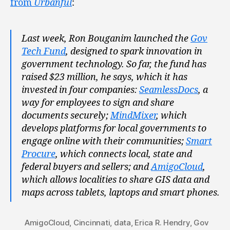
from
Urbanful
:
Last week, Ron Bouganim launched the
Gov
Tech Fund
, designed to spark innovation in
government technology. So far, the fund has
raised $23 million, he says, which it has
invested in four companies:
SeamlessDocs
, a
way for employees to sign and share
documents securely;
MindMixer
, which
develops platforms for local governments to
engage online with their communities;
Smart
Procure
, which connects local, state and
federal buyers and sellers; and
AmigoCloud
,
which allows localities to share GIS data and
maps across tablets, laptops and smart phones.
AmigoCloud
,
Cincinnati
,
data
,
Erica R. Hendry
,
Gov