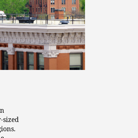
in
r-sized
gions.