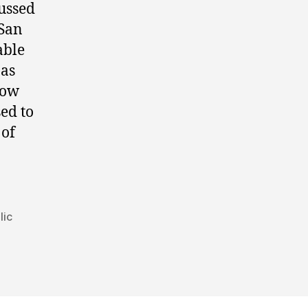
ussed
 San
able
 as
Low
ed to
 of
lic