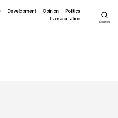
s
Development
Opinion
Politics
Transportation
Search