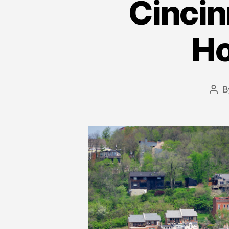
Cincin
Ho
B
Pos
aut