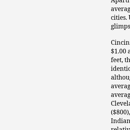
Apartm
averag
cities.
glimps
Cincin
$1.00 
feet, t
identi
althou
averag
averag
Clevel
($800)
Indian
relati