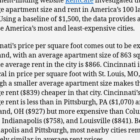
ent-finding website
RentCafé
investigated t
e apartment size and rent in America’s 100 l
 Using a baseline of $1,500, the data provides 
e America’s most and least-expensive cities.
nati’s price per square foot comes out to be e
and, with an average apartment size of 863 s
he average rent in the city is $866. Cincinnati i
cal in price per square foot with St. Louis, MO,
gh a smaller average apartment size makes t
e rent ($839) cheaper in that city. Cincinnati’
e rent is less than in Pittsburgh, PA ($1,070) 
and, OH ($927) but more expensive than Col
, Indianapolis ($758), and Louisville ($841). B
apolis and Pittsburgh, most nearby cities re
vely similar in average rent prices.