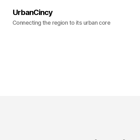
UrbanCincy
Connecting the region to its urban core