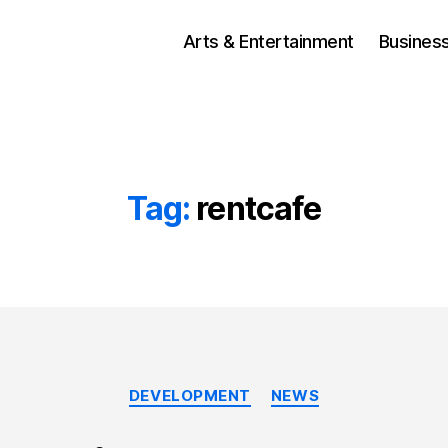
Arts & Entertainment
Busines
Tag:
rentcafe
Categories
DEVELOPMENT
NEWS