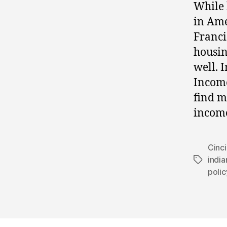
While 
in Ame
Franci
housin
well. 
Income
find m
income
Cinci
india
Tags
polic