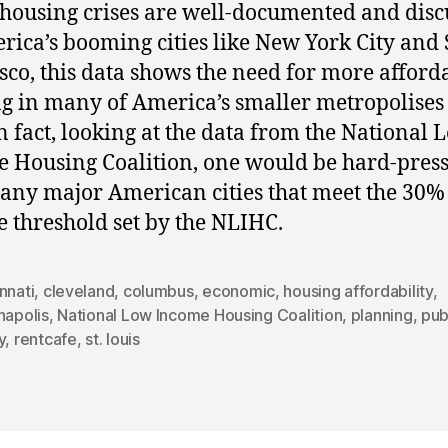
housing crises are well-documented and disc
rica’s booming cities like New York City and
sco, this data shows the need for more afford
g in many of America’s smaller metropolises
In fact, looking at the data from the National 
 Housing Coalition, one would be hard-press
any major American cities that meet the 30%
 threshold set by the NLIHC.
nnati
,
cleveland
,
columbus
,
economic
,
housing affordability
,
napolis
,
National Low Income Housing Coalition
,
planning
,
pub
y
,
rentcafe
,
st. louis