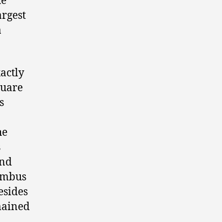
he
argest
a
xactly
quare
s
he
s
and
umbus
esides
mained