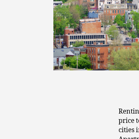
Rentin
price 
cities