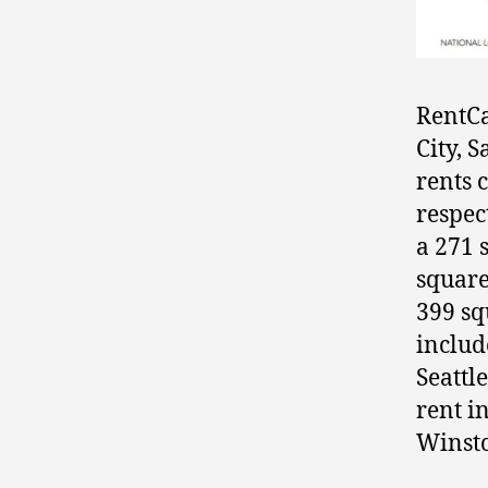
RentCa
City, 
rents 
respec
a 271 
square
399 squ
includ
Seattl
rent i
Winsto