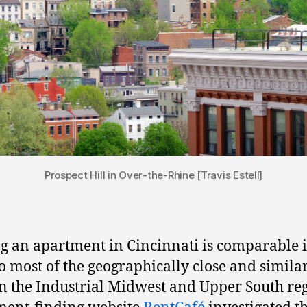
Prospect Hill in Over-the-Rhine [Travis Estell]
g an apartment in Cincinnati is comparable 
to most of the geographically close and simila
 in the Industrial Midwest and Upper South re