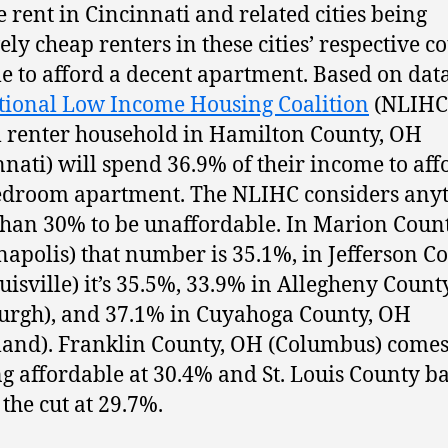
e rent in Cincinnati and related cities being
ely cheap renters in these cities’ respective c
le to afford a decent apartment. Based on dat
tional Low Income Housing Coalition
(NLIHC)
l renter household in Hamilton County, OH
nnati) will spend 36.9% of their income to aff
droom apartment. The NLIHC considers any
han 30% to be unaffordable. In Marion Count
napolis) that number is 35.1%, in Jefferson Co
uisville) it’s 35.5%, 33.9% in Allegheny Count
burgh), and 37.1% in Cuyahoga County, OH
land). Franklin County, OH (Columbus) comes
ng affordable at 30.4% and St. Louis County b
the cut at 29.7%.