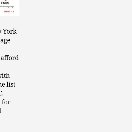
w York
rage
 afford
with
e list
C,
 for
d