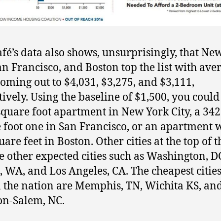
fé’s data also shows, unsurprisingly, that Ne
San Francisco, and Boston top the list with ave
coming out to $4,031, $3,275, and $3,111,
tively. Using the baseline of $1,500, you could
square foot apartment in New York City, a 342
 foot one in San Francisco, or an apartment 
are feet in Boston. Other cities at the top of th
e other expected cities such as Washington, D
e, WA, and Los Angeles, CA. The cheapest cities
n the nation are Memphis, TN, Wichita KS, an
n-Salem, NC.