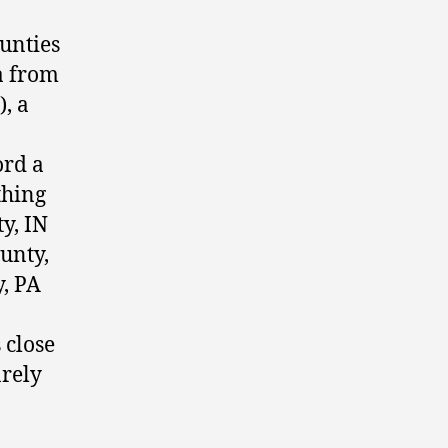
ounties
a from
, a
ord a
thing
y, IN
unty,
y, PA
 close
arely