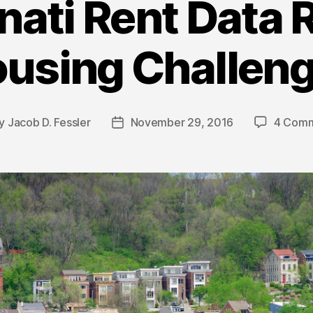
nati Rent Data 
using Challen
y
Jacob D. Fessler
November 29, 2016
4 Com
t
Post
hor
date