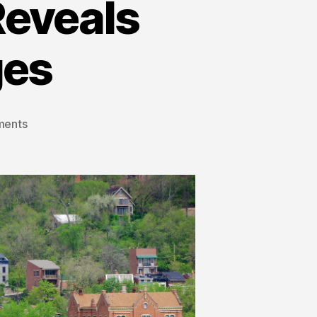
Reveals
ges
ments