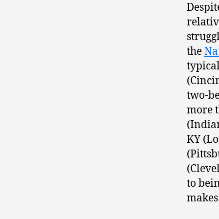
Despit
relativ
strugg
the
Na
typica
(Cinci
two-be
more t
(India
KY (Lo
(Pitts
(Cleve
to bei
makes 