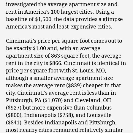
investigated the average apartment size and
rent in America’s 100 largest cities. Using a
baseline of $1,500, the data provides a glimpse
America’s most and least-expensive cities.
Cincinnati’s price per square foot comes out to
be exactly $1.00 and, with an average
apartment size of 863 square feet, the average
rent in the city is $866. Cincinnati is identical in
price per square foot with St. Louis, MO,
although a smaller average apartment size
makes the average rent ($839) cheaper in that
city. Cincinnati’s average rent is less than in
Pittsburgh, PA ($1,070) and Cleveland, OH
($927) but more expensive than Columbus
($800), Indianapolis ($758), and Louisville
($841). Besides Indianapolis and Pittsburgh,
most nearby cities remained relatively similar