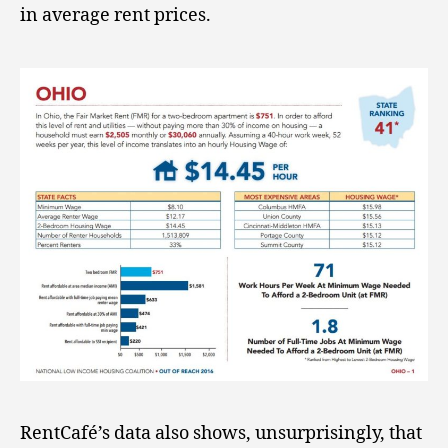
in average rent prices.
RentCafé’s data also shows, unsurprisingly, that