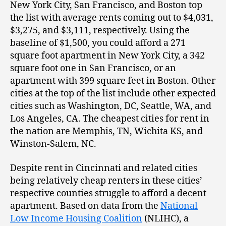
New York City, San Francisco, and Boston top
the list with average rents coming out to $4,031,
$3,275, and $3,111, respectively. Using the
baseline of $1,500, you could afford a 271
square foot apartment in New York City, a 342
square foot one in San Francisco, or an
apartment with 399 square feet in Boston. Other
cities at the top of the list include other expected
cities such as Washington, DC, Seattle, WA, and
Los Angeles, CA. The cheapest cities for rent in
the nation are Memphis, TN, Wichita KS, and
Winston-Salem, NC.
Despite rent in Cincinnati and related cities
being relatively cheap renters in these cities’
respective counties struggle to afford a decent
apartment. Based on data from the
National
Low Income Housing Coalition
(NLIHC), a