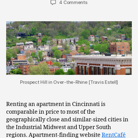
4 Comments
Prospect Hill in Over-the-Rhine [Travis Estell]
Renting an apartment in Cincinnati is
comparable in price to most of the
geographically close and similar-sized cities in
the Industrial Midwest and Upper South
regions. Apartment-finding website
RentCafé