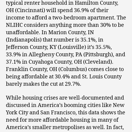
typical renter household in Hamilton County,
OH (Cincinnati) will spend 36.9% of their
income to afford a two-bedroom apartment. The
NLIHC considers anything more than 30% to be
unaffordable. In Marion County, IN
(Indianapolis) that number is 35.1%, in
Jefferson County, KY (Louisville) it’s 35.5%,
33.9% in Allegheny County, PA (Pittsburgh), and
37.1% in Cuyahoga County, OH (Cleveland).
Franklin County, OH (Columbus) comes close to
being affordable at 30.4% and St. Louis County
barely makes the cut at 29.7%.
While housing crises are well-documented and
discussed in America’s booming cities like New
York City and San Francisco, this data shows the
need for more affordable housing in many of
America’s smaller metropolises as well. In fact,