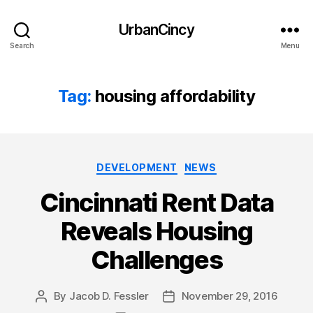
UrbanCincy
Search
Menu
Tag:
housing affordability
Categories
DEVELOPMENT
NEWS
Cincinnati Rent Data
Reveals Housing
Challenges
By
Jacob D. Fessler
November 29, 2016
Post
Post
author
date