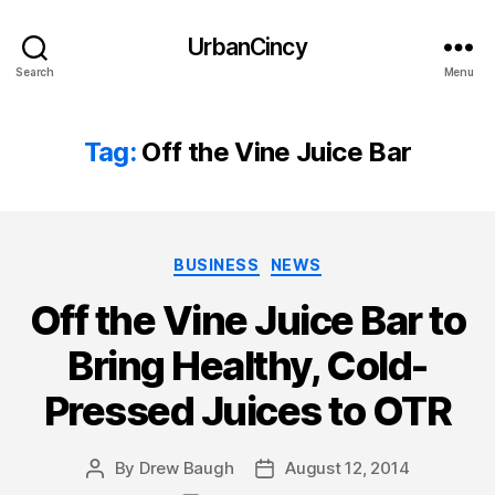
UrbanCincy
Search
Menu
Tag:
Off the Vine Juice Bar
Categories
BUSINESS
NEWS
Off the Vine Juice Bar to
Bring Healthy, Cold-
Pressed Juices to OTR
By
Drew Baugh
August 12, 2014
Post
Post
author
date