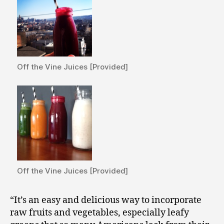
Off the Vine Juices [Provided]
Off the Vine Juices [Provided]
“It’s an easy and delicious way to incorporate
raw fruits and vegetables, especially leafy