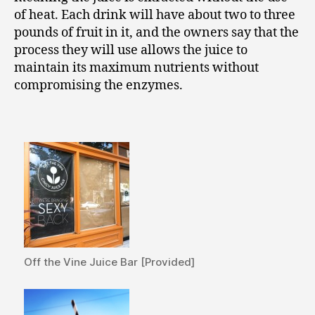
of heat. Each drink will have about two to three
pounds of fruit in it, and the owners say that the
process they will use allows the juice to
maintain its maximum nutrients without
compromising the enzymes.
Off the Vine Juice Bar [Provided]