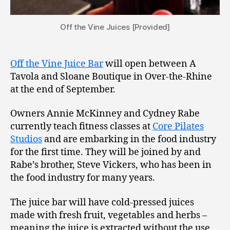
Off the Vine Juices [Provided]
Off the Vine Juice Bar
will open between A
Tavola and Sloane Boutique in Over-the-Rhine
at the end of September.
Owners Annie McKinney and Cydney Rabe
currently teach fitness classes at
Core Pilates
Studios
and are embarking in the food industry
for the first time. They will be joined by and
Rabe’s brother, Steve Vickers, who has been in
the food industry for many years.
The juice bar will have cold-pressed juices
made with fresh fruit, vegetables and herbs –
meaning the juice is extracted without the use