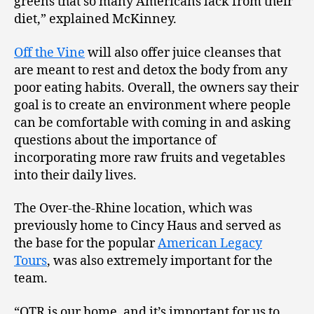
greens that so many Americans lack from their
diet,” explained McKinney.
Off the Vine
will also offer juice cleanses that
are meant to rest and detox the body from any
poor eating habits. Overall, the owners say their
goal is to create an environment where people
can be comfortable with coming in and asking
questions about the importance of
incorporating more raw fruits and vegetables
into their daily lives.
The Over-the-Rhine location, which was
previously home to Cincy Haus and served as
the base for the popular
American Legacy
Tours
, was also extremely important for the
team.
“OTR is our home, and it’s important for us to