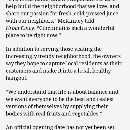
help build the neighborhood that we love, and
share our passion for fresh, cold-pressed juice
with our neighbors,” McKinney told
UrbanCincy
. “Cincinnati is such a wonderful
place to be right now.”
In addition to serving those visiting the
increasingly trendy neighborhood, the owners
say they hope to capture local residents as their
customers and make it into a local, healthy
hangout.
“We understand that life is about balance and
we want everyone to be the best and realest
versions of themselves by supplying their
bodies with real fruits and vegetables.”
An official opening date has not yet been set,