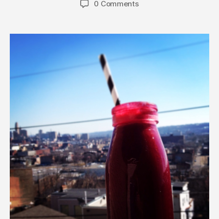
0 Comments