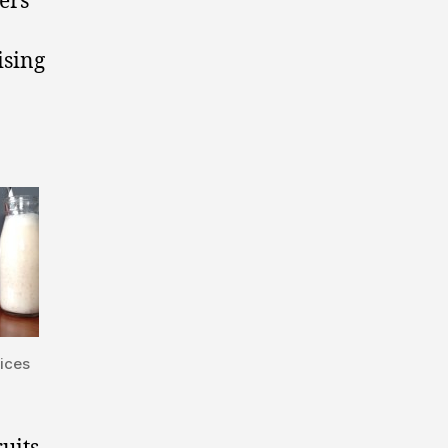
ers
ising
uices