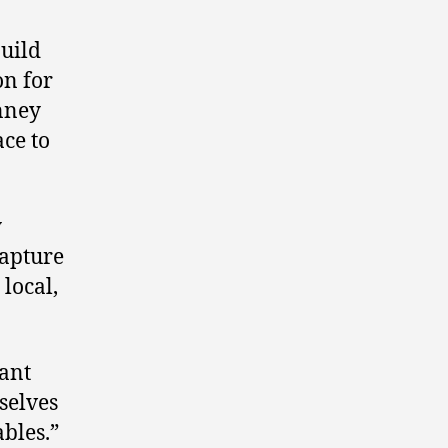
build
on for
inney
ace to
y
capture
 local,
want
selves
ables.”