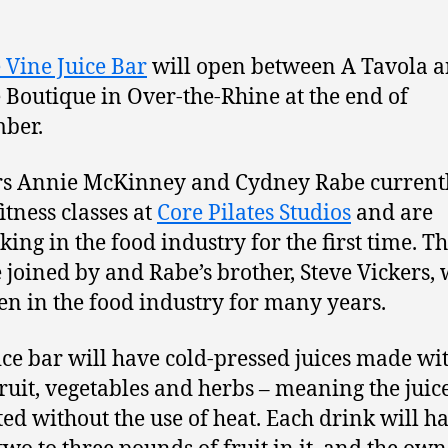
e Vine Juice Bar
will open between A Tavola 
 Boutique in Over-the-Rhine at the end of
ber.
s Annie McKinney and Cydney Rabe current
itness classes at
Core Pilates Studios
and are
ing in the food industry for the first time. T
e joined by and Rabe’s brother, Steve Vickers,
en in the food industry for many years.
ice bar will have cold-pressed juices made wi
fruit, vegetables and herbs – meaning the juice
ted without the use of heat. Each drink will h