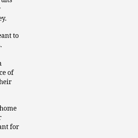
ruits
y
ey.
eant to
.
h
ce of
heir
y home
r
ant for