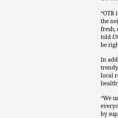
“OTR i
the ne
fresh,
told
U
be rig
In add
trendy
local 
health
“We un
everyo
by sup