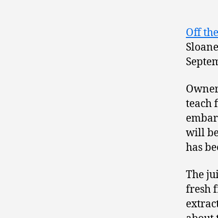
Off th
Sloane
Septem
Owner
teach f
embark
will b
has be
The ju
fresh 
extrac