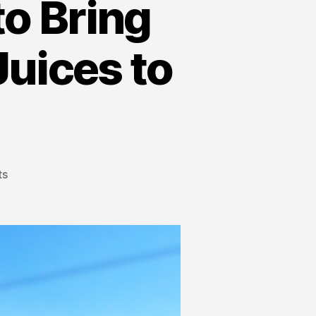
to Bring
Juices to
ts