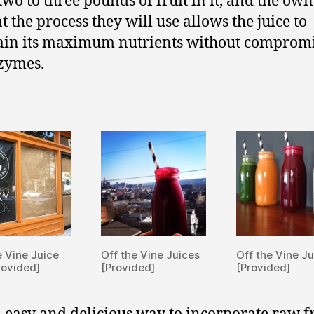
two to three pounds of fruit in it, and the own
t the process they will use allows the juice to
in its maximum nutrients without comprom
zymes.
e Vine Juice
Off the Vine Juices
Off the Vine J
rovided]
[Provided]
[Provided]