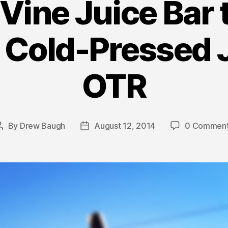
 Vine Juice Bar 
 Cold-Pressed 
OTR
By
Drew Baugh
August 12, 2014
0 Commen
Post
Post
author
date