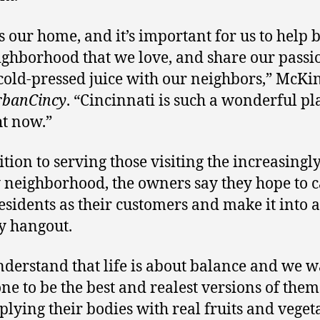
s our home, and it’s important for us to help 
ighborhood that we love, and share our passi
 cold-pressed juice with our neighbors,” McK
rbanCincy
. “Cincinnati is such a wonderful pl
ht now.”
ition to serving those visiting the increasingl
 neighborhood, the owners say they hope to 
residents as their customers and make it into a
y hangout.
derstand that life is about balance and we 
ne to be the best and realest versions of them
plying their bodies with real fruits and veget