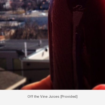
Off the Vine Juices [Provided]