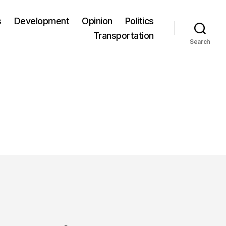
s
Development
Opinion
Politics
Transportation
Search