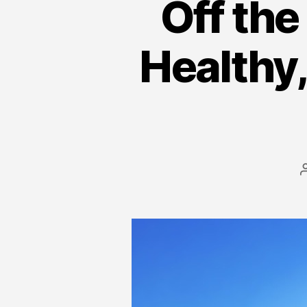
Off the
Healthy,