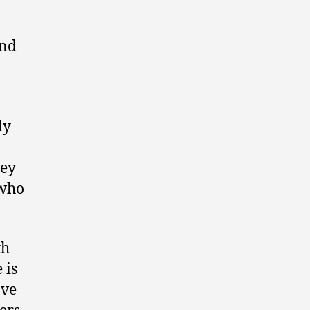
and
ly
hey
 who
th
 is
ave