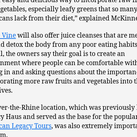
an easy and delicious way to incorporate raw f
getables, especially leafy greens that so man
ans lack from their diet,” explained McKinn
e Vine
will also offer juice cleanses that are m
nd detox the body from any poor eating habits
l, the owners say their goal is to create an
nment where people can be comfortable wit
 in and asking questions about the importan
orating more raw fruits and vegetables into t
ives.
er-the-Rhine location, which was previousl
cy Haus and served as the base for the popula
can Legacy Tours
, was also extremely import
am.