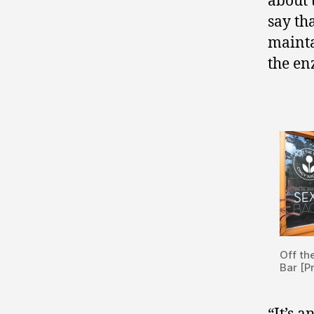
about 
say tha
mainta
the en
Off th
Bar [P