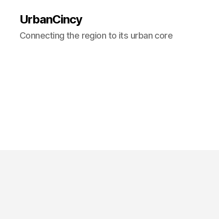
UrbanCincy
Connecting the region to its urban core