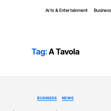
Arts & Entertainment
Busines
Tag:
A Tavola
Categories
BUSINESS
NEWS