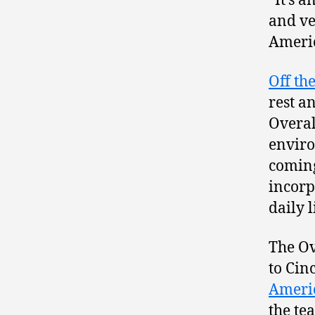
“It’s 
and ve
Americ
Off th
rest a
Overal
enviro
coming
incorp
daily l
The Ov
to Cin
Ameri
the te