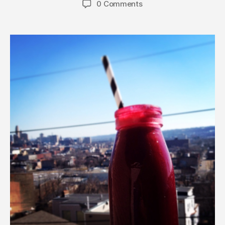
0 Comments