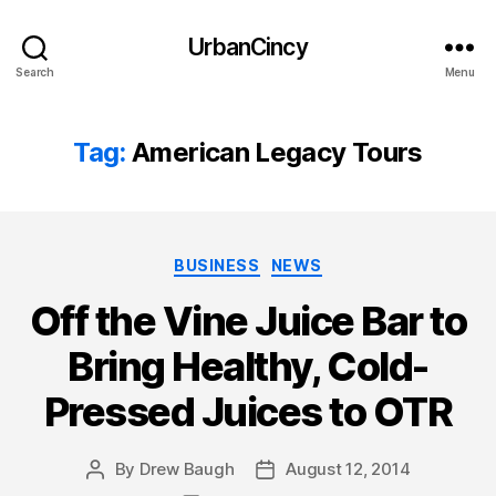
UrbanCincy
Search
Menu
Tag:
American Legacy Tours
Categories
BUSINESS
NEWS
Off the Vine Juice Bar to
Bring Healthy, Cold-
Pressed Juices to OTR
By
Drew Baugh
August 12, 2014
Post
Post
author
date