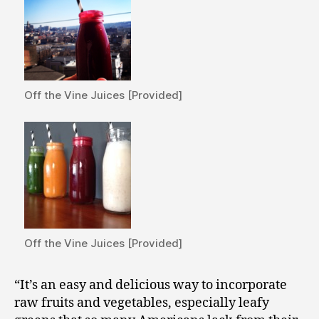
Off the Vine Juices [Provided]
Off the Vine Juices [Provided]
“It’s an easy and delicious way to incorporate
raw fruits and vegetables, especially leafy