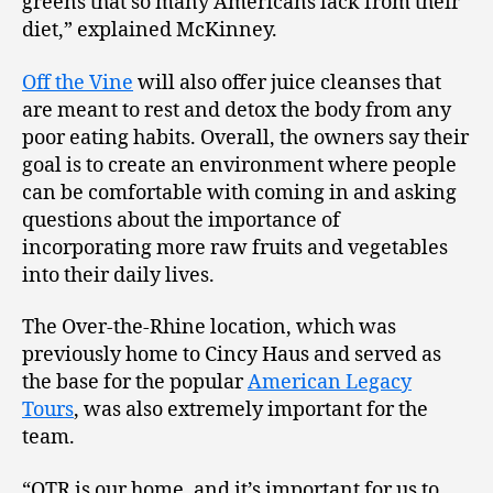
greens that so many Americans lack from their
diet,” explained McKinney.
Off the Vine
will also offer juice cleanses that
are meant to rest and detox the body from any
poor eating habits. Overall, the owners say their
goal is to create an environment where people
can be comfortable with coming in and asking
questions about the importance of
incorporating more raw fruits and vegetables
into their daily lives.
The Over-the-Rhine location, which was
previously home to Cincy Haus and served as
the base for the popular
American Legacy
Tours
, was also extremely important for the
team.
“OTR is our home, and it’s important for us to