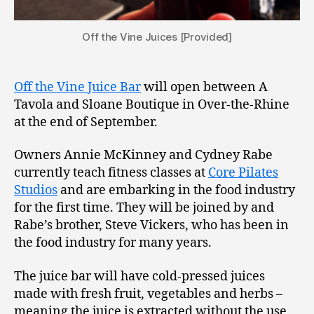
Off the Vine Juices [Provided]
Off the Vine Juice Bar
will open between A
Tavola and Sloane Boutique in Over-the-Rhine
at the end of September.
Owners Annie McKinney and Cydney Rabe
currently teach fitness classes at
Core Pilates
Studios
and are embarking in the food industry
for the first time. They will be joined by and
Rabe’s brother, Steve Vickers, who has been in
the food industry for many years.
The juice bar will have cold-pressed juices
made with fresh fruit, vegetables and herbs –
meaning the juice is extracted without the use