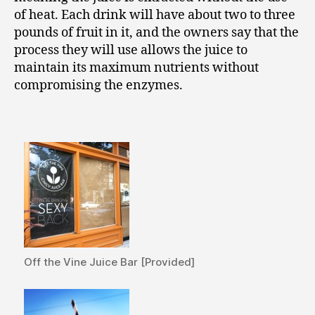
of heat. Each drink will have about two to three
pounds of fruit in it, and the owners say that the
process they will use allows the juice to
maintain its maximum nutrients without
compromising the enzymes.
Off the Vine Juice Bar [Provided]