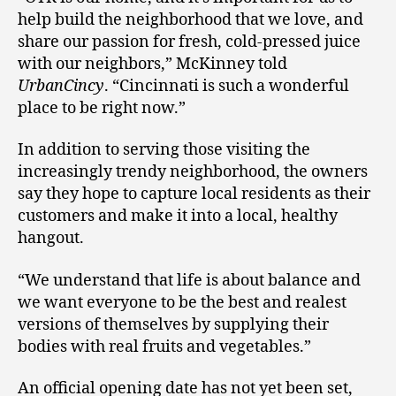
help build the neighborhood that we love, and
share our passion for fresh, cold-pressed juice
with our neighbors,” McKinney told
UrbanCincy
. “Cincinnati is such a wonderful
place to be right now.”
In addition to serving those visiting the
increasingly trendy neighborhood, the owners
say they hope to capture local residents as their
customers and make it into a local, healthy
hangout.
“We understand that life is about balance and
we want everyone to be the best and realest
versions of themselves by supplying their
bodies with real fruits and vegetables.”
An official opening date has not yet been set,