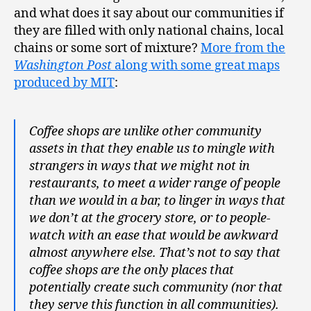
and what does it say about our communities if
they are filled with only national chains, local
chains or some sort of mixture?
More from the
Washington Post
along with some great maps
produced by MIT
:
Coffee shops are unlike other community
assets in that they enable us to mingle with
strangers in ways that we might not in
restaurants, to meet a wider range of people
than we would in a bar, to linger in ways that
we don’t at the grocery store, or to people-
watch with an ease that would be awkward
almost anywhere else. That’s not to say that
coffee shops are the only places that
potentially create such community (nor that
they serve this function in all communities).