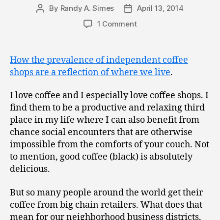
By
Randy A. Simes
April 13, 2014
Post
Post
author
date
1 Comment
How the prevalence of independent coffee
shops are a reflection of where we live
.
I love coffee and I especially love coffee shops. I
find them to be a productive and relaxing third
place in my life where I can also benefit from
chance social encounters that are otherwise
impossible from the comforts of your couch. Not
to mention, good coffee (black) is absolutely
delicious.
But so many people around the world get their
coffee from big chain retailers. What does that
mean for our neighborhood business districts,