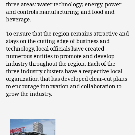
three areas: water technology; energy, power
and controls manufacturing; and food and
beverage.
To ensure that the region remains attractive and
stays on the cutting edge of business and
technology, local officials have created
numerous entities to promote and develop
industry throughout the region. Each of the
three industry clusters have a respective local
organization that has developed clear-cut plans
to encourage innovation and collaboration to
grow the industry.