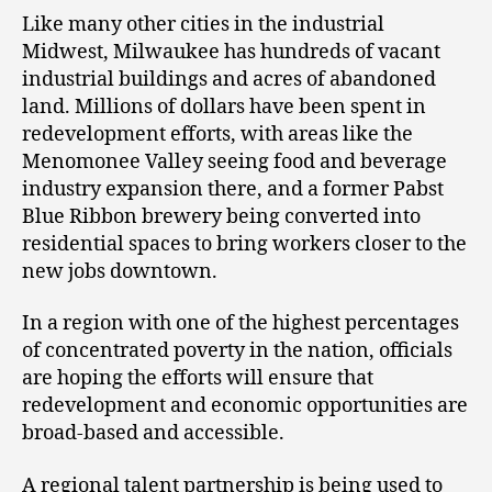
Like many other cities in the industrial
Midwest, Milwaukee has hundreds of vacant
industrial buildings and acres of abandoned
land. Millions of dollars have been spent in
redevelopment efforts, with areas like the
Menomonee Valley seeing food and beverage
industry expansion there, and a former Pabst
Blue Ribbon brewery being converted into
residential spaces to bring workers closer to the
new jobs downtown.
In a region with one of the highest percentages
of concentrated poverty in the nation, officials
are hoping the efforts will ensure that
redevelopment and economic opportunities are
broad-based and accessible.
A regional talent partnership is being used to