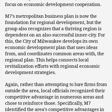
focus on economic development cooperation.
M7’s metropolitan business plan is now the
foundation for regional development, but the
group also recognizes that a thriving region is
dependent on an also-successful inner-city. For
this, the City of Milwaukee develops its own
economic development plan that uses ideas
from, and coordinates common areas with, the
regional plan. This helps connects local
revitalization efforts with regional economic
development strategies.
Again, rather than attempting to lure firms from
outside the area, local officials recognized their
competitive advantage in numerous areas and
chose to reinforce those. Specifically, M7
identified the area’s competitive advantages in