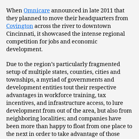
When
Omnicare
announced in late 2011 that
they planned to move their headquarters from
Covington
across the river to downtown
Cincinnati, it showcased the intense regional
competition for jobs and economic
development.
Due to the region’s particularly fragmented
setup of multiple states, counties, cities and
townships, a myriad of governments and
development entities tout their respective
advantages in workforce training, tax
incentives, and infrastructure access, to lure
development from out of the area, but also from
neighboring localities; and companies have
been more than happy to float from one place to
the next in order to take advantage of those