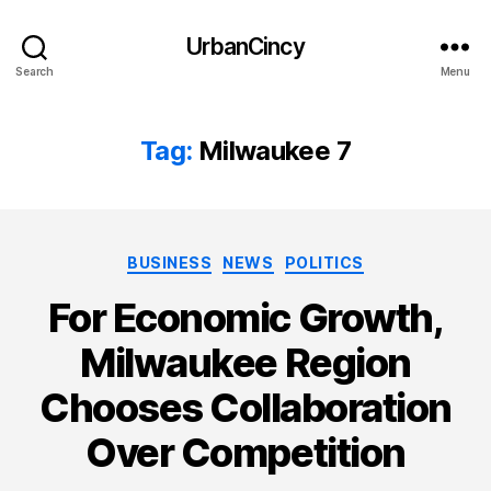
UrbanCincy
Search
Menu
Tag:
Milwaukee 7
Categories
BUSINESS
NEWS
POLITICS
For Economic Growth,
Milwaukee Region
Chooses Collaboration
Over Competition