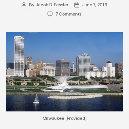
By
Jacob D. Fessler
June 7, 2016
Post
Post
author
date
7 Comments
Milwaukee [Provided]