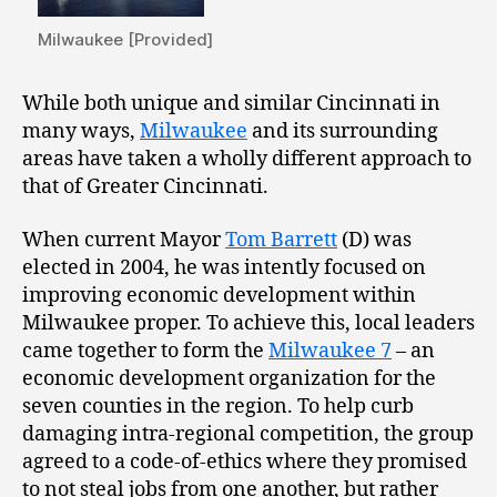
Milwaukee [Provided]
While both unique and similar Cincinnati in
many ways,
Milwaukee
and its surrounding
areas have taken a wholly different approach to
that of Greater Cincinnati.
When current Mayor
Tom Barrett
(D) was
elected in 2004, he was intently focused on
improving economic development within
Milwaukee proper. To achieve this, local leaders
came together to form the
Milwaukee 7
– an
economic development organization for the
seven counties in the region. To help curb
damaging intra-regional competition, the group
agreed to a code-of-ethics where they promised
to not steal jobs from one another, but rather