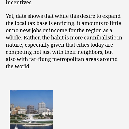
incentives.
Yet, data shows that while this desire to expand
the local tax base is enticing, it amounts to little
or no new jobs or income for the region as a
whole. Rather, the habit is more cannibalistic in
nature, especially given that cities today are
competing not just with their neighbors, but
also with far-flung metropolitan areas around
the world.