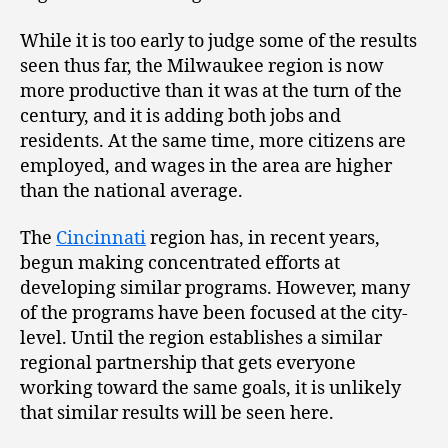
While it is too early to judge some of the results
seen thus far, the Milwaukee region is now
more productive than it was at the turn of the
century, and it is adding both jobs and
residents. At the same time, more citizens are
employed, and wages in the area are higher
than the national average.
The
Cincinnati
region has, in recent years,
begun making concentrated efforts at
developing similar programs. However, many
of the programs have been focused at the city-
level. Until the region establishes a similar
regional partnership that gets everyone
working toward the same goals, it is unlikely
that similar results will be seen here.