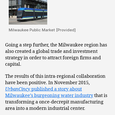
Milwaukee Public Market [Provided]
Going a step further, the Milwaukee region has
also created a global trade and investment
strategy in order to attract foreign firms and
capital.
The results of this intra-regional collaboration
have been positive. In November 2015,
UrbanCincy
published a story about
Milwaukee’s burgeoning water industry
that is
transforming a once-decrepit manufacturing
area into a modern industrial center.