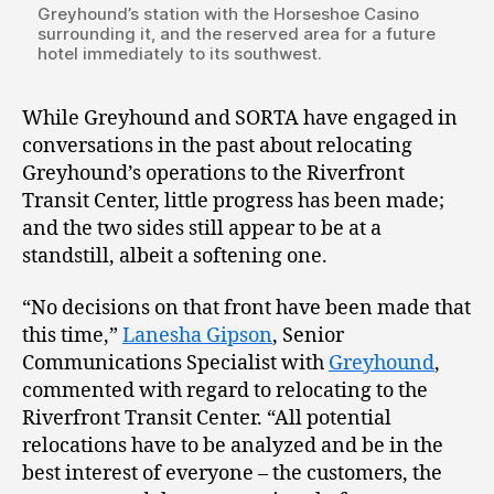
Greyhound’s station with the Horseshoe Casino
surrounding it, and the reserved area for a future
hotel immediately to its southwest.
While Greyhound and SORTA have engaged in
conversations in the past about relocating
Greyhound’s operations to the Riverfront
Transit Center, little progress has been made;
and the two sides still appear to be at a
standstill, albeit a softening one.
“No decisions on that front have been made that
this time,”
Lanesha Gipson
, Senior
Communications Specialist with
Greyhound
,
commented with regard to relocating to the
Riverfront Transit Center. “All potential
relocations have to be analyzed and be in the
best interest of everyone – the customers, the