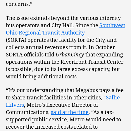
concerns.”
The issue extends beyond the various intercity
bus operators and City Hall. Since the
Southwest
Ohio Regional Transit Authority
(SORTA) operates the facility for the City, and
collects annual revenues from it. In October,
SORTA officials told
UrbanCincy
that expanding
operations within the Riverfront Transit Center
is possible, due to its large excess capacity, but
would bring additional costs.
“It’s our understanding that Megabus pays a fee
to share transit facilities in other cities,”
Sallie
Hilvers
, Metro’s Executive Director of
Communications,
said at the time
. “As a tax-
supported public service, Metro would need to
recover the increased costs related to