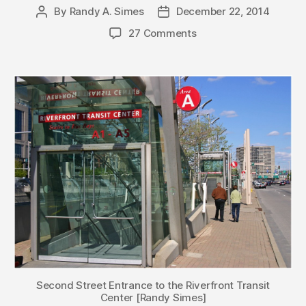
By
Randy A. Simes
December 22, 2014
Post
Post
author
date
27 Comments
Second Street Entrance to the Riverfront Transit
Center [Randy Simes]