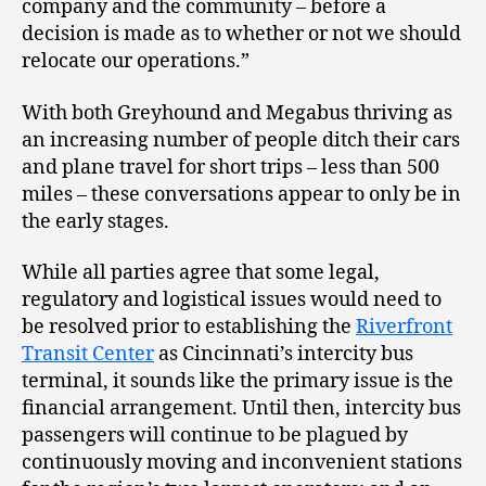
company and the community – before a
decision is made as to whether or not we should
relocate our operations.”
With both Greyhound and Megabus thriving as
an increasing number of people ditch their cars
and plane travel for short trips – less than 500
miles – these conversations appear to only be in
the early stages.
While all parties agree that some legal,
regulatory and logistical issues would need to
be resolved prior to establishing the
Riverfront
Transit Center
as Cincinnati’s intercity bus
terminal, it sounds like the primary issue is the
financial arrangement. Until then, intercity bus
passengers will continue to be plagued by
continuously moving and inconvenient stations