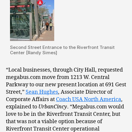
Second Street Entrance to the Riverfront Transit
Center [Randy Simes]
“Local businesses, through City Hall, requested
megabus.com move from 1213 W. Central
Parkway to our new present location at 691 Gest
Street,”
Sean Hughes
, Associate Director of
Corporate Affairs at
Coach USA North America
,
explained to
UrbanCincy
. “Megabus.com would
love to be in the Riverfront Transit Center, but
that was not a viable option because of
Riverfront Transit Center operational