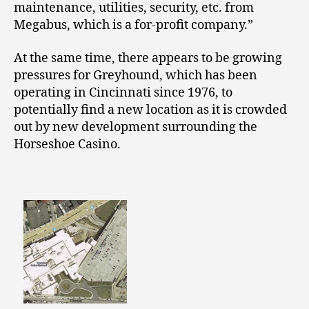
maintenance, utilities, security, etc. from
Megabus, which is a for-profit company.”
At the same time, there appears to be growing
pressures for Greyhound, which has been
operating in Cincinnati since 1976, to
potentially find a new location as it is crowded
out by new development surrounding the
Horseshoe Casino.