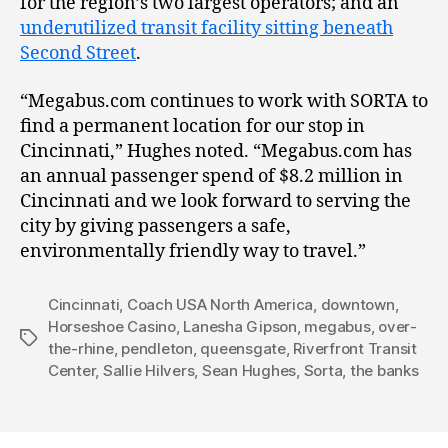
for the region’s two largest operators; and an
underutilized transit facility sitting beneath
Second Street
.
“Megabus.com continues to work with SORTA to
find a permanent location for our stop in
Cincinnati,” Hughes noted. “Megabus.com has
an annual passenger spend of $8.2 million in
Cincinnati and we look forward to serving the
city by giving passengers a safe,
environmentally friendly way to travel.”
Cincinnati
,
Coach USA North America
,
downtown
,
Horseshoe Casino
,
Lanesha Gipson
,
megabus
,
over-
Tags
the-rhine
,
pendleton
,
queensgate
,
Riverfront Transit
Center
,
Sallie Hilvers
,
Sean Hughes
,
Sorta
,
the banks