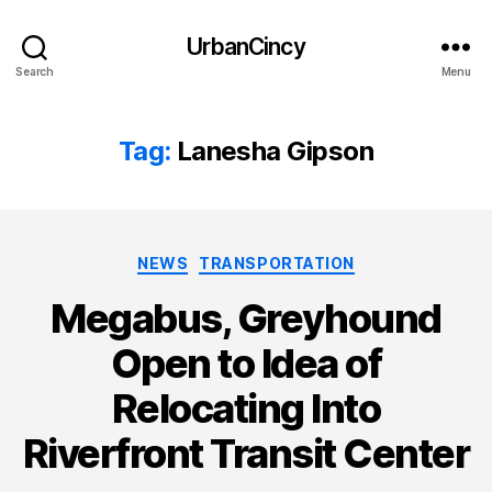
UrbanCincy
Search
Menu
Tag:
Lanesha Gipson
Categories
NEWS
TRANSPORTATION
Megabus, Greyhound
Open to Idea of
Relocating Into
Riverfront Transit Center