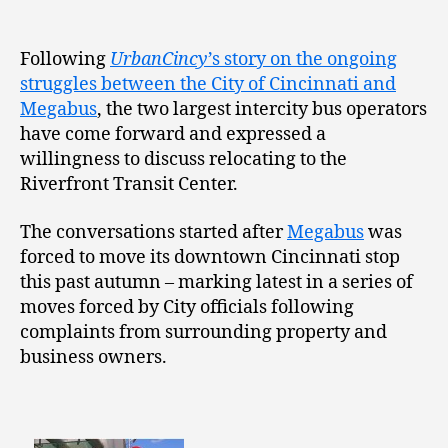
Following
UrbanCincy
’s story on the ongoing
struggles between the City of Cincinnati and
Megabus
, the two largest intercity bus operators
have come forward and expressed a
willingness to discuss relocating to the
Riverfront Transit Center.
The conversations started after
Megabus
was
forced to move its downtown Cincinnati stop
this past autumn – marking latest in a series of
moves forced by City officials following
complaints from surrounding property and
business owners.