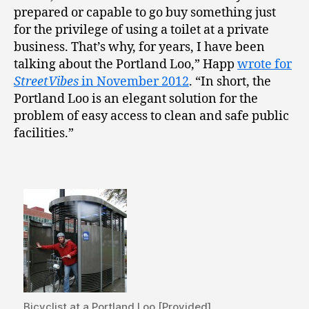
prepared or capable to go buy something just
for the privilege of using a toilet at a private
business. That’s why, for years, I have been
talking about the Portland Loo,” Happ
wrote for
StreetVibes
in November 2012
. “In short, the
Portland Loo is an elegant solution for the
problem of easy access to clean and safe public
facilities.”
Bicyclist at a Portland Loo [Provided]