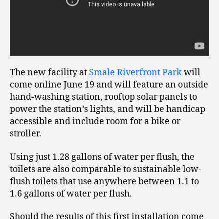
The new facility at
Smale Riverfront Park
will
come online June 19 and will feature an outside
hand-washing station, rooftop solar panels to
power the station’s lights, and will be handicap
accessible and include room for a bike or
stroller.
Using just 1.28 gallons of water per flush, the
toilets are also comparable to sustainable low-
flush toilets that use anywhere between 1.1 to
1.6 gallons of water per flush.
Should the results of this first installation come