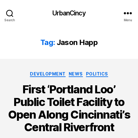
UrbanCincy
Search
Menu
Tag:
Jason Happ
Categories
DEVELOPMENT
NEWS
POLITICS
First ‘Portland Loo’
Public Toilet Facility to
Open Along Cincinnati’s
Central Riverfront