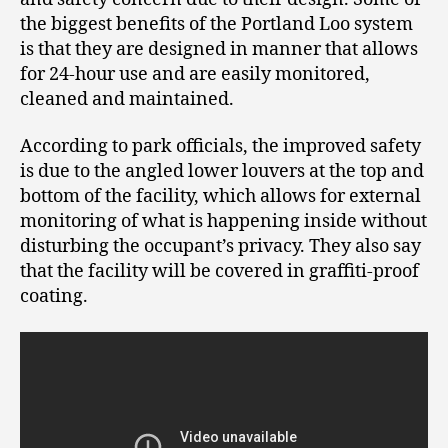
the biggest benefits of the Portland Loo system
is that they are designed in manner that allows
for 24-hour use and are easily monitored,
cleaned and maintained.
According to park officials, the improved safety
is due to the angled lower louvers at the top and
bottom of the facility, which allows for external
monitoring of what is happening inside without
disturbing the occupant’s privacy. They also say
that the facility will be covered in graffiti-proof
coating.