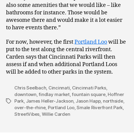
also some amenities that we would like – like
bathrooms for instance. Those would be
awesome there and would make it a lot easier
to have events there.”
For now, however, the first
Portland Loo
will be
put to the test along the central riverfront.
Carden says that Cincinnati Parks will then
assess if and when additional Portland Loos
will be added to other parks in the system.
Chris Seelbach
,
Cincinnati
,
Cincinnati Parks
,
downtown
,
findlay market
,
fountain square
,
Hoffner
Park
,
James Heller-Jackson
,
Jason Happ
,
northside
,
Tags
over-the-rhine
,
Portland Loo
,
Smale Riverfront Park
,
StreetVibes
,
Willie Carden