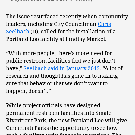
The issue resurfaced recently when community
leaders, including City Councilman
Chris
Seelbach
(D), called for the installation of a
Portland Loo facility at Findlay Market.
“With more people, there’s more need for
public restroom facilities that we just don’t
have,”
Seelbach said in January 2013
. “A lot of
research and thought has gone in to making
sure that behavior that we don’t want to
happen, doesn’t.”
While project officials have designed
permanent restroom facilities into Smale
Riverfront Park, the new Portland Loo will give
Cincinnati Parks the opportunity to see how