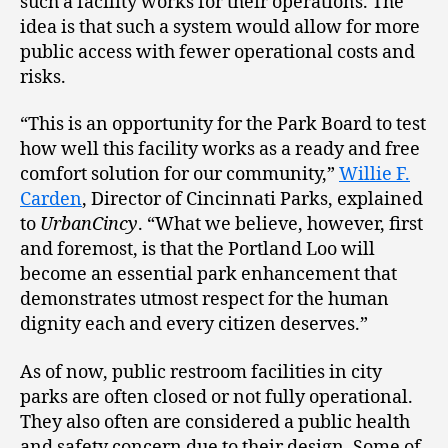
such a facility works for their operations. The
idea is that such a system would allow for more
public access with fewer operational costs and
risks.
“This is an opportunity for the Park Board to test
how well this facility works as a ready and free
comfort solution for our community,”
Willie F.
Carden
, Director of Cincinnati Parks, explained
to
UrbanCincy
. “What we believe, however, first
and foremost, is that the Portland Loo will
become an essential park enhancement that
demonstrates utmost respect for the human
dignity each and every citizen deserves.”
As of now, public restroom facilities in city
parks are often closed or not fully operational.
They also often are considered a public health
and safety concern due to their design. Some of