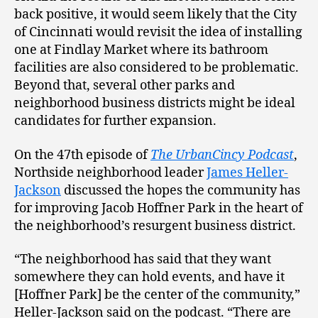
back positive, it would seem likely that the City
of Cincinnati would revisit the idea of installing
one at Findlay Market where its bathroom
facilities are also considered to be problematic.
Beyond that, several other parks and
neighborhood business districts might be ideal
candidates for further expansion.
On the 47th episode of
The UrbanCincy Podcast
,
Northside neighborhood leader
James Heller-
Jackson
discussed the hopes the community has
for improving Jacob Hoffner Park in the heart of
the neighborhood’s resurgent business district.
“The neighborhood has said that they want
somewhere they can hold events, and have it
[Hoffner Park] be the center of the community,”
Heller-Jackson said on the podcast. “There are