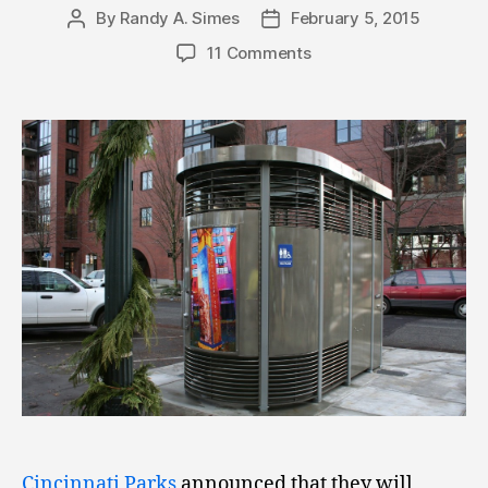
By
Randy A. Simes
February 5, 2015
Post
Post
author
date
11 Comments
Cincinnati Parks
announced that they will