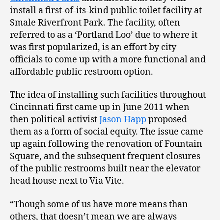
install a first-of-its-kind public toilet facility at
Smale Riverfront Park. The facility, often
referred to as a ‘Portland Loo’ due to where it
was first popularized, is an effort by city
officials to come up with a more functional and
affordable public restroom option.
The idea of installing such facilities throughout
Cincinnati first came up in June 2011 when
then political activist
Jason Happ
proposed
them as a form of social equity. The issue came
up again following the renovation of Fountain
Square, and the subsequent frequent closures
of the public restrooms built near the elevator
head house next to Via Vite.
“Though some of us have more means than
others, that doesn’t mean we are always