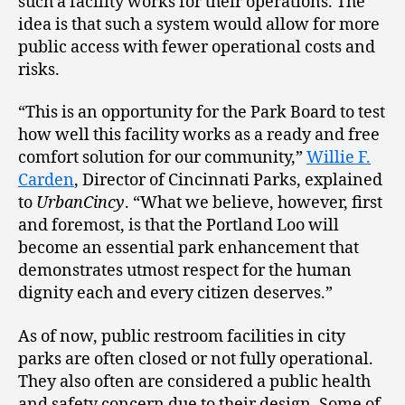
such a facility works for their operations. The
idea is that such a system would allow for more
public access with fewer operational costs and
risks.
“This is an opportunity for the Park Board to test
how well this facility works as a ready and free
comfort solution for our community,”
Willie F.
Carden
, Director of Cincinnati Parks, explained
to
UrbanCincy
. “What we believe, however, first
and foremost, is that the Portland Loo will
become an essential park enhancement that
demonstrates utmost respect for the human
dignity each and every citizen deserves.”
As of now, public restroom facilities in city
parks are often closed or not fully operational.
They also often are considered a public health
and safety concern due to their design. Some of