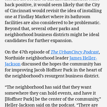
back positive, it would seem likely that the City
of Cincinnati would revisit the idea of installing
one at Findlay Market where its bathroom
facilities are also considered to be problematic.
Beyond that, several other parks and
neighborhood business districts might be ideal
candidates for further expansion.
On the 47th episode of
The UrbanCincy Podcast
,
Northside neighborhood leader
James Heller-
Jackson
discussed the hopes the community has
for improving Jacob Hoffner Park in the heart of
the neighborhood’s resurgent business district.
“The neighborhood has said that they want
somewhere they can hold events, and have it
[Hoffner Park] be the center of the community,”
Heller-Jackson said on the podcast. “There are