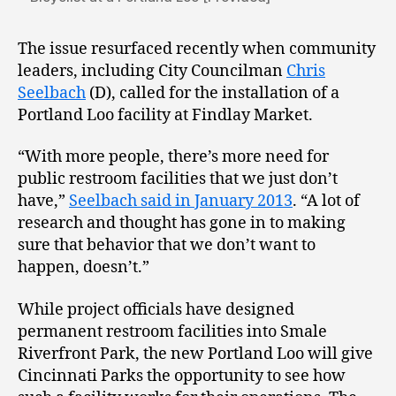
The issue resurfaced recently when community
leaders, including City Councilman
Chris
Seelbach
(D), called for the installation of a
Portland Loo facility at Findlay Market.
“With more people, there’s more need for
public restroom facilities that we just don’t
have,”
Seelbach said in January 2013
. “A lot of
research and thought has gone in to making
sure that behavior that we don’t want to
happen, doesn’t.”
While project officials have designed
permanent restroom facilities into Smale
Riverfront Park, the new Portland Loo will give
Cincinnati Parks the opportunity to see how