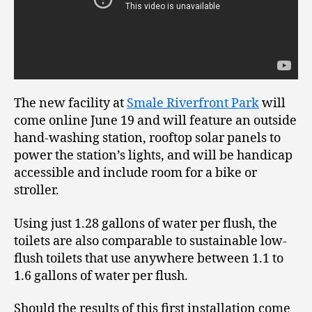
The new facility at
Smale Riverfront Park
will
come online June 19 and will feature an outside
hand-washing station, rooftop solar panels to
power the station’s lights, and will be handicap
accessible and include room for a bike or
stroller.
Using just 1.28 gallons of water per flush, the
toilets are also comparable to sustainable low-
flush toilets that use anywhere between 1.1 to
1.6 gallons of water per flush.
Should the results of this first installation come