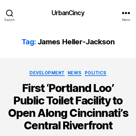
UrbanCincy
Search
Menu
Tag:
James Heller-Jackson
Categories
DEVELOPMENT
NEWS
POLITICS
First ‘Portland Loo’
Public Toilet Facility to
Open Along Cincinnati’s
Central Riverfront