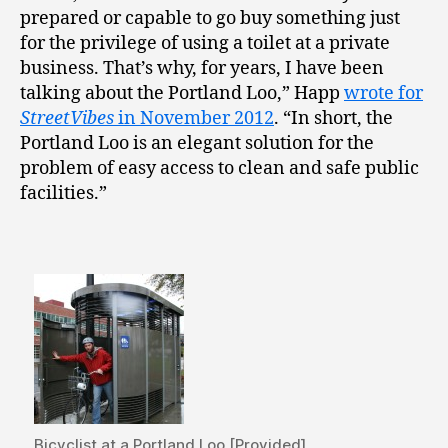
prepared or capable to go buy something just
for the privilege of using a toilet at a private
business. That’s why, for years, I have been
talking about the Portland Loo,” Happ
wrote for
StreetVibes
in November 2012
. “In short, the
Portland Loo is an elegant solution for the
problem of easy access to clean and safe public
facilities.”
Bicyclist at a Portland Loo [Provided]