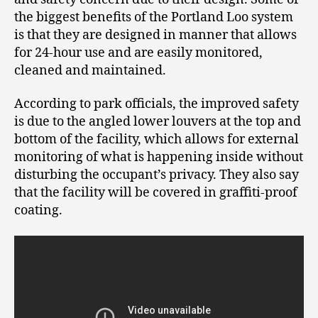
the biggest benefits of the Portland Loo system
is that they are designed in manner that allows
for 24-hour use and are easily monitored,
cleaned and maintained.
According to park officials, the improved safety
is due to the angled lower louvers at the top and
bottom of the facility, which allows for external
monitoring of what is happening inside without
disturbing the occupant’s privacy. They also say
that the facility will be covered in graffiti-proof
coating.